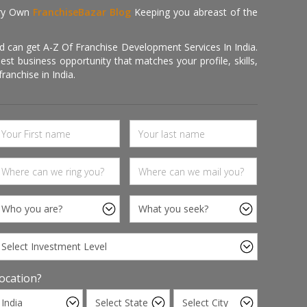
ry Own
FranchiseBazar Blog
Keeping you abreast of the
d can get A-Z Of Franchise Development Services In India.
 business opportunity that matches your profile, skills,
ranchise in India.
ocation?