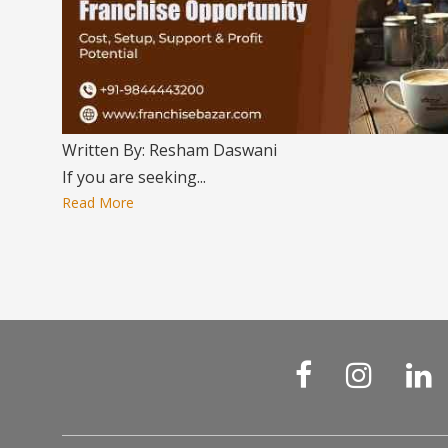
Written By: Resham Daswani
If you are seeking...
Read More