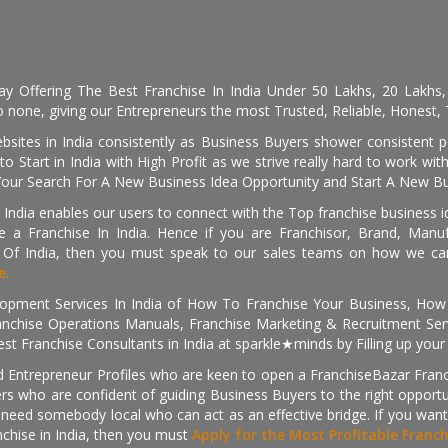
day Offering The Best Franchise In India Under 50 Lakhs, 20 Lakhs
 none, giving our Entrepreneurs the most Trusted, Reliable, Honest, T
sites in India consistently as Business Buyers shower consistent 
o Start in India with High Profit as we strive really hard to work wi
Your Search For A New Business Idea Opportunity and Start A New Bus
 India enables our users to connect with the Top franchise business i
 a Franchise In India. Hence if you are Franchisor, Brand, Manufa
s Of India, then you must speak to our sales teams on how we can 
e.
pment Services In India of How To Franchise Your Business, How To
nchise Operations Manuals, Franchise Marketing & Recruitment Serv
st Franchise Consultants in India at sparkle★minds by Filling up you
d Entrepreneur Profiles who are keen to open a FranchiseBazar Franch
kers who are confident of guiding Business Buyers to the right oppor
need somebody local who can act as an effective bridge. If you want
anchise in India, then you must
Apply for the Most Profitable Franc