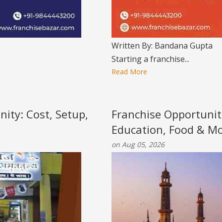
Written By: Bandana Gupta
Starting a franchise...
Read More
nity: Cost, Setup,
Franchise Opportunit
Education, Food & M
on Aug 05, 2026