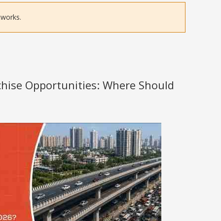
tworks.
nchise Opportunities: Where Should