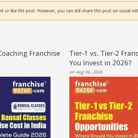
or like the post. However, you can still share this post on social ne
 Coaching Franchise
Tier‑1 vs. Tier‑2 Fra
You Invest in 2026?
on Aug 06, 2026