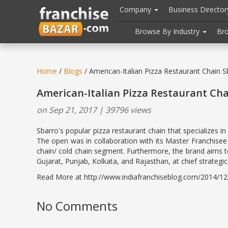
//
//
header("Cache-Control: public, max-age=31536000");
Company
Business Directo
Browse By Industry
Br
Home
/
Blogs
/ American-Italian Pizza Restaurant Chain 
American-Italian Pizza Restaurant Ch
on Sep 21, 2017 | 39796 views
Sbarro's popular pizza restaurant chain that specializes i
The open was in collaboration with its Master Franchisee 
chain/ cold chain segment. Furthermore, the brand aims to
Gujarat, Punjab, Kolkata, and Rajasthan, at chief strategic l
Read More at http://www.indiafranchiseblog.com/2014/12/am
No Comments