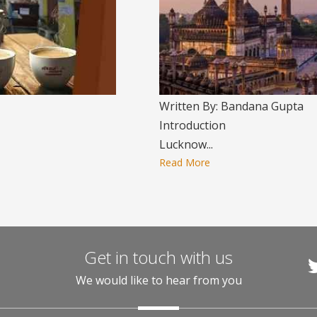
Written By: Bandana Gupta
Introduction
Lucknow...
Read More
Get in touch with us
We would like to hear from you