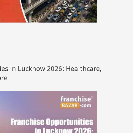
ies in Lucknow 2026: Healthcare,
ore