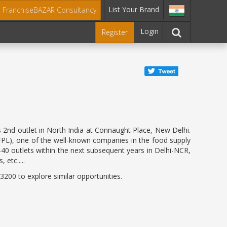
List Your Brand
t FranchiseBAZAR Consultancy
Login
Register
ts 2nd outlet in North India at Connaught Place, New Delhi.
JIFPL), one of the well-known companies in the food supply
-40 outlets within the next subsequent years in Delhi-NCR,
 etc.....
200 to explore similar opportunities.