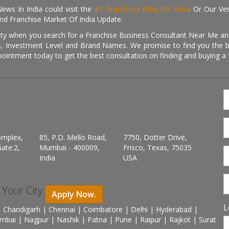
ews In India could visit the
#1 Franchise Blog Of India
Or Our Ve
nd Franchise Market Of India Update.
ity when you search for a Franchise Business Consultant Near Me an
 Investment Level and Brand Names. We promise to find you the best
pointment today to get the best consultation on finding and buying a f
omplex,
85, P.D. Mello Road,
7750, Dotter Drive,
ate:2,
Mumbai - 400009,
Frisco, Texas, 75035
India
USA
n Your City
Apply Now.
L
 Chandigarh | Chennai | Coimbatore | Delhi | Hyderabad |
mbai | Nagpur | Nashik | Patna | Pune | Raipur | Rajkot | Surat