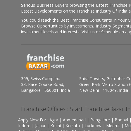
Serious Business Buyers browsing the Latest Franchise N
Latest Developments on the Franchise Industry Of India a
You could reach the Best Franchise Consultants In Your C
Browse Opportunities by Investments, Industry Segments,
investment levels and interests. Visit us or Schedule an ap
309, Swiss Complex,
Saira Towers, Gulmohar C
33, Race Course Road,
Green Park Metro Station G
Bangalore - 560001, India
New Delhi - 110049, India
Franchise Offices : Start FranchiseBazar I
Apply Now For : Agra | Ahmedabad | Bangalore | Bhopal |
Indore | Jaipur | Kochi | Kolkata | Lucknow | Meerut | Mu