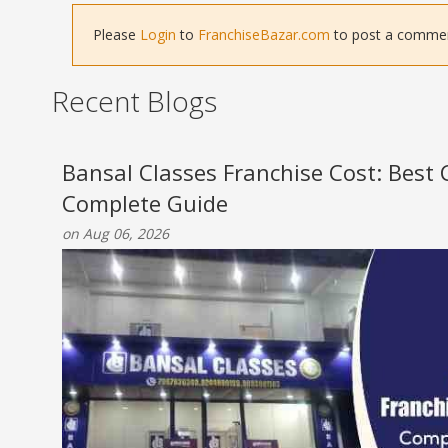
Please
Login
to
FranchiseBazar.com
to post a comment 
Recent Blogs
Bansal Classes Franchise Cost: Best
Complete Guide
on Aug 06, 2026