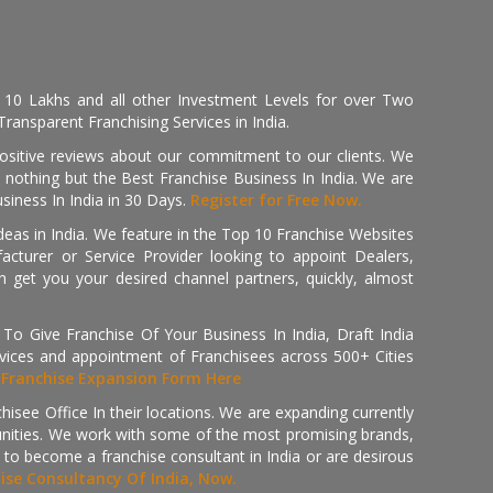
, 10 Lakhs and all other Investment Levels for over Two
ransparent Franchising Services in India.
positive reviews about our commitment to our clients. We
th nothing but the Best Franchise Business In India. We are
iness In India in 30 Days.
Register for Free Now.
deas in India. We feature in the Top 10 Franchise Websites
cturer or Service Provider looking to appoint Dealers,
get you your desired channel partners, quickly, almost
 Give Franchise Of Your Business In India, Draft India
ices and appointment of Franchisees across 500+ Cities
r
Franchise Expansion Form Here
isee Office In their locations. We are expanding currently
tunities. We work with some of the most promising brands,
 to become a franchise consultant in India or are desirous
hise Consultancy Of India, Now.