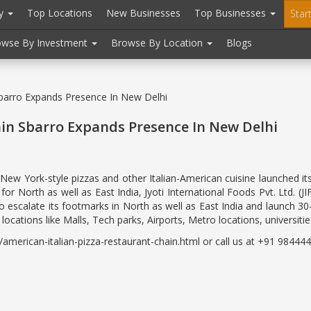
ry
Top Locations
New Businesses
Top Businesses
Star
owse By Investment
Browse By Location
Blogs
Sbarro Expands Presence In New Delhi
ain Sbarro Expands Presence In New Delhi
n New York-style pizzas and other Italian-American cuisine launched i
for North as well as East India, Jyoti International Foods Pvt. Ltd. (
 escalate its footmarks in North as well as East India and launch 30
ocations like Malls, Tech parks, Airports, Metro locations, universities,
erican-italian-pizza-restaurant-chain.html or call us at +91 9844443