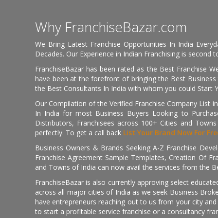
Why FranchiseBazar.com
We Bring Latest Franchise Opportunities In India Every
Decades. Our Experience in Indian Franchising is second to
FranchiseBazar has been rated as the Best Franchise Web
have been at the forefront of bringing the Best Business t
the Best Consultants In India with whom you could Start 
Our Compilation of the Verified Franchise Company List in
In India for most Business Buyers Looking to Purchase
Distributors, Franchisees across 100+ Cities and Town
perfectly. To get a call back
List Your Brand Now For Fre
Business Owners & Brands Seeking A-Z Franchise Develo
Franchise Agreement Sample Templates, Creation Of Fra
and Towns of India can now avail the services from the Be
FranchiseBazar is also currently approving select educate
across all major cities of India as we seek Business Bro
have entrepreneurs reaching out to us from your city and 
to start a profitable service franchise or a consultancy fr