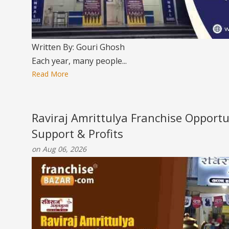
Written By: Gouri Ghosh
Each year, many people...
Read More
Raviraj Amrittulya Franchise Opportu
Support & Profits
on Aug 06, 2026