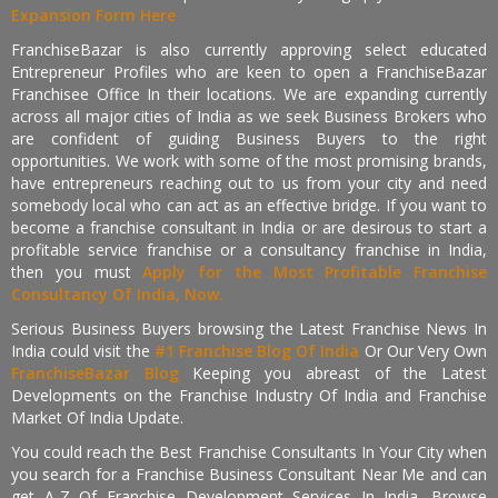
Expansion Form Here
FranchiseBazar is also currently approving select educated
Entrepreneur Profiles who are keen to open a FranchiseBazar
Franchisee Office In their locations. We are expanding currently
across all major cities of India as we seek Business Brokers who
are confident of guiding Business Buyers to the right
opportunities. We work with some of the most promising brands,
have entrepreneurs reaching out to us from your city and need
somebody local who can act as an effective bridge. If you want to
become a franchise consultant in India or are desirous to start a
profitable service franchise or a consultancy franchise in India,
then you must
Apply for the Most Profitable Franchise
Consultancy Of India, Now.
Serious Business Buyers browsing the Latest Franchise News In
India could visit the
#1 Franchise Blog Of India
Or Our Very Own
FranchiseBazar Blog
Keeping you abreast of the Latest
Developments on the Franchise Industry Of India and Franchise
Market Of India Update.
You could reach the Best Franchise Consultants In Your City when
you search for a Franchise Business Consultant Near Me and can
get A-Z Of Franchise Development Services In India. Browse