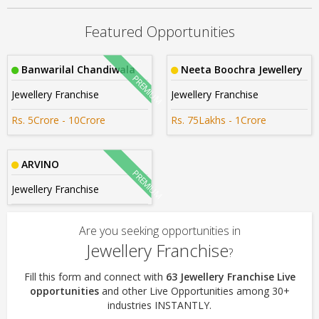
Rs. 1crore-2crore
Featured Opportunities
Banwarilal Chandiwala
Neeta Boochra Jewellery
Jewellery Franchise
Jewellery Franchise
Rs. 5Crore - 10Crore
Rs. 75Lakhs - 1Crore
ARVINO
Jewellery Franchise
Are you seeking opportunities in
Jewellery Franchise
?
Fill this form and connect with
63 Jewellery Franchise Live
opportunities
and other Live Opportunities among 30+
industries INSTANTLY.