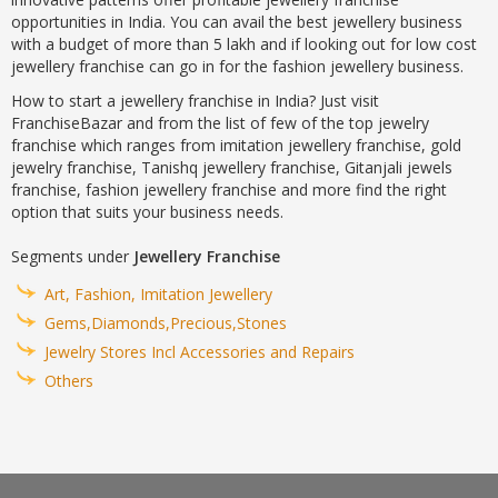
opportunities in India. You can avail the best jewellery business
with a budget of more than 5 lakh and if looking out for low cost
jewellery franchise can go in for the fashion jewellery business.
How to start a jewellery franchise in India? Just visit
FranchiseBazar and from the list of few of the top jewelry
franchise which ranges from imitation jewellery franchise, gold
jewelry franchise, Tanishq jewellery franchise, Gitanjali jewels
franchise, fashion jewellery franchise and more find the right
option that suits your business needs.
Segments under
Jewellery Franchise
Art, Fashion, Imitation Jewellery
Gems,Diamonds,Precious,Stones
Jewelry Stores Incl Accessories and Repairs
Others