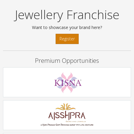
Jewellery Franchise
Want to showcase your brand here?
Register
Premium Opportunities
KISNA
Rs. 2Crore - 5Crore