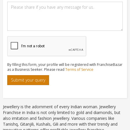
By filling this form, your profile will be registered with FranchiseBazar
as a Business Seeker. Please read
Terms of Service
Submit your query
Jewellery is the adornment of every Indian woman. Jewellery
Franchise in India is not only limited to gold and diamonds, but
also imitation and fashion jewellery. Various companies like
Tanishq, Gitanjili, Kushals, Gili and more with their trendy and
innovative patterns offer profitable jewellery franchise