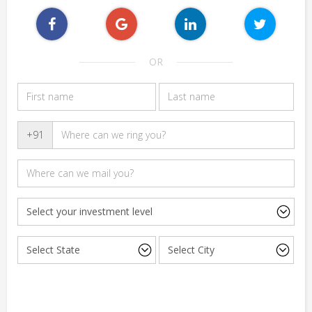
OR
+91