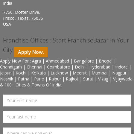
India
7750, Dotter Drive,
Frisco, Texas, 75035
USA
Franchise Offices : Start FranchiseBazar In Your
City
Apply Now.
Apply Now For : Agra | Ahmedabad | Bangalore | Bhopal |
Chandigarh | Chennai | Coimbatore | Delhi | Hyderabad | Indore |
Jaipur | Kochi | Kolkata | Lucknow | Meerut | Mumbai | Nagpur |
Nashik | Patna | Pune | Raipur | Rajkot | Surat | Vizag | Vijaywada
& 100+ Cities & Towns Of India.