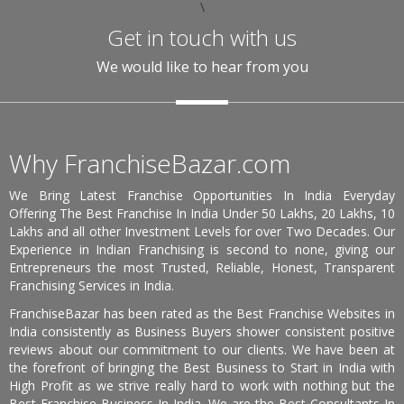
\
Get in touch with us
We would like to hear from you
Why FranchiseBazar.com
We Bring Latest Franchise Opportunities In India Everyday
Offering The Best Franchise In India Under 50 Lakhs, 20 Lakhs, 10
Lakhs and all other Investment Levels for over Two Decades. Our
Experience in Indian Franchising is second to none, giving our
Entrepreneurs the most Trusted, Reliable, Honest, Transparent
Franchising Services in India.
FranchiseBazar has been rated as the Best Franchise Websites in
India consistently as Business Buyers shower consistent positive
reviews about our commitment to our clients. We have been at
the forefront of bringing the Best Business to Start in India with
High Profit as we strive really hard to work with nothing but the
Best Franchise Business In India. We are the Best Consultants In