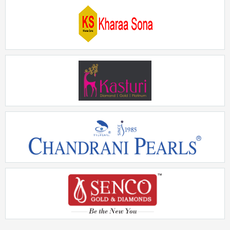
Aisshpra
Rs. 5Crore - 10Crore
Kharaasona
Rs. 50Lakhs - 75Lakhs
Kasturi Diamond
Rs. 2Crore - 5Crore
Chandrani Pearls
Rs. 10Lakhs - 15Lakhs
Senco Gold