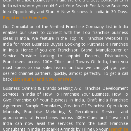
India with whom you could Start Your Search For A New Business
Idea Opportunity and Start A New Business In India in 30 Days.
Register for Free Now.
Our Compilation of the Verified Franchise Company List in India
enables our users to connect with the Top franchise business
ideas in India. We feature in the Top 10 Franchise Websites In
India for most Business Buyers Looking to Purchase a Franchise
In India. Hence if you are Franchisor, Brand, Manufacturer or
Service Provider looking to appoint Dealers, Distributors,
Franchisees across 100+ Cities and Towns Of India, then you
must speak to our sales teams on how we can get you your
desired channel partners, quickly, almost perfectly. To get a call
back
List Your Brand Now For Free.
Business Owners & Brands Seeking A-Z Franchise Development
Services In India of How To Franchise Your Business, How To
Give Franchise Of Your Business In India, Draft India Franchise
Agreement Sample Templates, Creation Of Franchise Operations
Manuals, Franchise Marketing & Recruitment Services and
appointment of Franchisees across 500+ Cities and Towns of
India can now avail the services from the Best Franchise
Consultants in India at sparkle★minds by Filling up your
Franchise