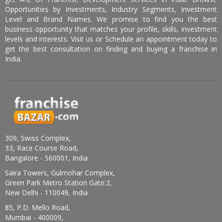
Opportunities by Investments, Industry Segments, Investment
Level and Brand Names. We promise to find you the best
business opportunity that matches your profile, skills, investment
levels and interests. Visit us or Schedule an appointment today to
get the best consultation on finding and buying a franchise in
India.
309, Swiss Complex,
33, Race Course Road,
Bangalore - 560001, India
Saira Towers, Gulmohar Complex,
Green Park Metro Station Gate:2,
New Delhi - 110049, India
85, P.D. Mello Road,
Mumbai - 400009,