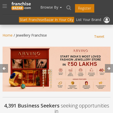
//
//
header("Cache-Control: public, max-age=31536000");
Toggle
Browse By
Register
navigation
Start FranchiseBazar In Your City
List Your Brand
Home
/ Jewellery Franchise
Tweet
4,391 Business Seekers
seeking opportunities
in