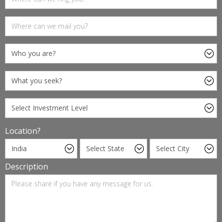
Location?
Description