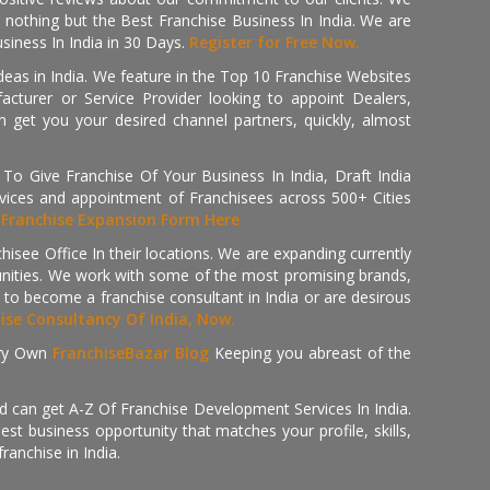
th nothing but the Best Franchise Business In India. We are
iness In India in 30 Days.
Register for Free Now.
deas in India. We feature in the Top 10 Franchise Websites
cturer or Service Provider looking to appoint Dealers,
get you your desired channel partners, quickly, almost
 Give Franchise Of Your Business In India, Draft India
ices and appointment of Franchisees across 500+ Cities
r
Franchise Expansion Form Here
isee Office In their locations. We are expanding currently
tunities. We work with some of the most promising brands,
 to become a franchise consultant in India or are desirous
hise Consultancy Of India, Now.
ry Own
FranchiseBazar Blog
Keeping you abreast of the
d can get A-Z Of Franchise Development Services In India.
 business opportunity that matches your profile, skills,
ranchise in India.