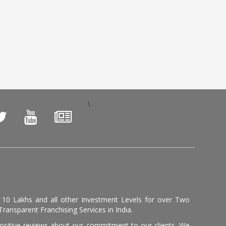
\
, 10 Lakhs and all other Investment Levels for over Two
ransparent Franchising Services in India.
positive reviews about our commitment to our clients. We