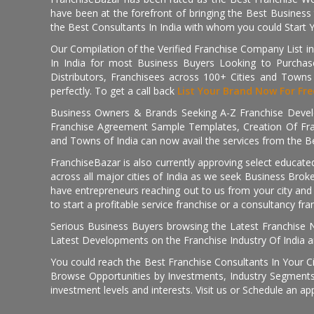
have been at the forefront of bringing the Best Business t
the Best Consultants In India with whom you could Start 
Our Compilation of the Verified Franchise Company List in
In India for most Business Buyers Looking to Purchase
Distributors, Franchisees across 100+ Cities and Town
perfectly. To get a call back
List Your Brand Now For Fre
Business Owners & Brands Seeking A-Z Franchise Develo
Franchise Agreement Sample Templates, Creation Of Fra
and Towns of India can now avail the services from the Be
FranchiseBazar is also currently approving select educate
across all major cities of India as we seek Business Bro
have entrepreneurs reaching out to us from your city and 
to start a profitable service franchise or a consultancy fr
Serious Business Buyers browsing the Latest Franchise N
Latest Developments on the Franchise Industry Of India a
You could reach the Best Franchise Consultants In Your C
Browse Opportunities by Investments, Industry Segments,
investment levels and interests. Visit us or Schedule an ap