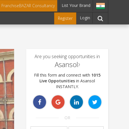
List Your Brand
t FranchiseBAZAR Consultancy
Login
Register
Are you seeking opportunities in
Asansol
?
Fill this form and connect with
1015
Live Oppotunities
in Asansol
INSTANTLY.
OR