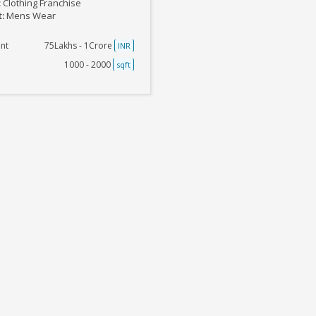
:
Clothing Franchise
t:
Mens Wear
nt
75Lakhs - 1Crore
INR
1000 - 2000
sqft