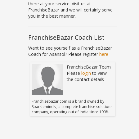
there at your service. Visit us at
FranchiseBazar and we will certainly serve
you in the best manner.
FranchiseBazar Coach List
Want to see yourself as a FranchiseBazar
Coach for Asansol? Please register
here
Bazar Team
FranchiseBazar Team
in
to view
Please
login
to view
 details
the contact details
 owned by
Franchisebazar.com is a brand owned by
Franchise
hise solutions
Sparkleminds , a complete franchise solutions
Sparklemin
 since 1998.
company, operating out of India since 1998.
company, o