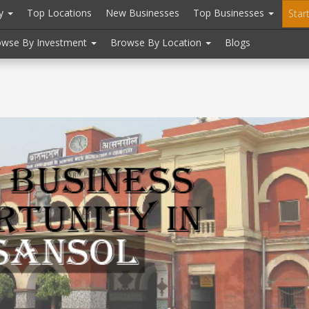
ry
Top Locations
New Businesses
Top Businesses
Star
owse By Investment
Browse By Location
Blogs