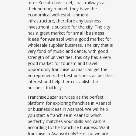
after Kolkata has steel, coal, railways as
their primary market, they have the
economical well-establishment
infrastructure, therefore any business
investment is suitable for the city. The city
has a great market for
small business
ideas for Asansol
with a good market for
wholesale supplier business. The city that is
very fond of music and dance, with good
strength of universities, this city has a very
good market for tourism and travel
opportunity franchise bazaar can get the
entrepreneurs the best business as per their
interest and help them establish the
business fruitfully.
FranchiseBazar services as the perfect
platform for exploring franchise in Asansol
or business ideas in Asansol. We will help
you start a franchise in Asansol which
perfectly matches your skills and calibre
according to the franchise business. Want
franchise in Asansol only? Fret no we are