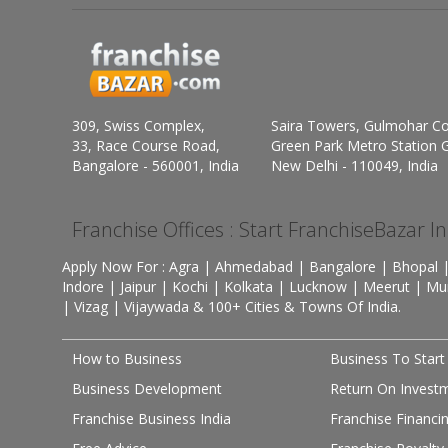
309, Swiss Complex,
Saira Towers, Gulmohar C
33, Race Course Road,
Green Park Metro Station G
Bangalore - 560001, India
New Delhi - 110049, India
Franchise Offices : Start FranchiseBazar I
Apply Now For : Agra | Ahmedabad | Bangalore | Bhopal |
Indore | Jaipur | Kochi | Kolkata | Lucknow | Meerut | Mu
| Vizag | Vijaywada & 100+ Cities & Towns Of India.
How to Business
Business To Start
Business Development
Return On Invest
Franchise Business India
Franchise Financi