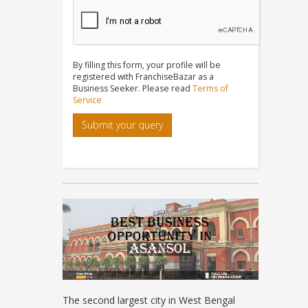
By filling this form, your profile will be
registered with FranchiseBazar as a
Business Seeker. Please read
Terms of
Service
Submit your query
The second largest city in West Bengal