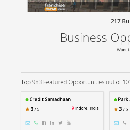
217 Bu
Business Opp
Want t
Top 983 Featured Opportunities out of 10
Credit Samadhaan
Park
3
Indore, India
3
/ 5
/ 5