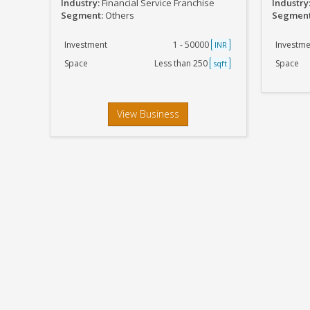
Industry:
Financial Service Franchise
Industry
Segment:
Others
Segmen
Investment
1 - 50000
Investme
INR
Space
Less than 250
Space
sqft
View Business