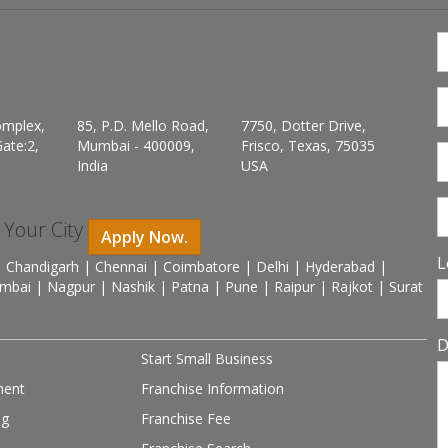
omplex,
85, P.D. Mello Road,
7750, Dotter Drive,
ate:2,
Mumbai - 400009,
Frisco, Texas, 75035
India
USA
n Your City
Apply Now.
L
 Chandigarh | Chennai | Coimbatore | Delhi | Hyderabad |
mbai | Nagpur | Nashik | Patna | Pune | Raipur | Rajkot | Surat
D
Start Small Business
ment
Franchise Information
ng
Franchise Fee