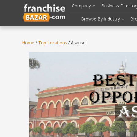
//
//
header("Cache-Control: public, max-age=31536000");
Company
Business Directo
Browse By Industry
Br
Home
/
Top Locations
/ Asansol