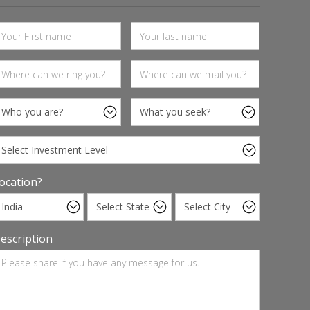
ocation?
escription