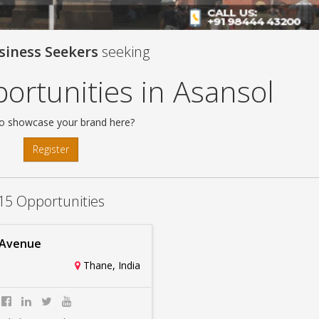
siness Seekers
seeking
ortunities in Asansol
o showcase your brand here?
Register
15 Opportunities
 Avenue
Thane, India