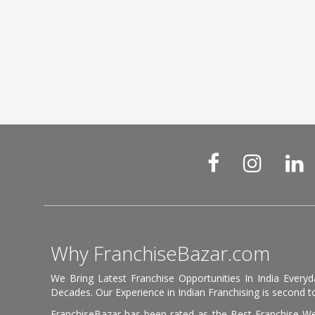
Why FranchiseBazar.com
We Bring Latest Franchise Opportunities In India Every
Decades. Our Experience in Indian Franchising is second to
FranchiseBazar has been rated as the Best Franchise Web