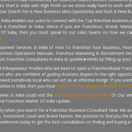
o Start in India with High Profit as we strive really hard to work wi
Your Search For A New Business Idea Opportunity and Start A New Bus
 India enables our users to connect with the Top franchise business i
 a Franchise In India. Hence if you are Franchisor, Brand, Manufa
s Of India, then you must speak to our sales teams on how we can 
e.
pment Services In India of How To Franchise Your Business, How To
nchise Operations Manuals, Franchise Marketing & Recruitment Serv
st Franchise Consultants in India at sparkle★minds by Filling up you
d Entrepreneur Profiles who are keen to open a FranchiseBazar Franch
kers who are confident of guiding Business Buyers to the right oppor
need somebody local who can act as an effective bridge. If you want
anchise in India, then you must
Apply for the Most Profitable Franc
ews In India could visit the
#1 Franchise Blog Of India
Or Our Ve
nd Franchise Market Of India Update.
ity when you search for a Franchise Business Consultant Near Me an
 Investment Level and Brand Names. We promise to find you the best
pointment today to get the best consultation on finding and buying a f