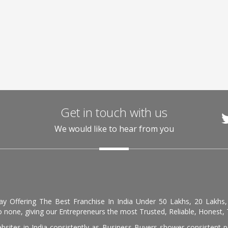
Get in touch with us
We would like to hear from you
day Offering The Best Franchise In India Under 50 Lakhs, 20 Lakhs
 none, giving our Entrepreneurs the most Trusted, Reliable, Honest, T
sites in India consistently as Business Buyers shower consistent 