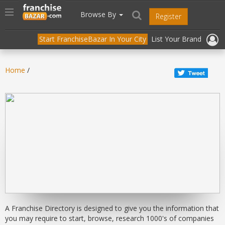
//
//
header("Cache-Control: public, max-age=31536000");
Toggle
Browse By
Register
navigation
Start FranchiseBazar In Your City
List Your Brand
Home
/
A Franchise Directory is designed to give you the information that
you may require to start, browse, research 1000's of companies