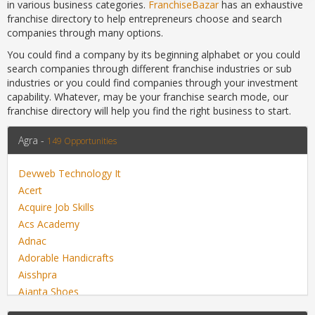
in various business categories.
FranchiseBazar
has an exhaustive
franchise directory to help entrepreneurs choose and search
companies through many options.
You could find a company by its beginning alphabet or you could
search companies through different franchise industries or sub
industries or you could find companies through your investment
capability. Whatever, may be your franchise search mode, our
franchise directory will help you find the right business to start.
Agra -
149 Opportunities
Devweb Technology It
Acert
Acquire Job Skills
Acs Academy
Adnac
Adorable Handicrafts
Aisshpra
Ajanta Shoes
Amrut Chaha