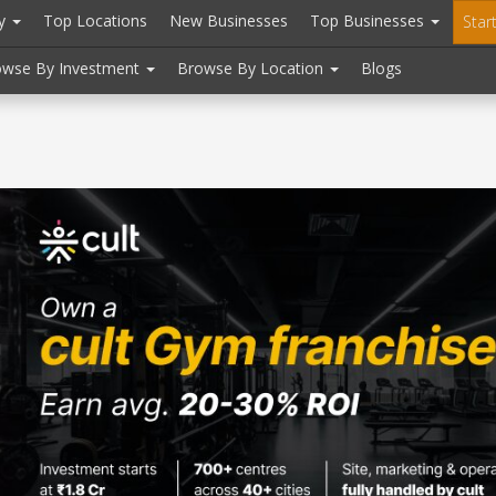
ry
Top Locations
New Businesses
Top Businesses
Star
owse By Investment
Browse By Location
Blogs