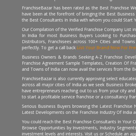
FranchiseBazar has been rated as the Best Franchise Web
have been at the forefront of bringing the Best Business t
the Best Consultants In India with whom you could Start 
Our Compilation of the Verified Franchise Company List in
In India for most Business Buyers Looking to Purchase
Distributors, Franchisees across 100+ Cities and Town
perfectly. To get a call back
List Your Brand Now For Fre
Business Owners & Brands Seeking A-Z Franchise Develo
Franchise Agreement Sample Templates, Creation Of Fra
and Towns of India can now avail the services from the Be
FranchiseBazar is also currently approving select educate
across all major cities of India as we seek Business Bro
have entrepreneurs reaching out to us from your city and 
to start a profitable service franchise or a consultancy fr
Serious Business Buyers browsing the Latest Franchise N
Latest Developments on the Franchise Industry Of India a
You could reach the Best Franchise Consultants In Your C
Browse Opportunities by Investments, Industry Segments,
investment levels and interests. Visit us or Schedule an ap