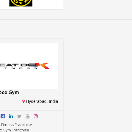
Golds Gym
Rs. 1crore-2crore
box Gym
Hyderabad, India
:
Fitness Franchise
t:
Gym Franchise