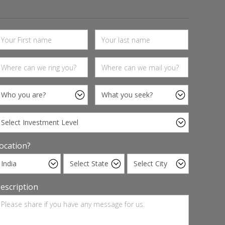
ocation?
escription