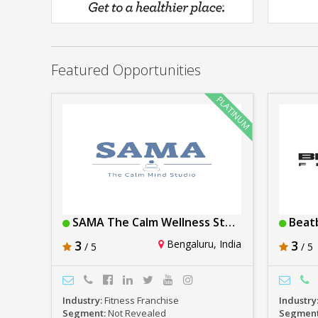
Anytime Fitness
Rs. 1crore-2crore
Featured Opportunities
SAMA The Calm Wellness Studios
Beat
3
Bengaluru, India
3
/ 5
/ 5
Industry:
Fitness Franchise
Industry
Segment:
Not Revealed
Segmen