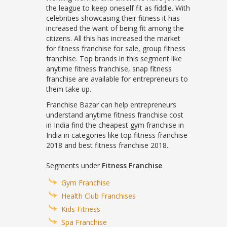
the league to keep oneself fit as fiddle. With
celebrities showcasing their fitness it has
increased the want of being fit among the
citizens. All this has increased the market
for fitness franchise for sale, group fitness
franchise. Top brands in this segment like
anytime fitness franchise, snap fitness
franchise are available for entrepreneurs to
them take up.
Franchise Bazar can help entrepreneurs
understand anytime fitness franchise cost
in India find the cheapest gym franchise in
India in categories like top fitness franchise
2018 and best fitness franchise 2018.
Segments under
Fitness Franchise
Gym Franchise
Health Club Franchises
Kids Fitness
Spa Franchise