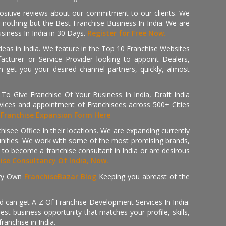
positive reviews about our commitment to our clients. We
th nothing but the Best Franchise Business In India. We are
iness In India in 30 Days.
Register for Free Now.
deas in India. We feature in the Top 10 Franchise Websites
cturer or Service Provider looking to appoint Dealers,
get you your desired channel partners, quickly, almost
 Give Franchise Of Your Business In India, Draft India
ices and appointment of Franchisees across 500+ Cities
r
Franchise Expansion Form Here
isee Office In their locations. We are expanding currently
tunities. We work with some of the most promising brands,
 to become a franchise consultant in India or are desirous
hise Consultancy Of India, Now.
ry Own
FranchiseBazar Blog
Keeping you abreast of the
d can get A-Z Of Franchise Development Services In India.
 business opportunity that matches your profile, skills,
ranchise in India.