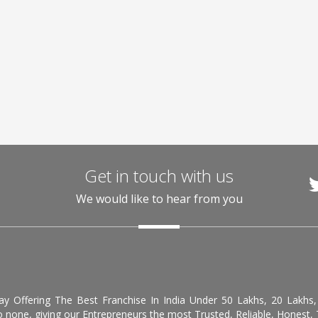
Get in touch with us
We would like to hear from you
day Offering The Best Franchise In India Under 50 Lakhs, 20 Lakhs
 none, giving our Entrepreneurs the most Trusted, Reliable, Honest, T