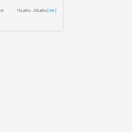
nt
15Lakhs - 20Lakhs
INR