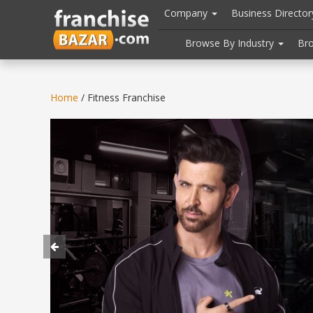
//
//
header("Cache-Control: public, max-age=31536000");
Company
Business Directo
Browse By Industry
Br
Home
/ Fitness Franchise