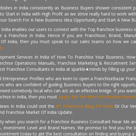
sites in India consistently as Business Buyers shower consistent 
o Start in India with High Profit as we strive really hard to work wi
Your Search For A New Business Idea Opportunity and Start A New Bus
 India enables our users to connect with the Top franchise business i
 a Franchise In India. Hence if you are Franchisor, Brand, Manufa
s Of India, then you must speak to our sales teams on how we can 
e.
pment Services In India of How To Franchise Your Business, How To
nchise Operations Manuals, Franchise Marketing & Recruitment Serv
st Franchise Consultants in India at sparkle★minds by Filling up you
d Entrepreneur Profiles who are keen to open a FranchiseBazar Franch
kers who are confident of guiding Business Buyers to the right oppor
need somebody local who can act as an effective bridge. If you want
anchise in India, then you must
Apply for the Most Profitable Franc
ews In India could visit the
#1 Franchise Blog Of India
Or Our Ve
nd Franchise Market Of India Update.
ity when you search for a Franchise Business Consultant Near Me an
 Investment Level and Brand Names. We promise to find you the best
pointment today to get the best consultation on finding and buying a f