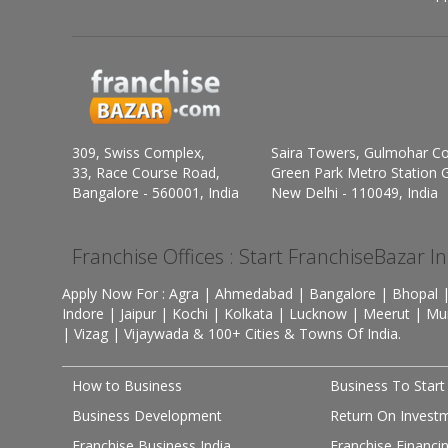
309, Swiss Complex,
Saira Towers, Gulmohar C
33, Race Course Road,
Green Park Metro Station G
Bangalore - 560001, India
New Delhi - 110049, India
Franchise Offices : Start FranchiseBazar I
Apply Now For : Agra | Ahmedabad | Bangalore | Bhopal |
Indore | Jaipur | Kochi | Kolkata | Lucknow | Meerut | Mu
| Vizag | Vijaywada & 100+ Cities & Towns Of India.
How to Business
Business To Start
Business Development
Return On Invest
Franchise Business India
Franchise Financi