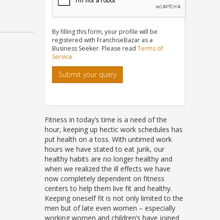
By filling this form, your profile will be
registered with FranchiseBazar as a
Business Seeker. Please read
Terms of
Service
Submit your query
Fitness in today’s time is a need of the
hour, keeping up hectic work schedules has
put health on a toss. With untimed work
hours we have stated to eat junk, our
healthy habits are no longer healthy and
when we realized the ill effects we have
now completely dependent on fitness
centers to help them live fit and healthy.
Keeping oneself fit is not only limited to the
men but of late even women – especially
working women and children’s have joined