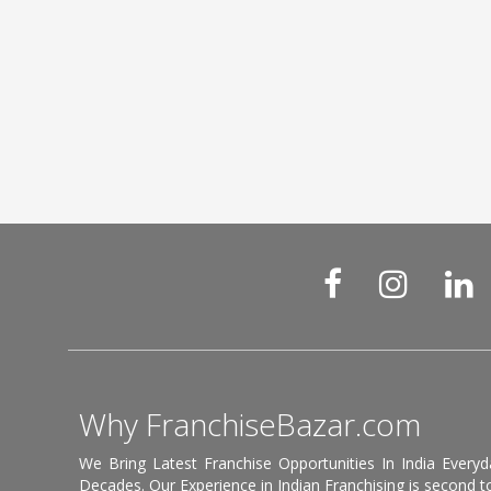
Why FranchiseBazar.com
We Bring Latest Franchise Opportunities In India Every
Decades. Our Experience in Indian Franchising is second to