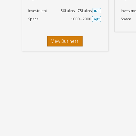
Investment
50Lakhs - 75Lakhs
Investme
INR
Space
1000 - 2000
Space
sqft
View Business