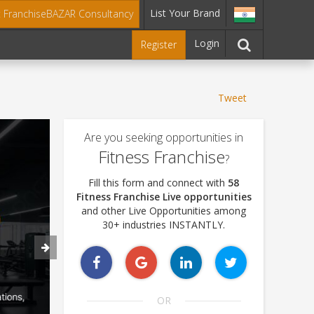
List Your Brand
t FranchiseBAZAR Consultancy
Login
Register
Tweet
Are you seeking opportunities in
Fitness Franchise
?
Fill this form and connect with
58
Fitness Franchise Live opportunities
and other Live Opportunities among
30+ industries INSTANTLY.
OR