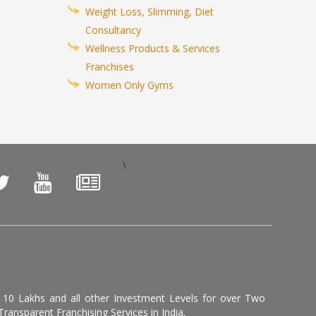
Weight Loss, Slimming, Diet
Consultancy
Wellness Products & Services
Franchises
Women Only Gyms
\
, 10 Lakhs and all other Investment Levels for over Two
ransparent Franchising Services in India.