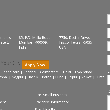
omplex,
85, P.D. Mello Road,
7750, Dotter Drive,
ate:2,
Mumbai - 400009,
Frisco, Texas, 75035
India
USA
n Your City
Apply Now.
L
 Chandigarh | Chennai | Coimbatore | Delhi | Hyderabad |
mbai | Nagpur | Nashik | Patna | Pune | Raipur | Rajkot | Surat
D
Start Small Business
ment
Franchise Information
ng
Franchise Fee