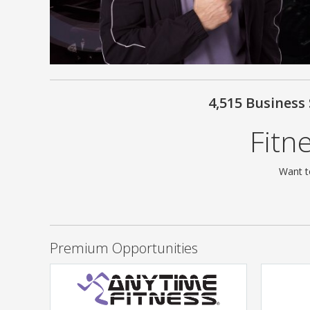
4,515 Business
Fitn
Want t
Premium Opportunities