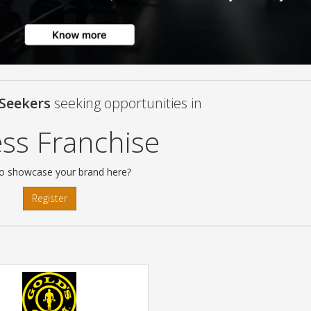
 Seekers
seeking opportunities in
ess Franchise
o showcase your brand here?
Register