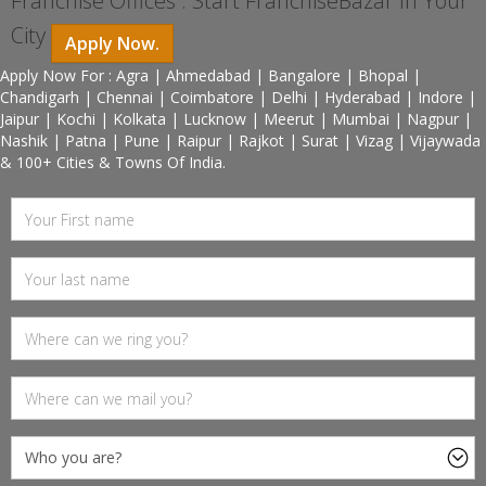
Franchise Offices : Start FranchiseBazar In Your
City
Apply Now.
Apply Now For : Agra | Ahmedabad | Bangalore | Bhopal |
Chandigarh | Chennai | Coimbatore | Delhi | Hyderabad | Indore |
Jaipur | Kochi | Kolkata | Lucknow | Meerut | Mumbai | Nagpur |
Nashik | Patna | Pune | Raipur | Rajkot | Surat | Vizag | Vijaywada
& 100+ Cities & Towns Of India.