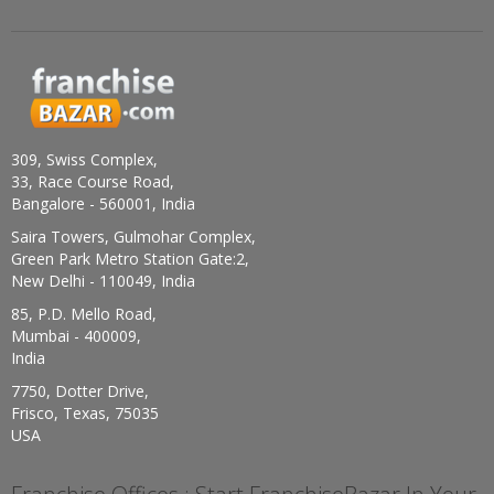
309, Swiss Complex,
33, Race Course Road,
Bangalore - 560001, India
Saira Towers, Gulmohar Complex,
Green Park Metro Station Gate:2,
New Delhi - 110049, India
85, P.D. Mello Road,
Mumbai - 400009,
India
7750, Dotter Drive,
Frisco, Texas, 75035
USA