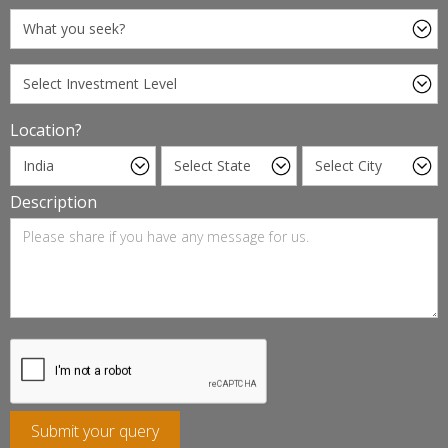
Location?
Description
Submit your query