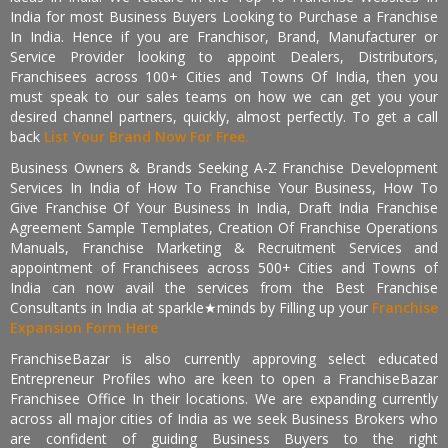
India for most Business Buyers Looking to Purchase a Franchise
In India. Hence if you are Franchisor, Brand, Manufacturer or
Service Provider looking to appoint Dealers, Distributors,
Franchisees across 100+ Cities and Towns Of India, then you
must speak to our sales teams on how we can get you your
desired channel partners, quickly, almost perfectly. To get a call
back
List Your Brand Now For Free.
Business Owners & Brands Seeking A-Z Franchise Development
Services In India of How To Franchise Your Business, How To
Give Franchise Of Your Business In India, Draft India Franchise
Agreement Sample Templates, Creation Of Franchise Operations
Manuals, Franchise Marketing & Recruitment Services and
appointment of Franchisees across 500+ Cities and Towns of
India can now avail the services from the Best Franchise
Consultants in India at sparkle★minds by Filling up your
Franchise
Expansion Form Here
FranchiseBazar is also currently approving select educated
Entrepreneur Profiles who are keen to open a FranchiseBazar
Franchisee Office In their locations. We are expanding currently
across all major cities of India as we seek Business Brokers who
are confident of guiding Business Buyers to the right