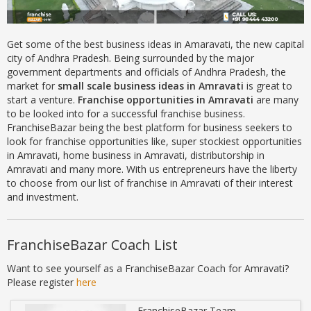
Get some of the best business ideas in Amaravati, the new capital
city of Andhra Pradesh. Being surrounded by the major
government departments and officials of Andhra Pradesh, the
market for
small scale business ideas in Amravati
is great
to
start a venture.
Franchise opportunities in Amravati
are many
to be looked into for a successful franchise business.
FranchiseBazar being the best platform for business seekers to
look for franchise opportunities like, super stockiest opportunities
in Amravati, home business in Amravati, distributorship in
Amravati and many more. With us entrepreneurs have the liberty
to choose from our list of franchise in Amravati of their interest
and investment.
FranchiseBazar Coach List
Want to see yourself as a FranchiseBazar Coach for Amravati?
Please register
here
FranchiseBazar Team