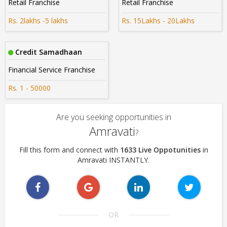
Retail Franchise
Retail Franchise
Rs. 2lakhs -5 lakhs
Rs. 15Lakhs - 20Lakhs
Credit Samadhaan
Financial Service Franchise
Rs. 1 - 50000
Are you seeking opportunities in
Amravati
?
Fill this form and connect with
1633 Live Oppotunities
in
Amravati INSTANTLY.
OR