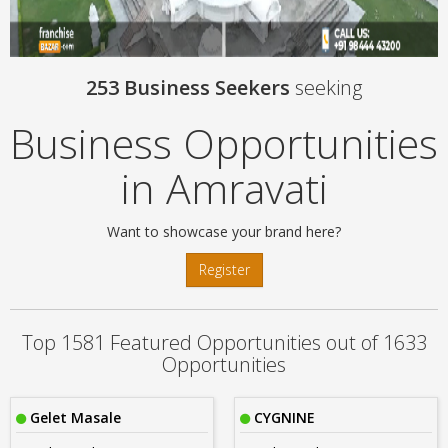
253 Business Seekers
seeking
Business Opportunities
in Amravati
Want to showcase your brand here?
Register
Top 1581 Featured Opportunities out of 1633
Opportunities
Gelet Masale
CYGNINE