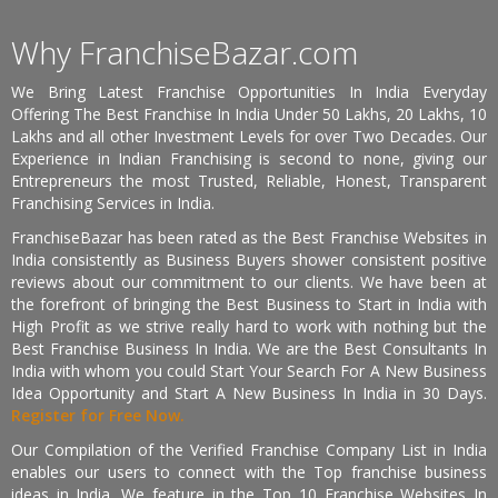
Why FranchiseBazar.com
We Bring Latest Franchise Opportunities In India Everyday
Offering The Best Franchise In India Under 50 Lakhs, 20 Lakhs, 10
Lakhs and all other Investment Levels for over Two Decades. Our
Experience in Indian Franchising is second to none, giving our
Entrepreneurs the most Trusted, Reliable, Honest, Transparent
Franchising Services in India.
FranchiseBazar has been rated as the Best Franchise Websites in
India consistently as Business Buyers shower consistent positive
reviews about our commitment to our clients. We have been at
the forefront of bringing the Best Business to Start in India with
High Profit as we strive really hard to work with nothing but the
Best Franchise Business In India. We are the Best Consultants In
India with whom you could Start Your Search For A New Business
Idea Opportunity and Start A New Business In India in 30 Days.
Register for Free Now.
Our Compilation of the Verified Franchise Company List in India
enables our users to connect with the Top franchise business
ideas in India. We feature in the Top 10 Franchise Websites In