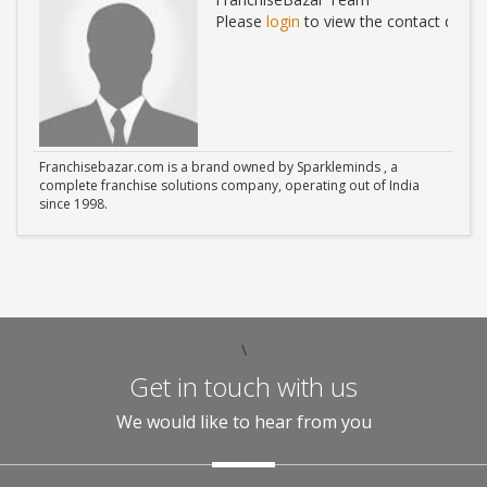
ails
Please
login
to view the contact detail
Franchisebazar.com is a brand owned by Sparkleminds , a
complete franchise solutions company, operating out of India
since 1998.
\
Get in touch with us
We would like to hear from you