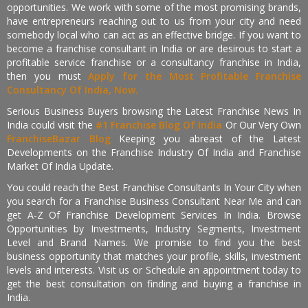
opportunities. We work with some of the most promising brands,
have entrepreneurs reaching out to us from your city and need
somebody local who can act as an effective bridge. If you want to
become a franchise consultant in India or are desirous to start a
profitable service franchise or a consultancy franchise in India,
then you must
Apply for the Most Profitable Franchise
Consultancy Of India, Now.
Serious Business Buyers browsing the Latest Franchise News In
India could visit the
#1 Franchise Blog Of India
Or Our Very Own
FranchiseBazar Blog
Keeping you abreast of the Latest
Developments on the Franchise Industry Of India and Franchise
Market Of India Update.
You could reach the Best Franchise Consultants In Your City when
you search for a Franchise Business Consultant Near Me and can
get A-Z Of Franchise Development Services In India. Browse
Opportunities by Investments, Industry Segments, Investment
Level and Brand Names. We promise to find you the best
business opportunity that matches your profile, skills, investment
levels and interests. Visit us or Schedule an appointment today to
get the best consultation on finding and buying a franchise in
India.