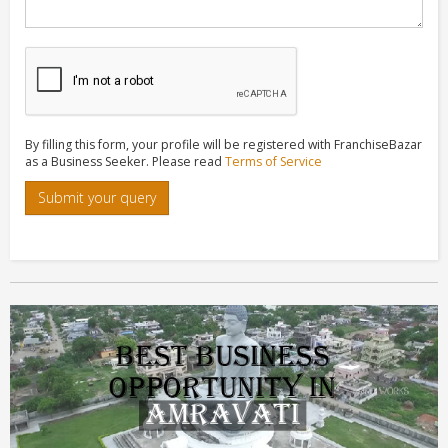
By filling this form, your profile will be registered with FranchiseBazar
as a Business Seeker. Please read
Terms of Service
Submit your query