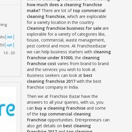
how much does a cleaning franchise
make?
There are lot of
top commercial
cleaning franchise,
which are explorable
for a variety location in the country.
ning
Cleaning franchise business for sale
are
explorable for a variety of categories like,
akhs
INR
house, commercial, waste management,
250
sqft
pest control and more. At FranchiseBazar
we can help business starters with
cleaning
10 - 20
franchise under $1000
, the
cleaning
franchise cost
varies from brand to brand
and the services you wish to look at.
Business seekers can look at
best
cleaning franchise 2017
with the best
franchise company in India.
Then we at Franchise Bazar have the
answers to all your queries, with us, you
can
buy a cleaning franchise
and some
of the
top commercial cleaning
franchise
opportunities. Entrepreneurs can
also get details on
best cleaning
franchise 2017
and
top cleaning