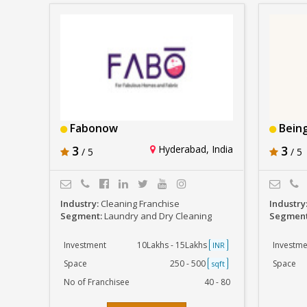
Fabonow
Being
3
Hyderabad, India
3
/ 5
/ 5
Industry:
Cleaning Franchise
Industry
Segment:
Laundry and Dry Cleaning
Segmen
Investment
10Lakhs - 15Lakhs
Investme
INR
Space
250 - 500
Space
sqft
No of Franchisee
40 - 80