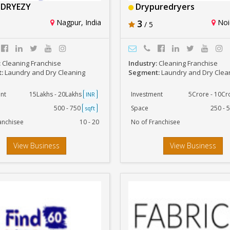
DRYEZY
Drypuredryers
Nagpur, India
3
Noid
/ 5
:
Cleaning Franchise
Industry:
Cleaning Franchise
t:
Laundry and Dry Cleaning
Segment:
Laundry and Dry Clea
nt
15Lakhs - 20Lakhs
Investment
5Crore - 10C
INR
500 - 750
Space
250 - 
sqft
anchisee
10 - 20
No of Franchisee
View Business
View Business