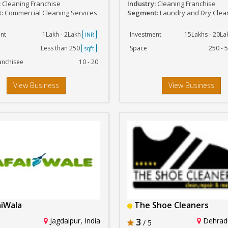
:
Cleaning Franchise
Industry:
Cleaning Franchise
t:
Commercial Cleaning Services
Segment:
Laundry and Dry Clea
nt
1Lakh - 2Lakh
Investment
15Lakhs - 20L
INR
Less than 250
Space
250 - 
sqft
anchisee
10 - 20
View Business
View Business
iWala
The Shoe Cleaners
Jagdalpur, India
3
Dehradu
/ 5