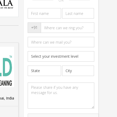
OR
+91
i, India