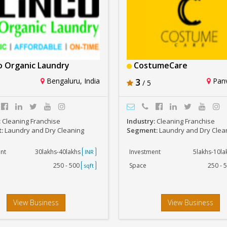
o Organic Laundry
CostumeCare
Bengaluru, India
3
Panv
/ 5
:
Cleaning Franchise
Industry:
Cleaning Franchise
t:
Laundry and Dry Cleaning
Segment:
Laundry and Dry Clea
nt
30lakhs-40lakhs
Investment
5lakhs-10l
INR
250 - 500
Space
250 - 
sqft
View Business
View Business