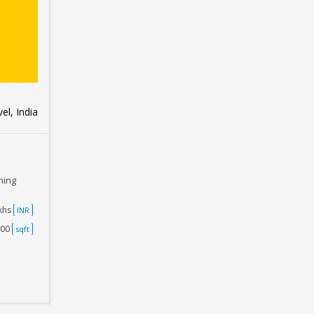
el, India
ning
akhs
INR
500
sqft