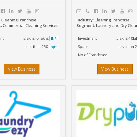
:
Cleaning Franchise
Industry:
Cleaning Franchise
t:
Commercial Cleaning Services
Segment:
Laundry and Dry Clea
nt
2lakhs -5 lakhs
Investment
5lakhs-10l
INR
Less than 250
Space
Less than 
sqft
No of Franchisee
View Business
View Business