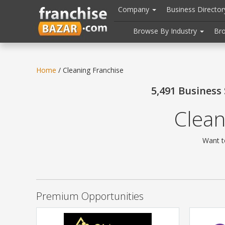
//
//
header("Cache-Control: public, max-age=31536000");
Company
Business Directo
Browse By Industry
Br
Home
/ Cleaning Franchise
5,491 Business
Clean
Want t
Premium Opportunities