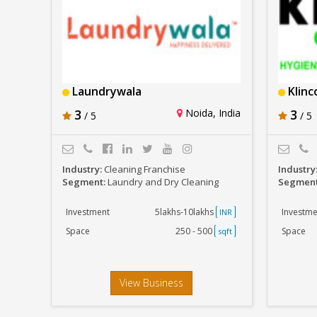
Laundrywala
Klinc
3
Noida, India
3
/ 5
/ 5
Industry:
Cleaning Franchise
Industry
Segment:
Laundry and Dry Cleaning
Segmen
Investment
5lakhs-10lakhs
Investme
INR
Space
250 - 500
Space
sqft
View Business