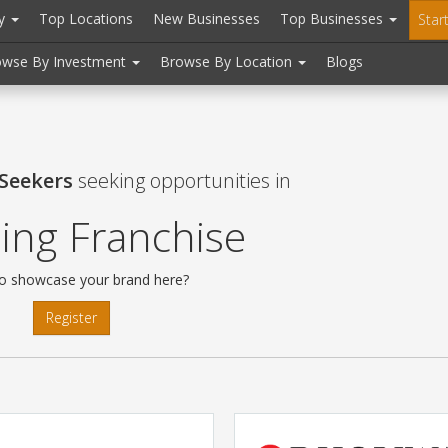
ry
Top Locations
New Businesses
Top Businesses
Star
owse By Investment
Browse By Location
Blogs
 Seekers
seeking opportunities in
ing Franchise
o showcase your brand here?
Register