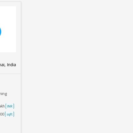
i, India
ning
Lakh
INR
500
sqft