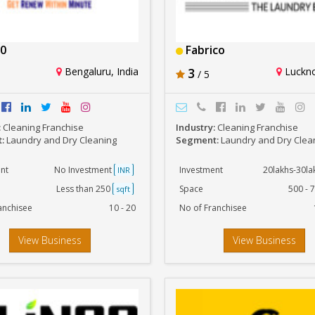
0
Fabrico
Bengaluru, India
3
Luckno
/ 5
:
Cleaning Franchise
Industry:
Cleaning Franchise
t:
Laundry and Dry Cleaning
Segment:
Laundry and Dry Clea
nt
No Investment
Investment
20lakhs-30l
INR
Less than 250
Space
500 - 
sqft
anchisee
10 - 20
No of Franchisee
View Business
View Business