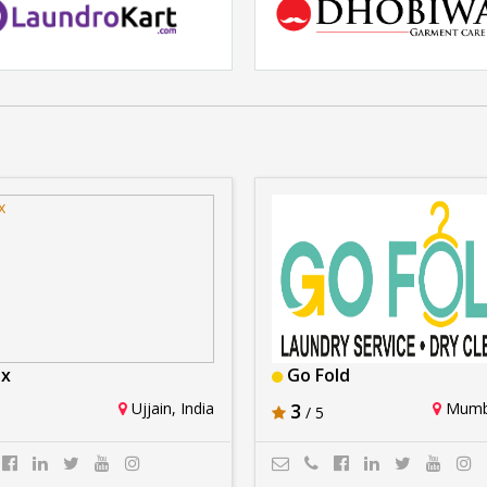
Laundrokart
Dhobiwala
Rs. 2Crore - 5Crore
Rs. 2lakhs -5 lakhs
ux
Go Fold
Ujjain, India
3
Mumba
/ 5