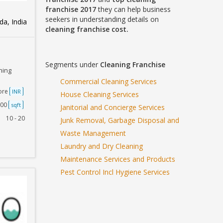
franchise 2017
they can help business
seekers in understanding details on
a, India
cleaning franchise cost.
Segments under
Cleaning Franchise
ning
Commercial Cleaning Services
rore
INR
House Cleaning Services
500
sqft
Janitorial and Concierge Services
10 - 20
Junk Removal, Garbage Disposal and
Waste Management
Laundry and Dry Cleaning
Maintenance Services and Products
Pest Control Incl Hygiene Services