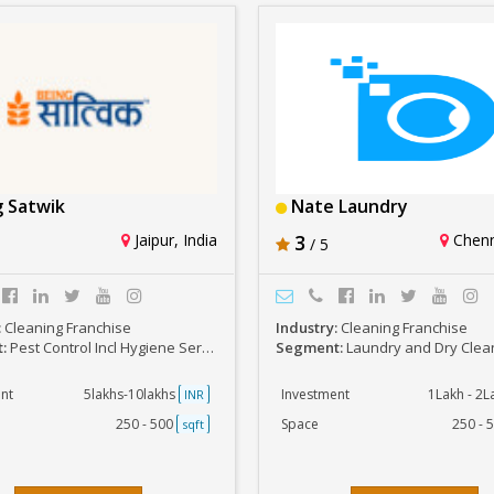
 Satwik
Nate Laundry
Jaipur, India
3
Chenna
/ 5
:
Cleaning Franchise
Industry:
Cleaning Franchise
t:
Pest Control Incl Hygiene Services
Segment:
Laundry and Dry Clea
nt
5lakhs-10lakhs
Investment
1Lakh - 2
INR
250 - 500
Space
250 - 
sqft