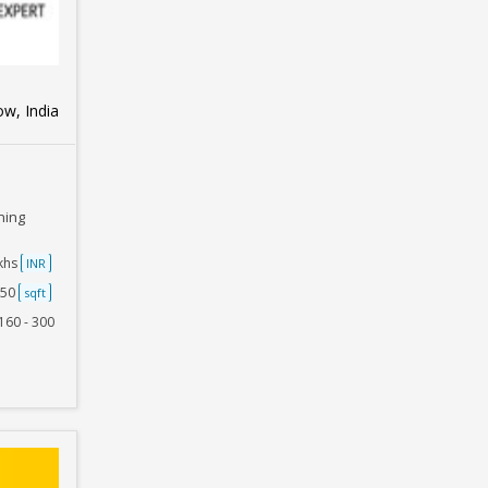
w, India
ning
akhs
INR
750
sqft
160 - 300