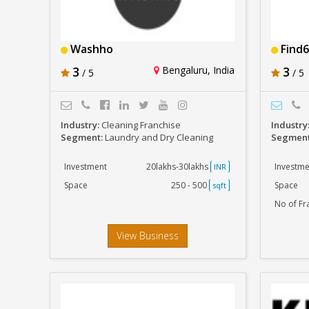
Washho
Find6
3
Bengaluru, India
3
/ 5
/ 5
Industry:
Cleaning Franchise
Industry
Segment:
Laundry and Dry Cleaning
Segmen
Investment
20lakhs-30lakhs
Investme
INR
Space
250 - 500
Space
sqft
No of Fr
View Business