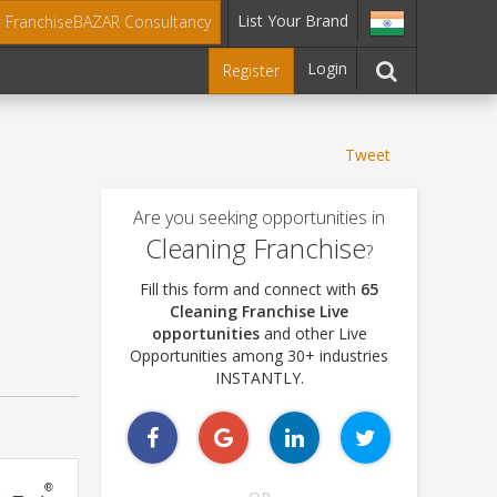
List Your Brand
t FranchiseBAZAR Consultancy
Login
Register
Tweet
Are you seeking opportunities in
Cleaning Franchise
?
Fill this form and connect with
65
Cleaning Franchise Live
opportunities
and other Live
Opportunities among 30+ industries
INSTANTLY.