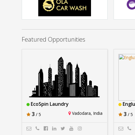
OLA CAR WASH
Rs. 1Lakh - 2Lakh
Featured Opportunities
EcoSpin Laundry
Engl
3
Vadodara, India
3
/ 5
/ 5