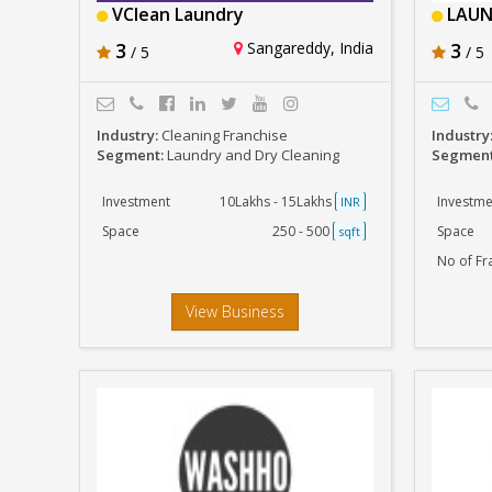
VClean Laundry
LAUN
3
Sangareddy, India
3
/ 5
/ 5
Industry:
Cleaning Franchise
Industry
Segment:
Laundry and Dry Cleaning
Segmen
Investment
10Lakhs - 15Lakhs
Investme
INR
Space
250 - 500
Space
sqft
No of Fr
View Business