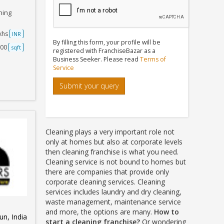
ning
akhs
INR
By filling this form, your profile will be
500
sqft
registered with FranchiseBazar as a
Business Seeker. Please read
Terms of
Service
Submit your query
Cleaning plays a very important role not
only at homes but also at corporate levels
then cleaning franchise is what you need.
Cleaning service is not bound to homes but
there are companies that provide only
corporate cleaning services. Cleaning
services includes laundry and dry cleaning,
waste management, maintenance service
and more, the options are many.
How to
n, India
start a cleaning franchise?
Or wondering