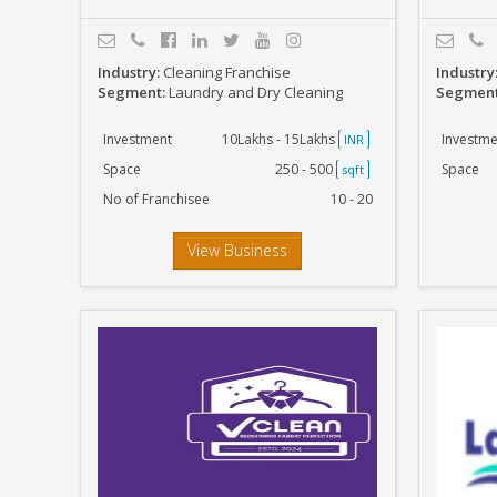
Industry:
Cleaning Franchise
Industry
Segment:
Laundry and Dry Cleaning
Segmen
Investment
10Lakhs - 15Lakhs
Investme
INR
Space
250 - 500
Space
sqft
No of Franchisee
10 - 20
View Business