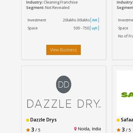
Industry:
Cleaning Franchise
Industry
Segment:
Not Revealed
Segmen
Investment
20lakhs-30lakhs
Investme
INR
Space
500 - 750
Space
sqft
No of Fr
View Business
Dazzle Drys
Safaa
3
Noida, India
3
/ 5
/ 5