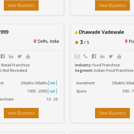
View Business
View Business
999
Dhawade Vadewale
Delhi, India
3
Pun
/ 5
:
Retail Franchise
Industry:
Food Franchise
t:
Not Revealed
Segment:
Indian Food Franchise
nt
20lakhs-30lakhs
Investment
20lakhs-30l
INR
1000 - 2000
Space
500 - 
sqft
anchisee
10 - 20
View Business
View Business