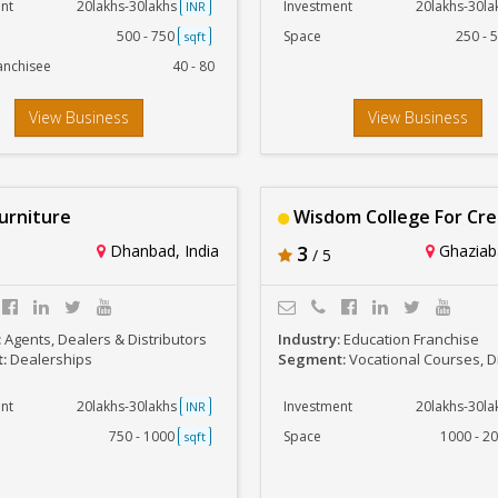
nt
20lakhs-30lakhs
Investment
20lakhs-30l
INR
500 - 750
Space
250 - 
sqft
anchisee
40 - 80
View Business
View Business
urniture
Wisdom College For Creativity 
Dhanbad, India
3
Ghaziaba
/ 5
:
Agents, Dealers & Distributors
Industry:
Education Franchise
t:
Dealerships
Segment:
Vocational Courses, Diploma and other 
nt
20lakhs-30lakhs
Investment
20lakhs-30l
INR
750 - 1000
Space
1000 - 2
sqft