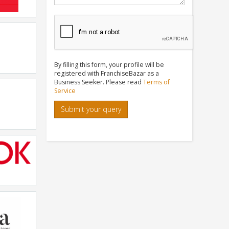
By filling this form, your profile will be
registered with FranchiseBazar as a
Business Seeker. Please read
Terms of
chnology
Service
Submit your query