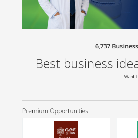
6,737 Busines
Best business idea
Want t
Premium Opportunities