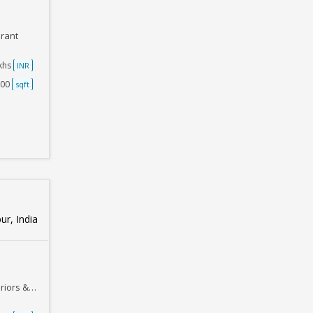
urant
akhs
INR
000
sqft
ur, India
Furnishing