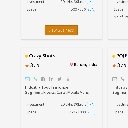
Investment
20lakhs-30lakhs
Investme
INR
Space
500 - 750
Space
sqft
No of Fr
View Business
Crazy Shots
POJ F
3
Ranchi, India
3
/ 5
/ 5
Industry:
Food Franchise
Industry
Segment:
Kiosks, Carts, Mobile Vans
Segmen
Investment
20lakhs-30lakhs
Investme
INR
Space
750 - 1000
Space
sqft