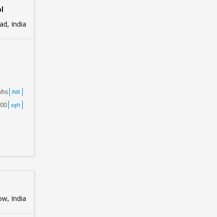
l
d, India
akhs
INR
000
sqft
w, India