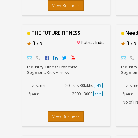
View Business
THE FUTURE FITNESS
Need
3
Patna, India
3
/ 5
/ 5
Industry:
Fitness Franchise
Industry
Segment:
Kids Fitness
Segmen
Investment
20lakhs-30lakhs
Investme
INR
Space
2000 - 3000
Space
sqft
No of Fr
View Business