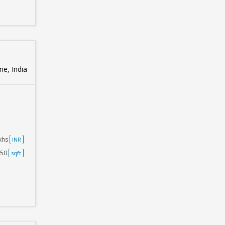
e, India
akhs
INR
750
sqft