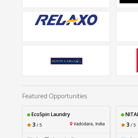
Pepperfrycom
Rs. 20lakhs-30lakhs
Relaxo Footwear
Rs. 20lakhs-30lakhs
Monte Carlo
Ja
Rs. 20lakhs-30lakhs
Featured Opportunities
EcoSpin Laundry
NITAI
3
Vadodara, India
3
/ 5
/ 5