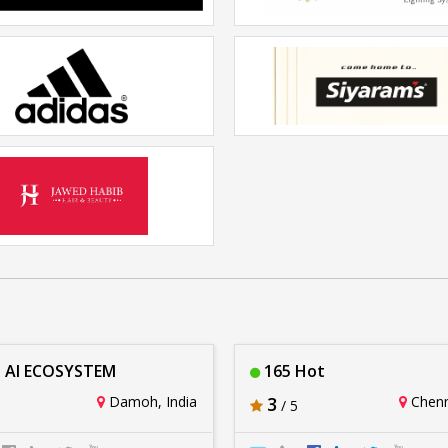
LOUIS Salon Spa
Vantra
Rs. 20lakhs-30lakhs
Rs. 20lakhs-30lakhs
Adidas
Siyarams
Rs. 20lakhs-30lakhs
Rs. 20lakhs-30lakhs
wed Habib Hairxpreso
Rs. 20lakhs-30lakhs
 AI ECOSYSTEM
165 Hot
Damoh, India
3
Chenna
/ 5