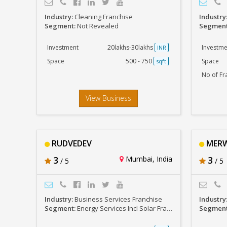
Industry:
Cleaning Franchise
Industry
Segment:
Not Revealed
Segmen
Investment
20lakhs-30lakhs
Investme
INR
Space
500 - 750
Space
sqft
No of Fr
View Business
RUDVEDEV
MERWA
3
Mumbai, India
3
/ 5
/ 5
Industry:
Business Services Franchise
Industry
Segment:
Energy Services Incl Solar Franchises
Segmen