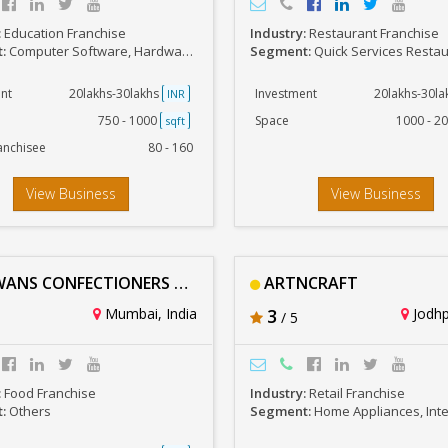
:
Education Franchise
Industry:
Restaurant Franchise
t:
Computer Software, Hardware, Networking, IT
Segment:
Quick Services Resta
nt
20lakhs-30lakhs
Investment
20lakhs-30l
INR
750 - 1000
Space
1000 - 2
sqft
anchisee
80 - 160
View Business
View Business
NS CONFECTIONERS PVT LTD
ARTNCRAFT
Mumbai, India
3
Jodhp
/ 5
:
Food Franchise
Industry:
Retail Franchise
t:
Others
Segment:
Home Appliances, Interiors & 