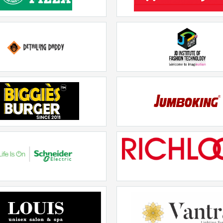
Olio Pizza
Grocery 4U
Rs. 20lakhs-30lakhs
Rs. 20lakhs-30lakhs
Detailing Daddy
JD Institute Of Fashion Te
Rs. 20lakhs-30lakhs
Rs. 20lakhs-30lakhs
Biggies Burger
JUMBOKING
Rs. 20lakhs-30lakhs
Rs. 20lakhs-30lakhs
hneider Electric Wiser
Richlook
Rs. 20lakhs-30lakhs
Rs. 20lakhs-30lakhs