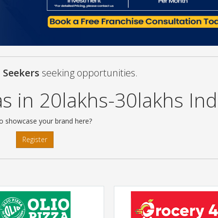
s Seekers
seeking opportunities.
s in 20lakhs-30lakhs Ind
o showcase your brand here?
Register