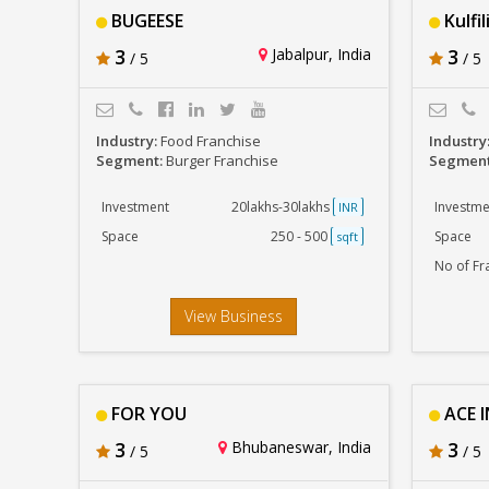
BUGEESE
Kulfil
3
Jabalpur, India
3
/ 5
/ 5
Industry:
Food Franchise
Industry
Segment:
Burger Franchise
Segmen
Investment
20lakhs-30lakhs
Investme
INR
Space
250 - 500
Space
sqft
No of Fr
View Business
FOR YOU
ACE I
3
Bhubaneswar, India
3
/ 5
/ 5