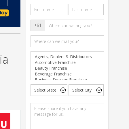
+91
ia