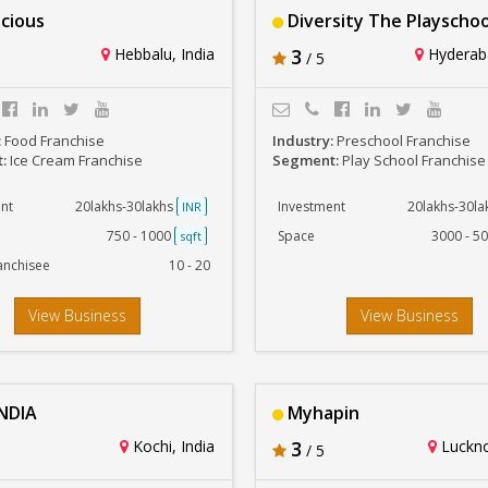
icious
Diversity The Playschoo
Hebbalu, India
3
Hyderaba
/ 5
:
Food Franchise
Industry:
Preschool Franchise
t:
Ice Cream Franchise
Segment:
Play School Franchise
nt
20lakhs-30lakhs
Investment
20lakhs-30l
INR
750 - 1000
Space
3000 - 5
sqft
anchisee
10 - 20
View Business
View Business
NDIA
Myhapin
Kochi, India
3
Luckno
/ 5