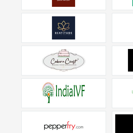
CAKE O CLOCKS
Rs. 15Lakhs - 20Lakhs
Beatitude
Rs. 20lakhs-30lakhs
CAKES N CRAFT
Rs. 20lakhs-30lakhs
India IVF
Sc
Rs. 20lakhs-30lakhs