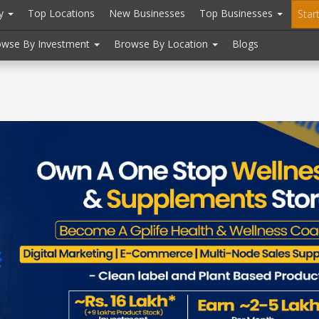
ry
Top Locations
New Businesses
Top Businesses
Star
owse By Investment
Browse By Location
Blogs