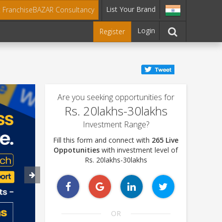
List Your Brand
t FranchiseBAZAR Consultancy
Login
Register
Are you seeking opportunities for
Rs. 20lakhs-30lakhs
Investment Range?
Fill this form and connect with
265 Live
Oppotunities
with investment level of
Rs. 20lakhs-30lakhs
OR