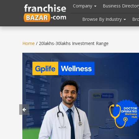
//
//
header("Cache-Control: public, max-age=31536000");
Company
Business Directo
Browse By Industry
Br
Home
/ 20lakhs-30lakhs Investment Range