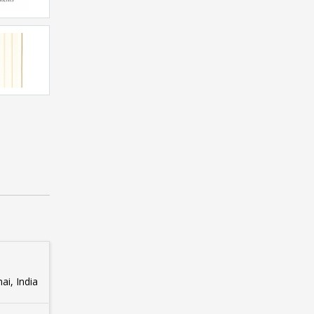
i, India