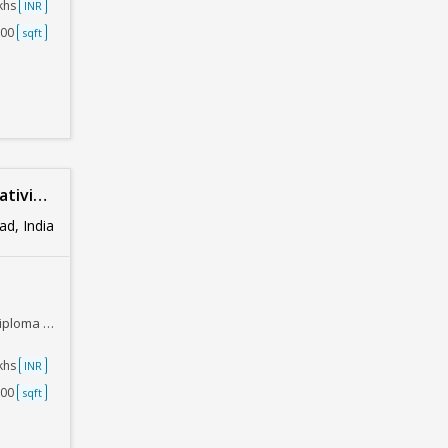
akhs
INR
500
sqft
Design
d, India
Job Oriented.
akhs
INR
000
sqft