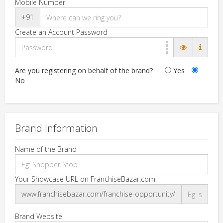
Mobile Number
+91
Create an Account Password
Are you registering on behalf of the brand?
Yes
No
Brand Information
Name of the Brand
Your Showcase URL on FranchiseBazar.com
www.franchisebazar.com/franchise-opportunity/
Brand Website