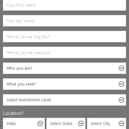
Location?