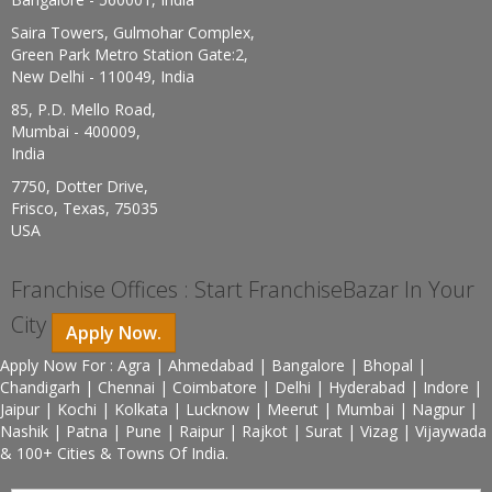
Saira Towers, Gulmohar Complex,
Green Park Metro Station Gate:2,
New Delhi - 110049, India
85, P.D. Mello Road,
Mumbai - 400009,
India
7750, Dotter Drive,
Frisco, Texas, 75035
USA
Franchise Offices : Start FranchiseBazar In Your
City
Apply Now.
Apply Now For : Agra | Ahmedabad | Bangalore | Bhopal |
Chandigarh | Chennai | Coimbatore | Delhi | Hyderabad | Indore |
Jaipur | Kochi | Kolkata | Lucknow | Meerut | Mumbai | Nagpur |
Nashik | Patna | Pune | Raipur | Rajkot | Surat | Vizag | Vijaywada
& 100+ Cities & Towns Of India.