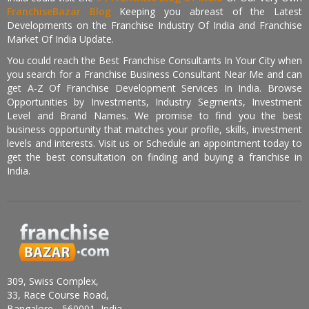
FranchiseBazar Blog
Keeping you abreast of the Latest
Developments on the Franchise Industry Of India and Franchise
Market Of India Update.
You could reach the Best Franchise Consultants In Your City when
you search for a Franchise Business Consultant Near Me and can
get A-Z Of Franchise Development Services In India. Browse
Opportunities by Investments, Industry Segments, Investment
Level and Brand Names. We promise to find you the best
business opportunity that matches your profile, skills, investment
levels and interests. Visit us or Schedule an appointment today to
get the best consultation on finding and buying a franchise in
India.
309, Swiss Complex,
33, Race Course Road,
Bangalore - 560001, India