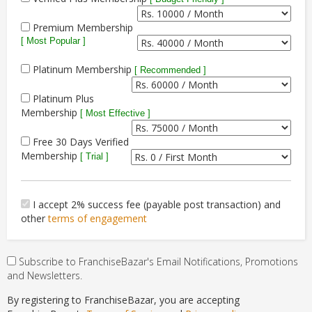
Premium Membership
[ Most Popular ]
Platinum Membership
[ Recommended ]
Platinum Plus
Membership
[ Most Effective ]
Free 30 Days Verified
Membership
[ Trial ]
I accept 2% success fee (payable post transaction) and
other
terms of engagement
Subscribe to FranchiseBazar's Email Notifications, Promotions
and Newsletters.
By registering to FranchiseBazar, you are accepting