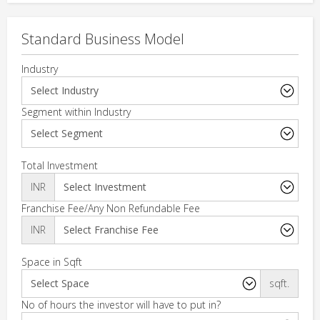
Standard Business Model
Industry
Segment within Industry
Total Investment
INR
Franchise Fee/Any Non Refundable Fee
INR
Space in Sqft
sqft.
No of hours the investor will have to put in?