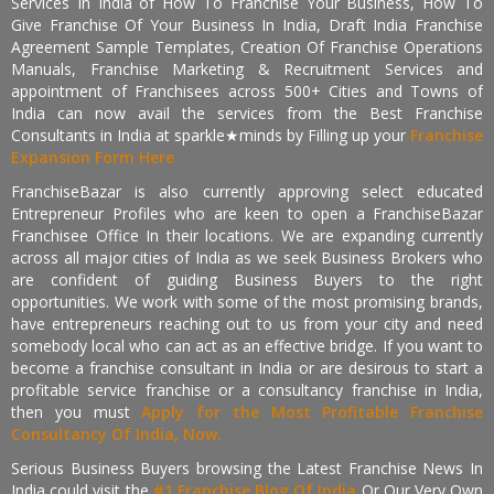
Services In India of How To Franchise Your Business, How To
Give Franchise Of Your Business In India, Draft India Franchise
Agreement Sample Templates, Creation Of Franchise Operations
Manuals, Franchise Marketing & Recruitment Services and
appointment of Franchisees across 500+ Cities and Towns of
India can now avail the services from the Best Franchise
Consultants in India at sparkle★minds by Filling up your
Franchise
Expansion Form Here
FranchiseBazar is also currently approving select educated
Entrepreneur Profiles who are keen to open a FranchiseBazar
Franchisee Office In their locations. We are expanding currently
across all major cities of India as we seek Business Brokers who
are confident of guiding Business Buyers to the right
opportunities. We work with some of the most promising brands,
have entrepreneurs reaching out to us from your city and need
somebody local who can act as an effective bridge. If you want to
become a franchise consultant in India or are desirous to start a
profitable service franchise or a consultancy franchise in India,
then you must
Apply for the Most Profitable Franchise
Consultancy Of India, Now.
Serious Business Buyers browsing the Latest Franchise News In
India could visit the
#1 Franchise Blog Of India
Or Our Very Own