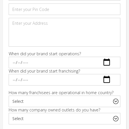
When did your brand start operations?
When did your brand start franchising?
How many franchisees are operational in home country?
How many company owned outlets do you have?