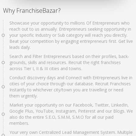
Why FranchiseBazar?
Showcase your opportunity to millions Of Entrepreneurs who
reach out to us annually. Entrepreneurs seeking opportunity in
your specific Industry or Sub category will reach you directly.
Beat your competition by engaging entrepreneurs first. Get live
leads daily.
Search and Filter Entrepreneurs based on their profiles, back-
grounds, skills and resources. Recruit the right franchises
across Tier I, II & III cities and towns.
Conduct discovery days and Connect with Entrepreneurs live in
cities of your choice through our database. Recruit Franchises
Instantly to whichever city/town you are travelling or need
them urgently.
Market your opportunity on our Facebook, Twitter, LinkedIn,
Google Plus, YouTube, Instagram, Pinterest and our Blogs. We
also do the entire S.E.O, S.M.M, S.M.O for all our paid
members.
Your very own Centralized Lead Management System. Multiple