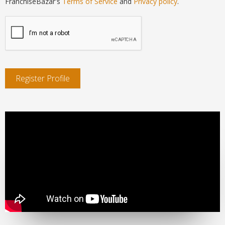
FranchiseBazar's
Terms of Service
and
Privacy policy
.
Register Profile