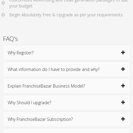
your budget.
Begin Absolutely Free & Upgrade as per your requirements.
FAQ's
Why Register?
What information do I have to provide and why?
Explain FranchiseBazar Business Model?
Why Should I upgrade?
Why FranchiseBazar Subscription?