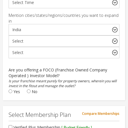
Mention cities/states/regions/countries you want to expand
in
Are you offering a FOCO (Franchise Owned Company
Operated ) Investor Model?
Is your franchise meant purely for property owners, wherein you will
invest in the fitout and manage the outlet?
Yes
No
Select Membership Plan
Compare Memberships
Verified Plus Membership
[ Budget Friendly ]