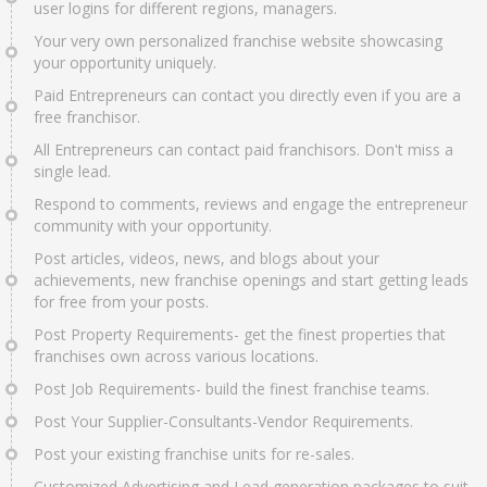
user logins for different regions, managers.
Your very own personalized franchise website showcasing
your opportunity uniquely.
Paid Entrepreneurs can contact you directly even if you are a
free franchisor.
All Entrepreneurs can contact paid franchisors. Don't miss a
single lead.
Respond to comments, reviews and engage the entrepreneur
community with your opportunity.
Post articles, videos, news, and blogs about your
achievements, new franchise openings and start getting leads
for free from your posts.
Post Property Requirements- get the finest properties that
franchises own across various locations.
Post Job Requirements- build the finest franchise teams.
Post Your Supplier-Consultants-Vendor Requirements.
Post your existing franchise units for re-sales.
Customized Advertising and Lead generation packages to suit