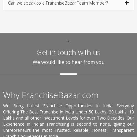
Can we speak to a FranchiseBazar Team Member?
\
Get in touch with us
We would like to hear from you
Why FranchiseBazar.com
We Bring Latest Franchise Opportunities In India Everyday
Offering The Best Franchise In India Under 50 Lakhs, 20 Lakhs, 10
Lakhs and all other Investment Levels for over Two Decades. Our
Experience in Indian Franchising is second to none, giving our
Entrepreneurs the most Trusted, Reliable, Honest, Transparent
Franchising Services in India.