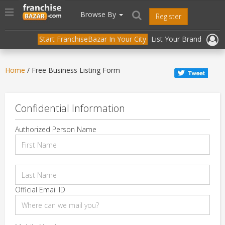
//
//
header("Cache-Control: public, max-age=31536000");
Toggle
Browse By
Register
navigation
Start FranchiseBazar In Your City
List Your Brand
Home
/ Free Business Listing Form
Confidential Information
Authorized Person Name
Official Email ID