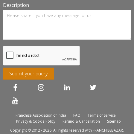
Description
Submit your query
Franchise Association of India
FAQ
Terms of Service
Privacy & Cookie Policy
Refund & Cancellation
Sitemap
Copyright © 2012 - 2026. All rights reserved with FRANCHISEBAZAR.