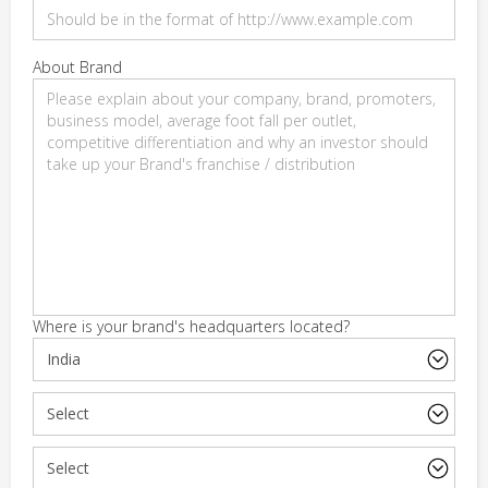
About Brand
Where is your brand's headquarters located?