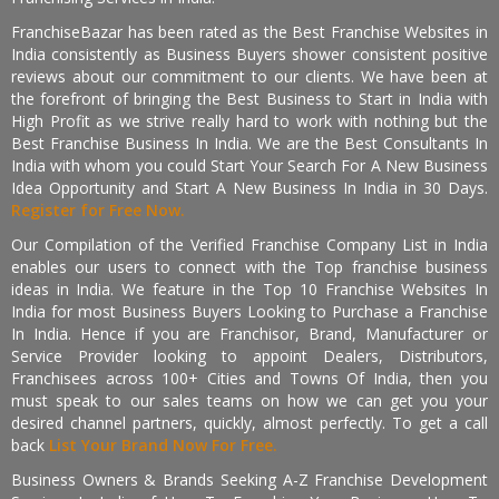
FranchiseBazar has been rated as the Best Franchise Websites in
India consistently as Business Buyers shower consistent positive
reviews about our commitment to our clients. We have been at
the forefront of bringing the Best Business to Start in India with
High Profit as we strive really hard to work with nothing but the
Best Franchise Business In India. We are the Best Consultants In
India with whom you could Start Your Search For A New Business
Idea Opportunity and Start A New Business In India in 30 Days.
Register for Free Now.
Our Compilation of the Verified Franchise Company List in India
enables our users to connect with the Top franchise business
ideas in India. We feature in the Top 10 Franchise Websites In
India for most Business Buyers Looking to Purchase a Franchise
In India. Hence if you are Franchisor, Brand, Manufacturer or
Service Provider looking to appoint Dealers, Distributors,
Franchisees across 100+ Cities and Towns Of India, then you
must speak to our sales teams on how we can get you your
desired channel partners, quickly, almost perfectly. To get a call
back
List Your Brand Now For Free.
Business Owners & Brands Seeking A-Z Franchise Development