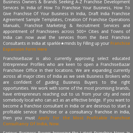
Business Owners & Brands Seeking A-Z Franchise Development
Services In India of How To Franchise Your Business, How To
Give Franchise Of Your Business In India, Draft India Franchise
Agreement Sample Templates, Creation Of Franchise Operations
Manuals, Franchise Marketing & Recruitment Services and
appointment of Franchisees across 500+ Cities and Towns of
India can now avail the services from the Best Franchise
Consultants in India at sparkle★minds by Filling up your
Franchise
Expansion Form Here
FranchiseBazar is also currently approving select educated
Entrepreneur Profiles who are keen to open a FranchiseBazar
Franchisee Office In their locations. We are expanding currently
across all major cities of India as we seek Business Brokers who
are confident of guiding Business Buyers to the right
opportunities. We work with some of the most promising brands,
have entrepreneurs reaching out to us from your city and need
somebody local who can act as an effective bridge. If you want to
become a franchise consultant in India or are desirous to start a
profitable service franchise or a consultancy franchise in India,
then you must
Apply for the Most Profitable Franchise
Consultancy Of India, Now.
Serious Business Buyers browsing the Latest Franchise News In