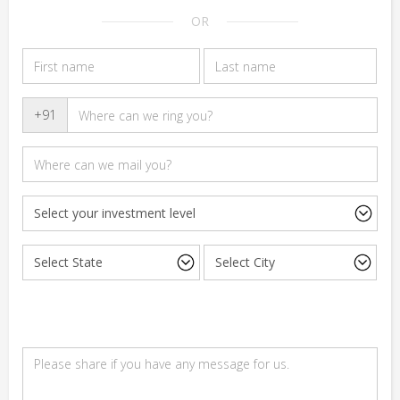
OR
+91