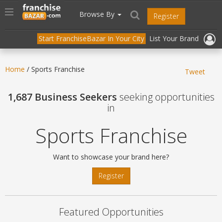
//
//
header("Cache-Control: public, max-age=31536000");
Toggle
Browse By
Register
navigation
Start FranchiseBazar In Your City
List Your Brand
Home
/ Sports Franchise
Tweet
1,687 Business Seekers
seeking opportunities
in
Sports Franchise
Want to showcase your brand here?
Register
Featured Opportunities