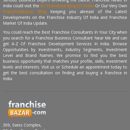
India could visit the
#1 Franchise Blog Of India
Or Our Very Own
FranchiseBazar Blog
Keeping you abreast of the Latest
Developments on the Franchise Industry Of India and Franchise
Market Of India Update.
You could reach the Best Franchise Consultants In Your City when
you search for a Franchise Business Consultant Near Me and can
get A-Z Of Franchise Development Services In India. Browse
Opportunities by Investments, Industry Segments, Investment
Level and Brand Names. We promise to find you the best
business opportunity that matches your profile, skills, investment
levels and interests. Visit us or Schedule an appointment today to
get the best consultation on finding and buying a franchise in
India.
309, Swiss Complex,