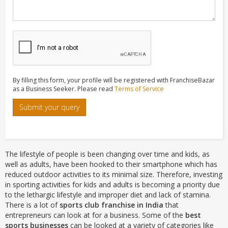
By filling this form, your profile will be registered with FranchiseBazar
as a Business Seeker. Please read
Terms of Service
Submit your query
The lifestyle of people is been changing over time and kids, as
well as adults, have been hooked to their smartphone which has
reduced outdoor activities to its minimal size. Therefore, investing
in sporting activities for kids and adults is becoming a priority due
to the lethargic lifestyle and improper diet and lack of stamina.
There is a lot of
sports club franchise in India
that
entrepreneurs can look at for a business. Some of the
best
sports businesses
can be looked at a variety of categories like