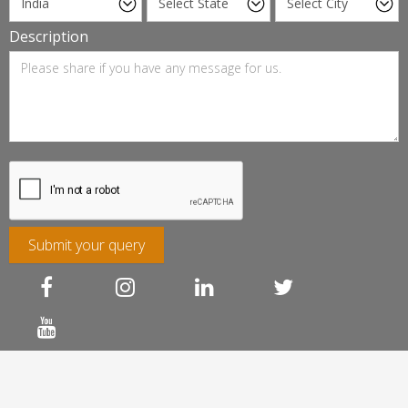
Description
Submit your query
Franchise Association of India
FAQ
Terms of Service
Privacy & Cookie Policy
Refund & Cancellation
Sitemap