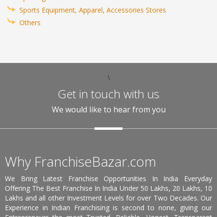
Sports Equipment, Apparel, Accessories Stores
Others
\
Get in touch with us
We would like to hear from you
Why FranchiseBazar.com
We Bring Latest Franchise Opportunities In India Everyday
Offering The Best Franchise In India Under 50 Lakhs, 20 Lakhs, 10
Lakhs and all other Investment Levels for over Two Decades. Our
Experience in Indian Franchising is second to none, giving our