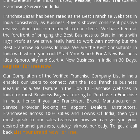
Entrepreneurs the most Trusted, Reliable, Honest, Transparent
Franchising Services in India.
FranchiseBazar has been rated as the Best Franchise Websites in
India consistently as Business Buyers shower consistent positive
reviews about our commitment to our clients. We have been at
the forefront of bringing the Best Business to Start in India with
High Profit as we strive really hard to work with nothing but the
Best Franchise Business In India. We are the Best Consultants In
India with whom you could Start Your Search For A New Business
Idea Opportunity and Start A New Business In India in 30 Days.
Register for Free Now.
Our Compilation of the Verified Franchise Company List in India
enables our users to connect with the Top franchise business
ideas in India. We feature in the Top 10 Franchise Websites In
India for most Business Buyers Looking to Purchase a Franchise
In India. Hence if you are Franchisor, Brand, Manufacturer or
Service Provider looking to appoint Dealers, Distributors,
Franchisees across 100+ Cities and Towns Of India, then you
must speak to our sales teams on how we can get you your
desired channel partners, quickly, almost perfectly. To get a call
back
List Your Brand Now For Free.