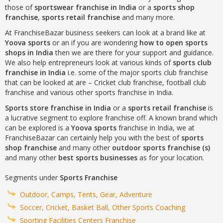
those of
sportswear franchise in India
or a
sports shop
franchise
,
sports retail franchise
and many more.
At FranchiseBazar business seekers can look at a brand like at
Yoova sports
or an if you are wondering
how to open sports
shops in India
then we are there for your support and guidance.
We also help entrepreneurs look at various kinds of
sports club
franchise in India
i.e. some of the major sports club franchise
that can be looked at are – Cricket club franchise, football club
franchise and various other sports franchise in India.
Sports store franchise in India
or a
sports retail franchise
is
a lucrative segment to explore franchise off. A known brand which
can be explored is a
Yoova sports
franchise in India, we at
FranchiseBazar can certainly help you with the best of
sports
shop franchise
and many other
outdoor sports franchise (s)
and many other
best sports businesses
as for your location.
Segments under
Sports Franchise
Outdoor, Camps, Tents, Gear, Adventure
Soccer, Cricket, Basket Ball, Other Sports Coaching
Sporting Facilities Centers Franchise