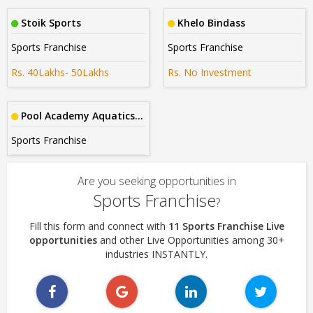
Stoik Sports
Khelo Bindass
Sports Franchise
Sports Franchise
Rs. 40Lakhs- 50Lakhs
Rs. No Investment
Pool Academy Aquatics India
Sports Franchise
Are you seeking opportunities in
Sports Franchise
?
Fill this form and connect with
11 Sports Franchise Live
opportunities
and other Live Opportunities among 30+
industries INSTANTLY.