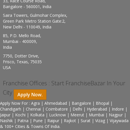
33, Race Course Road,
Bangalore - 560001, India
Saira Towers, Gulmohar Complex,
Green Park Metro Station Gate:2,
New Delhi - 110049, India
85, P.D. Mello Road,
Mumbai - 400009,
India
7750, Dotter Drive,
Frisco, Texas, 75035
USA
Franchise Offices : Start FranchiseBazar In Your
City
Apply Now.
Apply Now For : Agra | Ahmedabad | Bangalore | Bhopal |
Chandigarh | Chennai | Coimbatore | Delhi | Hyderabad | Indore |
Jaipur | Kochi | Kolkata | Lucknow | Meerut | Mumbai | Nagpur |
Nashik | Patna | Pune | Raipur | Rajkot | Surat | Vizag | Vijaywada
& 100+ Cities & Towns Of India.