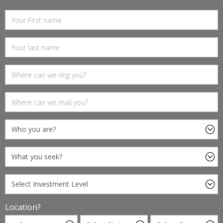
Location?