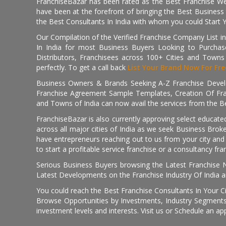
FranchiseBazar has been rated as the Best Franchise Web
have been at the forefront of bringing the Best Business t
the Best Consultants In India with whom you could Start 
Our Compilation of the Verified Franchise Company List in
In India for most Business Buyers Looking to Purchase
Distributors, Franchisees across 100+ Cities and Town
perfectly. To get a call back
List Your Brand Now For Fre
Business Owners & Brands Seeking A-Z Franchise Develo
Franchise Agreement Sample Templates, Creation Of Fra
and Towns of India can now avail the services from the Be
FranchiseBazar is also currently approving select educate
across all major cities of India as we seek Business Bro
have entrepreneurs reaching out to us from your city and 
to start a profitable service franchise or a consultancy fr
Serious Business Buyers browsing the Latest Franchise N
Latest Developments on the Franchise Industry Of India a
You could reach the Best Franchise Consultants In Your C
Browse Opportunities by Investments, Industry Segments,
investment levels and interests. Visit us or Schedule an ap