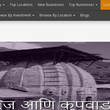
ry
Top Locations
New Businesses
Top Businesses
Star
owse By Investment
Browse By Location
Blogs