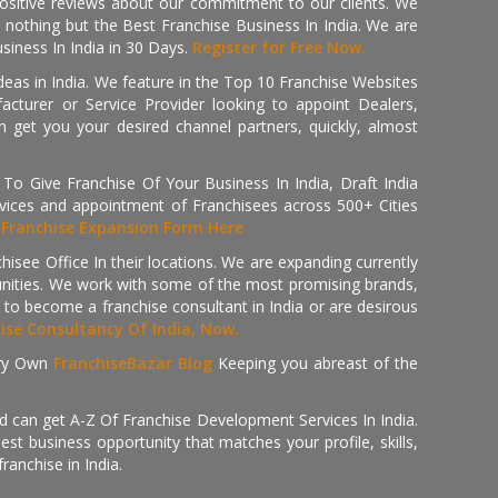
positive reviews about our commitment to our clients. We
th nothing but the Best Franchise Business In India. We are
iness In India in 30 Days.
Register for Free Now.
deas in India. We feature in the Top 10 Franchise Websites
cturer or Service Provider looking to appoint Dealers,
get you your desired channel partners, quickly, almost
 Give Franchise Of Your Business In India, Draft India
ices and appointment of Franchisees across 500+ Cities
r
Franchise Expansion Form Here
isee Office In their locations. We are expanding currently
tunities. We work with some of the most promising brands,
 to become a franchise consultant in India or are desirous
hise Consultancy Of India, Now.
ry Own
FranchiseBazar Blog
Keeping you abreast of the
d can get A-Z Of Franchise Development Services In India.
 business opportunity that matches your profile, skills,
ranchise in India.