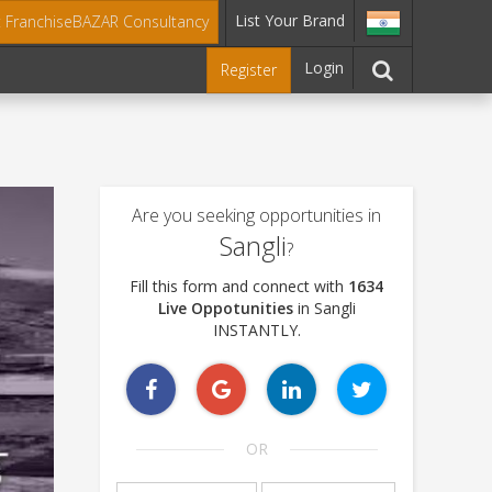
List Your Brand
t FranchiseBAZAR Consultancy
Login
Register
Are you seeking opportunities in
Sangli
?
Fill this form and connect with
1634
Live Oppotunities
in Sangli
INSTANTLY.
OR