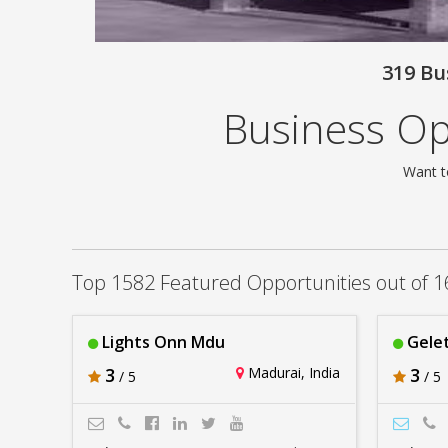
319 Bu
Business Opp
Want t
Top 1582 Featured Opportunities out of 1
Lights Onn Mdu
Gelet
3
Madurai, India
3
/ 5
/ 5