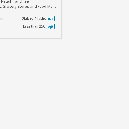
:
Retail Franchise
t:
Grocery Stores and Food Marts
nt
2lakhs -5 lakhs
INR
Less than 250
sqft