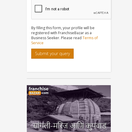
By filling this form, your profile will be
registered with FranchiseBazar as a
Business Seeker. Please read
Terms of
Service
Submit your query