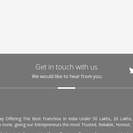
Get in touch with us
We would like to hear from you
day Offering The Best Franchise In India Under 50 Lakhs, 20 Lakhs
 none, giving our Entrepreneurs the most Trusted, Reliable, Honest, T