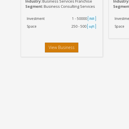
Industry:
Business Services Franchise
Industry
Segment:
Business Consulting Services
Segmen
Investment
1 - 50000
Investme
INR
Space
250 - 500
Space
sqft
View Business