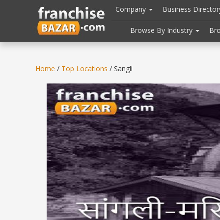
//
//
header("Cache-Control: public, max-age=31536000");
Company
Business Directo
Browse By Industry
Br
Home
/
Top Locations
/ Sangli