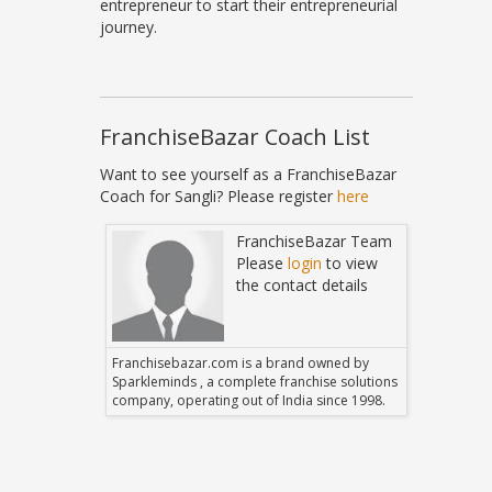
entrepreneur to start their entrepreneurial
journey.
FranchiseBazar Coach List
Want to see yourself as a FranchiseBazar
Coach for Sangli? Please register
here
Bazar Team
FranchiseBazar Team
in
to view
Please
login
to view
 details
the contact details
 owned by
Franchisebazar.com is a brand owned by
Franchise
hise solutions
Sparkleminds , a complete franchise solutions
Sparklemin
 since 1998.
company, operating out of India since 1998.
company, o