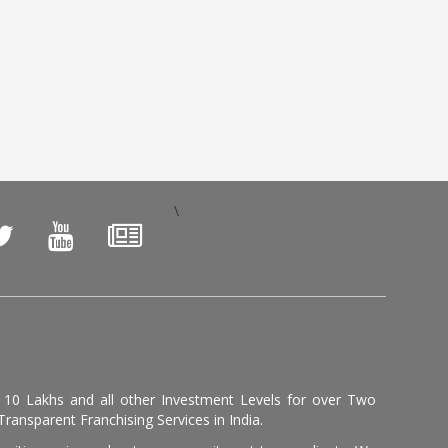
\
, 10 Lakhs and all other Investment Levels for over Two
ransparent Franchising Services in India.