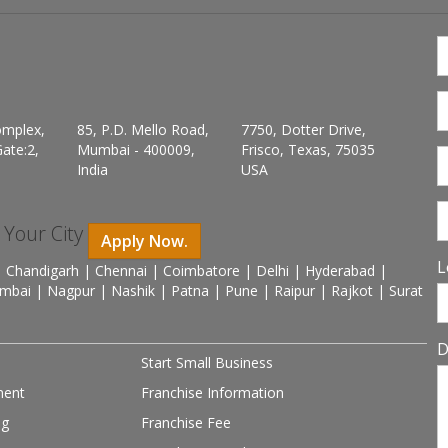
omplex,
85, P.D. Mello Road,
7750, Dotter Drive,
ate:2,
Mumbai - 400009,
Frisco, Texas, 75035
India
USA
n Your City
Apply Now.
L
 Chandigarh | Chennai | Coimbatore | Delhi | Hyderabad |
mbai | Nagpur | Nashik | Patna | Pune | Raipur | Rajkot | Surat
D
Start Small Business
ment
Franchise Information
ng
Franchise Fee