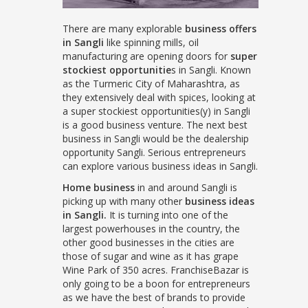
There are many explorable
business offers
in Sangli
like spinning mills, oil
manufacturing are opening doors for
super
stockiest opportunitie
s in Sangli. Known
as the Turmeric City of Maharashtra, as
they extensively deal with spices, looking at
a super stockiest opportunities(y) in Sangli
is a good business venture. The next best
business in Sangli would be the dealership
opportunity Sangli. Serious entrepreneurs
can explore various business ideas in Sangli.
Home business
in and around Sangli is
picking up with many other
business ideas
in Sangli.
It is turning into one of the
largest powerhouses in the country, the
other good businesses in the cities are
those of sugar and wine as it has grape
Wine Park of 350 acres. FranchiseBazar is
only going to be a boon for entrepreneurs
as we have the best of brands to provide