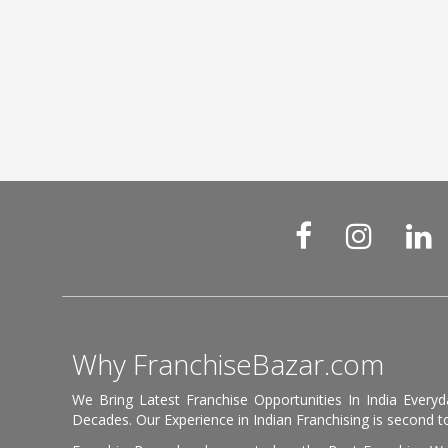
Why FranchiseBazar.com
We Bring Latest Franchise Opportunities In India Every
Decades. Our Experience in Indian Franchising is second to