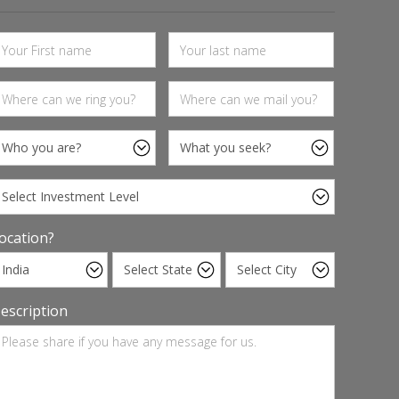
ocation?
escription