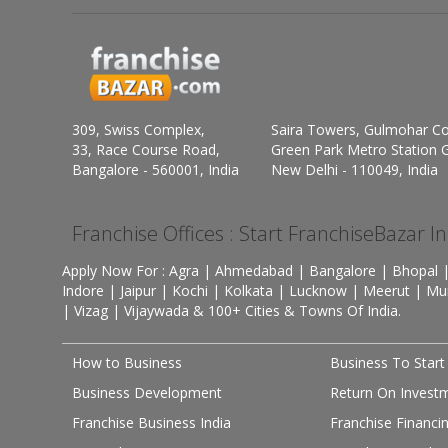
309, Swiss Complex,
Saira Towers, Gulmohar C
33, Race Course Road,
Green Park Metro Station G
Bangalore - 560001, India
New Delhi - 110049, India
Franchise Offices : Start FranchiseBazar I
Apply Now For : Agra | Ahmedabad | Bangalore | Bhopal |
Indore | Jaipur | Kochi | Kolkata | Lucknow | Meerut | Mu
| Vizag | Vijaywada & 100+ Cities & Towns Of India.
How to Business
Business To Start
Business Development
Return On Invest
Franchise Business India
Franchise Financi