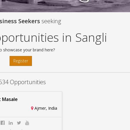
siness Seekers
seeking
ortunities in Sangli
o showcase your brand here?
Register
634 Opportunities
 Masale
Ajmer, India