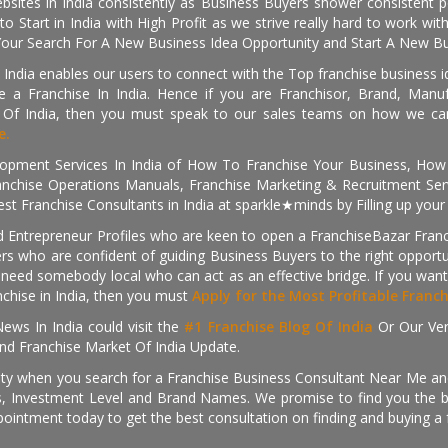
sites in India consistently as Business Buyers shower consistent 
o Start in India with High Profit as we strive really hard to work wi
Your Search For A New Business Idea Opportunity and Start A New Bus
 India enables our users to connect with the Top franchise business i
 a Franchise In India. Hence if you are Franchisor, Brand, Manufa
s Of India, then you must speak to our sales teams on how we can 
e.
pment Services In India of How To Franchise Your Business, How To
nchise Operations Manuals, Franchise Marketing & Recruitment Serv
st Franchise Consultants in India at sparkle★minds by Filling up you
d Entrepreneur Profiles who are keen to open a FranchiseBazar Franch
kers who are confident of guiding Business Buyers to the right oppor
need somebody local who can act as an effective bridge. If you want
anchise in India, then you must
Apply for the Most Profitable Franc
ews In India could visit the
#1 Franchise Blog Of India
Or Our Ve
nd Franchise Market Of India Update.
ity when you search for a Franchise Business Consultant Near Me an
 Investment Level and Brand Names. We promise to find you the best
pointment today to get the best consultation on finding and buying a f