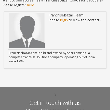
Want to see yourself as a FranchiseBazar Coach for Vadodara?
Please register
here
FranchiseBazar Team
ails
Please
login
to view the contact detail
Franchisebazar.com is a brand owned by Sparkleminds , a
complete franchise solutions company, operating out of India
since 1998.
\
Get in touch with us