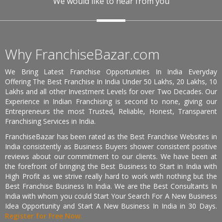
We would like to hear from you
Why FranchiseBazar.com
We Bring Latest Franchise Opportunities In India Everyday
Offering The Best Franchise In India Under 50 Lakhs, 20 Lakhs, 10
Lakhs and all other Investment Levels for over Two Decades. Our
Experience in Indian Franchising is second to none, giving our
Entrepreneurs the most Trusted, Reliable, Honest, Transparent
Franchising Services in India.
FranchiseBazar has been rated as the Best Franchise Websites in
India consistently as Business Buyers shower consistent positive
reviews about our commitment to our clients. We have been at
the forefront of bringing the Best Business to Start in India with
High Profit as we strive really hard to work with nothing but the
Best Franchise Business In India. We are the Best Consultants In
India with whom you could Start Your Search For A New Business
Idea Opportunity and Start A New Business In India in 30 Days.
Register for Free Now.