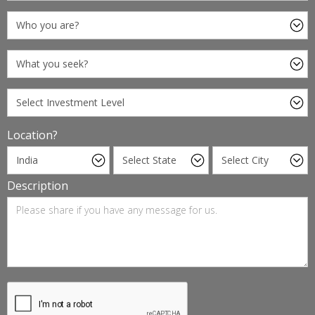
Location?
Description