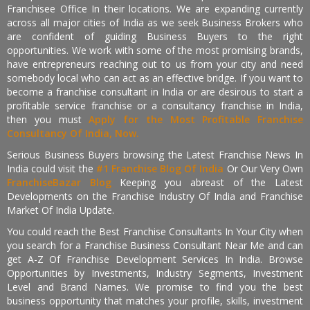
Franchisee Office In their locations. We are expanding currently
across all major cities of India as we seek Business Brokers who
are confident of guiding Business Buyers to the right
opportunities. We work with some of the most promising brands,
have entrepreneurs reaching out to us from your city and need
somebody local who can act as an effective bridge. If you want to
become a franchise consultant in India or are desirous to start a
profitable service franchise or a consultancy franchise in India,
then you must
Apply for the Most Profitable Franchise
Consultancy Of India, Now.
Serious Business Buyers browsing the Latest Franchise News In
India could visit the
#1 Franchise Blog Of India
Or Our Very Own
FranchiseBazar Blog
Keeping you abreast of the Latest
Developments on the Franchise Industry Of India and Franchise
Market Of India Update.
You could reach the Best Franchise Consultants In Your City when
you search for a Franchise Business Consultant Near Me and can
get A-Z Of Franchise Development Services In India. Browse
Opportunities by Investments, Industry Segments, Investment
Level and Brand Names. We promise to find you the best
business opportunity that matches your profile, skills, investment