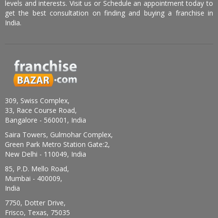
levels and interests. Visit us or Schedule an appointment today to
get the best consultation on finding and buying a franchise in
India.
309, Swiss Complex,
33, Race Course Road,
Bangalore - 560001, India
Saira Towers, Gulmohar Complex,
Green Park Metro Station Gate:2,
New Delhi - 110049, India
85, P.D. Mello Road,
Mumbai - 400009,
India
7750, Dotter Drive,
Frisco, Texas, 75035