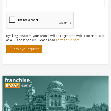
By filling this form, your profile will be registered with FranchiseBazar
as a Business Seeker. Please read
Terms of Service
Submit your query