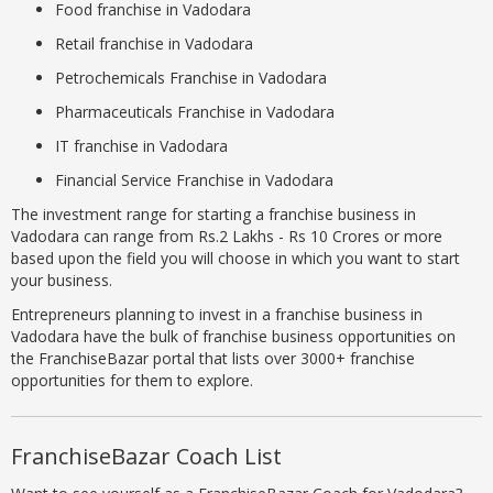
Food franchise in Vadodara
Retail franchise in Vadodara
Petrochemicals Franchise in Vadodara
Pharmaceuticals Franchise in Vadodara
IT franchise in Vadodara
Financial Service Franchise in Vadodara
The investment range for starting a franchise business in
Vadodara can range from Rs.2 Lakhs - Rs 10 Crores or more
based upon the field you will choose in which you want to start
your business.
Entrepreneurs planning to invest in a franchise business in
Vadodara have the bulk of franchise business opportunities on
the FranchiseBazar portal that lists over 3000+ franchise
opportunities for them to explore.
FranchiseBazar Coach List