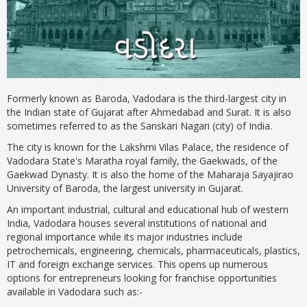
Formerly known as Baroda, Vadodara is the third-largest city in
the Indian state of Gujarat after Ahmedabad and Surat. It is also
sometimes referred to as the Sanskari Nagari (city) of India.
The city is known for the Lakshmi Vilas Palace, the residence of
Vadodara State's Maratha royal family, the Gaekwads, of the
Gaekwad Dynasty. It is also the home of the Maharaja Sayajirao
University of Baroda, the largest university in Gujarat.
An important industrial, cultural and educational hub of western
India, Vadodara houses several institutions of national and
regional importance while its major industries include
petrochemicals, engineering, chemicals, pharmaceuticals, plastics,
IT and foreign exchange services. This opens up numerous
options for entrepreneurs looking for franchise opportunities
available in Vadodara such as:-