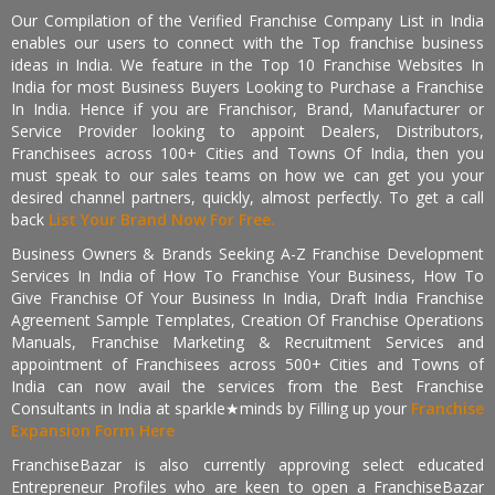
Our Compilation of the Verified Franchise Company List in India
enables our users to connect with the Top franchise business
ideas in India. We feature in the Top 10 Franchise Websites In
India for most Business Buyers Looking to Purchase a Franchise
In India. Hence if you are Franchisor, Brand, Manufacturer or
Service Provider looking to appoint Dealers, Distributors,
Franchisees across 100+ Cities and Towns Of India, then you
must speak to our sales teams on how we can get you your
desired channel partners, quickly, almost perfectly. To get a call
back
List Your Brand Now For Free.
Business Owners & Brands Seeking A-Z Franchise Development
Services In India of How To Franchise Your Business, How To
Give Franchise Of Your Business In India, Draft India Franchise
Agreement Sample Templates, Creation Of Franchise Operations
Manuals, Franchise Marketing & Recruitment Services and
appointment of Franchisees across 500+ Cities and Towns of
India can now avail the services from the Best Franchise
Consultants in India at sparkle★minds by Filling up your
Franchise
Expansion Form Here
FranchiseBazar is also currently approving select educated
Entrepreneur Profiles who are keen to open a FranchiseBazar