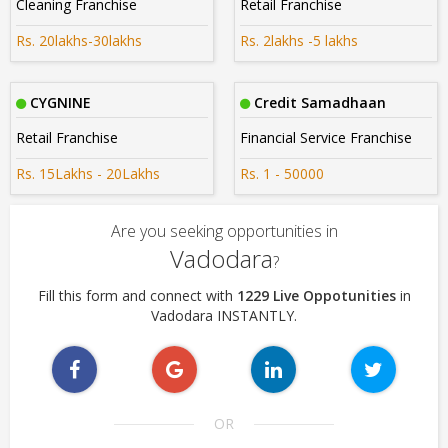
Cleaning Franchise
Retail Franchise
Rs. 20lakhs-30lakhs
Rs. 2lakhs -5 lakhs
CYGNINE
Credit Samadhaan
Retail Franchise
Financial Service Franchise
Rs. 15Lakhs - 20Lakhs
Rs. 1 - 50000
Are you seeking opportunities in
Vadodara
?
Fill this form and connect with
1229 Live Oppotunities
in
Vadodara INSTANTLY.
OR