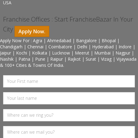
USA
Franchise Offices : Start FranchiseBazar In Your
City
Apply Now.
Apply Now For : Agra | Ahmedabad | Bangalore | Bhopal |
Chandigarh | Chennai | Coimbatore | Delhi | Hyderabad | Indore |
Jaipur | Kochi | Kolkata | Lucknow | Meerut | Mumbai | Nagpur |
Nashik | Patna | Pune | Raipur | Rajkot | Surat | Vizag | Vijaywada
& 100+ Cities & Towns Of India.