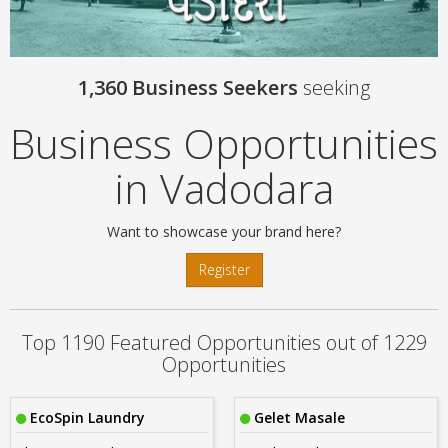
1,360 Business Seekers
seeking
Business Opportunities
in Vadodara
Want to showcase your brand here?
Register
Top 1190 Featured Opportunities out of 1229
Opportunities
EcoSpin Laundry
Gelet Masale