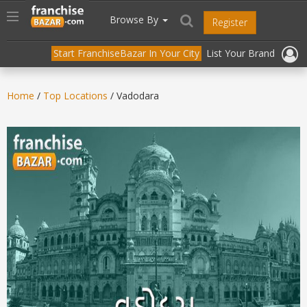
//
//
header("Cache-Control: public, max-age=31536000");
Toggle
Browse By
Register
navigation
Start FranchiseBazar In Your City
List Your Brand
Home
/
Top Locations
/ Vadodara