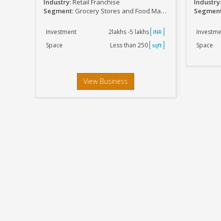
Industry:
Retail Franchise
Industry
Segment:
Grocery Stores and Food Marts
Segmen
Investment
2lakhs -5 lakhs
Investme
INR
Space
Less than 250
Space
sqft
View Business