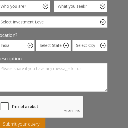
ocation?
escription
Submit your query