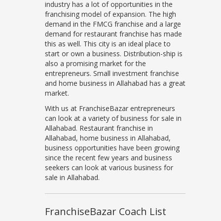
industry has a lot of opportunities in the
franchising model of expansion. The high
demand in the FMCG franchise and a large
demand for restaurant franchise has made
this as well. This city is an ideal place to
start or own a business. Distribution-ship is
also a promising market for the
entrepreneurs. Small investment franchise
and home business in Allahabad has a great
market.
With us at FranchiseBazar entrepreneurs
can look at a variety of business for sale in
Allahabad. Restaurant franchise in
Allahabad, home business in Allahabad,
business opportunities have been growing
since the recent few years and business
seekers can look at various business for
sale in Allahabad.
FranchiseBazar Coach List