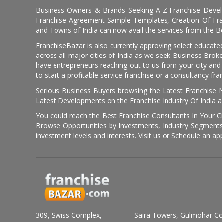
Business Owners & Brands Seeking A-Z Franchise Develo
Franchise Agreement Sample Templates, Creation Of Fra
and Towns of India can now avail the services from the Be
FranchiseBazar is also currently approving select educate
across all major cities of India as we seek Business Bro
have entrepreneurs reaching out to us from your city and 
to start a profitable service franchise or a consultancy fr
Serious Business Buyers browsing the Latest Franchise N
Latest Developments on the Franchise Industry Of India a
You could reach the Best Franchise Consultants In Your C
Browse Opportunities by Investments, Industry Segments,
investment levels and interests. Visit us or Schedule an ap
309, Swiss Complex,
Saira Towers, Gulmohar C