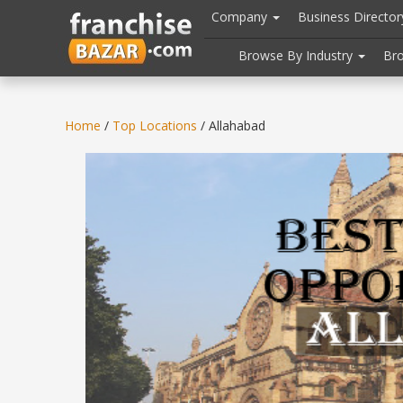
//
//
header("Cache-Control: public, max-age=31536000");
Company
Business Directo
Browse By Industry
Br
Home
/
Top Locations
/ Allahabad