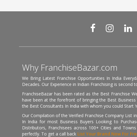
Why FranchiseBazar.com
We Bring Latest Franchise Opportunities In India Every
Decades. Our Experience in Indian Franchising is second to
FranchiseBazar has been rated as the Best Franchise Web
have been at the forefront of bringing the Best Business t
the Best Consultants In India with whom you could Start 
Our Compilation of the Verified Franchise Company List in
In India for most Business Buyers Looking to Purchase
Distributors, Franchisees across 100+ Cities and Town
perfectly. To get a call back
List Your Brand Now For Fre