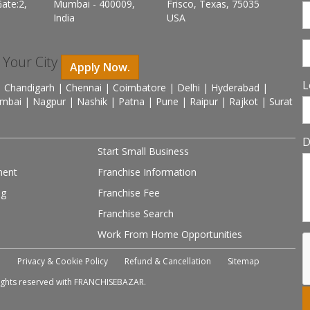
ate:2,
Mumbai - 400009,
Frisco, Texas, 75035
India
USA
n Your City
Apply Now.
L
 Chandigarh | Chennai | Coimbatore | Delhi | Hyderabad |
mbai | Nagpur | Nashik | Patna | Pune | Raipur | Rajkot | Surat
D
Start Small Business
ment
Franchise Information
ng
Franchise Fee
Franchise Search
Work From Home Opportunities
e
Privacy & Cookie Policy
Refund & Cancellation
Sitemap
 rights reserved with FRANCHISEBAZAR.