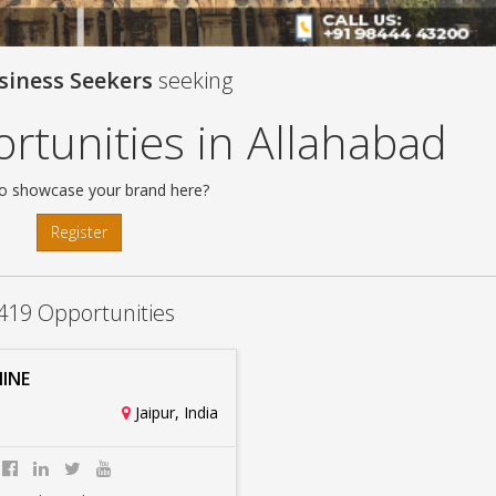
siness Seekers
seeking
rtunities in Allahabad
o showcase your brand here?
Register
419 Opportunities
INE
Jaipur, India