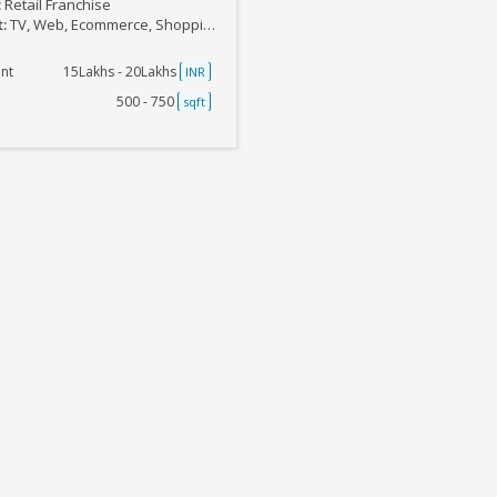
:
Retail Franchise
t:
TV, Web, Ecommerce, Shopping Outlets
nt
15Lakhs - 20Lakhs
INR
500 - 750
sqft