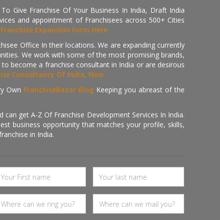
 Give Franchise Of Your Business In India, Draft India
ices and appointment of Franchisees across 500+ Cities
r
Franchise Expansion Form Here
isee Office In their locations. We are expanding currently
tunities. We work with some of the most promising brands,
 to become a franchise consultant in India or are desirous
hise Consultancy Of India, Now.
ry Own
FranchiseBazar Blog
Keeping you abreast of the
d can get A-Z Of Franchise Development Services In India.
 business opportunity that matches your profile, skills,
ranchise in India.