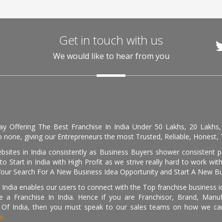
Get in touch with us
We would like to hear from you
day Offering The Best Franchise In India Under 50 Lakhs, 20 Lakhs
 none, giving our Entrepreneurs the most Trusted, Reliable, Honest, T
sites in India consistently as Business Buyers shower consistent 
o Start in India with High Profit as we strive really hard to work wi
Your Search For A New Business Idea Opportunity and Start A New Bus
 India enables our users to connect with the Top franchise business i
 a Franchise In India. Hence if you are Franchisor, Brand, Manufa
s Of India, then you must speak to our sales teams on how we can 
e.