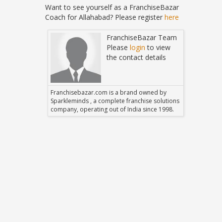
Want to see yourself as a FranchiseBazar
Coach for Allahabad? Please register
here
Bazar Team
FranchiseBazar Team
in
to view
Please
login
to view
 details
the contact details
 owned by
Franchisebazar.com is a brand owned by
Franchise
hise solutions
Sparkleminds , a complete franchise solutions
Sparklemin
 since 1998.
company, operating out of India since 1998.
company, o