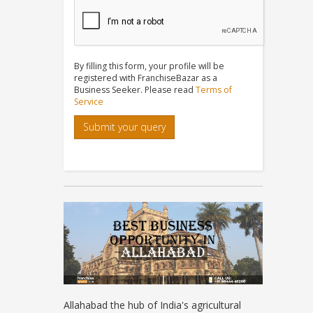
By filling this form, your profile will be
registered with FranchiseBazar as a
Business Seeker. Please read
Terms of
Service
Submit your query
Allahabad the hub of India's agricultural