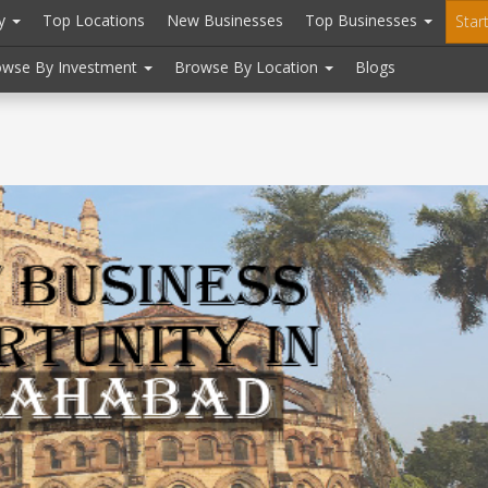
ry
Top Locations
New Businesses
Top Businesses
Star
owse By Investment
Browse By Location
Blogs