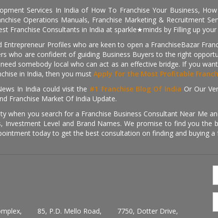
pment Services In India of How To Franchise Your Business, How To
nchise Operations Manuals, Franchise Marketing & Recruitment Serv
st Franchise Consultants in India at sparkle★minds by Filling up you
d Entrepreneur Profiles who are keen to open a FranchiseBazar Franch
kers who are confident of guiding Business Buyers to the right oppor
need somebody local who can act as an effective bridge. If you want
anchise in India, then you must
Apply for the Most Profitable Franc
ews In India could visit the
#1 Franchise Blog Of India
Or Our Ve
nd Franchise Market Of India Update.
ity when you search for a Franchise Business Consultant Near Me an
 Investment Level and Brand Names. We promise to find you the best
pointment today to get the best consultation on finding and buying a f
omplex,
85, P.D. Mello Road,
7750, Dotter Drive,