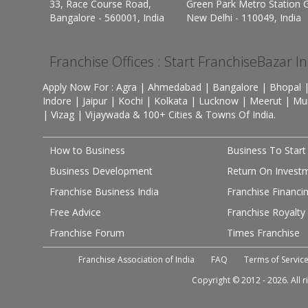
33, Race Course Road,
Green Park Metro Station G
Bangalore - 560001, India
New Delhi - 110049, India
Franchise Offices : Start FranchiseBazar I
Apply Now For : Agra | Ahmedabad | Bangalore | Bhopal |
Indore | Jaipur | Kochi | Kolkata | Lucknow | Meerut | Mu
| Vizag | Vijaywada & 100+ Cities & Towns Of India.
How to Business
Business To Start
Business Development
Return On Invest
Franchise Business India
Franchise Financi
Free Advice
Franchise Royalty
Franchise Forum
Times Franchise
Franchise Association of India
FAQ
Terms of Servic
Copyright © 2012 - 2026. All