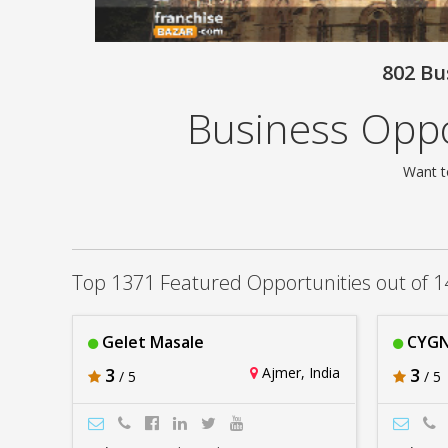
802 Bu
Business Oppo
Want t
Top 1371 Featured Opportunities out of 1
Gelet Masale
CYGN
3
Ajmer, India
3
/ 5
/ 5