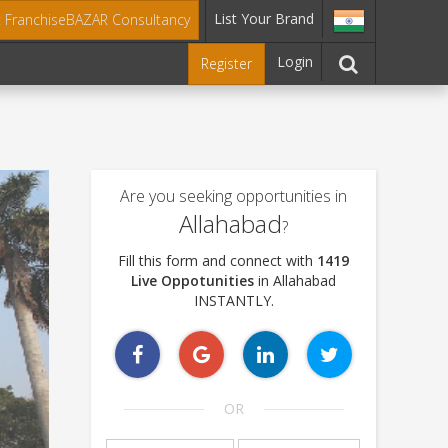
List Your Brand
t FranchiseBAZAR Consultancy
Login
Register
Are you seeking opportunities in
Allahabad
?
Fill this form and connect with
1419
Live Oppotunities
in Allahabad
INSTANTLY.
OR