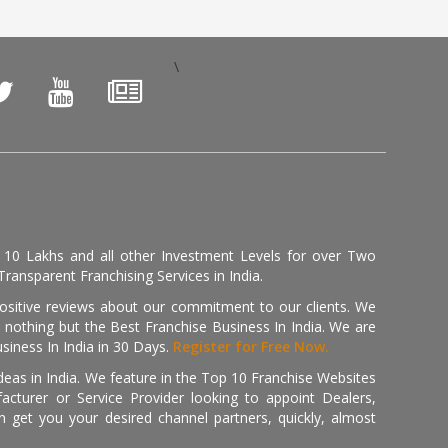
\
, 10 Lakhs and all other Investment Levels for over Two
ransparent Franchising Services in India.
positive reviews about our commitment to our clients. We
th nothing but the Best Franchise Business In India. We are
iness In India in 30 Days.
Register for Free Now.
deas in India. We feature in the Top 10 Franchise Websites
cturer or Service Provider looking to appoint Dealers,
get you your desired channel partners, quickly, almost