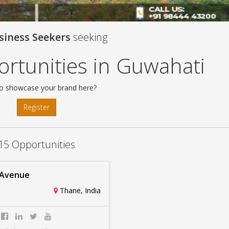
siness Seekers
seeking
rtunities in Guwahati
o showcase your brand here?
Register
15 Opportunities
 Avenue
Thane, India