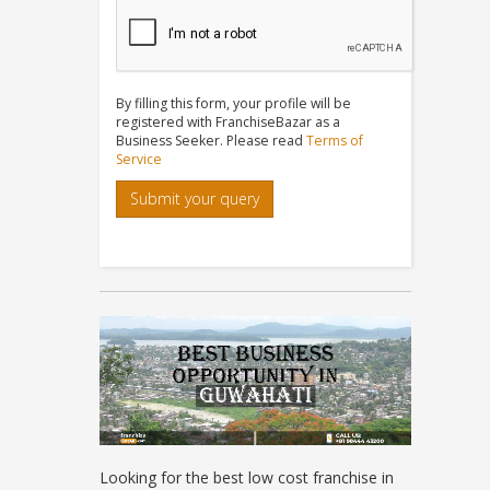
By filling this form, your profile will be
registered with FranchiseBazar as a
Business Seeker. Please read
Terms of
Service
Submit your query
Looking for the best low cost franchise in