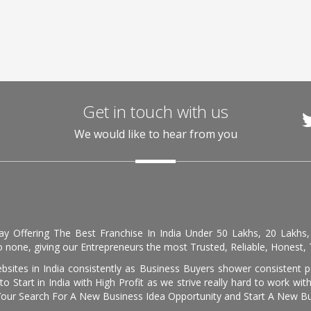
Get in touch with us
We would like to hear from you
day Offering The Best Franchise In India Under 50 Lakhs, 20 Lakhs
 none, giving our Entrepreneurs the most Trusted, Reliable, Honest, T
sites in India consistently as Business Buyers shower consistent 
o Start in India with High Profit as we strive really hard to work wi
Your Search For A New Business Idea Opportunity and Start A New Bus