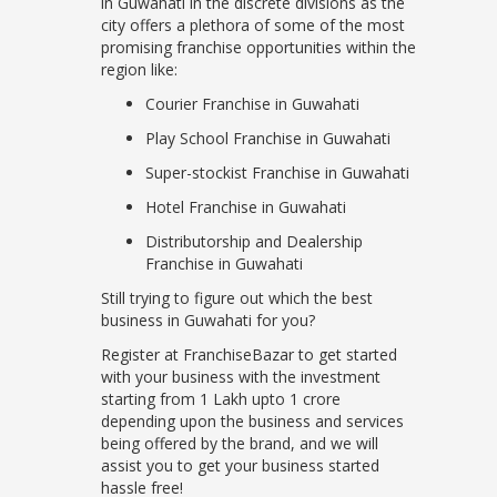
in Guwahati in the discrete divisions as the
city offers a plethora of some of the most
promising franchise opportunities within the
region like:
Courier Franchise in Guwahati
Play School Franchise in Guwahati
Super-stockist Franchise in Guwahati
Hotel Franchise in Guwahati
Distributorship and Dealership
Franchise in Guwahati
Still trying to figure out which the best
business in Guwahati for you?
Register at FranchiseBazar to get started
with your business with the investment
starting from 1 Lakh upto 1 crore
depending upon the business and services
being offered by the brand, and we will
assist you to get your business started
hassle free!