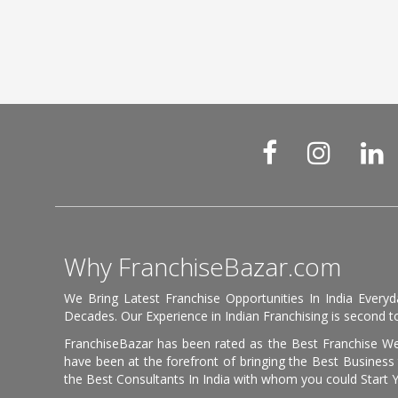
Why FranchiseBazar.com
We Bring Latest Franchise Opportunities In India Every
Decades. Our Experience in Indian Franchising is second to
FranchiseBazar has been rated as the Best Franchise Web
have been at the forefront of bringing the Best Business t
the Best Consultants In India with whom you could Start 