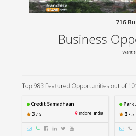
716 Bu
Business Oppo
Want t
Top 983 Featured Opportunities out of 10
Credit Samadhaan
Park
3
Indore, India
3
/ 5
/ 5