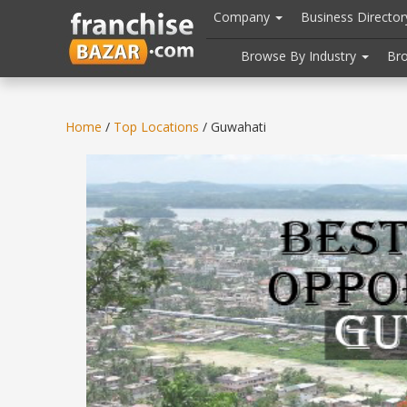
//
//
header("Cache-Control: public, max-age=31536000");
Company
Business Directo
Browse By Industry
Br
Home
/
Top Locations
/ Guwahati