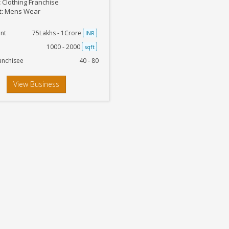
:
Clothing Franchise
t:
Mens Wear
nt
75Lakhs - 1Crore
INR
1000 - 2000
sqft
anchisee
40 - 80
View Business