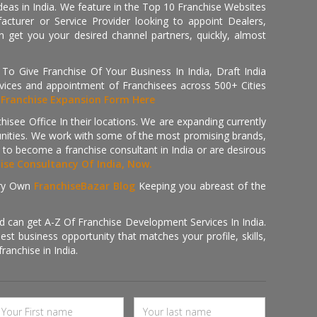
deas in India. We feature in the Top 10 Franchise Websites
cturer or Service Provider looking to appoint Dealers,
get you your desired channel partners, quickly, almost
 Give Franchise Of Your Business In India, Draft India
ices and appointment of Franchisees across 500+ Cities
r
Franchise Expansion Form Here
isee Office In their locations. We are expanding currently
tunities. We work with some of the most promising brands,
 to become a franchise consultant in India or are desirous
hise Consultancy Of India, Now.
ry Own
FranchiseBazar Blog
Keeping you abreast of the
d can get A-Z Of Franchise Development Services In India.
 business opportunity that matches your profile, skills,
ranchise in India.