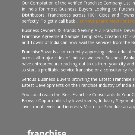
Our Compilation of the Verified Franchise Company List in
In India for most Business Buyers Looking to Purchase
Distributors, Franchisees across 100+ Cities and Town
perfectly. To get a call back
List Your Brand Now For Fre
Business Owners & Brands Seeking A-Z Franchise Develo
Franchise Agreement Sample Templates, Creation Of Fra
and Towns of India can now avail the services from the Be
FranchiseBazar is also currently approving select educate
across all major cities of India as we seek Business Bro
have entrepreneurs reaching out to us from your city and 
to start a profitable service franchise or a consultancy fr
Serious Business Buyers browsing the Latest Franchise N
Latest Developments on the Franchise Industry Of India a
You could reach the Best Franchise Consultants In Your C
Browse Opportunities by Investments, Industry Segments,
investment levels and interests. Visit us or Schedule an ap