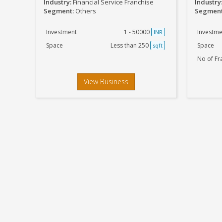
Industry:
Financial Service Franchise
Industry
Segment:
Others
Segmen
Investment
1 - 50000
Investme
INR
Space
Less than 250
Space
sqft
No of Fr
View Business