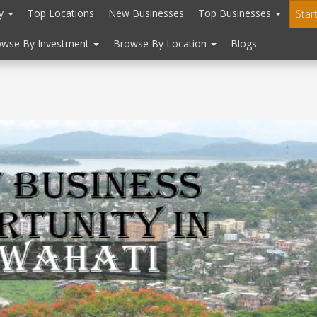
ry
Top Locations
New Businesses
Top Businesses
Star
owse By Investment
Browse By Location
Blogs