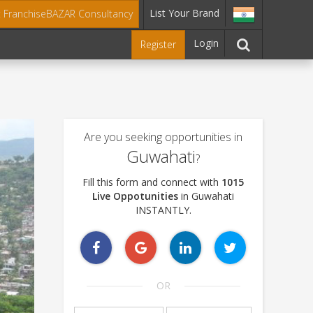
List Your Brand
t FranchiseBAZAR Consultancy
Login
Register
Are you seeking opportunities in
Guwahati
?
Fill this form and connect with
1015
Live Oppotunities
in Guwahati
INSTANTLY.
OR