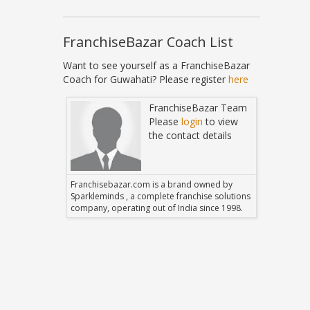
FranchiseBazar Coach List
Want to see yourself as a FranchiseBazar
Coach for Guwahati? Please register
here
Bazar Team
FranchiseBazar Team
in
to view
Please
login
to view
 details
the contact details
 owned by
Franchisebazar.com is a brand owned by
Franchise
hise solutions
Sparkleminds , a complete franchise solutions
Sparklemin
 since 1998.
company, operating out of India since 1998.
company, o