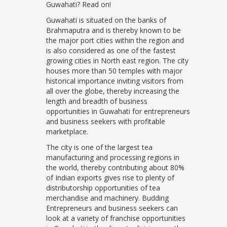
Guwahati? Read on!
Guwahati is situated on the banks of
Brahmaputra and is thereby known to be
the major port cities within the region and
is also considered as one of the fastest
growing cities in North east region. The city
houses more than 50 temples with major
historical importance inviting visitors from
all over the globe, thereby increasing the
length and breadth of business
opportunities in Guwahati for entrepreneurs
and business seekers with profitable
marketplace.
The city is one of the largest tea
manufacturing and processing regions in
the world, thereby contributing about 80%
of Indian exports gives rise to plenty of
distributorship opportunities of tea
merchandise and machinery. Budding
Entrepreneurs and business seekers can
look at a variety of franchise opportunities