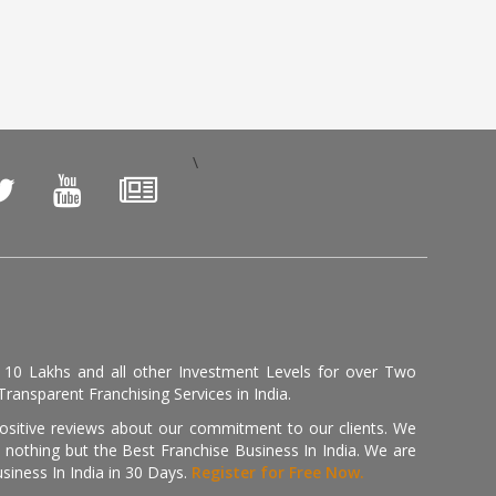
\
, 10 Lakhs and all other Investment Levels for over Two
ransparent Franchising Services in India.
positive reviews about our commitment to our clients. We
th nothing but the Best Franchise Business In India. We are
iness In India in 30 Days.
Register for Free Now.