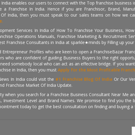
 India enables our users to connect with the Top franchise business i
 a Franchise In India. Hence if you are Franchisor, Brand, Manufa
s Of India, then you must speak to our sales teams on how we can 
e.
pment Services In India of How To Franchise Your Business, How To
nchise Operations Manuals, Franchise Marketing & Recruitment Serv
st Franchise Consultants in India at sparkle★minds by Filling up you
d Entrepreneur Profiles who are keen to open a FranchiseBazar Franch
kers who are confident of guiding Business Buyers to the right oppor
need somebody local who can act as an effective bridge. If you want
anchise in India, then you must
Apply for the Most Profitable Franc
ews In India could visit the
#1 Franchise Blog Of India
Or Our Ve
nd Franchise Market Of India Update.
ity when you search for a Franchise Business Consultant Near Me an
 Investment Level and Brand Names. We promise to find you the best
pointment today to get the best consultation on finding and buying a f