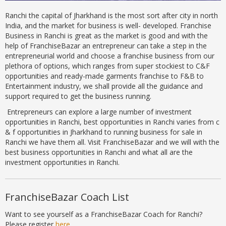
Ranchi the capital of Jharkhand is the most sort after city in north
India, and the market for business is well- developed. Franchise
Business in Ranchi is great as the market is good and with the
help of FranchiseBazar an entrepreneur can take a step in the
entrepreneurial world and choose a franchise business from our
plethora of options, which ranges from super stockiest to C&F
opportunities and ready-made garments franchise to F&B to
Entertainment industry, we shall provide all the guidance and
support required to get the business running.
Entrepreneurs can explore a large number of investment
opportunities in Ranchi, best opportunities in Ranchi varies from c
& f opportunities in Jharkhand to running business for sale in
Ranchi we have them all. Visit FranchiseBazar and we will with the
best business opportunities in Ranchi and what all are the
investment opportunities in Ranchi.
FranchiseBazar Coach List
Want to see yourself as a FranchiseBazar Coach for Ranchi?
Please register
here