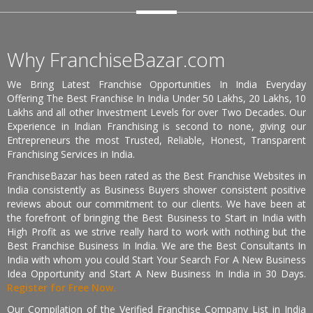
Why FranchiseBazar.com
We Bring Latest Franchise Opportunities In India Everyday
Offering The Best Franchise In India Under 50 Lakhs, 20 Lakhs, 10
Lakhs and all other Investment Levels for over Two Decades. Our
Experience in Indian Franchising is second to none, giving our
Entrepreneurs the most Trusted, Reliable, Honest, Transparent
Franchising Services in India.
FranchiseBazar has been rated as the Best Franchise Websites in
India consistently as Business Buyers shower consistent positive
reviews about our commitment to our clients. We have been at
the forefront of bringing the Best Business to Start in India with
High Profit as we strive really hard to work with nothing but the
Best Franchise Business In India. We are the Best Consultants In
India with whom you could Start Your Search For A New Business
Idea Opportunity and Start A New Business In India in 30 Days.
Register for Free Now.
Our Compilation of the Verified Franchise Company List in India