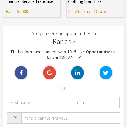
Financial Service Franchise
Clothing Franchise
Rs. 1 - 50000
Rs. 75Lakhs - 1Crore
Are you seeking opportunities in
Ranchi
?
Fill this form and connect with
1015 Live Oppotunities
in
Ranchi INSTANTLY.
OR
+91