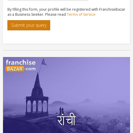
By filling this form, your profile will be registered with FranchiseBazar
as a Business Seeker. Please read
Terms of Service
Submit your query