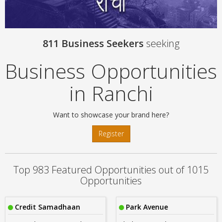
811 Business Seekers
seeking
Business Opportunities
in Ranchi
Want to showcase your brand here?
Register
Top 983 Featured Opportunities out of 1015
Opportunities
Credit Samadhaan
Park Avenue