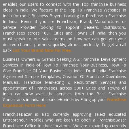
enables our users to connect with the Top franchise business
ideas in India. We feature in the Top 10 Franchise Websites In
India for most Business Buyers Looking to Purchase a Franchise
In India. Hence if you are Franchisor, Brand, Manufacturer or
Service Provider looking to appoint Dealers, Distributors,
Franchisees across 100+ Cities and Towns Of India, then you
must speak to our sales teams on how we can get you your
desired channel partners, quickly, almost perfectly. To get a call
back
List Your Brand Now For Free.
Business Owners & Brands Seeking A-Z Franchise Development
Services In India of How To Franchise Your Business, How To
Give Franchise Of Your Business In India, Draft India Franchise
Agreement Sample Templates, Creation Of Franchise Operations
Manuals, Franchise Marketing & Recruitment Services and
appointment of Franchisees across 500+ Cities and Towns of
India can now avail the services from the Best Franchise
Consultants in India at sparkle★minds by Filling up your
Franchise
Expansion Form Here
FranchiseBazar is also currently approving select educated
Entrepreneur Profiles who are keen to open a FranchiseBazar
Franchisee Office In their locations. We are expanding currently