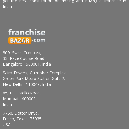
get the best consultation on finding and buying a franchise in
India.
309, Swiss Complex,
33, Race Course Road,
Bangalore - 560001, India
Saira Towers, Gulmohar Complex,
Green Park Metro Station Gate:2,
New Delhi - 110049, India
85, P.D. Mello Road,
Mumbai - 400009,
India
7750, Dotter Drive,
Frisco, Texas, 75035
USA