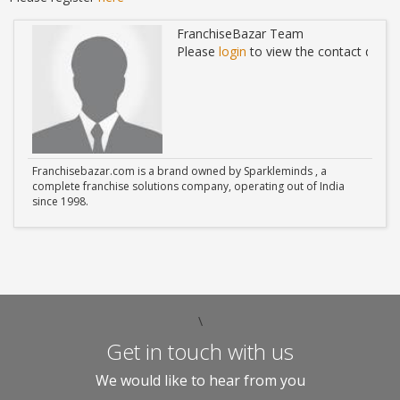
FranchiseBazar Team
ails
Please
login
to view the contact detail
Franchisebazar.com is a brand owned by Sparkleminds , a
complete franchise solutions company, operating out of India
since 1998.
\
Get in touch with us
We would like to hear from you