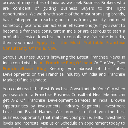
across all major cities of India as we seek Business Brokers who
are confident of guiding Business Buyers to the right
opportunities. We work with some of the most promising brands,
have entrepreneurs reaching out to us from your city and need
somebody local who can act as an effective bridge. If you want to
become a franchise consultant in India or are desirous to start a
profitable service franchise or a consultancy franchise in India,
then you must
Apply for the Most Profitable Franchise
Consultancy Of India, Now.
Serious Business Buyers browsing the Latest Franchise News In
India could visit the
#1 Franchise Blog Of India
Or Our Very Own
FranchiseBazar Blog
Keeping you abreast of the Latest
Developments on the Franchise Industry Of India and Franchise
Market Of India Update.
You could reach the Best Franchise Consultants In Your City when
you search for a Franchise Business Consultant Near Me and can
get A-Z Of Franchise Development Services In India. Browse
Opportunities by Investments, Industry Segments, Investment
Level and Brand Names. We promise to find you the best
business opportunity that matches your profile, skills, investment
levels and interests. Visit us or Schedule an appointment today to