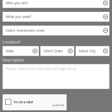
Location?
Description