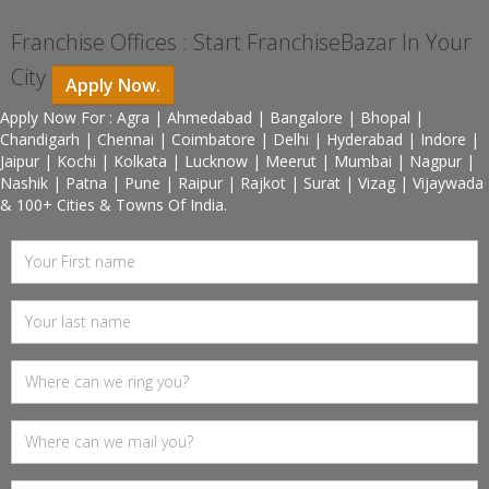
Franchise Offices : Start FranchiseBazar In Your
City
Apply Now.
Apply Now For : Agra | Ahmedabad | Bangalore | Bhopal |
Chandigarh | Chennai | Coimbatore | Delhi | Hyderabad | Indore |
Jaipur | Kochi | Kolkata | Lucknow | Meerut | Mumbai | Nagpur |
Nashik | Patna | Pune | Raipur | Rajkot | Surat | Vizag | Vijaywada
& 100+ Cities & Towns Of India.