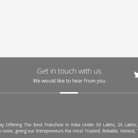
Get in touch with us
We would like to hear from you
day Offering The Best Franchise In India Under 50 Lakhs, 20 Lakhs
 none, giving our Entrepreneurs the most Trusted, Reliable, Honest, T