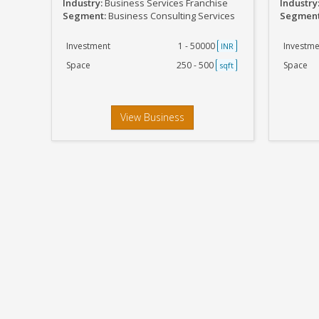
Industry:
Business Services Franchise
Industry
Segment:
Business Consulting Services
Segmen
Investment
1 - 50000
Investme
INR
Space
250 - 500
Space
sqft
View Business