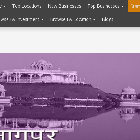
ry
Top Locations
New Businesses
Top Businesses
Star
owse By Investment
Browse By Location
Blogs