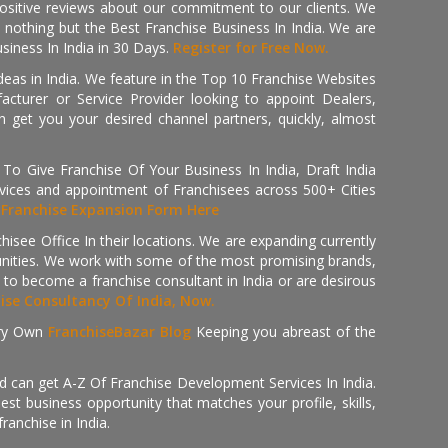
positive reviews about our commitment to our clients. We
th nothing but the Best Franchise Business In India. We are
iness In India in 30 Days.
Register for Free Now.
deas in India. We feature in the Top 10 Franchise Websites
cturer or Service Provider looking to appoint Dealers,
get you your desired channel partners, quickly, almost
 Give Franchise Of Your Business In India, Draft India
ices and appointment of Franchisees across 500+ Cities
r
Franchise Expansion Form Here
isee Office In their locations. We are expanding currently
tunities. We work with some of the most promising brands,
 to become a franchise consultant in India or are desirous
hise Consultancy Of India, Now.
ry Own
FranchiseBazar Blog
Keeping you abreast of the
d can get A-Z Of Franchise Development Services In India.
 business opportunity that matches your profile, skills,
ranchise in India.