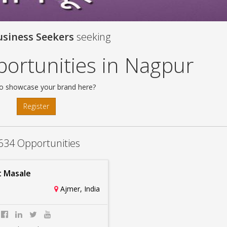
usiness Seekers
seeking
ortunities in Nagpur
o showcase your brand here?
Register
634 Opportunities
 Masale
Ajmer, India