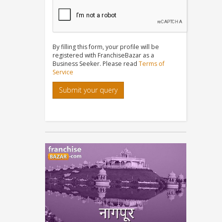
By filling this form, your profile will be
registered with FranchiseBazar as a
Business Seeker. Please read
Terms of
Service
Submit your query