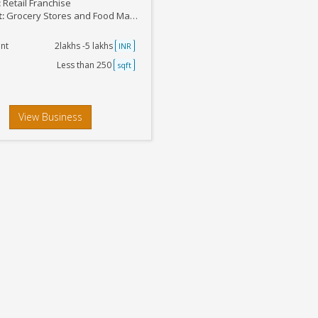
:
Retail Franchise
t:
Grocery Stores and Food Marts
nt
2lakhs -5 lakhs
INR
Less than 250
sqft
View Business