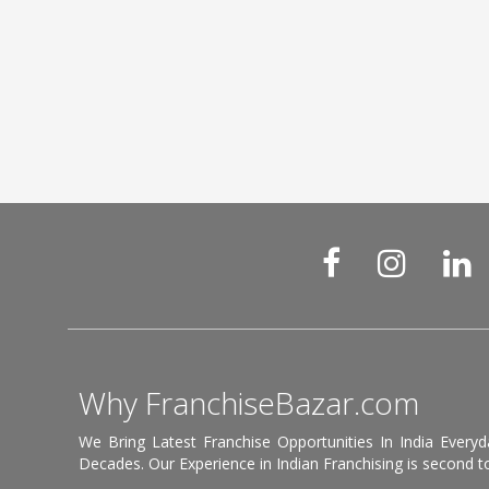
Why FranchiseBazar.com
We Bring Latest Franchise Opportunities In India Every
Decades. Our Experience in Indian Franchising is second to