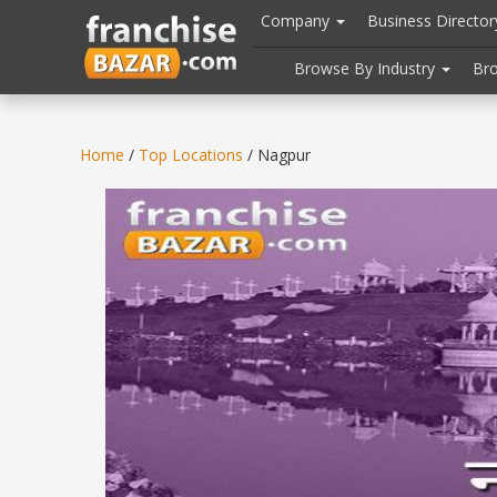
//
//
header("Cache-Control: public, max-age=31536000");
Company
Business Directo
Browse By Industry
Br
Home
/
Top Locations
/ Nagpur