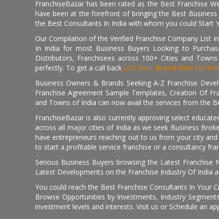
FranchiseBazar has been rated as the Best Franchise Web
have been at the forefront of bringing the Best Business t
the Best Consultants In India with whom you could Start 
Our Compilation of the Verified Franchise Company List in
In India for most Business Buyers Looking to Purchase
Distributors, Franchisees across 100+ Cities and Town
perfectly. To get a call back
List Your Brand Now For Fre
Business Owners & Brands Seeking A-Z Franchise Develo
Franchise Agreement Sample Templates, Creation Of Fra
and Towns of India can now avail the services from the Be
FranchiseBazar is also currently approving select educate
across all major cities of India as we seek Business Bro
have entrepreneurs reaching out to us from your city and 
to start a profitable service franchise or a consultancy fr
Serious Business Buyers browsing the Latest Franchise N
Latest Developments on the Franchise Industry Of India a
You could reach the Best Franchise Consultants In Your C
Browse Opportunities by Investments, Industry Segments,
investment levels and interests. Visit us or Schedule an ap