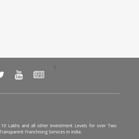
\
, 10 Lakhs and all other Investment Levels for over Two
ransparent Franchising Services in India.