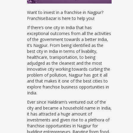
Want to invest in a franchise in Nagpur?
FranchiseBazar is here to help you!
If there’s one city in India that has
exceptional outcomes from all the activities
of the government towards a better India,
it’s Nagpur. From being identified as the
best city in India in terms of livability,
healthcare, transportation, to being
adjudged as the cleanest and the most
innovative city working towards curbing the
problem of pollution, Nagpur has got it all
and that makes it one of the best cities to
explore franchise business opportunities in
India.
Ever since Haldiram’s ventured out of the
city and became a household name in India,
it has attracted a huge amount of
investments and given rise to a plethora of
franchise opportunities in Nagpur for
budding entrepreneurs. Ranging from food,