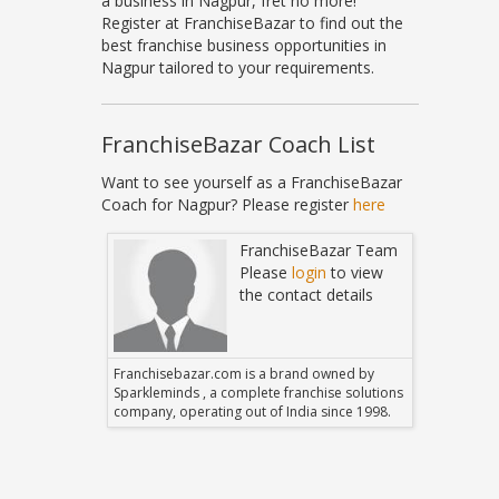
a business in Nagpur, fret no more!
Register at FranchiseBazar to find out the
best franchise business opportunities in
Nagpur tailored to your requirements.
FranchiseBazar Coach List
Want to see yourself as a FranchiseBazar
Coach for Nagpur? Please register
here
Bazar Team
FranchiseBazar Team
in
to view
Please
login
to view
 details
the contact details
 owned by
Franchisebazar.com is a brand owned by
Franchise
hise solutions
Sparkleminds , a complete franchise solutions
Sparklemin
 since 1998.
company, operating out of India since 1998.
company, o