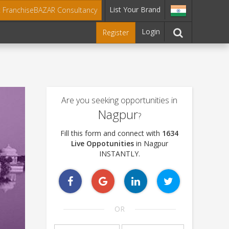
List Your Brand
t FranchiseBAZAR Consultancy
Login
Register
Are you seeking opportunities in
Nagpur
?
Fill this form and connect with
1634
Live Oppotunities
in Nagpur
INSTANTLY.
OR