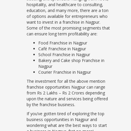
hospitality, and healthcare to consulting,
education, and many more, there are a ton
of options available for entrepreneurs who
want to invest in a franchise in Nagpur.
Some of the most promising segments that
can ensure long term profitability are:
Food Franchise in Nagpur
Café Franchise in Nagpur
School Franchise in Nagpur
Bakery and Cake shop Franchise in
Nagpur
Courier Franchise in Nagpur
The investment for all the above mention
franchise opportunities Nagpur can range
from Rs 2 Lakhs – Rs 2 Crores depending
upon the nature and services being offered
by the franchise business.
If you’ve gotten tired of exploring the top
business opportunities in Nagpur and
wondering what are the best ways to start