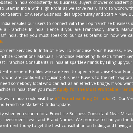
sites in India consistently as Business Buyers shower consistent 
o Start in India with High Profit as we strive really hard to work wi
Your Search For A New Business Idea Opportunity and Start A New Bus
 India enables our users to connect with the Top franchise business i
 a Franchise In India. Hence if you are Franchisor, Brand, Manufa
s Of India, then you must speak to our sales teams on how we can 
e.
pment Services In India of How To Franchise Your Business, How To
nchise Operations Manuals, Franchise Marketing & Recruitment Serv
st Franchise Consultants in India at sparkle★minds by Filling up you
d Entrepreneur Profiles who are keen to open a FranchiseBazar Franch
kers who are confident of guiding Business Buyers to the right oppor
need somebody local who can act as an effective bridge. If you want
anchise in India, then you must
Apply for the Most Profitable Franc
ews In India could visit the
#1 Franchise Blog Of India
Or Our Ve
nd Franchise Market Of India Update.
ity when you search for a Franchise Business Consultant Near Me an
 Investment Level and Brand Names. We promise to find you the best
pointment today to get the best consultation on finding and buying a f