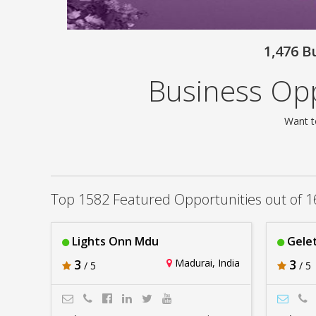
1,476 B
Business Opp
Want t
Top 1582 Featured Opportunities out of 1
Lights Onn Mdu
Gelet
3
Madurai, India
3
/ 5
/ 5