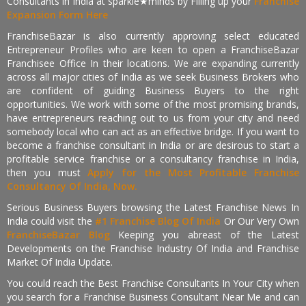
Consultants in India at sparkle★minds by Filling up your
Franchise
Expansion Form Here
FranchiseBazar is also currently approving select educated
Entrepreneur Profiles who are keen to open a FranchiseBazar
Franchisee Office In their locations. We are expanding currently
across all major cities of India as we seek Business Brokers who
are confident of guiding Business Buyers to the right
opportunities. We work with some of the most promising brands,
have entrepreneurs reaching out to us from your city and need
somebody local who can act as an effective bridge. If you want to
become a franchise consultant in India or are desirous to start a
profitable service franchise or a consultancy franchise in India,
then you must
Apply for the Most Profitable Franchise
Consultancy Of India, Now.
Serious Business Buyers browsing the Latest Franchise News In
India could visit the
#1 Franchise Blog Of India
Or Our Very Own
FranchiseBazar Blog
Keeping you abreast of the Latest
Developments on the Franchise Industry Of India and Franchise
Market Of India Update.
You could reach the Best Franchise Consultants In Your City when
you search for a Franchise Business Consultant Near Me and can