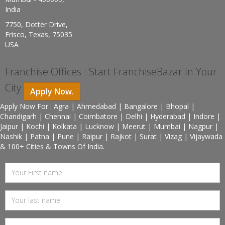
India
7750, Dotter Drive,
Frisco, Texas, 75035
USA
Franchise Offices : Start FranchiseBazar In Your
City
Apply Now.
Apply Now For : Agra | Ahmedabad | Bangalore | Bhopal |
Chandigarh | Chennai | Coimbatore | Delhi | Hyderabad | Indore |
Jaipur | Kochi | Kolkata | Lucknow | Meerut | Mumbai | Nagpur |
Nashik | Patna | Pune | Raipur | Rajkot | Surat | Vizag | Vijaywada
& 100+ Cities & Towns Of India.