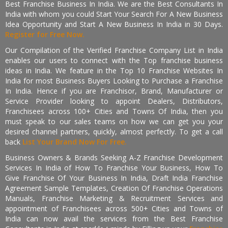
Best Franchise Business In India. We are the Best Consultants In
India with whom you could Start Your Search For A New Business
Idea Opportunity and Start A New Business In India in 30 Days.
Register for Free Now.
Our Compilation of the Verified Franchise Company List in India
enables our users to connect with the Top franchise business
ideas in India. We feature in the Top 10 Franchise Websites In
India for most Business Buyers Looking to Purchase a Franchise
In India. Hence if you are Franchisor, Brand, Manufacturer or
Service Provider looking to appoint Dealers, Distributors,
Franchisees across 100+ Cities and Towns Of India, then you
must speak to our sales teams on how we can get you your
desired channel partners, quickly, almost perfectly. To get a call
back
List Your Brand Now For Free.
Business Owners & Brands Seeking A-Z Franchise Development
Services In India of How To Franchise Your Business, How To
Give Franchise Of Your Business In India, Draft India Franchise
Agreement Sample Templates, Creation Of Franchise Operations
Manuals, Franchise Marketing & Recruitment Services and
appointment of Franchisees across 500+ Cities and Towns of
India can now avail the services from the Best Franchise