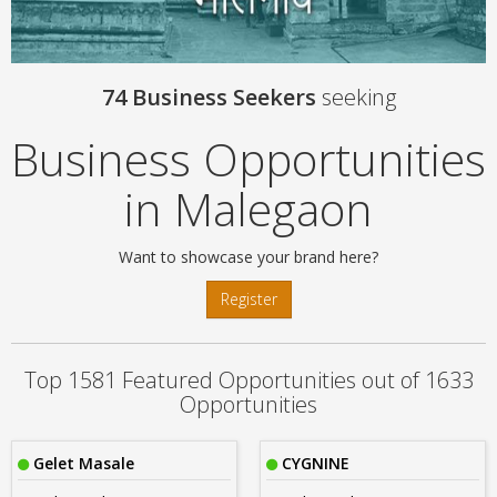
74 Business Seekers
seeking
Business Opportunities
in Malegaon
Want to showcase your brand here?
Register
Top 1581 Featured Opportunities out of 1633
Opportunities
Gelet Masale
CYGNINE