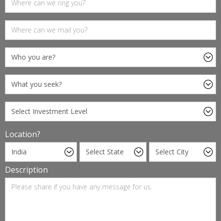
Location?
Description