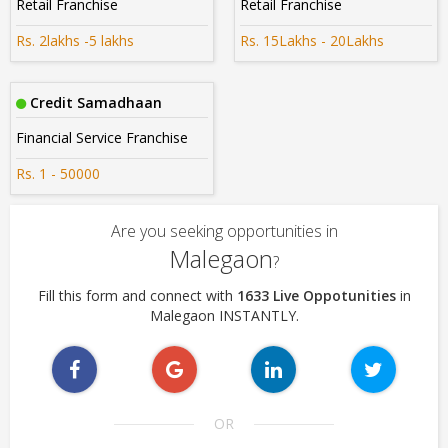
Retail Franchise
Retail Franchise
Rs. 2lakhs -5 lakhs
Rs. 15Lakhs - 20Lakhs
Credit Samadhaan
Financial Service Franchise
Rs. 1 - 50000
Are you seeking opportunities in
Malegaon
?
Fill this form and connect with
1633 Live Oppotunities
in
Malegaon INSTANTLY.
OR