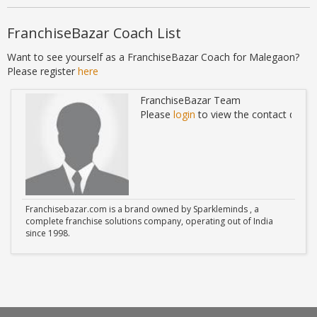
FranchiseBazar Coach List
Want to see yourself as a FranchiseBazar Coach for Malegaon?
Please register
here
FranchiseBazar Team
ails
Please
login
to view the contact detail
Franchisebazar.com is a brand owned by Sparkleminds , a
complete franchise solutions company, operating out of India
since 1998.