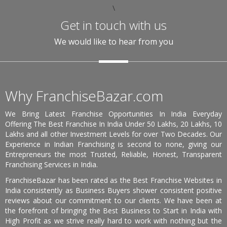
\
Get in touch with us
We would like to hear from you
Why FranchiseBazar.com
We Bring Latest Franchise Opportunities In India Everyday
Offering The Best Franchise In India Under 50 Lakhs, 20 Lakhs, 10
Lakhs and all other Investment Levels for over Two Decades. Our
Experience in Indian Franchising is second to none, giving our
Entrepreneurs the most Trusted, Reliable, Honest, Transparent
Franchising Services in India.
FranchiseBazar has been rated as the Best Franchise Websites in
India consistently as Business Buyers shower consistent positive
reviews about our commitment to our clients. We have been at
the forefront of bringing the Best Business to Start in India with
High Profit as we strive really hard to work with nothing but the