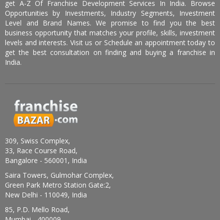
get A-Z Of Franchise Development Services In India. Browse
Opportunities by Investments, Industry Segments, Investment
Level and Brand Names. We promise to find you the best
business opportunity that matches your profile, skills, investment
levels and interests. Visit us or Schedule an appointment today to
get the best consultation on finding and buying a franchise in
India.
309, Swiss Complex,
33, Race Course Road,
Bangalore - 560001, India
Saira Towers, Gulmohar Complex,
Green Park Metro Station Gate:2,
New Delhi - 110049, India
85, P.D. Mello Road,
Mumbai - 400009,