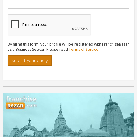
By filling this form, your profile will be registered with FranchiseBazar
as a Business Seeker. Please read
Terms of Service
Submit your query