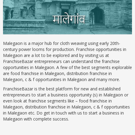
Malegaon is a major hub for cloth weaving using early 20th-
century power looms for production. Franchise opportunities in
Malegaon are a lot to be explored and by visiting us at
FranchiseBazar entrepreneurs can understand the franchise
opportunities in Malegaon. A few of the best segments explorable
are food franchise in Malegaon, distribution franchise in
Malegaon, c & f opportunities in Malegaon and many more.
FranchiseBazar is the best platform for new and established
entrepreneurs to start a business opportunity (s) in Malegaon or
even look at franchise segments like – food franchise in
Malegaon, distribution franchise in Malegaon, c & f opportunities
in Malegaon etc. Do get in touch with us to start a business in
Malegaon with complete success.