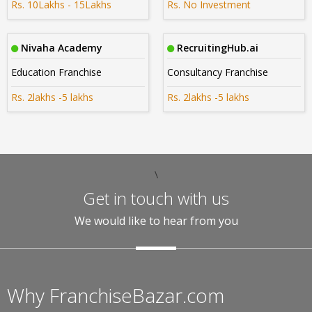
Rs. 10Lakhs - 15Lakhs
Rs. No Investment
Nivaha Academy
RecruitingHub.ai
Education Franchise
Consultancy Franchise
Rs. 2lakhs -5 lakhs
Rs. 2lakhs -5 lakhs
\
Get in touch with us
We would like to hear from you
Why FranchiseBazar.com