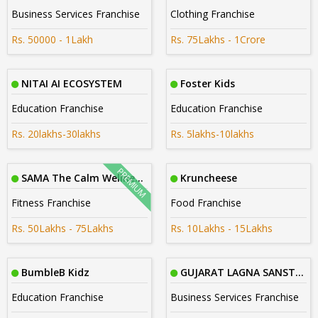
Business Services Franchise
Clothing Franchise
Rs. 50000 - 1Lakh
Rs. 75Lakhs - 1Crore
NITAI AI ECOSYSTEM
Foster Kids
Education Franchise
Education Franchise
Rs. 20lakhs-30lakhs
Rs. 5lakhs-10lakhs
SAMA The Calm Wellness Studios
Kruncheese
Fitness Franchise
Food Franchise
Rs. 50Lakhs - 75Lakhs
Rs. 10Lakhs - 15Lakhs
BumbleB Kidz
GUJARAT LAGNA SANSTHA
Education Franchise
Business Services Franchise