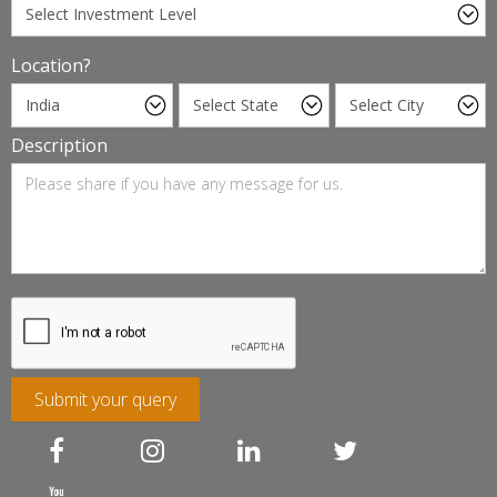
Location?
Description
Submit your query