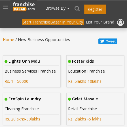
//
//
header("Cache-Control: public, max-age=31536000");
Toggle
Browse By
Register
navigation
Start FranchiseBazar In Your City
List Your Brand
Home
/ New Business Opportunities
Lights Onn Mdu
Foster Kids
Business Services Franchise
Education Franchise
Rs. 1 - 50000
Rs. 5lakhs-10lakhs
EcoSpin Laundry
Gelet Masale
Cleaning Franchise
Retail Franchise
Rs. 20lakhs-30lakhs
Rs. 2lakhs -5 lakhs