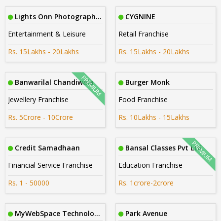
Lights Onn Photography Cbe
CYGNINE
Entertainment & Leisure
Retail Franchise
Rs. 15Lakhs - 20Lakhs
Rs. 15Lakhs - 20Lakhs
Banwarilal Chandiwala
Burger Monk
Jewellery Franchise
Food Franchise
Rs. 5Crore - 10Crore
Rs. 10Lakhs - 15Lakhs
Credit Samadhaan
Bansal Classes Pvt Ltd
Financial Service Franchise
Education Franchise
Rs. 1 - 50000
Rs. 1crore-2crore
MyWebSpace Technologies
Park Avenue