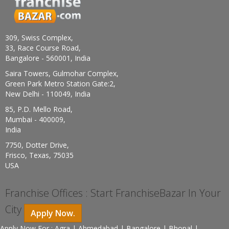
309, Swiss Complex,
33, Race Course Road,
Bangalore - 560001, India
Saira Towers, Gulmohar Complex,
Green Park Metro Station Gate:2,
New Delhi - 110049, India
85, P.D. Mello Road,
Mumbai - 400009,
India
7750, Dotter Drive,
Frisco, Texas, 75035
USA
Franchise Offices : Start FranchiseBazar In Your
City
Apply Now.
Apply Now For : Agra | Ahmedabad | Bangalore | Bhopal |