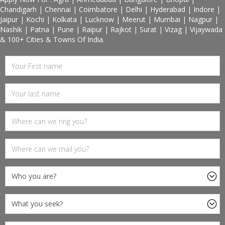
Chandigarh | Chennai | Coimbatore | Delhi | Hyderabad | Indore |
Jaipur | Kochi | Kolkata | Lucknow | Meerut | Mumbai | Nagpur |
Nashik | Patna | Pune | Raipur | Rajkot | Surat | Vizag | Vijaywada
& 100+ Cities & Towns Of India.