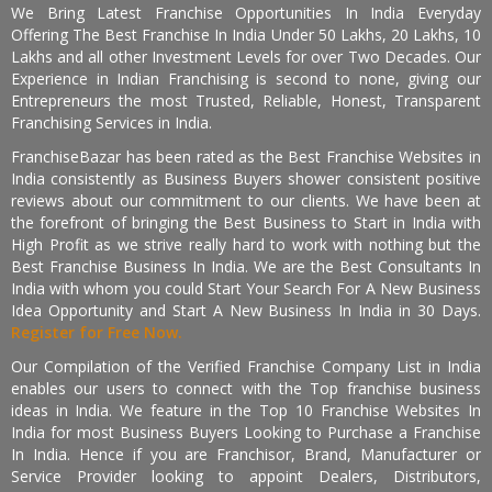
We Bring Latest Franchise Opportunities In India Everyday
Offering The Best Franchise In India Under 50 Lakhs, 20 Lakhs, 10
Lakhs and all other Investment Levels for over Two Decades. Our
Experience in Indian Franchising is second to none, giving our
Entrepreneurs the most Trusted, Reliable, Honest, Transparent
Franchising Services in India.
FranchiseBazar has been rated as the Best Franchise Websites in
India consistently as Business Buyers shower consistent positive
reviews about our commitment to our clients. We have been at
the forefront of bringing the Best Business to Start in India with
High Profit as we strive really hard to work with nothing but the
Best Franchise Business In India. We are the Best Consultants In
India with whom you could Start Your Search For A New Business
Idea Opportunity and Start A New Business In India in 30 Days.
Register for Free Now.
Our Compilation of the Verified Franchise Company List in India
enables our users to connect with the Top franchise business
ideas in India. We feature in the Top 10 Franchise Websites In
India for most Business Buyers Looking to Purchase a Franchise
In India. Hence if you are Franchisor, Brand, Manufacturer or
Service Provider looking to appoint Dealers, Distributors,