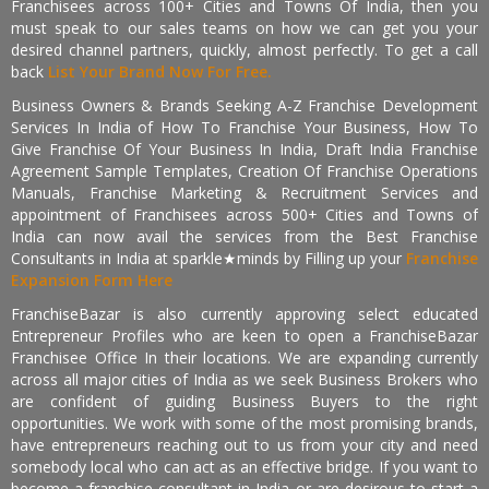
Franchisees across 100+ Cities and Towns Of India, then you
must speak to our sales teams on how we can get you your
desired channel partners, quickly, almost perfectly. To get a call
back
List Your Brand Now For Free.
Business Owners & Brands Seeking A-Z Franchise Development
Services In India of How To Franchise Your Business, How To
Give Franchise Of Your Business In India, Draft India Franchise
Agreement Sample Templates, Creation Of Franchise Operations
Manuals, Franchise Marketing & Recruitment Services and
appointment of Franchisees across 500+ Cities and Towns of
India can now avail the services from the Best Franchise
Consultants in India at sparkle★minds by Filling up your
Franchise
Expansion Form Here
FranchiseBazar is also currently approving select educated
Entrepreneur Profiles who are keen to open a FranchiseBazar
Franchisee Office In their locations. We are expanding currently
across all major cities of India as we seek Business Brokers who
are confident of guiding Business Buyers to the right
opportunities. We work with some of the most promising brands,
have entrepreneurs reaching out to us from your city and need
somebody local who can act as an effective bridge. If you want to
become a franchise consultant in India or are desirous to start a