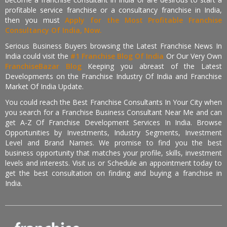
profitable service franchise or a consultancy franchise in India,
then you must
Apply for the Most Profitable Franchise
Consultancy Of India, Now.
Serious Business Buyers browsing the Latest Franchise News In
India could visit the
#1 Franchise Blog Of India
Or Our Very Own
FranchiseBazar Blog
Keeping you abreast of the Latest
Developments on the Franchise Industry Of India and Franchise
Market Of India Update.
You could reach the Best Franchise Consultants In Your City when
you search for a Franchise Business Consultant Near Me and can
get A-Z Of Franchise Development Services In India. Browse
Opportunities by Investments, Industry Segments, Investment
Level and Brand Names. We promise to find you the best
business opportunity that matches your profile, skills, investment
levels and interests. Visit us or Schedule an appointment today to
get the best consultation on finding and buying a franchise in
India.