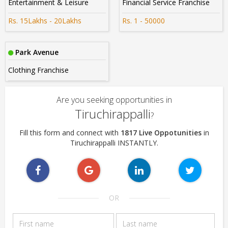
Entertainment & Leisure
Financial Service Franchise
Rs. 15Lakhs - 20Lakhs
Rs. 1 - 50000
Park Avenue
Clothing Franchise
Are you seeking opportunities in
Tiruchirappalli
?
Fill this form and connect with
1817 Live Oppotunities
in
Tiruchirappalli INSTANTLY.
OR