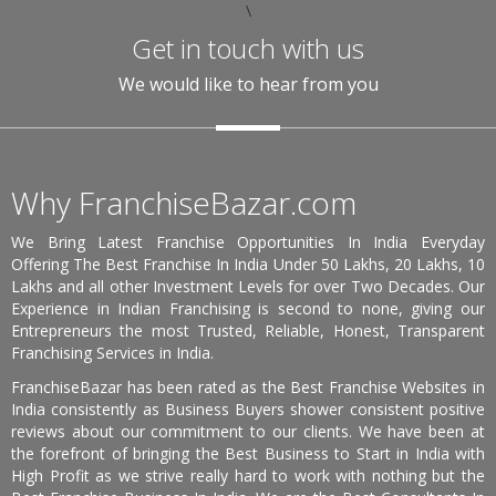
\
Get in touch with us
We would like to hear from you
Why FranchiseBazar.com
We Bring Latest Franchise Opportunities In India Everyday
Offering The Best Franchise In India Under 50 Lakhs, 20 Lakhs, 10
Lakhs and all other Investment Levels for over Two Decades. Our
Experience in Indian Franchising is second to none, giving our
Entrepreneurs the most Trusted, Reliable, Honest, Transparent
Franchising Services in India.
FranchiseBazar has been rated as the Best Franchise Websites in
India consistently as Business Buyers shower consistent positive
reviews about our commitment to our clients. We have been at
the forefront of bringing the Best Business to Start in India with
High Profit as we strive really hard to work with nothing but the