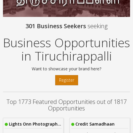
301 Business Seekers
seeking
Business Opportunities
in Tiruchirappalli
Want to showcase your brand here?
Register
Top 1773 Featured Opportunities out of 1817
Opportunities
Lights Onn Photography Cbe
Credit Samadhaan