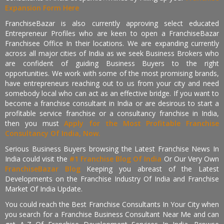
Expansion Form Here
FranchiseBazar is also currently approving select educated
Entrepreneur Profiles who are keen to open a FranchiseBazar
Franchisee Office In their locations. We are expanding currently
across all major cities of India as we seek Business Brokers who
are confident of guiding Business Buyers to the right
opportunities. We work with some of the most promising brands,
have entrepreneurs reaching out to us from your city and need
somebody local who can act as an effective bridge. If you want to
become a franchise consultant in India or are desirous to start a
profitable service franchise or a consultancy franchise in India,
then you must
Apply for the Most Profitable Franchise
Consultancy Of India, Now.
Serious Business Buyers browsing the Latest Franchise News In
India could visit the
#1 Franchise Blog Of India
Or Our Very Own
FranchiseBazar Blog
Keeping you abreast of the Latest
Developments on the Franchise Industry Of India and Franchise
Market Of India Update.
You could reach the Best Franchise Consultants In Your City when
you search for a Franchise Business Consultant Near Me and can