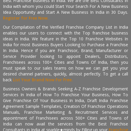
Best Franchise Business In India. We are the Best Consultants In
India with whom you could Start Your Search For A New Business
Idea Opportunity and Start A New Business In India in 30 Days.
Register for Free Now.
Our Compilation of the Verified Franchise Company List in India
enables our users to connect with the Top franchise business
ideas in India. We feature in the Top 10 Franchise Websites In
India for most Business Buyers Looking to Purchase a Franchise
In India. Hence if you are Franchisor, Brand, Manufacturer or
Service Provider looking to appoint Dealers, Distributors,
Franchisees across 100+ Cities and Towns Of India, then you
must speak to our sales teams on how we can get you your
desired channel partners, quickly, almost perfectly. To get a call
back
List Your Brand Now For Free.
Business Owners & Brands Seeking A-Z Franchise Development
Services In India of How To Franchise Your Business, How To
Give Franchise Of Your Business In India, Draft India Franchise
Agreement Sample Templates, Creation Of Franchise Operations
Manuals, Franchise Marketing & Recruitment Services and
appointment of Franchisees across 500+ Cities and Towns of
India can now avail the services from the Best Franchise
Consultants in India at sparkle★minds by Filling up your
Franchise