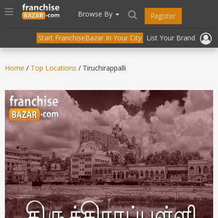
//
//
header("Cache-Control: public, max-age=31536000");
Toggle
Browse By
Register
navigation
Start FranchiseBazar In Your City
List Your Brand
Home
/
Top Locations
/ Tiruchirappalli