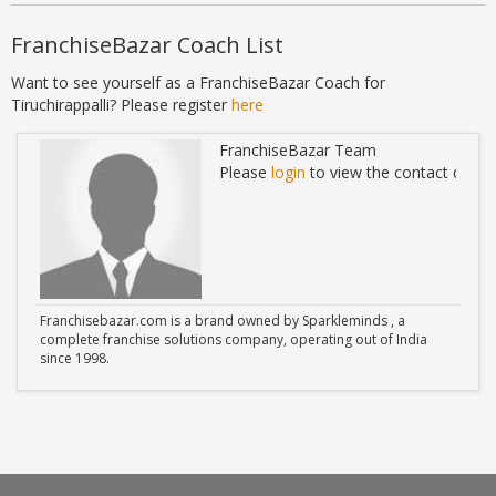
FranchiseBazar Coach List
Want to see yourself as a FranchiseBazar Coach for
Tiruchirappalli? Please register
here
FranchiseBazar Team
ails
Please
login
to view the contact detail
Franchisebazar.com is a brand owned by Sparkleminds , a
complete franchise solutions company, operating out of India
since 1998.