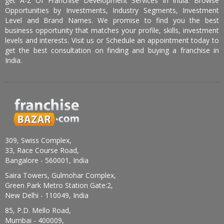
get A-Z Of Franchise Development Services In India. Browse
Opportunities by Investments, Industry Segments, Investment
Level and Brand Names. We promise to find you the best
business opportunity that matches your profile, skills, investment
levels and interests. Visit us or Schedule an appointment today to
get the best consultation on finding and buying a franchise in
India.
309, Swiss Complex,
33, Race Course Road,
Bangalore - 560001, India
Saira Towers, Gulmohar Complex,
Green Park Metro Station Gate:2,
New Delhi - 110049, India
85, P.D. Mello Road,
Mumbai - 400009,