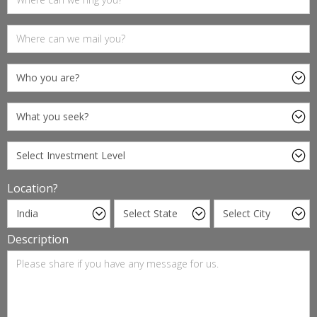
Location?
Description