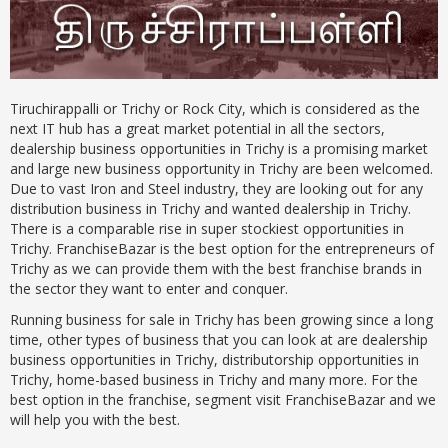
Tiruchirappalli or Trichy or Rock City, which is considered as the
next IT hub has a great market potential in all the sectors,
dealership business opportunities in Trichy is a promising market
and large new business opportunity in Trichy are been welcomed.
Due to vast Iron and Steel industry, they are looking out for any
distribution business in Trichy and wanted dealership in Trichy.
There is a comparable rise in super stockiest opportunities in
Trichy. FranchiseBazar is the best option for the entrepreneurs of
Trichy as we can provide them with the best franchise brands in
the sector they want to enter and conquer.
Running business for sale in Trichy has been growing since a long
time, other types of business that you can look at are dealership
business opportunities in Trichy, distributorship opportunities in
Trichy, home-based business in Trichy and many more. For the
best option in the franchise, segment visit FranchiseBazar and we
will help you with the best.