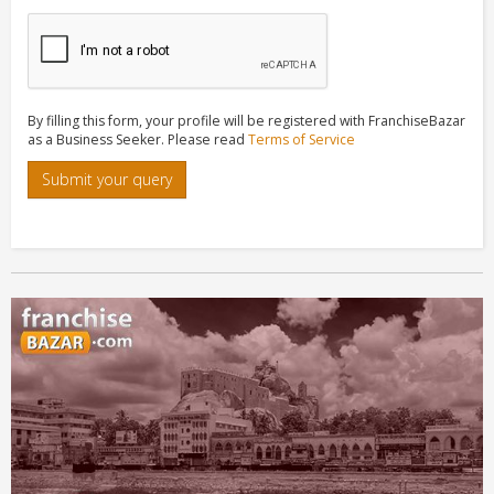
By filling this form, your profile will be registered with FranchiseBazar
as a Business Seeker. Please read
Terms of Service
Submit your query