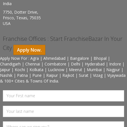
India
7750, Dotter Drive,
Frisco, Texas, 75035
USA
Franchise Offices : Start FranchiseBazar In Your
City
Apply Now.
Apply Now For : Agra | Ahmedabad | Bangalore | Bhopal |
Chandigarh | Chennai | Coimbatore | Delhi | Hyderabad | Indore |
Jaipur | Kochi | Kolkata | Lucknow | Meerut | Mumbai | Nagpur |
Nashik | Patna | Pune | Raipur | Rajkot | Surat | Vizag | Vijaywada
& 100+ Cities & Towns Of India.