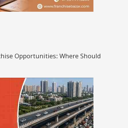
nchise Opportunities: Where Should