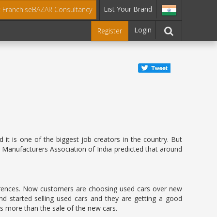
List Your Brand
t FranchiseBAZAR Consultancy
Login
Register
it is one of the biggest job creators in the country. But
 Manufacturers Association of India predicted that around
rences. Now customers are choosing used cars over new
and started selling used cars and they are getting a good
es more than the sale of the new cars.