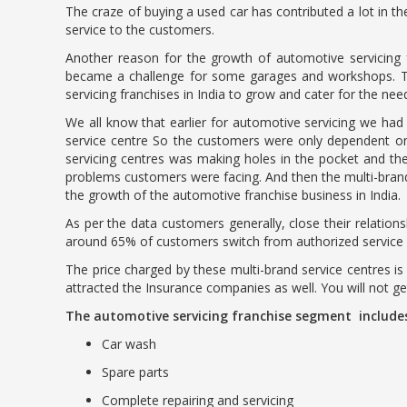
The craze of buying a used car has contributed a lot in t
service to the customers.
Another reason for the growth of automotive servicing fr
became a challenge for some garages and workshops. They
servicing franchises in India to grow and cater for the ne
We all know that earlier for automotive servicing we had 
service centre So the customers were only dependent on 
servicing centres was making holes in the pocket and th
problems customers were facing. And then the multi-brands
the growth of the automotive franchise business in India.
As per the data customers generally, close their relations
around 65% of customers switch from authorized service ce
The price charged by these multi-brand service centres is
attracted the Insurance companies as well. You will not g
The automotive servicing franchise segment include
Car wash
Spare parts
Complete repairing and servicing