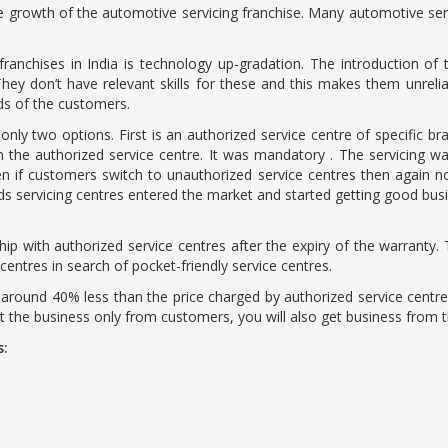
he growth of the automotive servicing franchise. Many automotive ser
anchises in India is technology up-gradation. The introduction of t
 don’t have relevant skills for these and this makes them unrelia
eds of the customers.
only two options. First is an authorized service centre of specific 
the authorized service centre. It was mandatory . The servicing was
en if customers switch to unauthorized service centres then again 
 servicing centres entered the market and started getting good busin
hip with authorized service centres after the expiry of the warranty. T
ntres in search of pocket-friendly service centres.
 around 40% less than the price charged by authorized service centres
et the business only from customers, you will also get business from 
s: