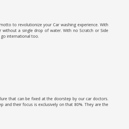
 motto to revolutionize your Car washing experience. With
 without a single drop of water. With no Scratch or Side
o go international too.
lure that can be fixed at the doorstep by our car doctors.
p and their focus is exclusively on that 80%. They are the