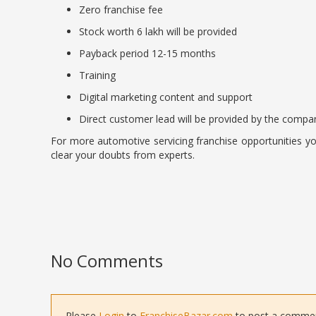
Zero franchise fee
Stock worth 6 lakh will be provided
Payback period 12-15 months
Training
Digital marketing content and support
Direct customer lead will be provided by the compa
For more automotive servicing franchise opportunities yo
clear your doubts from experts.
No Comments
Please
Login
to
FranchiseBazar.com
to post a comment 