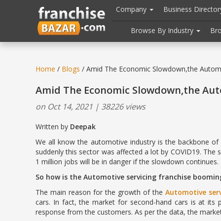
//
//
header("Cache-Control: public, max-age=31536000");
Company
Business Directo
Browse By Industry
Br
Home
/
Blogs
/ Amid The Economic Slowdown,the Automot
Amid The Economic Slowdown,the Auto
on Oct 14, 2021 | 38226 views
Written by
Deepak 14 Oct
We all know the automotive industry is the backbone of t
suddenly this sector was affected a lot by COVID19. The 
1 million jobs will be in danger if the slowdown continues.
So how is the Automotive servicing franchise boomin
The main reason for the growth of the
Automotive serv
cars. In fact, the market for second-hand cars is at its
response from the customers. As per the data, the market 