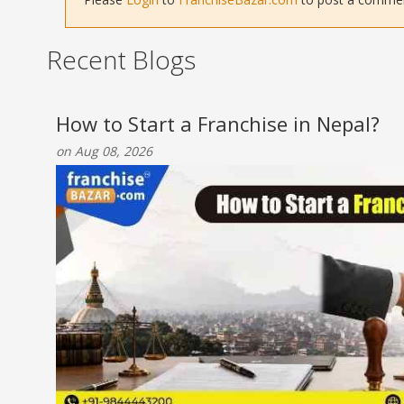
Recent Blogs
How to Start a Franchise in Nepal?
on Aug 08, 2026