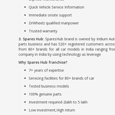
Quick Vehicle Service Information
Immediate onsite support
DrWheelz qualified manpower
Trusted warranty
3. Spares Hub
: SparesHub brand is owned by Iridium Aut
parts business and has 520+ registered customers across
from 80+ brands for all car models in India ranging f
company in India by using technology as leverage
Why Spares Hub franchise?
7+ years of expertise
Servicing facilities for 80+ brands of car
Tested business models
100% genuine parts
Investment required-2lakh to 5 lakh
Low investment,High return