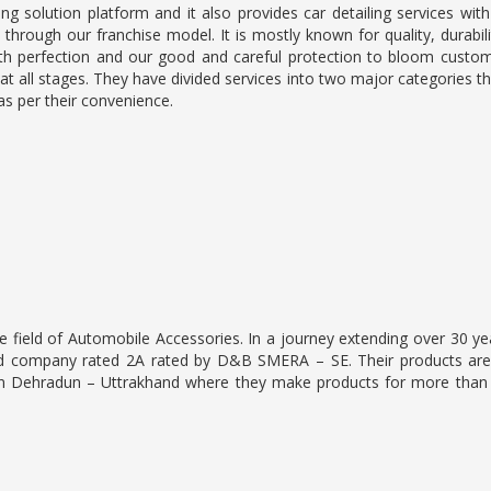
ng solution platform and it also provides car detailing services with
 through our franchise model. It is mostly known for quality, durabili
with perfection and our good and careful protection to bloom custo
at all stages. They have divided services into two major categories t
as per their convenience.
he field of Automobile Accessories. In a journey extending over 30 y
tified company rated 2A rated by D&B SMERA – SE. Their products ar
in Dehradun – Uttrakhand where they make products for more than 2