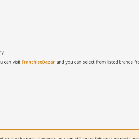
ny
u can visit
FranchiseBazar
and you can select from listed brands fr
or like the post. However, you can still share this post on social ne