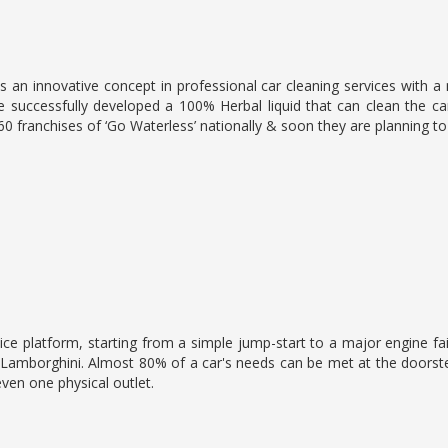
 an innovative concept in professional car cleaning services with a
 successfully developed a 100% Herbal liquid that can clean the car
 60 franchises of ‘Go Waterless’ nationally & soon they are planning t
ice platform, starting from a simple jump-start to a major engine fai
 Lamborghini. Almost 80% of a car's needs can be met at the doorste
ven one physical outlet.