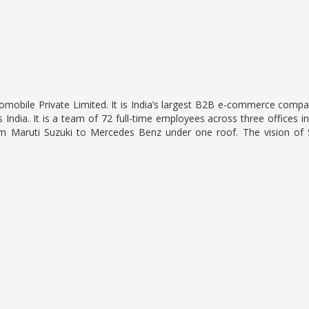
omobile Private Limited. It is India’s largest B2B e-commerce compa
 India. It is a team of 72 full-time employees across three offices
rom Maruti Suzuki to Mercedes Benz under one roof. The vision of