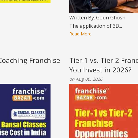
Written By: Gouri Ghosh
The application of 3D...
Read More
 Coaching Franchise
Tier‑1 vs. Tier‑2 Fra
You Invest in 2026?
on Aug 06, 2026