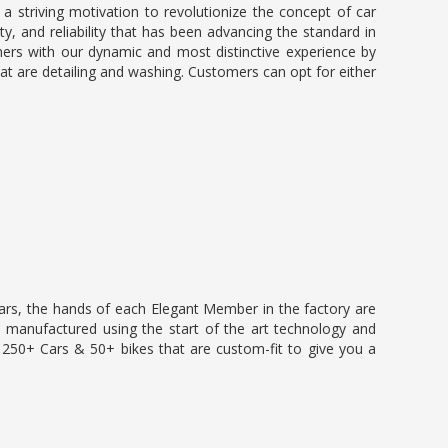
 a striving motivation to revolutionize the concept of car
ty, and reliability that has been advancing the standard in
mers with our dynamic and most distinctive experience by
hat are detailing and washing. Customers can opt for either
ears, the hands of each Elegant Member in the factory are
e manufactured using the start of the art technology and
50+ Cars & 50+ bikes that are custom-fit to give you a