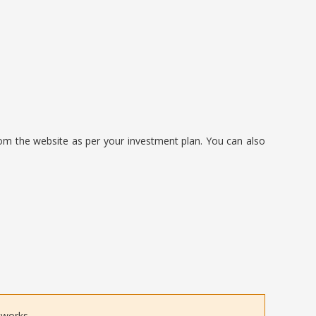
om the website as per your investment plan. You can also
tworks.