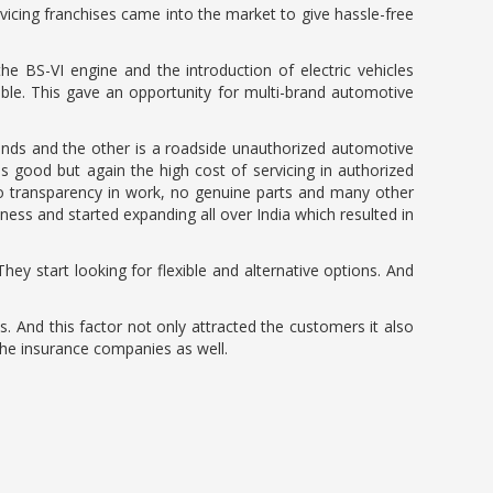
vicing franchises came into the market to give hassle-free
he BS-VI engine and the introduction of electric vehicles
ble. This gave an opportunity for multi-brand automotive
brands and the other is a roadside unauthorized automotive
 good but again the high cost of servicing in authorized
no transparency in work, no genuine parts and many other
ess and started expanding all over India which resulted in
hey start looking for flexible and alternative options. And
. And this factor not only attracted the customers it also
the insurance companies as well.