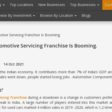
ry
Top Locations
New Businesses
Top Businesses
Star
owse By Investment
Browse By Location
Blogs
ive Servicing Franchise Is Booming.
motive Servicing Franchise Is Booming.
 2021
he Indian economy. It contributes more than 7% of India’s GDP and 
sales went down, people started losing jobs . Automotive Component
g?
icing franchise
during a slowdown is a change in customers prefe
 peak in India.. A large number of players entered into this market 
for used cars marked 4 million sales in 2019 -2020, which is 1,2 tim