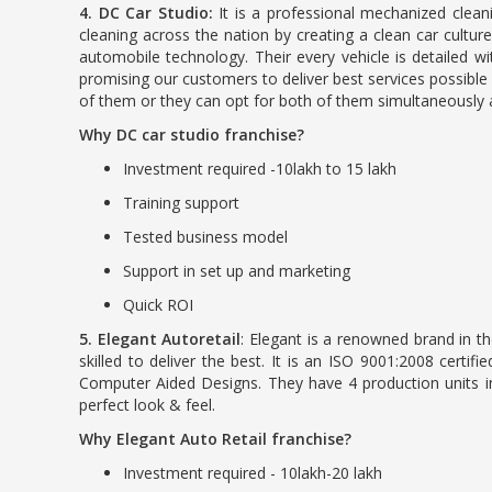
4. DC Car Studio:
It is a professional mechanized cleani
cleaning across the nation by creating a clean car culture
automobile technology. Their every vehicle is detailed 
promising our customers to deliver best services possible 
of them or they can opt for both of them simultaneously 
Why DC car studio franchise?
Investment required -10lakh to 15 lakh
Training support
Tested business model
Support in set up and marketing
Quick ROI
5. Elegant Autoretail
: Elegant is a renowned brand in t
skilled to deliver the best. It is an ISO 9001:2008 cer
Computer Aided Designs. They have 4 production units 
perfect look & feel.
Why Elegant Auto Retail franchise?
Investment required - 10lakh-20 lakh