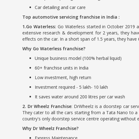
Car detailing and car care
Top automotive servicing franchise in India :
1.Go Waterless:
Go Waterless started in October 2019 as
extensive research & development for 2 years, they have
effects on the car. In a short span of 1.5 years, they have
Why Go Waterless franchise?
Unique business model (100% herbal liquid)
60+ franchise units in India
Low investment, high return
Investment required - 5 lakh- 10 lakh
It saves water around 200 litres per car wash
2. Dr Wheelz Franchise
: DrWheelz is a doorstep car serv
They cater to all the cars starting from a Tata Nano to a
country's only doorstep service centre operating without e
Why Dr Wheelz Franchise?
Express Maintenance