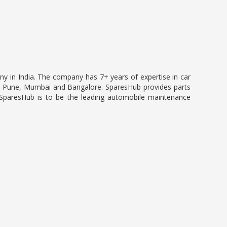
ny in India. The company has 7+ years of expertise in car
 in Pune, Mumbai and Bangalore. SparesHub provides parts
 SparesHub is to be the leading automobile maintenance