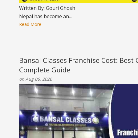
Written By: Gouri Ghosh
Nepal has become an...
Read More
Bansal Classes Franchise Cost: Best
Complete Guide
on Aug 06, 2026