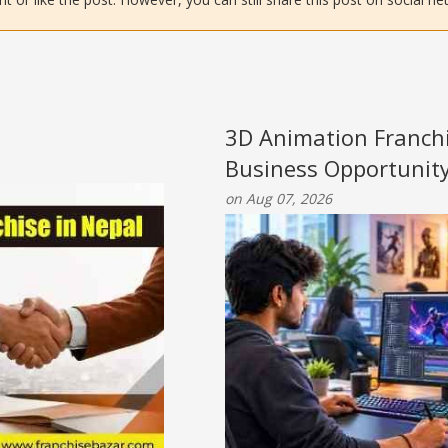
3D Animation Franchi
Business Opportunit
on Aug 07, 2026