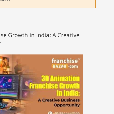
se Growth in India: A Creative
y