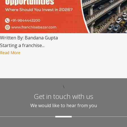
Written By: Bandana Gupta
Starting a franchise...
Read More
\
Get in touch with us
We would like to hear from you