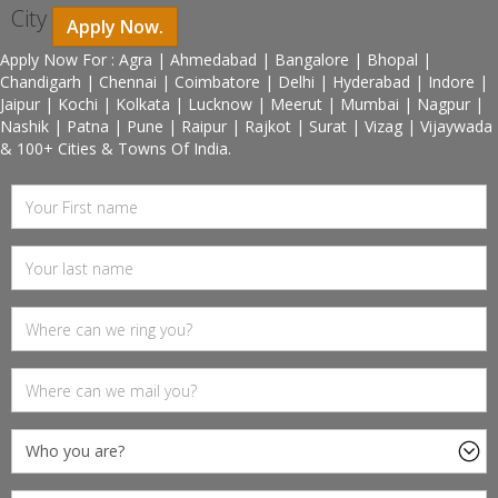
City
Apply Now.
Apply Now For : Agra | Ahmedabad | Bangalore | Bhopal |
Chandigarh | Chennai | Coimbatore | Delhi | Hyderabad | Indore |
Jaipur | Kochi | Kolkata | Lucknow | Meerut | Mumbai | Nagpur |
Nashik | Patna | Pune | Raipur | Rajkot | Surat | Vizag | Vijaywada
& 100+ Cities & Towns Of India.