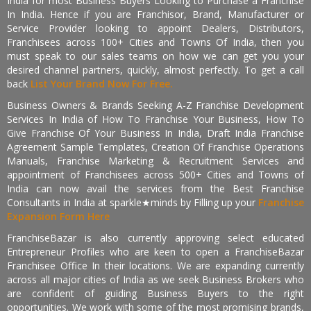
India for most Business Buyers Looking to Purchase a Franchise
In India. Hence if you are Franchisor, Brand, Manufacturer or
Service Provider looking to appoint Dealers, Distributors,
Franchisees across 100+ Cities and Towns Of India, then you
must speak to our sales teams on how we can get you your
desired channel partners, quickly, almost perfectly. To get a call
back
List Your Brand Now For Free.
Business Owners & Brands Seeking A-Z Franchise Development
Services In India of How To Franchise Your Business, How To
Give Franchise Of Your Business In India, Draft India Franchise
Agreement Sample Templates, Creation Of Franchise Operations
Manuals, Franchise Marketing & Recruitment Services and
appointment of Franchisees across 500+ Cities and Towns of
India can now avail the services from the Best Franchise
Consultants in India at sparkle★minds by Filling up your
Franchise
Expansion Form Here
FranchiseBazar is also currently approving select educated
Entrepreneur Profiles who are keen to open a FranchiseBazar
Franchisee Office In their locations. We are expanding currently
across all major cities of India as we seek Business Brokers who
are confident of guiding Business Buyers to the right
opportunities. We work with some of the most promising brands,