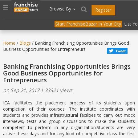
//
//
header("Cache-Control: public, max-age=31536000");
Toggle
Browse By
Register
navigation
Start FranchiseBazar In Your City
List Y
Home
/
Blogs
/ Banking Franchising Opportunities Brings Good
Business Opportunities for Entrepreneurs
Banking Franchising Opportunities Brings
Good Business Opportunities for
Entrepreneurs
on Sep 21, 2017 | 33321 views
ICA facilitates the placement process of its students upon
completion of their courses. The institute coordinates with
students and provides infrastructural facilities to carry out mock
interviews, tests and group discussions to make the students
competent to perform in any organization.Students are very
active these days and for any kind of competitive class the first