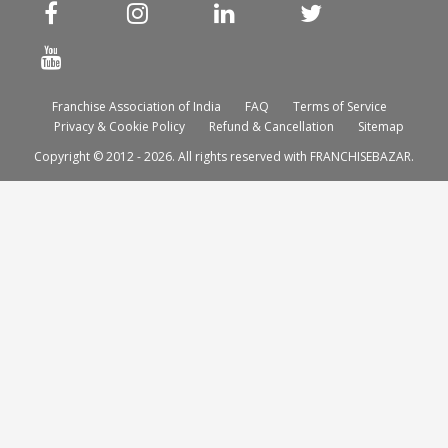
Franchise Association of India
FAQ
Terms of Service
Privacy & Cookie Policy
Refund & Cancellation
Sitemap
Copyright © 2012 - 2026. All rights reserved with FRANCHISEBAZAR.