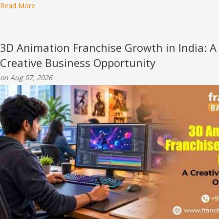
Read More
3D Animation Franchise Growth in India: A
Creative Business Opportunity
on Aug 07, 2026