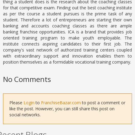
thing a student does is the research about the coaching classes
for that competitive exam. Finding out the best coaching institute
as per the course a student pursues is the prime task of any
student. Therefore a lot of entrepreneurs are starting their own
banking and accounts coaching classes as there are ample
banking franchise opportunities. ICA is a brand that provides job
oriented training program to make youth employable. The
institute connects aspiring candidates to their first job. The
company's vast network of authorized training centers coupled
with extraordinary support and innovation enables them to
position themselves as a formidable vocational training company.
No Comments
Please
Login
to
FranchiseBazar.com
to post a comment or
like the post. However, you can still share this post on
social networks.
Recent Blogs