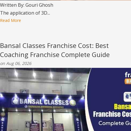
Written By: Gouri Ghosh
The application of 3D...
Read More
Bansal Classes Franchise Cost: Best
Coaching Franchise Complete Guide
on Aug 06, 2026