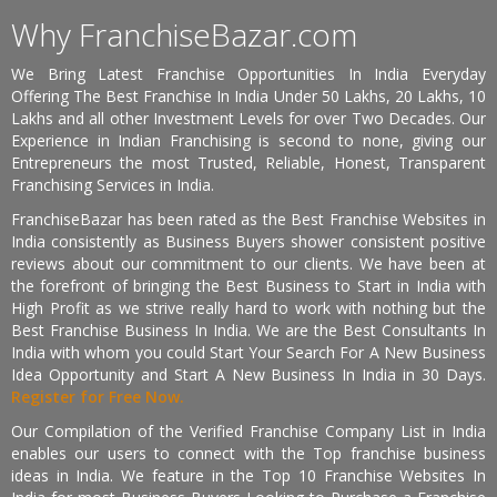
Why FranchiseBazar.com
We Bring Latest Franchise Opportunities In India Everyday
Offering The Best Franchise In India Under 50 Lakhs, 20 Lakhs, 10
Lakhs and all other Investment Levels for over Two Decades. Our
Experience in Indian Franchising is second to none, giving our
Entrepreneurs the most Trusted, Reliable, Honest, Transparent
Franchising Services in India.
FranchiseBazar has been rated as the Best Franchise Websites in
India consistently as Business Buyers shower consistent positive
reviews about our commitment to our clients. We have been at
the forefront of bringing the Best Business to Start in India with
High Profit as we strive really hard to work with nothing but the
Best Franchise Business In India. We are the Best Consultants In
India with whom you could Start Your Search For A New Business
Idea Opportunity and Start A New Business In India in 30 Days.
Register for Free Now.
Our Compilation of the Verified Franchise Company List in India
enables our users to connect with the Top franchise business
ideas in India. We feature in the Top 10 Franchise Websites In