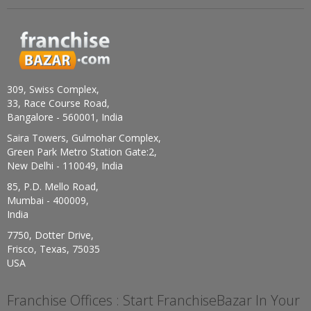
309, Swiss Complex,
33, Race Course Road,
Bangalore - 560001, India
Saira Towers, Gulmohar Complex,
Green Park Metro Station Gate:2,
New Delhi - 110049, India
85, P.D. Mello Road,
Mumbai - 400009,
India
7750, Dotter Drive,
Frisco, Texas, 75035
USA
Franchise Offices : Start FranchiseBazar In Your