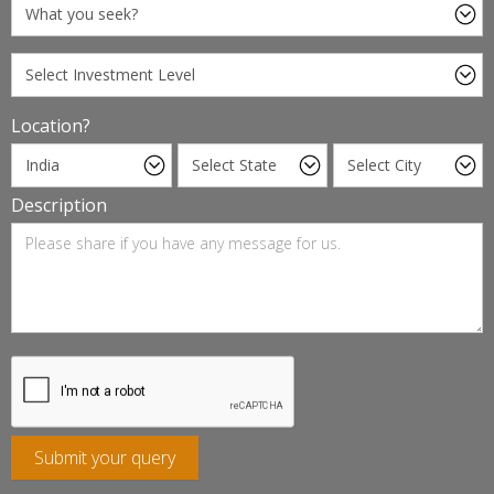
Location?
Description
Submit your query