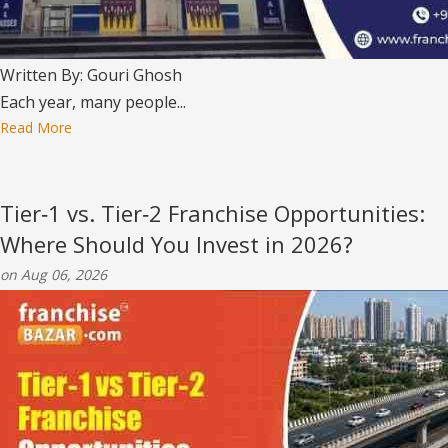
Written By: Gouri Ghosh
Each year, many people...
Read More
Tier‑1 vs. Tier‑2 Franchise Opportunities:
Where Should You Invest in 2026?
on Aug 06, 2026