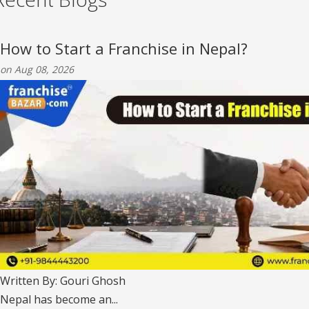
How to Start a Franchise in Nepal?
on Aug 08, 2026
Written By: Gouri Ghosh
Nepal has become an...