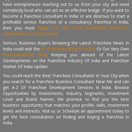
have entrepreneurs reaching out to us from your city and need
somebody local who can act as an effective bridge. If you want to
become a franchise consultant in India or are desirous to start a
profitable service franchise or a consultancy franchise in India,
then you must
Apply for the Most Profitable Franchise
Consultancy Of India, Now.
Serious Business Buyers browsing the Latest Franchise News In
India could visit the
#1 Franchise Blog Of India
Or Our Very Own
FranchiseBazar Blog
Keeping you abreast of the Latest
Developments on the Franchise Industry Of India and Franchise
Market Of India Update.
You could reach the Best Franchise Consultants In Your City when
you search for a Franchise Business Consultant Near Me and can
get A-Z Of Franchise Development Services In India. Browse
Opportunities by Investments, Industry Segments, Investment
Level and Brand Names. We promise to find you the best
business opportunity that matches your profile, skills, investment
levels and interests. Visit us or Schedule an appointment today to
get the best consultation on finding and buying a franchise in
India.