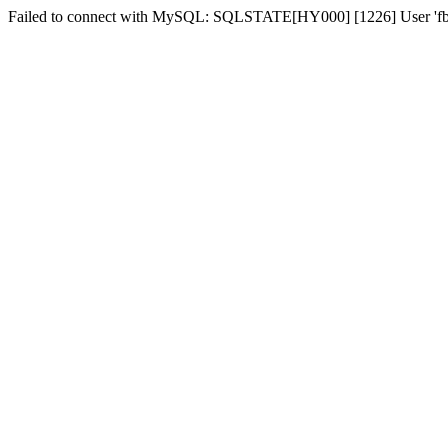
Failed to connect with MySQL: SQLSTATE[HY000] [1226] User 'fber2