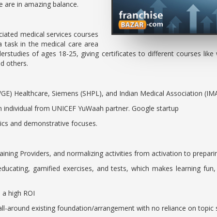
rce are in amazing balance.
iated medical services courses
 task in the medical care area
rstudies of ages 18-25, giving certificates to different courses like w
and others.
GE) Healthcare, Siemens (SHPL), and Indian Medical Association (IM
n individual from UNICEF YuWaah partner. Google startup
inics and demonstrative focuses.
raining Providers, and normalizing activities from activation to prepar
ducating, gamified exercises, and tests, which makes learning fun
h a high ROI
ll-around existing foundation/arrangement with no reliance on topic 