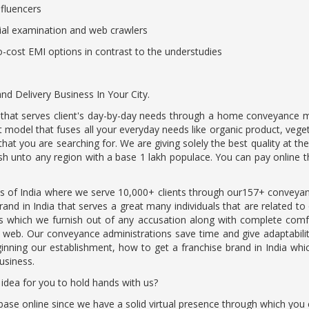
influencers
ial examination and web crawlers
no-cost EMI options in contrast to the understudies
 Delivery Business In Your City.
dia that serves client's day-by-day needs through a home conveyance 
model that fuses all your everyday needs like organic product, vege
 that you are searching for. We are giving solely the best quality at 
h unto any region with a base 1 lakh populace. You can pay online t
s of India where we serve 10,000+ clients through our157+ conveyan
and in India that serves a great many individuals that are related to
ons which we furnish out of any accusation along with complete co
e web. Our conveyance administrations save time and give adaptabilit
ning our establishment, how to get a franchise brand in India which
business.
 idea for you to hold hands with us?
t base online since we have a solid virtual presence through which yo