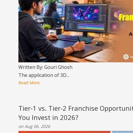
Written By: Gouri Ghosh
The application of 3D...
Read More
Tier‑1 vs. Tier‑2 Franchise Opportun
You Invest in 2026?
on Aug 06, 2026