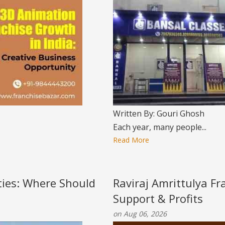
Written By: Gouri Ghosh
Each year, many people...
Read More
ities: Where Should
Raviraj Amrittulya Fr
Support & Profits
on Aug 06, 2026