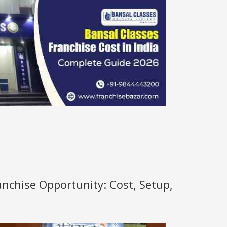
anchise Opportunity: Cost, Setup,