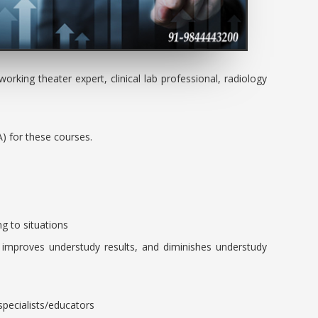
orking theater expert, clinical lab professional, radiology
A) for these courses.
ing to situations
, improves understudy results, and diminishes understudy
specialists/educators