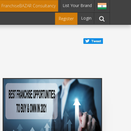
List Your Brand
t FranchiseBAZAR Consultancy
Login
Register