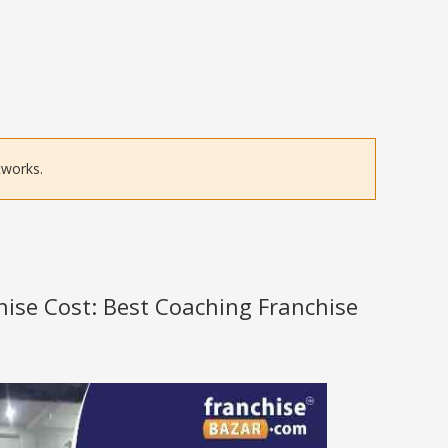
tworks.
hise Cost: Best Coaching Franchise