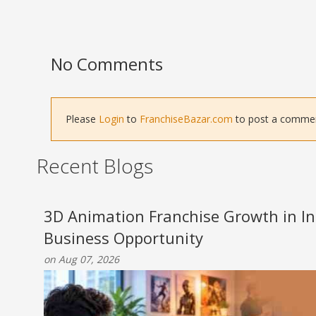
No Comments
Please
Login
to
FranchiseBazar.com
to post a comment 
Recent Blogs
3D Animation Franchise Growth in Ind
Business Opportunity
on Aug 07, 2026