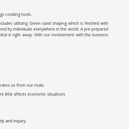
ngs cooking tools.
ludes utilizing Green sand shaping which is finished with
ored by individuals everywhere in the world. A pre-prepared
lize it right away. With our involvement with the business
rates us from our rivals.
 little affects economic situations
lp and inquiry.