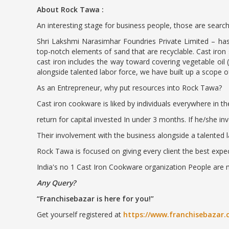
About Rock Tawa :
An interesting stage for business people, those are search
Shri Lakshmi Narasimhar Foundries Private Limited – has 
top-notch elements of sand that are recyclable. Cast iron 
cast iron includes the way toward covering vegetable oil 
alongside talented labor force, we have built up a scope of
As an Entrepreneur, why put resources into Rock Tawa?
Cast iron cookware is liked by individuals everywhere in t
return for capital invested In under 3 months. If he/she i
Their involvement with the business alongside a talented l
Rock Tawa is focused on giving every client the best expec
India's no 1 Cast Iron Cookware organization People are 
Any Query?
Franchisebazar is here for you!
Get yourself registered at
https://www.franchisebazar.