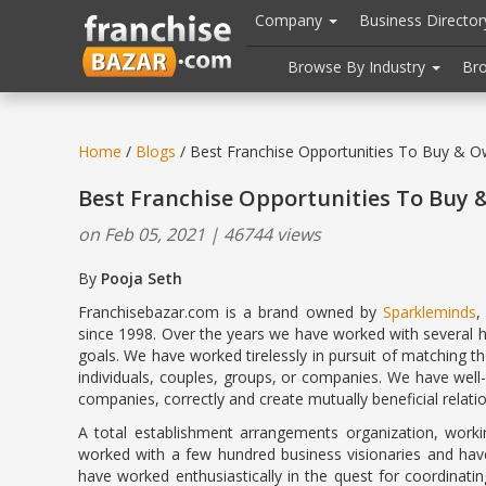
//
//
header("Cache-Control: public, max-age=31536000");
Company
Business Directo
Browse By Industry
Br
Home
/
Blogs
/ Best Franchise Opportunities To Buy & O
Best Franchise Opportunities To Buy 
on Feb 05, 2021 | 46744 views
By
Pooja Seth
February 5
Franchisebazar.com is a brand owned by
Sparkleminds
,
since 1998. Over the years we have worked with several 
goals. We have worked tirelessly in pursuit of matching th
individuals, couples, groups, or companies. We have wel
companies, correctly and create mutually beneficial relati
A total establishment arrangements organization, work
worked with a few hundred business visionaries and have
have worked enthusiastically in the quest for coordinati