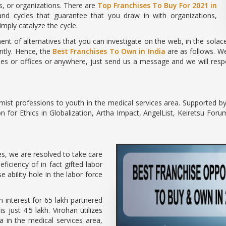
s, or organizations. There are
Top Franchises To Buy For 2021 in
d cycles that guarantee that you draw in with organizations,
mply catalyze the cycle.
nt of alternatives that you can investigate on the web, in the sola
ently. Hence, the
Best Franchises To Own in India
are as follows. We
es or offices or anywhere, just send us a message and we will respon
mist professions to youth in the medical services area. Supported b
for Ethics in Globalization, Artha Impact, AngelList, Keiretsu For
s, we are resolved to take care
ficiency of in fact gifted labor
 ability hole in the labor force
an interest for 65 lakh partnered
s just 4.5 lakh. Virohan utilizes
ia in the medical services area,