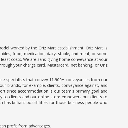
model worked by the Oriz Mart establishment. Oriz Mart is
tables, food, medication, dairy, staple, and meat, or some
the least costs. We are sans giving home conveyance at your
hrough your charge card, Mastercard, net banking, or Oriz
ce specialists that convey 11,900+ conveyances from our
 our brands, for example, clients, conveyance against, and
mfort since accommodation is our team's primary goal and
y to clients and our online store empowers our clients to
 has brilliant possibilities for those business people who
u can profit from advantages.