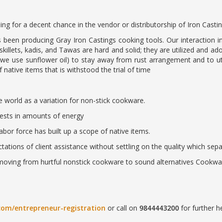
ing for a decent chance in the vendor or distributorship of Iron Casti
been producing Gray Iron Castings cooking tools. Our interaction inc
skillets, kadis, and Tawas are hard and solid; they are utilized and ad
(we use sunflower oil) to stay away from rust arrangement and to uti
 native items that is withstood the trial of time
he world as a variation for non-stick cookware.
nvests in amounts of energy
abor force has built up a scope of native items.
tations of client assistance without settling on the quality which sepa
moving from hurtful nonstick cookware to sound alternatives Cookware
com/entrepreneur-registration
or call on
9844443200
for further he