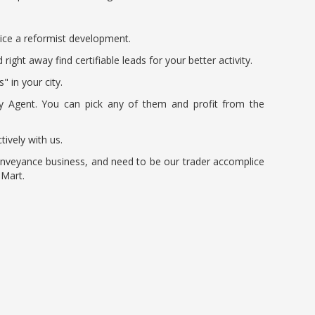
tice a reformist development.
ght away find certifiable leads for your better activity.
 in your city.
ery Agent. You can pick any of them and profit from the
tively with us.
conveyance business, and need to be our trader accomplice
 Mart.