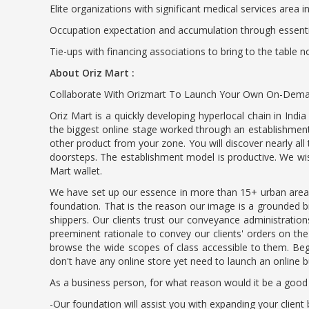
Elite organizations with significant medical services area 
Occupation expectation and accumulation through essent
Tie-ups with financing associations to bring to the table 
About Oriz Mart :
Collaborate With Orizmart To Launch Your Own On-Demand
Oriz Mart is a quickly developing hyperlocal chain in In
the biggest online stage worked through an establishment 
other product from your zone. You will discover nearly all
doorsteps. The establishment model is productive. We wis
Mart wallet.
We have set up our essence in more than 15+ urban area
foundation. That is the reason our image is a grounded br
shippers. Our clients trust our conveyance administrati
preeminent rationale to convey our clients' orders on th
browse the wide scopes of class accessible to them. Begin
don't have any online store yet need to launch an online 
As a business person, for what reason would it be a good
-Our foundation will assist you with expanding your clien