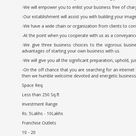
-We will empower you to enlist your business free of ch
-Our establishment will assist you with building your im
-We have a wide chain or organization from clients to conv
-At the point when you cooperate with us as a conveyance
-We give three business choices to the vigorous busine
advantages of starting your own business with us.
-We will give you all the significant preparation, uphold, 
-On the off chance that you are searching for an interne
then we humble welcome devoted and energetic business pe
Space Req.
Less than 250 Sq.ft
Investment Range
Rs. 5Lakhs - 10Lakhs
Franchise Outlets
10 - 20