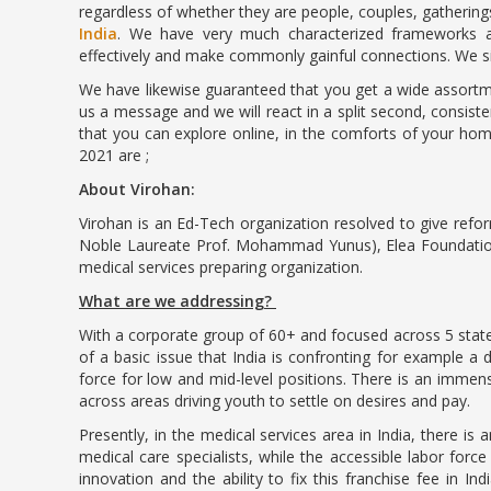
regardless of whether they are people, couples, gathering
India
. We have very much characterized frameworks an
effectively and make commonly gainful connections. We si
We have likewise guaranteed that you get a wide assortme
us a message and we will react in a split second, consist
that you can explore online, in the comforts of your hom
2021 are ;
About Virohan:
Virohan is an Ed-Tech organization resolved to give refor
Noble Laureate Prof. Mohammad Yunus), Elea Foundation 
medical services preparing organization.
What are we addressing?
With a corporate group of 60+ and focused across 5 state
of a basic issue that India is confronting for example a de
force for low and mid-level positions. There is an immense
across areas driving youth to settle on desires and pay.
Presently, in the medical services area in India, there is 
medical care specialists, while the accessible labor force i
innovation and the ability to fix this franchise fee in Ind