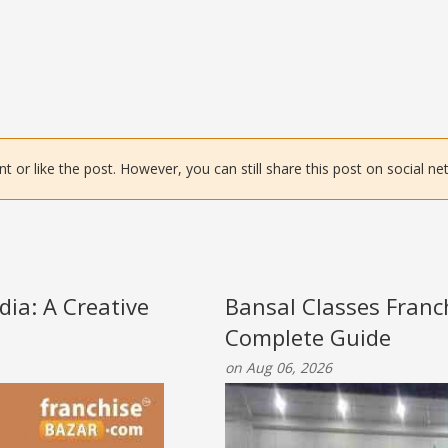
or like the post. However, you can still share this post on social ne
ia: A Creative
Bansal Classes Franc
Complete Guide
on Aug 06, 2026