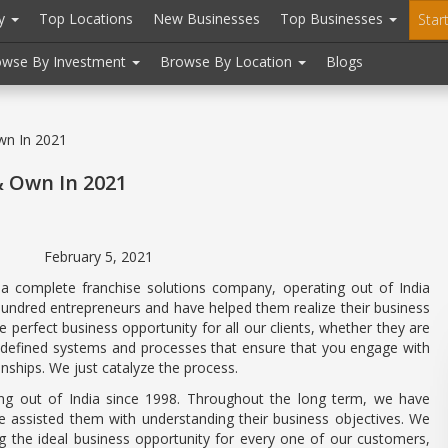
ry
Top Locations
New Businesses
Top Businesses
Star
owse By Investment
Browse By Location
Blogs
wn In 2021
& Own In 2021
, 2021
 a complete franchise solutions company, operating out of India
hundred entrepreneurs and have helped them realize their business
e perfect business opportunity for all our clients, whether they are
l-defined systems and processes that ensure that you engage with
onships. We just catalyze the process.
ing out of India since 1998. Throughout the long term, we have
 assisted them with understanding their business objectives. We
ng the ideal business opportunity for every one of our customers,