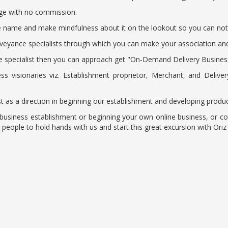
arge with no commission.
age name and make mindfulness about it on the lookout so you can no
eyance specialists through which you can make your association and ri
 specialist then you can approach get "On-Demand Delivery Business"
ss visionaries viz. Establishment proprietor, Merchant, and Deliv
just as a direction in beginning our establishment and developing produc
t business establishment or beginning your own online business, or 
ople to hold hands with us and start this great excursion with Oriz