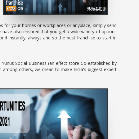
ces for your homes or workplaces or anyplace, simply send
 have also ensured that you get a wide variety of options
d instantly, always and so the best franchise to start in
y Yunus Social Business (an effect store Co-established by
um among others, we mean to make India's biggest expert