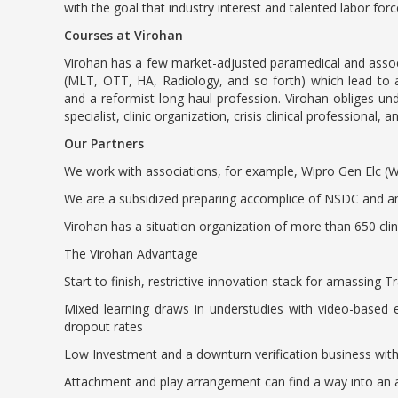
with the goal that industry interest and talented labor fo
Courses at Virohan
Virohan has a few market-adjusted paramedical and assoc
(MLT, OTT, HA, Radiology, and so forth) which lead to a
and a reformist long haul profession. Virohan obliges unde
specialist, clinic organization, crisis clinical professional, 
Our Partners
We work with associations, for example, Wipro Gen Elc (W
We are a subsidized preparing accomplice of NSDC and a
Virohan has a situation organization of more than 650 cl
The Virohan Advantage
Start to finish, restrictive innovation stack for amassing T
Mixed learning draws in understudies with video-based e
dropout rates
Low Investment and a downturn verification business wit
Attachment and play arrangement can find a way into an a