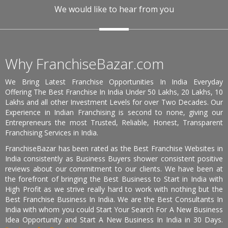
We would like to hear from you
Why FranchiseBazar.com
We Bring Latest Franchise Opportunities In India Everyday
Offering The Best Franchise In India Under 50 Lakhs, 20 Lakhs, 10
Lakhs and all other Investment Levels for over Two Decades. Our
Experience in Indian Franchising is second to none, giving our
Entrepreneurs the most Trusted, Reliable, Honest, Transparent
Franchising Services in India.
FranchiseBazar has been rated as the Best Franchise Websites in
India consistently as Business Buyers shower consistent positive
reviews about our commitment to our clients. We have been at
the forefront of bringing the Best Business to Start in India with
High Profit as we strive really hard to work with nothing but the
Best Franchise Business In India. We are the Best Consultants In
India with whom you could Start Your Search For A New Business
Idea Opportunity and Start A New Business In India in 30 Days.