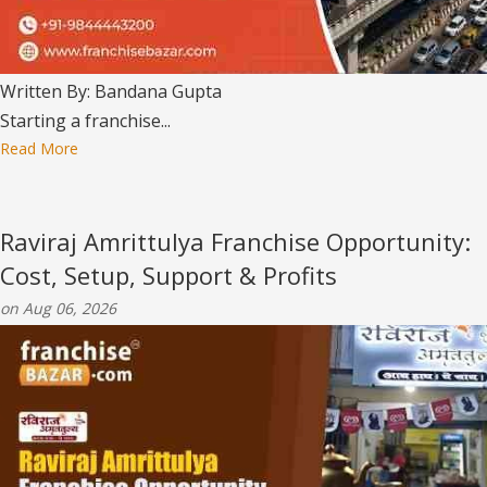
Written By: Bandana Gupta
Starting a franchise...
Read More
Raviraj Amrittulya Franchise Opportunity:
Cost, Setup, Support & Profits
on Aug 06, 2026