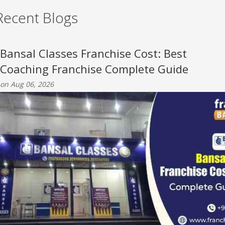
Recent Blogs
Bansal Classes Franchise Cost: Best
Coaching Franchise Complete Guide
on Aug 06, 2026