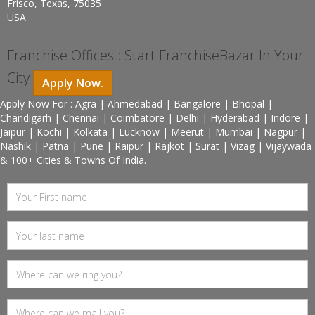
Frisco, Texas, 75035
USA
Franchise Offices : Start FranchiseBazar In Your
City
Apply Now.
Apply Now For : Agra | Ahmedabad | Bangalore | Bhopal |
Chandigarh | Chennai | Coimbatore | Delhi | Hyderabad | Indore |
Jaipur | Kochi | Kolkata | Lucknow | Meerut | Mumbai | Nagpur |
Nashik | Patna | Pune | Raipur | Rajkot | Surat | Vizag | Vijaywada
& 100+ Cities & Towns Of India.