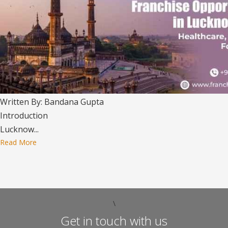
Written By: Bandana Gupta
Introduction
Lucknow...
Read More
\
Get in touch with us