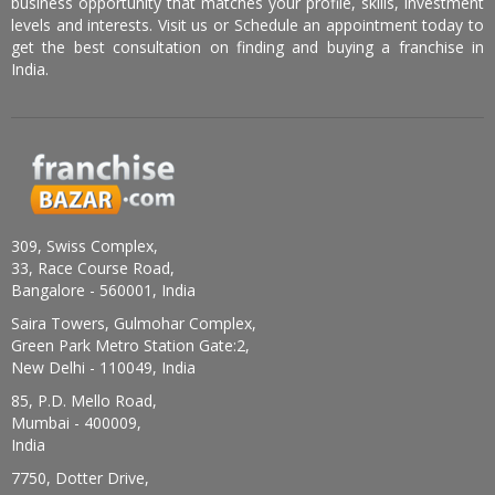
business opportunity that matches your profile, skills, investment
levels and interests. Visit us or Schedule an appointment today to
get the best consultation on finding and buying a franchise in
India.
309, Swiss Complex,
33, Race Course Road,
Bangalore - 560001, India
Saira Towers, Gulmohar Complex,
Green Park Metro Station Gate:2,
New Delhi - 110049, India
85, P.D. Mello Road,
Mumbai - 400009,
India
7750, Dotter Drive,