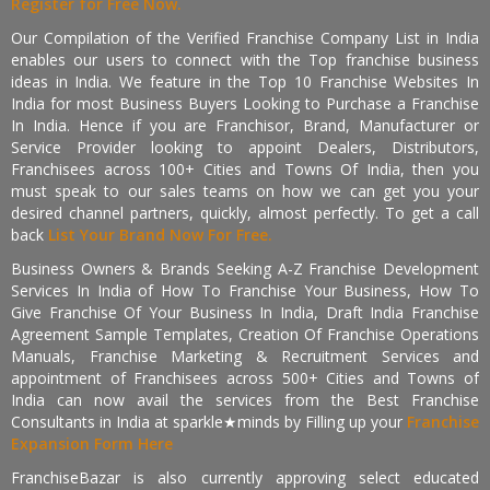
Register for Free Now.
Our Compilation of the Verified Franchise Company List in India
enables our users to connect with the Top franchise business
ideas in India. We feature in the Top 10 Franchise Websites In
India for most Business Buyers Looking to Purchase a Franchise
In India. Hence if you are Franchisor, Brand, Manufacturer or
Service Provider looking to appoint Dealers, Distributors,
Franchisees across 100+ Cities and Towns Of India, then you
must speak to our sales teams on how we can get you your
desired channel partners, quickly, almost perfectly. To get a call
back
List Your Brand Now For Free.
Business Owners & Brands Seeking A-Z Franchise Development
Services In India of How To Franchise Your Business, How To
Give Franchise Of Your Business In India, Draft India Franchise
Agreement Sample Templates, Creation Of Franchise Operations
Manuals, Franchise Marketing & Recruitment Services and
appointment of Franchisees across 500+ Cities and Towns of
India can now avail the services from the Best Franchise
Consultants in India at sparkle★minds by Filling up your
Franchise
Expansion Form Here
FranchiseBazar is also currently approving select educated