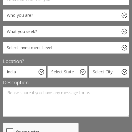
Location?
Description