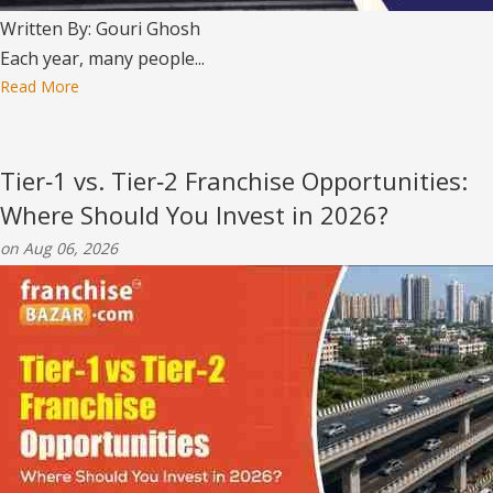
Written By: Gouri Ghosh
Each year, many people...
Read More
Tier‑1 vs. Tier‑2 Franchise Opportunities:
Where Should You Invest in 2026?
on Aug 06, 2026