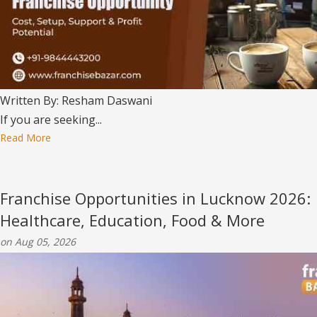
Written By: Resham Daswani
If you are seeking...
Read More
Franchise Opportunities in Lucknow 2026:
Healthcare, Education, Food & More
on Aug 05, 2026