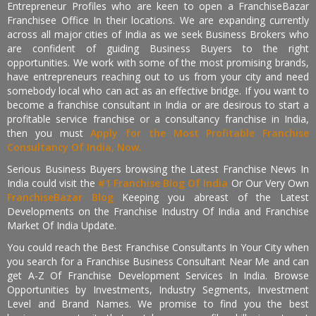
Entrepreneur Profiles who are keen to open a FranchiseBazar
Franchisee Office In their locations. We are expanding currently
across all major cities of India as we seek Business Brokers who
are confident of guiding Business Buyers to the right
opportunities. We work with some of the most promising brands,
have entrepreneurs reaching out to us from your city and need
somebody local who can act as an effective bridge. If you want to
become a franchise consultant in India or are desirous to start a
profitable service franchise or a consultancy franchise in India,
then you must
Apply for the Most Profitable Franchise
Consultancy Of India, Now.
Serious Business Buyers browsing the Latest Franchise News In
India could visit the
#1 Franchise Blog Of India
Or Our Very Own
FranchiseBazar Blog
Keeping you abreast of the Latest
Developments on the Franchise Industry Of India and Franchise
Market Of India Update.
You could reach the Best Franchise Consultants In Your City when
you search for a Franchise Business Consultant Near Me and can
get A-Z Of Franchise Development Services In India. Browse
Opportunities by Investments, Industry Segments, Investment
Level and Brand Names. We promise to find you the best