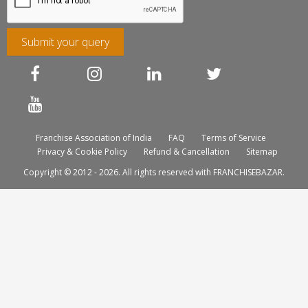
Submit your query
Franchise Association of India
FAQ
Terms of Service
Privacy & Cookie Policy
Refund & Cancellation
Sitemap
Copyright © 2012 - 2026. All rights reserved with FRANCHISEBAZAR.