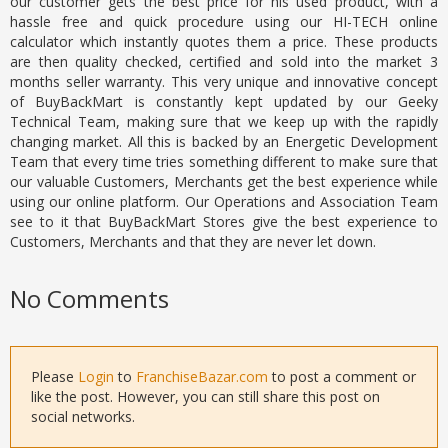
our customer gets the best price for his used product, with a
hassle free and quick procedure using our HI-TECH online
calculator which instantly quotes them a price. These products
are then quality checked, certified and sold into the market 3
months seller warranty. This very unique and innovative concept
of BuyBackMart is constantly kept updated by our Geeky
Technical Team, making sure that we keep up with the rapidly
changing market. All this is backed by an Energetic Development
Team that every time tries something different to make sure that
our valuable Customers, Merchants get the best experience while
using our online platform. Our Operations and Association Team
see to it that BuyBackMart Stores give the best experience to
Customers, Merchants and that they are never let down.
No Comments
Please
Login
to
FranchiseBazar.com
to post a comment or
like the post. However, you can still share this post on
social networks.