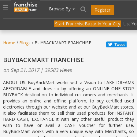
//
//
header("Cache-Control: public, max-age=31536000");
Toggle
Browse By
Register
navigation
Start FranchiseBazar In Your City
List Y
Home
/
Blogs
/ BUYBACKMART FRANCHISE
BUYBACKMART FRANCHISE
on Sep 21, 2017 | 39583 views
ABOUT US: BuyBackMart works with a Vision to TAKE DREAMS
AFFORDABLE and does so by offering an ONLINE ONE STOP
BUYBACK destination to individual customers and merchants. It
provides an online and offline platform, to buy certified used
electronics through our website and at our BuyBackMart stores.
It also facilitates them to sell their used products for INSTANT
HARD CASH, EXCHANGE it with any other useful product they
wish to have or avail a CASH voucher for further use.
BuyBackMart works with a very unique way with Merchants, so