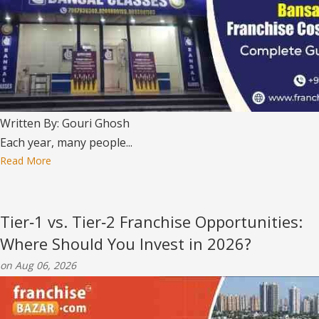
Written By: Gouri Ghosh
Each year, many people...
Read More
Tier‑1 vs. Tier‑2 Franchise Opportunities:
Where Should You Invest in 2026?
on Aug 06, 2026