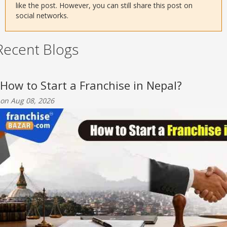
like the post. However, you can still share this post on
social networks.
Recent Blogs
How to Start a Franchise in Nepal?
on Aug 08, 2026