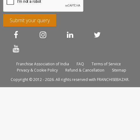
Submit your query
Franchise Association of India
FAQ
Terms of Service
Privacy & Cookie Policy
Refund & Cancellation
Sitemap
Copyright © 2012 - 2026. All rights reserved with FRANCHISEBAZAR.