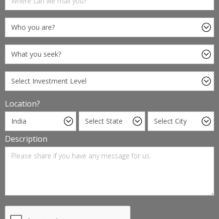
Location?
Description