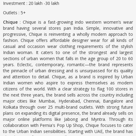
Investment : 20 lakh -30 lakh
Outlets : 5+
Chique
: Chique is a fast-growing indo western women’s wear
brand having several stores pan India. Simple, innovative and
progressive, Chique is reinventing a wholly modern approach to
fashion. Chique offers affordable designer wear for all kinds of
casual and occasion wear clothing requirements of the stylish
Indian woman. It caters to one of the strongest and largest
sections of urban women that falls in the age group of 20 to 60
years. Eclectic, contemporary, romantic—the brand represents
the pinnacle of urban dressing and is unsurpassed for its quality
and attention to detail. Chique, as a brand is inspired by Urban
Indian women who aspire to express themselves as modern
citizens of the world. With a clear strategy to flag 100 stores in
the next three years, the brand sells across the country including
major cities like Mumbai, Hyderabad, Chennai, Bangalore and
Kolkata through over 25 multi-brand outlets. With strong future
plans on expanding its digital presence, the brand already sells on
major online platforms like Jabong and Myntra. Through its
collaboration with Pernia's Pop Up Shop, Chique focuses to cater
to the Urban Indian sensibilities. Starting with UAE, the brand has