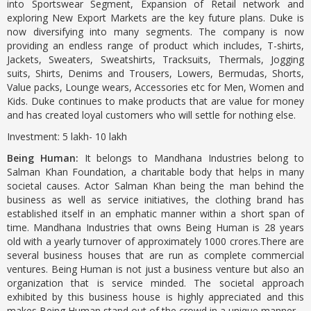
into Sportswear Segment, Expansion of Retail network and
exploring New Export Markets are the key future plans. Duke is
now diversifying into many segments. The company is now
providing an endless range of product which includes, T-shirts,
Jackets, Sweaters, Sweatshirts, Tracksuits, Thermals, Jogging
suits, Shirts, Denims and Trousers, Lowers, Bermudas, Shorts,
Value packs, Lounge wears, Accessories etc for Men, Women and
Kids. Duke continues to make products that are value for money
and has created loyal customers who will settle for nothing else.
Investment: 5 lakh- 10 lakh
Being Human:
It belongs to Mandhana Industries belong to
Salman Khan Foundation, a charitable body that helps in many
societal causes. Actor Salman Khan being the man behind the
business as well as service initiatives, the clothing brand has
established itself in an emphatic manner within a short span of
time. Mandhana Industries that owns Being Human is 28 years
old with a yearly turnover of approximately 1000 crores.There are
several business houses that are run as complete commercial
ventures. Being Human is not just a business venture but also an
organization that is service minded. The societal approach
exhibited by this business house is highly appreciated and this
makes Being Human stand out of the crowd in a unique manner.