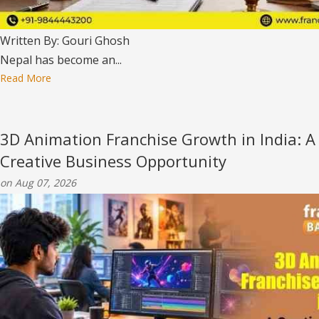
Written By: Gouri Ghosh
Nepal has become an...
Read More
3D Animation Franchise Growth in India: A
Creative Business Opportunity
on Aug 07, 2026