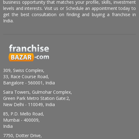
business opportunity that matches your profile, skills, investment
levels and interests. Visit us or Schedule an appointment today to
get the best consultation on finding and buying a franchise in
India.
309, Swiss Complex,
33, Race Course Road,
Bangalore - 560001, India
Saira Towers, Gulmohar Complex,
Green Park Metro Station Gate:2,
New Delhi - 110049, India
85, P.D. Mello Road,
Mumbai - 400009,
India
7750, Dotter Drive,