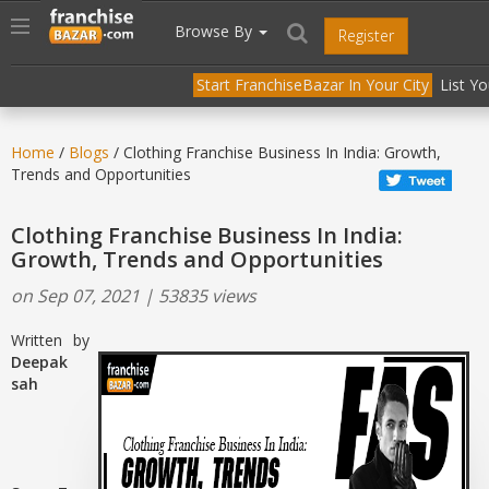
//
//
header("Cache-Control: public, max-age=31536000");
Toggle
Browse By
Register
navigation
Start FranchiseBazar In Your City
List Y
Home
/
Blogs
/ Clothing Franchise Business In India: Growth,
Trends and Opportunities
Clothing Franchise Business In India:
Growth, Trends and Opportunities
on Sep 07, 2021 | 53835 views
Written by
Deepak
sah