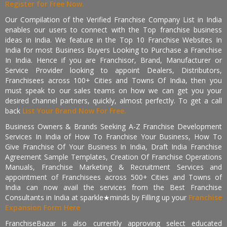
Register for Free Now.
Our Compilation of the Verified Franchise Company List in India
enables our users to connect with the Top franchise business
ideas in India. We feature in the Top 10 Franchise Websites In
India for most Business Buyers Looking to Purchase a Franchise
In India. Hence if you are Franchisor, Brand, Manufacturer or
Service Provider looking to appoint Dealers, Distributors,
Franchisees across 100+ Cities and Towns Of India, then you
must speak to our sales teams on how we can get you your
desired channel partners, quickly, almost perfectly. To get a call
back
List Your Brand Now For Free.
Business Owners & Brands Seeking A-Z Franchise Development
Services In India of How To Franchise Your Business, How To
Give Franchise Of Your Business In India, Draft India Franchise
Agreement Sample Templates, Creation Of Franchise Operations
Manuals, Franchise Marketing & Recruitment Services and
appointment of Franchisees across 500+ Cities and Towns of
India can now avail the services from the Best Franchise
Consultants in India at sparkle★minds by Filling up your
Franchise
Expansion Form Here
FranchiseBazar is also currently approving select educated