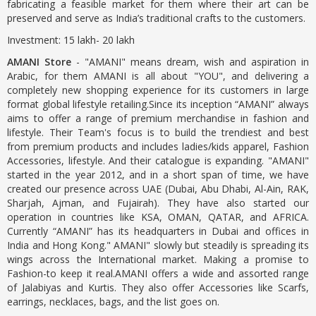
fabricating a feasible market for them where their art can be
preserved and serve as India’s traditional crafts to the customers.
Investment: 15 lakh- 20 lakh
AMANI Store
- "AMANI" means dream, wish and aspiration in
Arabic, for them AMANI is all about "YOU", and delivering a
completely new shopping experience for its customers in large
format global lifestyle retailing.Since its inception “AMANI” always
aims to offer a range of premium merchandise in fashion and
lifestyle. Their Team's focus is to build the trendiest and best
from premium products and includes ladies/kids apparel, Fashion
Accessories, lifestyle. And their catalogue is expanding. "AMANI"
started in the year 2012, and in a short span of time, we have
created our presence across UAE (Dubai, Abu Dhabi, Al-Ain, RAK,
Sharjah, Ajman, and Fujairah). They have also started our
operation in countries like KSA, OMAN, QATAR, and AFRICA.
Currently “AMANI” has its headquarters in Dubai and offices in
India and Hong Kong." AMANI" slowly but steadily is spreading its
wings across the International market. Making a promise to
Fashion-to keep it real.AMANI offers a wide and assorted range
of Jalabiyas and Kurtis. They also offer Accessories like Scarfs,
earrings, necklaces, bags, and the list goes on.