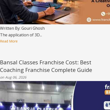
Written By: Gouri Ghosh
The application of 3D...
Read More
Bansal Classes Franchise Cost: Best
Coaching Franchise Complete Guide
on Aug 06, 2026