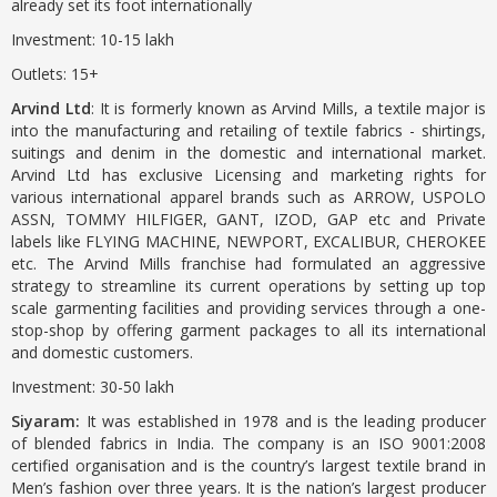
already set its foot internationally
Investment: 10-15 lakh
Outlets: 15+
Arvind Ltd
: It is formerly known as Arvind Mills, a textile major is
into the manufacturing and retailing of textile fabrics - shirtings,
suitings and denim in the domestic and international market.
Arvind Ltd has exclusive Licensing and marketing rights for
various international apparel brands such as ARROW, USPOLO
ASSN, TOMMY HILFIGER, GANT, IZOD, GAP etc and Private
labels like FLYING MACHINE, NEWPORT, EXCALIBUR, CHEROKEE
etc. The Arvind Mills franchise had formulated an aggressive
strategy to streamline its current operations by setting up top
scale garmenting facilities and providing services through a one-
stop-shop by offering garment packages to all its international
and domestic customers.
Investment: 30-50 lakh
Siyaram:
It was established in 1978 and is the leading producer
of blended fabrics in India. The company is an ISO 9001:2008
certified organisation and is the country’s largest textile brand in
Men’s fashion over three years. It is the nation’s largest producer