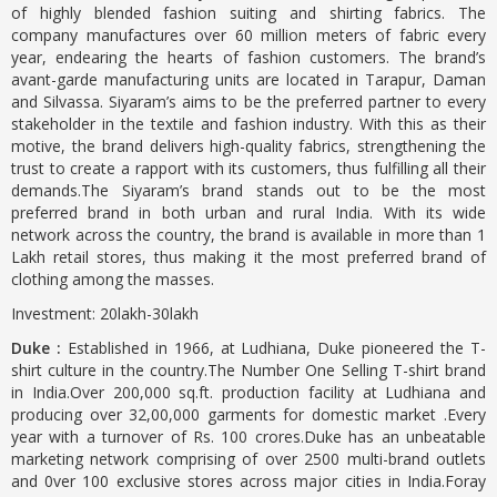
of highly blended fashion suiting and shirting fabrics. The
company manufactures over 60 million meters of fabric every
year, endearing the hearts of fashion customers. The brand’s
avant-garde manufacturing units are located in Tarapur, Daman
and Silvassa. Siyaram’s aims to be the preferred partner to every
stakeholder in the textile and fashion industry. With this as their
motive, the brand delivers high-quality fabrics, strengthening the
trust to create a rapport with its customers, thus fulfilling all their
demands.The Siyaram’s brand stands out to be the most
preferred brand in both urban and rural India. With its wide
network across the country, the brand is available in more than 1
Lakh retail stores, thus making it the most preferred brand of
clothing among the masses.
Investment: 20lakh-30lakh
Duke :
Established in 1966, at Ludhiana, Duke pioneered the T-
shirt culture in the country.The Number One Selling T-shirt brand
in India.Over 200,000 sq.ft. production facility at Ludhiana and
producing over 32,00,000 garments for domestic market .Every
year with a turnover of Rs. 100 crores.Duke has an unbeatable
marketing network comprising of over 2500 multi-brand outlets
and 0ver 100 exclusive stores across major cities in India.Foray