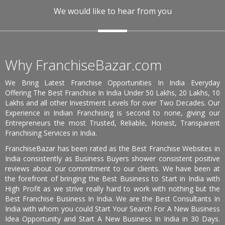
We would like to hear from you
Why FranchiseBazar.com
We Bring Latest Franchise Opportunities In India Everyday
Offering The Best Franchise In India Under 50 Lakhs, 20 Lakhs, 10
Lakhs and all other Investment Levels for over Two Decades. Our
Experience in Indian Franchising is second to none, giving our
Entrepreneurs the most Trusted, Reliable, Honest, Transparent
Franchising Services in India.
FranchiseBazar has been rated as the Best Franchise Websites in
India consistently as Business Buyers shower consistent positive
reviews about our commitment to our clients. We have been at
the forefront of bringing the Best Business to Start in India with
High Profit as we strive really hard to work with nothing but the
Best Franchise Business In India. We are the Best Consultants In
India with whom you could Start Your Search For A New Business
Idea Opportunity and Start A New Business In India in 30 Days.