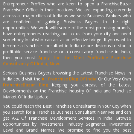
Entrepreneur Profiles who are keen to open a FranchiseBazar
Franchisee Office In their locations. We are expanding currently
across all major cities of India as we seek Business Brokers who
are confident of guiding Business Buyers to the right
opportunities. We work with some of the most promising brands,
have entrepreneurs reaching out to us from your city and need
somebody local who can act as an effective bridge. If you want to
become a franchise consultant in India or are desirous to start a
profitable service franchise or a consultancy franchise in India,
then you must
Apply for the Most Profitable Franchise
Consultancy Of India, Now.
Serious Business Buyers browsing the Latest Franchise News In
India could visit the
#1 Franchise Blog Of India
Or Our Very Own
FranchiseBazar Blog
Keeping you abreast of the Latest
Developments on the Franchise Industry Of India and Franchise
Market Of India Update.
You could reach the Best Franchise Consultants In Your City when
you search for a Franchise Business Consultant Near Me and can
get A-Z Of Franchise Development Services In India. Browse
Opportunities by Investments, Industry Segments, Investment
Level and Brand Names. We promise to find you the best