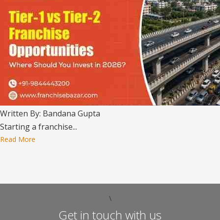
Written By: Bandana Gupta
Starting a franchise...
Read More
\
Get in touch with us