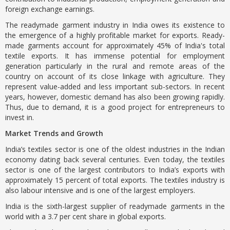
foreign exchange earnings.
The readymade garment industry in India owes its existence to
the emergence of a highly profitable market for exports. Ready-
made garments account for approximately 45% of India's total
textile exports. It has immense potential for employment
generation particularly in the rural and remote areas of the
country on account of its close linkage with agriculture. They
represent value-added and less important sub-sectors. In recent
years, however, domestic demand has also been growing rapidly.
Thus, due to demand, it is a good project for entrepreneurs to
invest in.
Market Trends and Growth
India’s textiles sector is one of the oldest industries in the Indian
economy dating back several centuries. Even today, the textiles
sector is one of the largest contributors to India’s exports with
approximately 15 percent of total exports. The textiles industry is
also labour intensive and is one of the largest employers.
India is the sixth-largest supplier of readymade garments in the
world with a 3.7 per cent share in global exports.