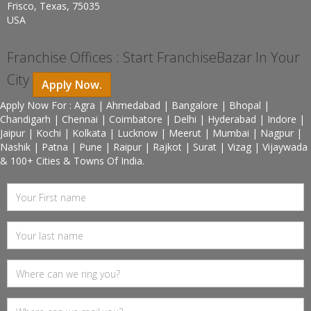
Frisco, Texas, 75035
USA
Franchise Offices : Start FranchiseBazar In Your
City
Apply Now.
Apply Now For : Agra | Ahmedabad | Bangalore | Bhopal |
Chandigarh | Chennai | Coimbatore | Delhi | Hyderabad | Indore |
Jaipur | Kochi | Kolkata | Lucknow | Meerut | Mumbai | Nagpur |
Nashik | Patna | Pune | Raipur | Rajkot | Surat | Vizag | Vijaywada
& 100+ Cities & Towns Of India.