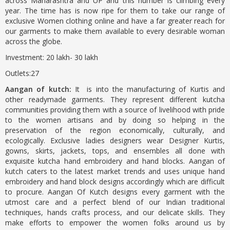
across Maharashtra and UP and this number is climbing every
year. The time has is now ripe for them to take our range of
exclusive Women clothing online and have a far greater reach for
our garments to make them available to every desirable woman
across the globe.
Investment: 20 lakh- 30 lakh
Outlets:27
Aangan of kutch:
It is into the manufacturing of Kurtis and
other readymade garments. They represent different kutcha
communities providing them with a source of livelihood with pride
to the women artisans and by doing so helping in the
preservation of the region economically, culturally, and
ecologically. Exclusive ladies designers wear Designer Kurtis,
gowns, skirts, jackets, tops, and ensembles all done with
exquisite kutcha hand embroidery and hand blocks. Aangan of
kutch caters to the latest market trends and uses unique hand
embroidery and hand block designs accordingly which are difficult
to procure. Aangan Of Kutch designs every garment with the
utmost care and a perfect blend of our Indian traditional
techniques, hands crafts process, and our delicate skills. They
make efforts to empower the women folks around us by