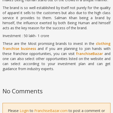
The brand is so well established by itself not purely for the quality
of apparel it sells to the customers but also due to the high class
service it provides to them. Salman Khan being a brand by
himself, the influence exerted by both Being Human and himself
acts as the key reason for the success of the brand.
Investment : 50 lakh- 1 crore
These are the Most promising brands to invest in the
clothing
franchise business
and if you are planning to join hands with
these franchise opportunities, you can visit
franchiseBazar
and
one can also select other opportunities listed on the website and
can select according to your investment plan and can get
guidance from industry experts.
No Comments
Please
Login
to
FranchiseBazar.com
to post a comment or