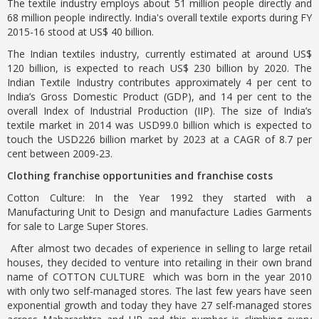
The textile industry employs about 51 million people directly and
68 million people indirectly. India's overall textile exports during FY
2015-16 stood at US$ 40 billion.
The Indian textiles industry, currently estimated at around US$
120 billion, is expected to reach US$ 230 billion by 2020. The
Indian Textile Industry contributes approximately 4 per cent to
India’s Gross Domestic Product (GDP), and 14 per cent to the
overall Index of Industrial Production (IIP). The size of India’s
textile market in 2014 was USD99.0 billion which is expected to
touch the USD226 billion market by 2023 at a CAGR of 8.7 per
cent between 2009-23.
Clothing franchise opportunities and franchise costs
Cotton Culture: In the Year 1992 they started with a
Manufacturing Unit to Design and manufacture Ladies Garments
for sale to Large Super Stores.
After almost two decades of experience in selling to large retail
houses, they decided to venture into retailing in their own brand
name of COTTON CULTURE which was born in the year 2010
with only two self-managed stores. The last few years have seen
exponential growth and today they have 27 self-managed stores