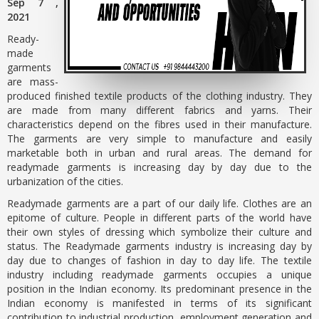
Sep 7 ,
2021
Ready-
made
garments
are mass-
produced finished textile products of the clothing industry. They
are made from many different fabrics and yarns. Their
characteristics depend on the fibres used in their manufacture.
The garments are very simple to manufacture and easily
marketable both in urban and rural areas. The demand for
readymade garments is increasing day by day due to the
urbanization of the cities.
Readymade garments are a part of our daily life. Clothes are an
epitome of culture. People in different parts of the world have
their own styles of dressing which symbolize their culture and
status. The Readymade garments industry is increasing day by
day due to changes of fashion in day to day life. The textile
industry including readymade garments occupies a unique
position in the Indian economy. Its predominant presence in the
Indian economy is manifested in terms of its significant
contribution to industrial production, employment generation and