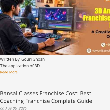
Written By: Gouri Ghosh
The application of 3D...
Read More
Bansal Classes Franchise Cost: Best
Coaching Franchise Complete Guide
on Aug 06, 2026