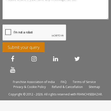
Submit your query
Franchise Association of India
FAQ
Terms of Service
Privacy & Cookie Policy
Refund & Cancellation
Sitemap
Copyright © 2012 - 2026. All rights reserved with FRANCHISEBAZAR.