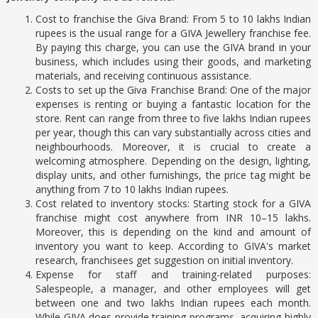
Cost to franchise the Giva Brand: From 5 to 10 lakhs Indian
rupees is the usual range for a GIVA Jewellery franchise fee.
By paying this charge, you can use the GIVA brand in your
business, which includes using their goods, and marketing
materials, and receiving continuous assistance.
Costs to set up the Giva Franchise Brand: One of the major
expenses is renting or buying a fantastic location for the
store. Rent can range from three to five lakhs Indian rupees
per year, though this can vary substantially across cities and
neighbourhoods. Moreover, it is crucial to create a
welcoming atmosphere. Depending on the design, lighting,
display units, and other furnishings, the price tag might be
anything from 7 to 10 lakhs Indian rupees.
Cost related to inventory stocks: Starting stock for a GIVA
franchise might cost anywhere from INR 10–15 lakhs.
Moreover, this is depending on the kind and amount of
inventory you want to keep. According to GIVA's market
research, franchisees get suggestion on initial inventory.
Expense for staff and training-related purposes:
Salespeople, a manager, and other employees will get
between one and two lakhs Indian rupees each month.
While GIVA does provide training programs, acquiring highly