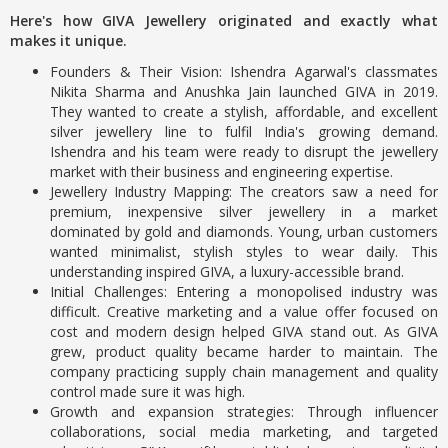
Here's how GIVA Jewellery originated and exactly what
makes it unique.
Founders & Their Vision: Ishendra Agarwal's classmates
Nikita Sharma and Anushka Jain launched GIVA in 2019.
They wanted to create a stylish, affordable, and excellent
silver jewellery line to fulfil India's growing demand.
Ishendra and his team were ready to disrupt the jewellery
market with their business and engineering expertise.
Jewellery Industry Mapping: The creators saw a need for
premium, inexpensive silver jewellery in a market
dominated by gold and diamonds. Young, urban customers
wanted minimalist, stylish styles to wear daily. This
understanding inspired GIVA, a luxury-accessible brand.
Initial Challenges: Entering a monopolised industry was
difficult. Creative marketing and a value offer focused on
cost and modern design helped GIVA stand out. As GIVA
grew, product quality became harder to maintain. The
company practicing supply chain management and quality
control made sure it was high.
Growth and expansion strategies: Through influencer
collaborations, social media marketing, and targeted