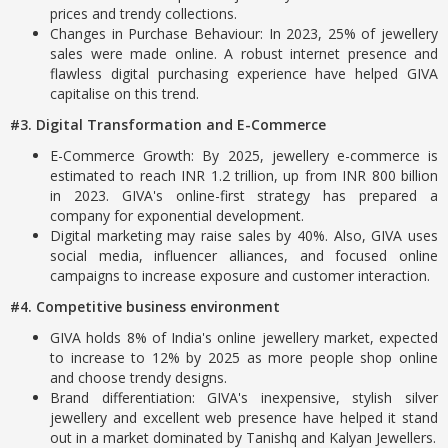
prices and trendy collections.
Changes in Purchase Behaviour: In 2023, 25% of jewellery
sales were made online. A robust internet presence and
flawless digital purchasing experience have helped GIVA
capitalise on this trend.
#3. Digital Transformation and E-Commerce
E-Commerce Growth: By 2025, jewellery e-commerce is
estimated to reach INR 1.2 trillion, up from INR 800 billion
in 2023. GIVA's online-first strategy has prepared a
company for exponential development.
Digital marketing may raise sales by 40%. Also, GIVA uses
social media, influencer alliances, and focused online
campaigns to increase exposure and customer interaction.
#4. Competitive business environment
GIVA holds 8% of India's online jewellery market, expected
to increase to 12% by 2025 as more people shop online
and choose trendy designs.
Brand differentiation: GIVA's inexpensive, stylish silver
jewellery and excellent web presence have helped it stand
out in a market dominated by Tanishq and Kalyan Jewellers.