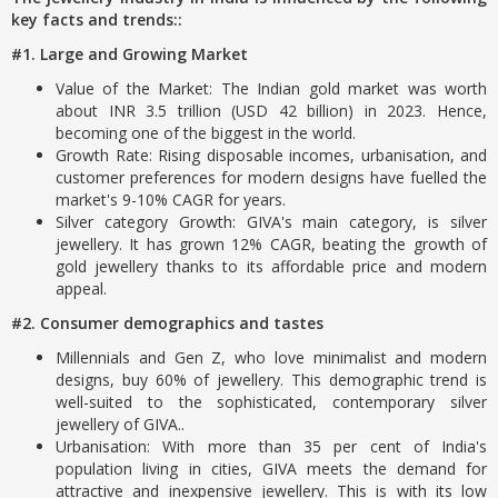
key facts and trends::
#1. Large and Growing Market
Value of the Market: The Indian gold market was worth
about INR 3.5 trillion (USD 42 billion) in 2023. Hence,
becoming one of the biggest in the world.
Growth Rate: Rising disposable incomes, urbanisation, and
customer preferences for modern designs have fuelled the
market's 9-10% CAGR for years.
Silver category Growth: GIVA's main category, is silver
jewellery. It has grown 12% CAGR, beating the growth of
gold jewellery thanks to its affordable price and modern
appeal.
#2. Consumer demographics and tastes
Millennials and Gen Z, who love minimalist and modern
designs, buy 60% of jewellery. This demographic trend is
well-suited to the sophisticated, contemporary silver
jewellery of GIVA..
Urbanisation: With more than 35 per cent of India's
population living in cities, GIVA meets the demand for
attractive and inexpensive jewellery. This is with its low