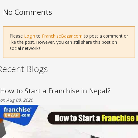
No Comments
Please
Login
to
FranchiseBazar.com
to post a comment or
like the post. However, you can still share this post on
social networks.
Recent Blogs
How to Start a Franchise in Nepal?
on Aug 08, 2026