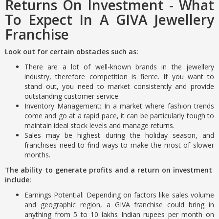
Returns On Investment - What
To Expect In A GIVA Jewellery
Franchise
Look out for certain obstacles such as:
There are a lot of well-known brands in the jewellery
industry, therefore competition is fierce. If you want to
stand out, you need to market consistently and provide
outstanding customer service.
Inventory Management: In a market where fashion trends
come and go at a rapid pace, it can be particularly tough to
maintain ideal stock levels and manage returns.
Sales may be highest during the holiday season, and
franchises need to find ways to make the most of slower
months.
The ability to generate profits and a return on investment
include:
Earnings Potential: Depending on factors like sales volume
and geographic region, a GIVA franchise could bring in
anything from 5 to 10 lakhs Indian rupees per month on