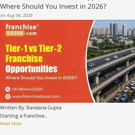
Where Should You Invest in 2026?
on Aug 06, 2026
Written By: Bandana Gupta
Starting a franchise...
Read More