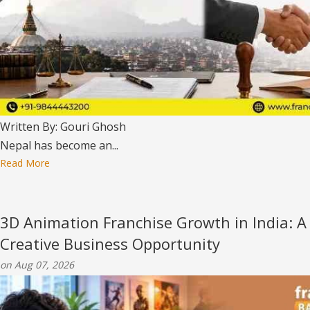
Written By: Gouri Ghosh
Nepal has become an...
Read More
3D Animation Franchise Growth in India: A
Creative Business Opportunity
on Aug 07, 2026