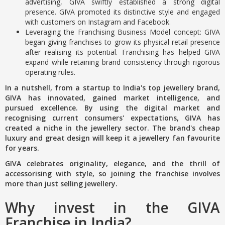
advertising, GIVA swiftly established a strong digital
presence. GIVA promoted its distinctive style and engaged
with customers on Instagram and Facebook.
Leveraging the Franchising Business Model concept: GIVA
began giving franchises to grow its physical retail presence
after realising its potential. Franchising has helped GIVA
expand while retaining brand consistency through rigorous
operating rules.
In a nutshell, from a startup to India's top jewellery brand,
GIVA has innovated, gained market intelligence, and
pursued excellence. By using the digital market and
recognising current consumers' expectations, GIVA has
created a niche in the jewellery sector. The brand's cheap
luxury and great design will keep it a jewellery fan favourite
for years.
GIVA celebrates originality, elegance, and the thrill of
accessorising with style, so joining the franchise involves
more than just selling jewellery.
Why invest in the GIVA
Franchise in India?