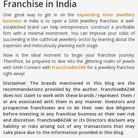
Franchise in India
One great way to get in on the
expanding silver jewellery
business
in India is to open a GIVA Jewellery franchise. A well-
established brand can help entrepreneurs construct a profitable
firm with a minimal investment. You can improve your odds of
succeeding in the cutthroat jewellery sector by learning about the
expenses and meticulously planning each stage.
Now is the ideal moment to begin your franchise journey.
Therefore, be prepared to dive into the glittering realm of jewels
with GIVA! Connect with
FranchiseBAZAR
for a jewellery franchise
right away!
Disclaimer: The brands mentioned in this blog are the
recommendations provided by the author. FranchiseBAZAR
does not claim to work with these brands / represent them /
or are associated with them in any manner. Investors and
prospective franchisees are to do their own due diligence
before investing in any franchise business at their own risk
and discretion. FranchiseBAZAR or its Directors disclaim any
liability or risks arising out of any transactions that may
take place due to the information provided in this blog.