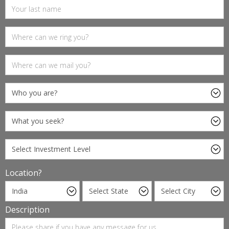
Location?
Description