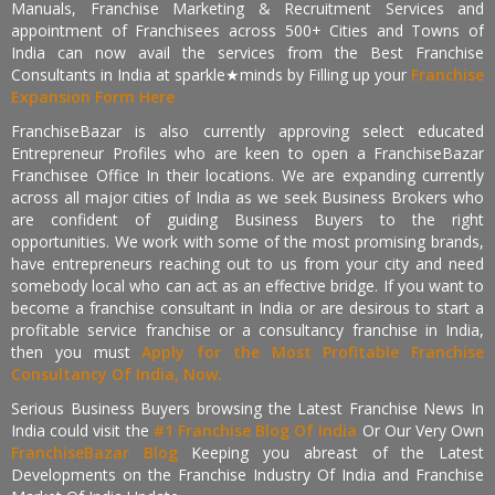
Manuals, Franchise Marketing & Recruitment Services and
appointment of Franchisees across 500+ Cities and Towns of
India can now avail the services from the Best Franchise
Consultants in India at sparkle★minds by Filling up your
Franchise
Expansion Form Here
FranchiseBazar is also currently approving select educated
Entrepreneur Profiles who are keen to open a FranchiseBazar
Franchisee Office In their locations. We are expanding currently
across all major cities of India as we seek Business Brokers who
are confident of guiding Business Buyers to the right
opportunities. We work with some of the most promising brands,
have entrepreneurs reaching out to us from your city and need
somebody local who can act as an effective bridge. If you want to
become a franchise consultant in India or are desirous to start a
profitable service franchise or a consultancy franchise in India,
then you must
Apply for the Most Profitable Franchise
Consultancy Of India, Now.
Serious Business Buyers browsing the Latest Franchise News In
India could visit the
#1 Franchise Blog Of India
Or Our Very Own
FranchiseBazar Blog
Keeping you abreast of the Latest
Developments on the Franchise Industry Of India and Franchise