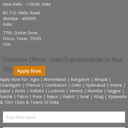
New Delhi - 110049, India
85, P.D. Mello Road,
Mumbai - 400009,
India
7750, Dotter Drive,
Frisco, Texas, 75035
USA
Franchise Offices : Start FranchiseBazar In Your
City
Apply Now.
Apply Now For : Agra | Ahmedabad | Bangalore | Bhopal |
Chandigarh | Chennai | Coimbatore | Delhi | Hyderabad | Indore |
Jaipur | Kochi | Kolkata | Lucknow | Meerut | Mumbai | Nagpur |
Nashik | Patna | Pune | Raipur | Rajkot | Surat | Vizag | Vijaywada
& 100+ Cities & Towns Of India.