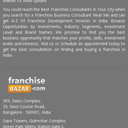
Market Of India Update.
You could reach the Best Franchise Consultants In Your City when
you search for a Franchise Business Consultant Near Me and can
get A-Z Of Franchise Development Services In India. Browse
Opportunities by Investments, Industry Segments, Investment
Level and Brand Names. We promise to find you the best
business opportunity that matches your profile, skills, investment
levels and interests. Visit us or Schedule an appointment today to
get the best consultation on finding and buying a franchise in
India.
309, Swiss Complex,
33, Race Course Road,
Bangalore - 560001, India
Saira Towers, Gulmohar Complex,
Green Park Metro Station Gate:2,