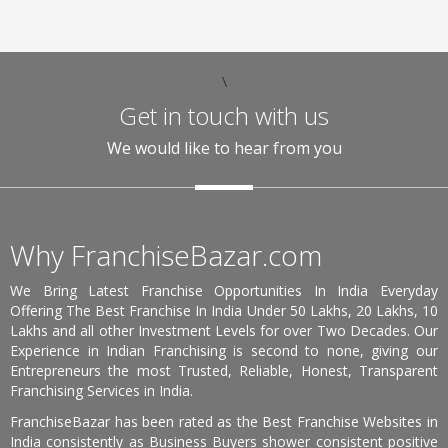
\
Get in touch with us
We would like to hear from you
Why FranchiseBazar.com
We Bring Latest Franchise Opportunities In India Everyday
Offering The Best Franchise In India Under 50 Lakhs, 20 Lakhs, 10
Lakhs and all other Investment Levels for over Two Decades. Our
Experience in Indian Franchising is second to none, giving our
Entrepreneurs the most Trusted, Reliable, Honest, Transparent
Franchising Services in India.
FranchiseBazar has been rated as the Best Franchise Websites in
India consistently as Business Buyers shower consistent positive