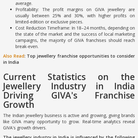
average.
Profitability: The profit margins on GIVA jewellery are
usually between 25% and 30%, with higher profits on
limited-edition or exclusive pieces.
Cost Reduction Timeframe: In 18–24 months, depending on
the state of the market and the success of local marketing
campaigns, the majority of GIVA franchises should reach
break-even.
Also Read
: Top jewellery franchise opportunities to consider
in India
Current Statistics on the
Jewellery Industry in India
Driving GIVA's Franchise
Growth
The Indian jewellery business is active and growing, giving brands
like GIVA many opportunity to grow. Real-time analytics reveal
GIVA's growth drivers.
The jewellery industry in India is influenced by the following