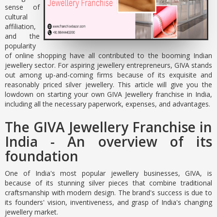
sense of
cultural
affiliation,
and the
popularity
of online shopping have all contributed to the booming Indian
jewellery sector. For aspiring jewellery entrepreneurs, GIVA stands
out among up-and-coming firms because of its exquisite and
reasonably priced silver jewellery. This article will give you the
lowdown on starting your own GIVA Jewellery franchise in India,
including all the necessary paperwork, expenses, and advantages.
The GIVA Jewellery Franchise in
India - An overview of its
foundation
One of India's most popular jewellery businesses, GIVA, is
because of its stunning silver pieces that combine traditional
craftsmanship with modern design. The brand's success is due to
its founders' vision, inventiveness, and grasp of India's changing
jewellery market.