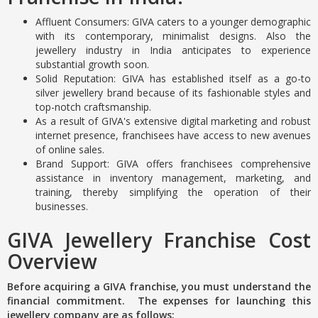
Affluent Consumers: GIVA caters to a younger demographic
with its contemporary, minimalist designs. Also the
jewellery industry in India anticipates to experience
substantial growth soon.
Solid Reputation: GIVA has established itself as a go-to
silver jewellery brand because of its fashionable styles and
top-notch craftsmanship.
As a result of GIVA's extensive digital marketing and robust
internet presence, franchisees have access to new avenues
of online sales.
Brand Support: GIVA offers franchisees comprehensive
assistance in inventory management, marketing, and
training, thereby simplifying the operation of their
businesses.
GIVA Jewellery Franchise Cost
Overview
Before acquiring a GIVA franchise, you must understand the
financial commitment. The expenses for launching this
jewellery company are as follows: