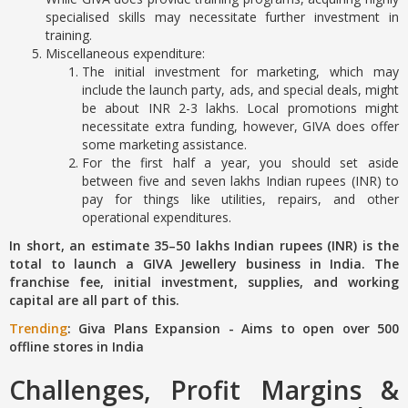
specialised skills may necessitate further investment in
training.
Miscellaneous expenditure:
The initial investment for marketing, which may
include the launch party, ads, and special deals, might
be about INR 2-3 lakhs. Local promotions might
necessitate extra funding, however, GIVA does offer
some marketing assistance.
For the first half a year, you should set aside
between five and seven lakhs Indian rupees (INR) to
pay for things like utilities, repairs, and other
operational expenditures.
In short, an estimate 35–50 lakhs Indian rupees (INR) is the
total to launch a GIVA Jewellery business in India. The
franchise fee, initial investment, supplies, and working
capital are all part of this.
Trending
: Giva Plans Expansion - Aims to open over 500
offline stores in India
Challenges, Profit Margins &