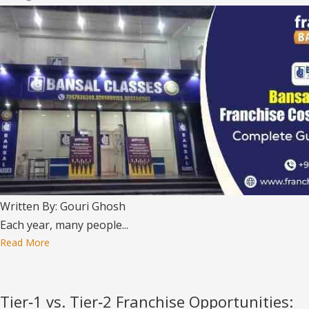
Written By: Gouri Ghosh
Each year, many people...
Read More
Tier‑1 vs. Tier‑2 Franchise Opportunities: