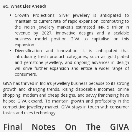
#5. What Lies Ahead!
Growth Projections: Silver jewellery is anticipated to
maintain its current rate of rapid expansion, contributing to
the Indian jewellery market's estimated INR 5 trillion in
revenue by 2027. Innovative designs and a scalable
business model position GIVA to capitalise on this
expansion.
Diversification and Innovation: It is anticipated that
introducing fresh product categories, such as gold-plated
and gemstone jewellery, and ongoing advances in design
will drive further expansion and entice a wider range of
consumers.
GIVA has thrived in India's jewellery business because to its strong
growth and changing trends. Rising disposable incomes, online
shopping, modern and cheap designs, and savvy franchising have
helped GIVA expand. To maintain growth and profitability in the
competitive jewellery market, GIVA stays in touch with consumer
tastes and uses technology.
Final Notes On The GIVA