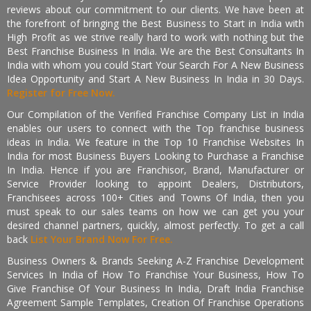
reviews about our commitment to our clients. We have been at
the forefront of bringing the Best Business to Start in India with
High Profit as we strive really hard to work with nothing but the
Best Franchise Business In India. We are the Best Consultants In
India with whom you could Start Your Search For A New Business
Idea Opportunity and Start A New Business In India in 30 Days.
Register for Free Now.
Our Compilation of the Verified Franchise Company List in India
enables our users to connect with the Top franchise business
ideas in India. We feature in the Top 10 Franchise Websites In
India for most Business Buyers Looking to Purchase a Franchise
In India. Hence if you are Franchisor, Brand, Manufacturer or
Service Provider looking to appoint Dealers, Distributors,
Franchisees across 100+ Cities and Towns Of India, then you
must speak to our sales teams on how we can get you your
desired channel partners, quickly, almost perfectly. To get a call
back
List Your Brand Now For Free.
Business Owners & Brands Seeking A-Z Franchise Development
Services In India of How To Franchise Your Business, How To
Give Franchise Of Your Business In India, Draft India Franchise
Agreement Sample Templates, Creation Of Franchise Operations