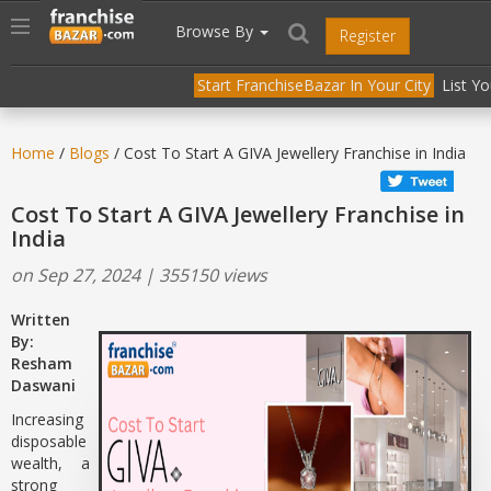
//
//
header("Cache-Control: public, max-age=31536000");
Toggle
Browse By
Register
navigation
Start FranchiseBazar In Your City
List Y
Home
/
Blogs
/ Cost To Start A GIVA Jewellery Franchise in India
Cost To Start A GIVA Jewellery Franchise in
India
on Sep 27, 2024 | 355150 views
Written
By:
Resham
Daswani
Increasing
disposable
wealth, a
strong