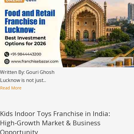
Written By: Gouri Ghosh
Lucknow is not just...
Read More
Kids Indoor Toys Franchise in India:
High‑Growth Market & Business
Opportunity