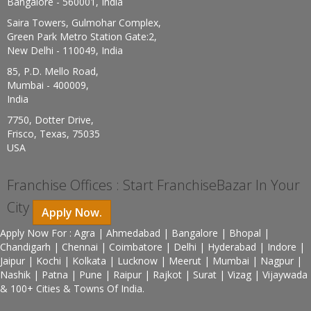
Bangalore - 560001, India
Saira Towers, Gulmohar Complex,
Green Park Metro Station Gate:2,
New Delhi - 110049, India
85, P.D. Mello Road,
Mumbai - 400009,
India
7750, Dotter Drive,
Frisco, Texas, 75035
USA
Franchise Offices : Start FranchiseBazar In Your
City
Apply Now.
Apply Now For : Agra | Ahmedabad | Bangalore | Bhopal |
Chandigarh | Chennai | Coimbatore | Delhi | Hyderabad | Indore |
Jaipur | Kochi | Kolkata | Lucknow | Meerut | Mumbai | Nagpur |
Nashik | Patna | Pune | Raipur | Rajkot | Surat | Vizag | Vijaywada
& 100+ Cities & Towns Of India.