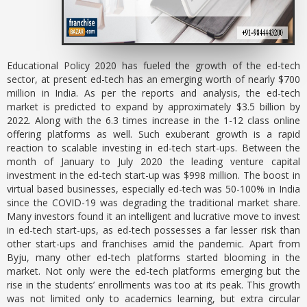
Educational Policy 2020 has fueled the growth of the ed-tech
sector, at present ed-tech has an emerging worth of nearly $700
million in India. As per the reports and analysis, the ed-tech
market is predicted to expand by approximately $3.5 billion by
2022. Along with the 6.3 times increase in the 1-12 class online
offering platforms as well. Such exuberant growth is a rapid
reaction to scalable investing in ed-tech start-ups. Between the
month of January to July 2020 the leading venture capital
investment in the ed-tech start-up was $998 million. The boost in
virtual based businesses, especially ed-tech was 50-100% in India
since the COVID-19 was degrading the traditional market share.
Many investors found it an intelligent and lucrative move to invest
in ed-tech start-ups, as ed-tech possesses a far lesser risk than
other start-ups and franchises amid the pandemic. Apart from
Byju, many other ed-tech platforms started blooming in the
market. Not only were the ed-tech platforms emerging but the
rise in the students’ enrollments was too at its peak. This growth
was not limited only to academics learning, but extra circular