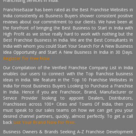
Franchising Services in India.
FranchiseBazar has been rated as the Best Franchise Websites in
India consistently as Business Buyers shower consistent positive
reviews about our commitment to our clients. We have been at
the forefront of bringing the Best Business to Start in India with
High Profit as we strive really hard to work with nothing but the
Best Franchise Business In India. We are the Best Consultants In
India with whom you could Start Your Search For A New Business
Idea Opportunity and Start A New Business In India in 30 Days.
Register for Free Now.
Our Compilation of the Verified Franchise Company List in India
enables our users to connect with the Top franchise business
ideas in India. We feature in the Top 10 Franchise Websites In
India for most Business Buyers Looking to Purchase a Franchise
In India. Hence if you are Franchisor, Brand, Manufacturer or
Service Provider looking to appoint Dealers, Distributors,
Franchisees across 100+ Cities and Towns Of India, then you
must speak to our sales teams on how we can get you your
desired channel partners, quickly, almost perfectly. To get a call
back
List Your Brand Now For Free.
Business Owners & Brands Seeking A-Z Franchise Development