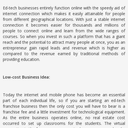
Ed-tech businesses entirely function online with the speedy aid of
internet connection which makes it easily attainable for people
from different geographical locations. With just a stable internet
connection it becomes easier for thousands and millions of
people to connect online and learn from the wide ranges of
courses. So when you invest in such a platform that has a giant
reach and the potential to attract many people at once, you as an
entrepreneur gain rapid leads and revenue which is higher as
compared to the revenue earned by traditional methods of
providing education.
Low-cost Business Idea:
Today the internet and mobile phone has become an essential
part of each individual life, so if you are starting an ed-tech
franchise business then the only cost you will have to bear is a
franchise fee and a little investment for technological equipment.
As the entire business operates online, no real estate cost
occurred to set up classrooms for the students. The virtual