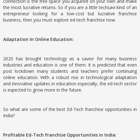
connection is the free space you acquired on your own and make
the most lucrative returns. So if you are a little techsavi kind of an
entrepreneur looking for a low-cost but lucrative franchise
business, then you must explore ed-tech franchise now.
Adaptation In Online Education:
2020 has brought technology as a savior for many business
industries and education is one of them. It is predicted that even
post lockdown many students and teachers prefer continuing
online education. With a robust rise in technological adaptation
and innovative updates in education especially, the ed-tech sector
is expected to grow more in the future.
So what are some of the best Ed-Tech franchise opportunities in
India?
Profitable Ed-Tech Franchise Opportunities in India: