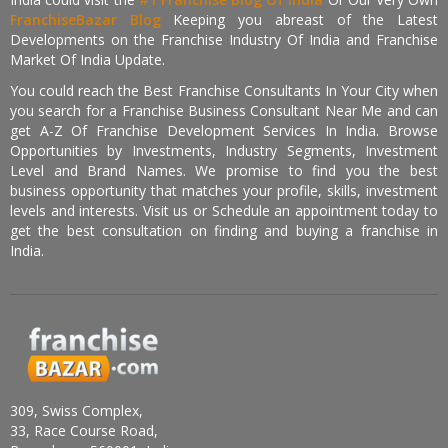
FranchiseBazar Blog
Keeping you abreast of the Latest
Developments on the Franchise Industry Of India and Franchise
Market Of India Update.
You could reach the Best Franchise Consultants In Your City when
you search for a Franchise Business Consultant Near Me and can
get A-Z Of Franchise Development Services In India. Browse
Opportunities by Investments, Industry Segments, Investment
Level and Brand Names. We promise to find you the best
business opportunity that matches your profile, skills, investment
levels and interests. Visit us or Schedule an appointment today to
get the best consultation on finding and buying a franchise in
India.
309, Swiss Complex,
33, Race Course Road,