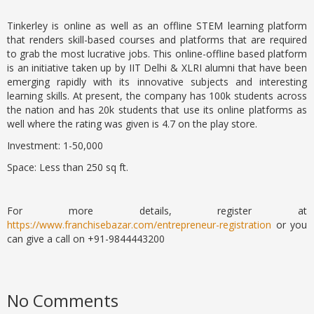
Tinkerley is online as well as an offline STEM learning platform
that renders skill-based courses and platforms that are required
to grab the most lucrative jobs. This online-offline based platform
is an initiative taken up by IIT Delhi & XLRI alumni that have been
emerging rapidly with its innovative subjects and interesting
learning skills. At present, the company has 100k students across
the nation and has 20k students that use its online platforms as
well where the rating was given is 4.7 on the play store.
Investment: 1-50,000
Space: Less than 250 sq ft.
For more details, register at
https://www.franchisebazar.com/entrepreneur-registration
or you
can give a call on +91-9844443200
No Comments