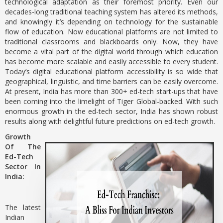
technological adaptation as their foremost priority. Even our
decades-long traditional teaching system has altered its methods,
and knowingly it’s depending on technology for the sustainable
flow of education. Now educational platforms are not limited to
traditional classrooms and blackboards only. Now, they have
become a vital part of the digital world through which education
has become more scalable and easily accessible to every student.
Today’s digital educational platform accessibility is so wide that
geographical, linguistic, and time barriers can be easily overcome.
At present, India has more than 300+ ed-tech start-ups that have
been coming into the limelight of Tiger Global-backed. With such
enormous growth in the ed-tech sector, India has shown robust
results along with delightful future predictions on ed-tech growth.
Growth
Of The
Ed-Tech
Sector In
India:
The latest
Indian