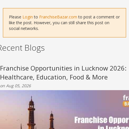
Please
Login
to
FranchiseBazar.com
to post a comment or
like the post. However, you can still share this post on
social networks.
Recent Blogs
Franchise Opportunities in Lucknow 2026:
Healthcare, Education, Food & More
on Aug 05, 2026