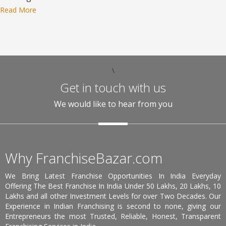
Read More
\
Get in touch with us
We would like to hear from you
Why FranchiseBazar.com
We Bring Latest Franchise Opportunities In India Everyday
Offering The Best Franchise In India Under 50 Lakhs, 20 Lakhs, 10
Lakhs and all other Investment Levels for over Two Decades. Our
Experience in Indian Franchising is second to none, giving our
Entrepreneurs the most Trusted, Reliable, Honest, Transparent