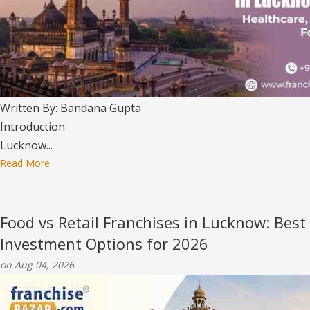
Written By: Bandana Gupta
Introduction
Lucknow...
Read More
Food vs Retail Franchises in Lucknow: Best
Investment Options for 2026
on Aug 04, 2026