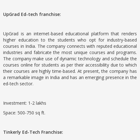
UpGrad Ed-tech franchise:
UpGrad is an internet-based educational platform that renders
higher education to the students who opt for industry-based
courses in India. The company connects with reputed educational
industries and fabricate the most unique courses and programs.
The company make use of dynamic technology and schedule the
courses online for students as per their accessibility due to which
their courses are highly time-based. At present, the company has
a remarkable image in India and has an emerging presence in the
ed-tech sector.
Investment: 1-2 lakhs
Space: 500-750 sq ft.
Tinkerly Ed-Tech Franchise: