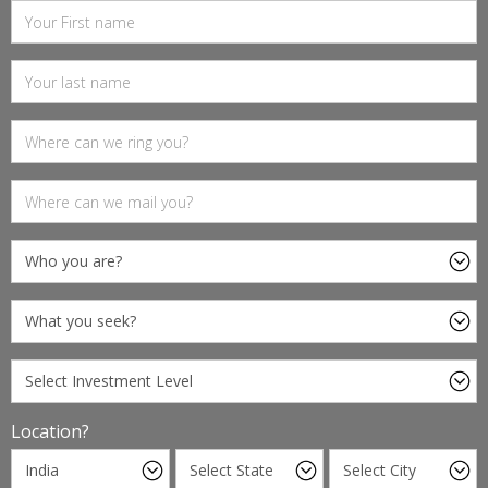
Location?