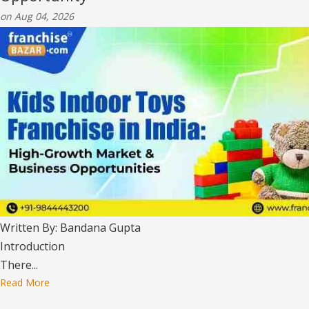
on Aug 04, 2026
Written By: Bandana Gupta
Introduction
There...
Read More