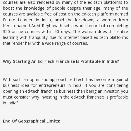
courses are also rendered by many of the ed-tech platforms to
boost the knowledge of people despite their age, many of the
courses are available free of cost on the ed-tech platform named
Future Learner. In India, amid the lockdown, a woman from
Kerela named Arthi Reghunath set a world record of completing
350 online courses within 90 days. The woman does this entire
learning with tranquility due to internet-based ed-tech platforms
that render her with a wide range of courses.
Why Starting An Ed-Tech Franchise Is Profitable In India?
With such an optimistic approach, ed-tech has become a gainful
business idea for entrepreneurs in India. If you are considering
opening an ed-tech franchise business then being an investor, you
must consider why investing in the ed-tech franchise is profitable
in India?
End Of Geographical Limits: