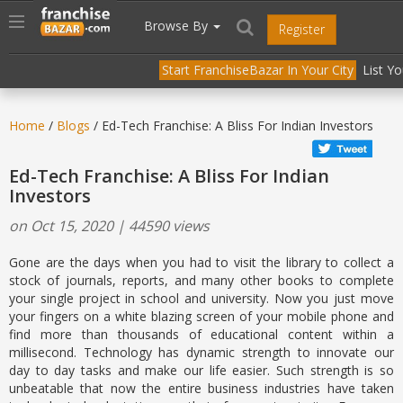
//
//
header("Cache-Control: public, max-age=31536000");
Toggle
Browse By
Register
navigation
Start FranchiseBazar In Your City
List Y
Home
/
Blogs
/ Ed-Tech Franchise: A Bliss For Indian Investors
Ed-Tech Franchise: A Bliss For Indian
Investors
on Oct 15, 2020 | 44590 views
Gone are the days when you had to visit the library to collect a
stock of journals, reports, and many other books to complete
your single project in school and university. Now you just move
your fingers on a white blazing screen of your mobile phone and
find more than thousands of educational content within a
millisecond. Technology has dynamic strength to innovate our
day to day tasks and make our life easier. Such strength is so
unbeatable that now the entire business industries have taken