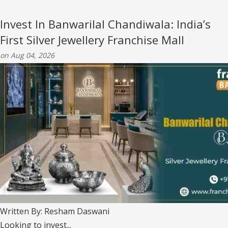
Invest In Banwarilal Chandiwala: India’s
First Silver Jewellery Franchise Mall
on Aug 04, 2026
Written By: Resham Daswani
Looking to invest...