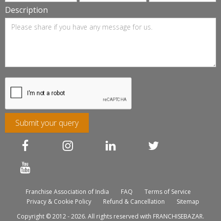
Description
Submit your query
Franchise Association of India
FAQ
Terms of Service
Privacy & Cookie Policy
Refund & Cancellation
Sitemap
Copyright © 2012 - 2026. All rights reserved with FRANCHISEBAZAR.