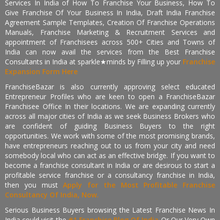
Services In India of How To Franchise Your Business, How To
Give Franchise Of Your Business In India, Draft India Franchise
Agreement Sample Templates, Creation Of Franchise Operations
Manuals, Franchise Marketing & Recruitment Services and
appointment of Franchisees across 500+ Cities and Towns of
India can now avail the services from the Best Franchise
Consultants in India at sparkle★minds by Filling up your
Franchise
Expansion Form Here
FranchiseBazar is also currently approving select educated
Entrepreneur Profiles who are keen to open a FranchiseBazar
Franchisee Office In their locations. We are expanding currently
across all major cities of India as we seek Business Brokers who
are confident of guiding Business Buyers to the right
opportunities. We work with some of the most promising brands,
have entrepreneurs reaching out to us from your city and need
somebody local who can act as an effective bridge. If you want to
become a franchise consultant in India or are desirous to start a
profitable service franchise or a consultancy franchise in India,
then you must
Apply for the Most Profitable Franchise
Consultancy Of India, Now.
Serious Business Buyers browsing the Latest Franchise News In
India could visit the
#1 Franchise Blog Of India
Or Our Very Own