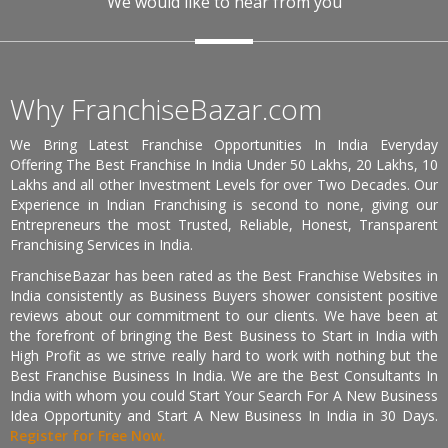
We would like to hear from you
Why FranchiseBazar.com
We Bring Latest Franchise Opportunities In India Everyday
Offering The Best Franchise In India Under 50 Lakhs, 20 Lakhs, 10
Lakhs and all other Investment Levels for over Two Decades. Our
Experience in Indian Franchising is second to none, giving our
Entrepreneurs the most Trusted, Reliable, Honest, Transparent
Franchising Services in India.
FranchiseBazar has been rated as the Best Franchise Websites in
India consistently as Business Buyers shower consistent positive
reviews about our commitment to our clients. We have been at
the forefront of bringing the Best Business to Start in India with
High Profit as we strive really hard to work with nothing but the
Best Franchise Business In India. We are the Best Consultants In
India with whom you could Start Your Search For A New Business
Idea Opportunity and Start A New Business In India in 30 Days.
Register for Free Now.