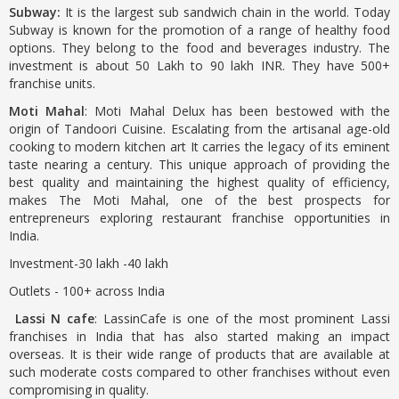
Subway:
It is the largest sub sandwich chain in the world. Today
Subway is known for the promotion of a range of healthy food
options. They belong to the food and beverages industry. The
investment is about 50 Lakh to 90 lakh INR. They have 500+
franchise units.
Moti Mahal
: Moti Mahal Delux has been bestowed with the
origin of Tandoori Cuisine. Escalating from the artisanal age-old
cooking to modern kitchen art It carries the legacy of its eminent
taste nearing a century. This unique approach of providing the
best quality and maintaining the highest quality of efficiency,
makes The Moti Mahal, one of the best prospects for
entrepreneurs exploring restaurant franchise opportunities in
India.
Investment-30 lakh -40 lakh
Outlets - 100+ across India
Lassi N cafe
: LassinCafe is one of the most prominent Lassi
franchises in India that has also started making an impact
overseas. It is their wide range of products that are available at
such moderate costs compared to other franchises without even
compromising in quality.