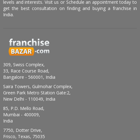
levels and interests. Visit us or Schedule an appointment today to
get the best consultation on finding and buying a franchise in
India.
309, Swiss Complex,
33, Race Course Road,
Bangalore - 560001, India
Saira Towers, Gulmohar Complex,
Green Park Metro Station Gate:2,
New Delhi - 110049, India
85, P.D. Mello Road,
Mumbai - 400009,
India
7750, Dotter Drive,
Frisco, Texas, 75035