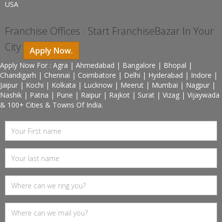
USA
Franchise Offices : Start FranchiseBazar In Your
City
Apply Now.
Apply Now For : Agra | Ahmedabad | Bangalore | Bhopal |
Chandigarh | Chennai | Coimbatore | Delhi | Hyderabad | Indore |
Jaipur | Kochi | Kolkata | Lucknow | Meerut | Mumbai | Nagpur |
Nashik | Patna | Pune | Raipur | Rajkot | Surat | Vizag | Vijaywada
& 100+ Cities & Towns Of India.