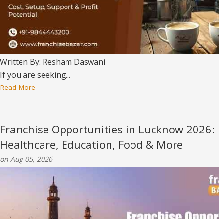
Written By: Resham Daswani
If you are seeking...
Read More
Franchise Opportunities in Lucknow 2026:
Healthcare, Education, Food & More
on Aug 05, 2026