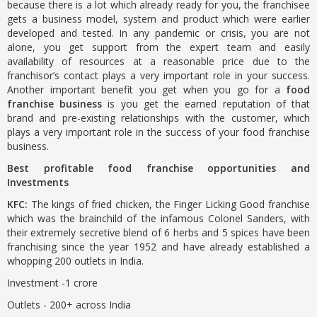
because there is a lot which already ready for you, the franchisee
gets a business model, system and product which were earlier
developed and tested. In any pandemic or crisis, you are not
alone, you get support from the expert team and easily
availability of resources at a reasonable price due to the
franchisor’s contact plays a very important role in your success.
Another important benefit you get when you go for a
food
franchise business
is you get the earned reputation of that
brand and pre-existing relationships with the customer, which
plays a very important role in the success of your food franchise
business.
Best profitable food franchise opportunities and
Investments
KFC:
The kings of fried chicken, the Finger Licking Good franchise
which was the brainchild of the infamous Colonel Sanders, with
their extremely secretive blend of 6 herbs and 5 spices have been
franchising since the year 1952 and have already established a
whopping 200 outlets in India.
Investment -1 crore
Outlets - 200+ across India