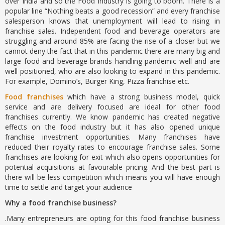
over India and so the Food Industry is going to boom. There is a
popular line “Nothing beats a good recession” and every franchise
salesperson knows that unemployment will lead to rising in
franchise sales. Independent food and beverage operators are
struggling and around 85% are facing the rise of a closer but we
cannot deny the fact that in this pandemic there are many big and
large food and beverage brands handling pandemic well and are
well positioned, who are also looking to expand in this pandemic.
For example, Domino’s, Burger King, Pizza franchise etc.
Food franchises
which have a strong business model, quick
service and are delivery focused are ideal for other food
franchises currently. We know pandemic has created negative
effects on the food industry but it has also opened unique
franchise investment opportunities. Many franchises have
reduced their royalty rates to encourage franchise sales. Some
franchises are looking for exit which also opens opportunities for
potential acquisitions at favourable pricing. And the best part is
there will be less competition which means you will have enough
time to settle and target your audience
Why a food franchise business?
.Many entrepreneurs are opting for this food franchise business