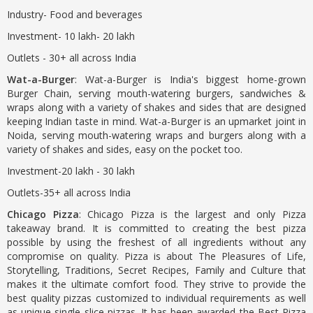
Industry- Food and beverages
Investment- 10 lakh- 20 lakh
Outlets - 30+ all across India
Wat-a-Burger
: Wat-a-Burger is India's biggest home-grown
Burger Chain, serving mouth-watering burgers, sandwiches &
wraps along with a variety of shakes and sides that are designed
keeping Indian taste in mind. Wat-a-Burger is an upmarket joint in
Noida, serving mouth-watering wraps and burgers along with a
variety of shakes and sides, easy on the pocket too.
Investment-20 lakh - 30 lakh
Outlets-35+ all across India
Chicago Pizza
: Chicago Pizza is the largest and only Pizza
takeaway brand. It is committed to creating the best pizza
possible by using the freshest of all ingredients without any
compromise on quality. Pizza is about The Pleasures of Life,
Storytelling, Traditions, Secret Recipes, Family and Culture that
makes it the ultimate comfort food. They strive to provide the
best quality pizzas customized to individual requirements as well
as unique single slice pizzas. It has been awarded the Best Pizza