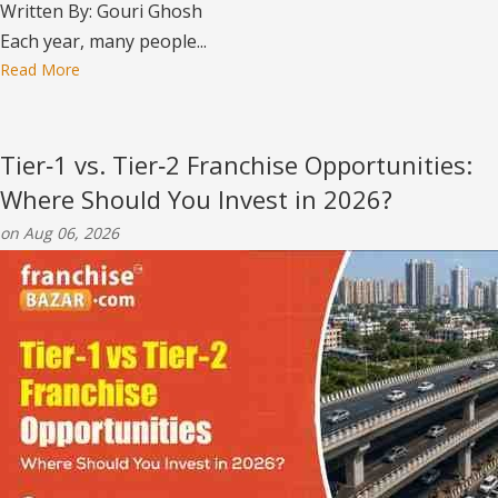
Written By: Gouri Ghosh
Each year, many people...
Read More
Tier‑1 vs. Tier‑2 Franchise Opportunities:
Where Should You Invest in 2026?
on Aug 06, 2026