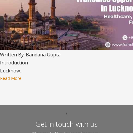
Written By: Bandana Gupta
Introduction
Lucknow...
Read More
\
Get in touch with us