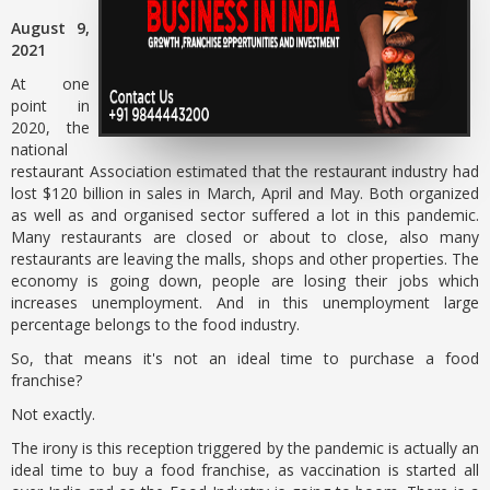
August 9,
2021
At one
point in
2020, the
national
restaurant Association estimated that the restaurant industry had
lost $120 billion in sales in March, April and May. Both organized
as well as and organised sector suffered a lot in this pandemic.
Many restaurants are closed or about to close, also many
restaurants are leaving the malls, shops and other properties. The
economy is going down, people are losing their jobs which
increases unemployment. And in this unemployment large
percentage belongs to the food industry.
So, that means it's not an ideal time to purchase a food
franchise?
Not exactly.
The irony is this reception triggered by the pandemic is actually an
ideal time to buy a food franchise, as vaccination is started all