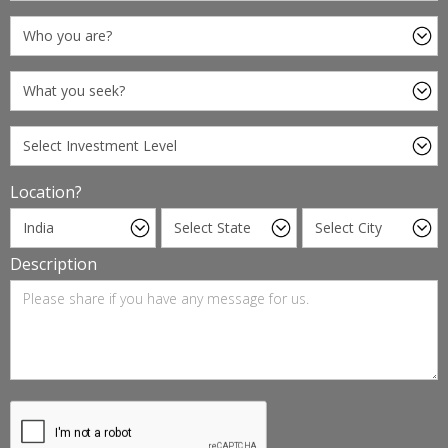
Location?
Description