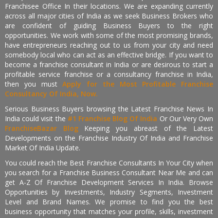
Franchisee Office In their locations. We are expanding currently
across all major cities of India as we seek Business Brokers who
are confident of guiding Business Buyers to the right
opportunities. We work with some of the most promising brands,
have entrepreneurs reaching out to us from your city and need
somebody local who can act as an effective bridge. If you want to
become a franchise consultant in India or are desirous to start a
profitable service franchise or a consultancy franchise in India,
then you must
Apply for the Most Profitable Franchise
Consultancy Of India, Now.
Serious Business Buyers browsing the Latest Franchise News In
India could visit the
#1 Franchise Blog Of India
Or Our Very Own
FranchiseBazar Blog
Keeping you abreast of the Latest
Developments on the Franchise Industry Of India and Franchise
Market Of India Update.
You could reach the Best Franchise Consultants In Your City when
you search for a Franchise Business Consultant Near Me and can
get A-Z Of Franchise Development Services In India. Browse
Opportunities by Investments, Industry Segments, Investment
Level and Brand Names. We promise to find you the best
business opportunity that matches your profile, skills, investment