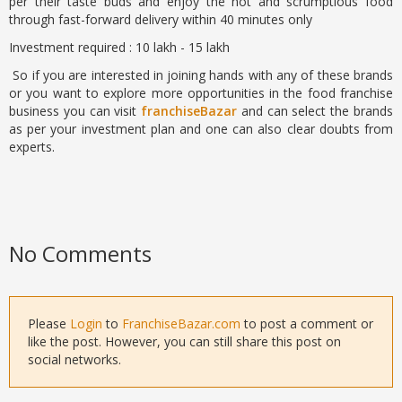
per their taste buds and enjoy the hot and scrumptious food
through fast-forward delivery within 40 minutes only
Investment required : 10 lakh - 15 lakh
So if you are interested in joining hands with any of these brands
or you want to explore more opportunities in the food franchise
business you can visit
franchiseBazar
and can select the brands
as per your investment plan and one can also clear doubts from
experts.
No Comments
Please
Login
to
FranchiseBazar.com
to post a comment or
like the post. However, you can still share this post on
social networks.