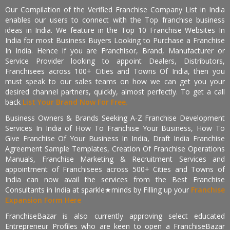
Our Compilation of the Verified Franchise Company List in India
enables our users to connect with the Top franchise business
ideas in India. We feature in the Top 10 Franchise Websites In
India for most Business Buyers Looking to Purchase a Franchise
In India. Hence if you are Franchisor, Brand, Manufacturer or
Service Provider looking to appoint Dealers, Distributors,
Franchisees across 100+ Cities and Towns Of India, then you
must speak to our sales teams on how we can get you your
desired channel partners, quickly, almost perfectly. To get a call
back
List Your Brand Now For Free.
Business Owners & Brands Seeking A-Z Franchise Development
Services In India of How To Franchise Your Business, How To
Give Franchise Of Your Business In India, Draft India Franchise
Agreement Sample Templates, Creation Of Franchise Operations
Manuals, Franchise Marketing & Recruitment Services and
appointment of Franchisees across 500+ Cities and Towns of
India can now avail the services from the Best Franchise
Consultants in India at sparkle★minds by Filling up your
Franchise
Expansion Form Here
FranchiseBazar is also currently approving select educated
Entrepreneur Profiles who are keen to open a FranchiseBazar