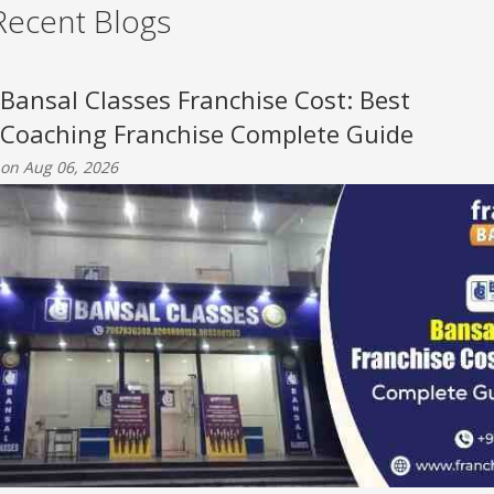
Recent Blogs
Bansal Classes Franchise Cost: Best
Coaching Franchise Complete Guide
on Aug 06, 2026