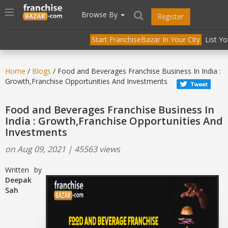
//
//
header("Cache-Control: public, max-age=31536000");
Toggle
Browse By
Register
navigation
Start FranchiseBazar In Your City
List Y
Home
/
Blogs
/ Food and Beverages Franchise Business In India :
Growth,Franchise Opportunities And Investments
Food and Beverages Franchise Business In
India : Growth,Franchise Opportunities And
Investments
on Aug 09, 2021 | 45563 views
Written by
Deepak
Sah