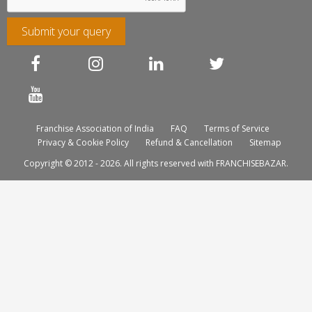
Submit your query
Franchise Association of India
FAQ
Terms of Service
Privacy & Cookie Policy
Refund & Cancellation
Sitemap
Copyright © 2012 - 2026. All rights reserved with FRANCHISEBAZAR.