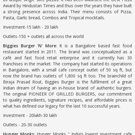
Award by Hindustan Times and thus over the years they have built
a strong presence across India. Their menu consists of Pizza,
Pasta, Garlic bread, Combos and Tropical mocktails.
Investment-15 lakh - 20 lakh
Outlets-150 + outlets all across the world
Biggies Burger 'N' More
: It is a Bangalore based fast food
restaurant started in 2011. The brand was conceptualized as a
café and fast food retail enterprise and it currently has 30
franchises in the market. The company had started its operations
in Bangalore, with a small cafe concept outlet of 50 sq ft, but
now the brand has outlets of 1,800 sq ft too. The brainchild of
Biraja Prasad Rout, Biggies Burger is the fulfilment of a great
Indian dream of having an in-house brand of authentic burgers.
The original PIONEER OF GRILLED BURGERS, our commitment
to quality ingredients, signature recipes, and affordable prices is
what has defined our legacy for the last 10 successful years.
Investment - 20lakh-30 lakh
Outlets - 20-30 outlets
Hunger Monks
: Hunger Monks " India’s lowest investment cafe