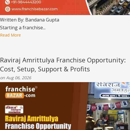
Written By: Bandana Gupta
Starting a franchise...
Read More
Raviraj Amrittulya Franchise Opportunity:
Cost, Setup, Support & Profits
on Aug 06, 2026