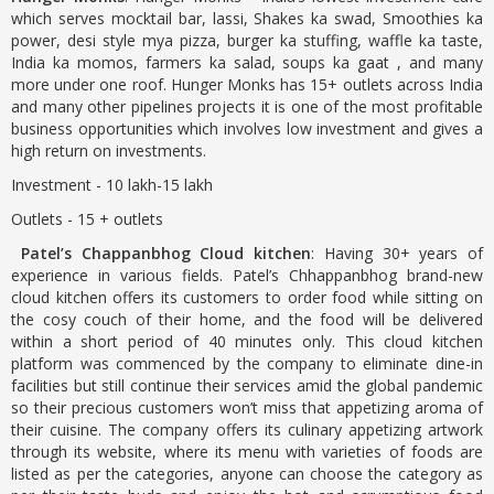
which serves mocktail bar, lassi, Shakes ka swad, Smoothies ka
power, desi style mya pizza, burger ka stuffing, waffle ka taste,
India ka momos, farmers ka salad, soups ka gaat , and many
more under one roof. Hunger Monks has 15+ outlets across India
and many other pipelines projects it is one of the most profitable
business opportunities which involves low investment and gives a
high return on investments.
Investment - 10 lakh-15 lakh
Outlets - 15 + outlets
Patel’s Chappanbhog Cloud kitchen
: Having 30+ years of
experience in various fields. Patel’s Chhappanbhog brand-new
cloud kitchen offers its customers to order food while sitting on
the cosy couch of their home, and the food will be delivered
within a short period of 40 minutes only. This cloud kitchen
platform was commenced by the company to eliminate dine-in
facilities but still continue their services amid the global pandemic
so their precious customers won’t miss that appetizing aroma of
their cuisine. The company offers its culinary appetizing artwork
through its website, where its menu with varieties of foods are
listed as per the categories, anyone can choose the category as