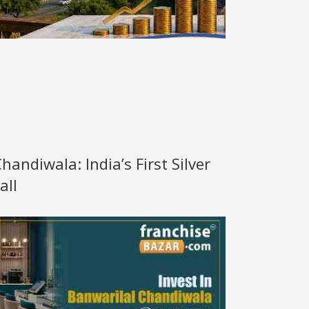
handiwala: India’s First Silver
all