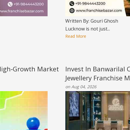
Written By: Gouri Ghosh
Lucknow is not just...
Read More
 High‑Growth Market
Invest In Banwarilal C
Jewellery Franchise M
on Aug 04, 2026