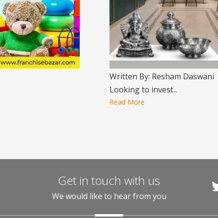
Written By: Resham Daswani
Looking to invest...
Read More
Get in touch with us
We would like to hear from you