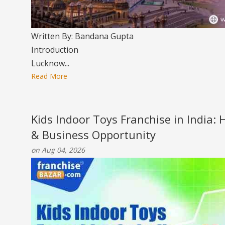
Written By: Bandana Gupta
Introduction
Lucknow...
Read More
Kids Indoor Toys Franchise in India:
& Business Opportunity
on Aug 04, 2026