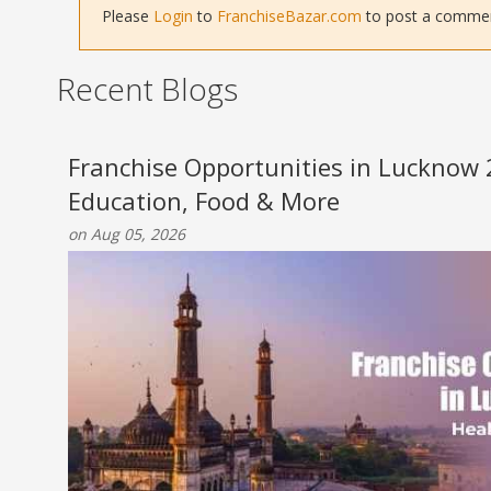
Please
Login
to
FranchiseBazar.com
to post a comment 
Recent Blogs
Franchise Opportunities in Lucknow 
Education, Food & More
on Aug 05, 2026