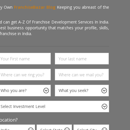
ry Own
FranchiseBazar Blog
Keeping you abreast of the
d can get A-Z Of Franchise Development Services In India.
 business opportunity that matches your profile, skills,
ranchise in India.
ocation?