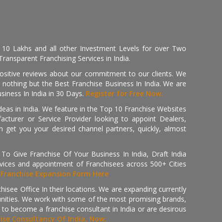
, 10 Lakhs and all other Investment Levels for over Two
ransparent Franchising Services in India.
positive reviews about our commitment to our clients. We
th nothing but the Best Franchise Business In India. We are
iness In India in 30 Days.
Register for Free Now.
deas in India. We feature in the Top 10 Franchise Websites
cturer or Service Provider looking to appoint Dealers,
get you your desired channel partners, quickly, almost
 Give Franchise Of Your Business In India, Draft India
ices and appointment of Franchisees across 500+ Cities
r
Franchise Expansion Form Here
isee Office In their locations. We are expanding currently
tunities. We work with some of the most promising brands,
 to become a franchise consultant in India or are desirous
hise Consultancy Of India, Now.