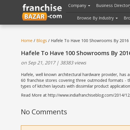
//
//
header("Cache-Control: public, max-age=31536000");
Company
Business Directo
Browse By Industry
Br
Home
/
Blogs
/ Hafele To Have 100 Showrooms By 2016
Hafele To Have 100 Showrooms By 201
on Sep 21, 2017 | 38383 views
Hafele, well known architectural hardware provider, has a
60 franchise stores covering three outmoded formats - the
types of kitchen layouts with dissimilar product applicatio
Read More at http://www.indiafranchiseblog.com/2014/12/
No Comments