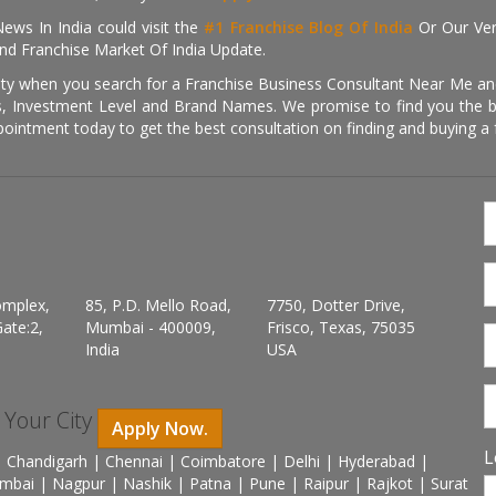
ews In India could visit the
#1 Franchise Blog Of India
Or Our Ve
nd Franchise Market Of India Update.
ity when you search for a Franchise Business Consultant Near Me an
 Investment Level and Brand Names. We promise to find you the best
pointment today to get the best consultation on finding and buying a f
omplex,
85, P.D. Mello Road,
7750, Dotter Drive,
ate:2,
Mumbai - 400009,
Frisco, Texas, 75035
India
USA
n Your City
Apply Now.
L
 Chandigarh | Chennai | Coimbatore | Delhi | Hyderabad |
mbai | Nagpur | Nashik | Patna | Pune | Raipur | Rajkot | Surat