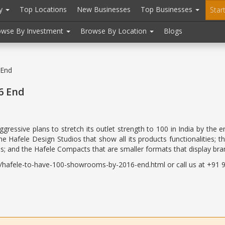
ry
Top Locations
New Businesses
Top Businesses
Star
owse By Investment
Browse By Location
Blogs
 End
6 End
ggressive plans to stretch its outlet strength to 100 in India by t
 Hafele Design Studios that show all its products functionalities; t
ns; and the Hafele Compacts that are smaller formats that display bran
hafele-to-have-100-showrooms-by-2016-end.html or call us at +91 98