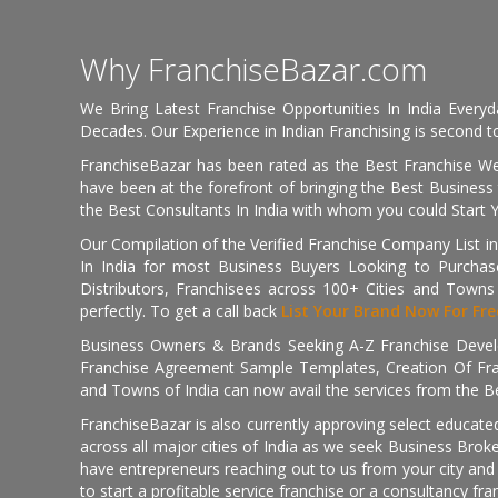
Why FranchiseBazar.com
We Bring Latest Franchise Opportunities In India Every
Decades. Our Experience in Indian Franchising is second to
FranchiseBazar has been rated as the Best Franchise Web
have been at the forefront of bringing the Best Business t
the Best Consultants In India with whom you could Start 
Our Compilation of the Verified Franchise Company List in
In India for most Business Buyers Looking to Purchase
Distributors, Franchisees across 100+ Cities and Town
perfectly. To get a call back
List Your Brand Now For Fre
Business Owners & Brands Seeking A-Z Franchise Develo
Franchise Agreement Sample Templates, Creation Of Fra
and Towns of India can now avail the services from the Be
FranchiseBazar is also currently approving select educate
across all major cities of India as we seek Business Bro
have entrepreneurs reaching out to us from your city and 
to start a profitable service franchise or a consultancy fr