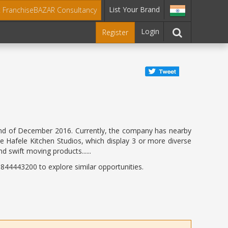
List Your Brand
t FranchiseBAZAR Consultancy
Login
Register
he end of December 2016. Currently, the company has nearby
he Hafele Kitchen Studios, which display 3 or more diverse
d swift moving products......
44443200 to explore similar opportunities.