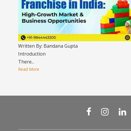
Written By: Bandana Gupta
Introduction
There...
Read More