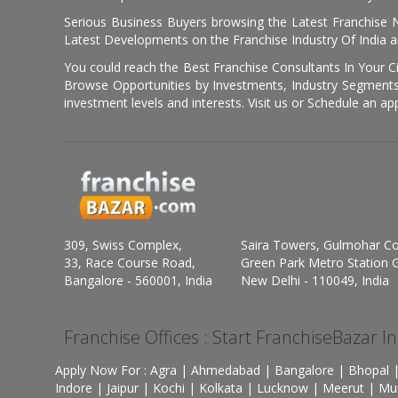
Serious Business Buyers browsing the Latest Franchise N
Latest Developments on the Franchise Industry Of India a
You could reach the Best Franchise Consultants In Your C
Browse Opportunities by Investments, Industry Segments,
investment levels and interests. Visit us or Schedule an ap
309, Swiss Complex,
Saira Towers, Gulmohar C
33, Race Course Road,
Green Park Metro Station G
Bangalore - 560001, India
New Delhi - 110049, India
Franchise Offices : Start FranchiseBazar I
Apply Now For : Agra | Ahmedabad | Bangalore | Bhopal |
Indore | Jaipur | Kochi | Kolkata | Lucknow | Meerut | Mu