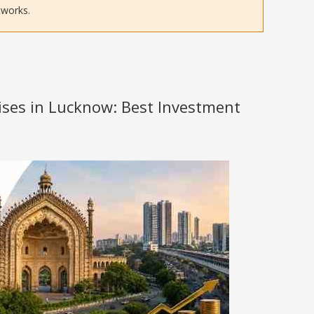
tworks.
hises in Lucknow: Best Investment