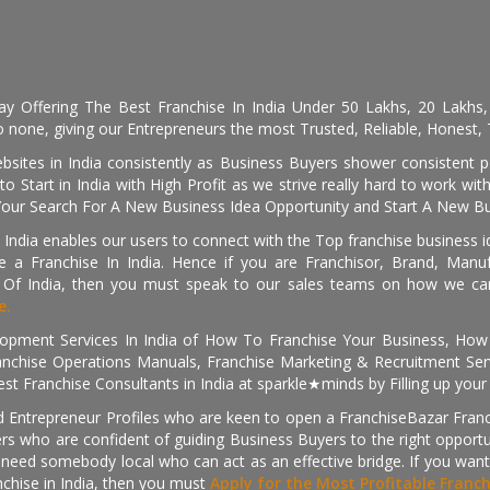
day Offering The Best Franchise In India Under 50 Lakhs, 20 Lakhs
 none, giving our Entrepreneurs the most Trusted, Reliable, Honest, T
sites in India consistently as Business Buyers shower consistent 
o Start in India with High Profit as we strive really hard to work wi
Your Search For A New Business Idea Opportunity and Start A New Bus
 India enables our users to connect with the Top franchise business i
 a Franchise In India. Hence if you are Franchisor, Brand, Manufa
s Of India, then you must speak to our sales teams on how we can 
e.
pment Services In India of How To Franchise Your Business, How To
nchise Operations Manuals, Franchise Marketing & Recruitment Serv
st Franchise Consultants in India at sparkle★minds by Filling up you
d Entrepreneur Profiles who are keen to open a FranchiseBazar Franch
kers who are confident of guiding Business Buyers to the right oppor
need somebody local who can act as an effective bridge. If you want
anchise in India, then you must
Apply for the Most Profitable Franc