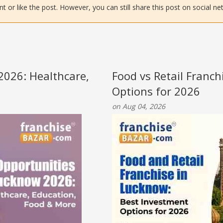
or like the post. However, you can still share this post on social ne
2026: Healthcare,
Food vs Retail Franc
Options for 2026
on Aug 04, 2026