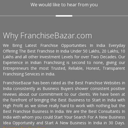
We would like to hear from you
Why FranchiseBazar.com
We Bring Latest Franchise Opportunities In India Everyday
Offering The Best Franchise In India Under 50 Lakhs, 20 Lakhs, 10
Lakhs and all other Investment Levels for over Two Decades. Our
Experience in Indian Franchising is second to none, giving our
Entrepreneurs the most Trusted, Reliable, Honest, Transparent
Franchising Services in India.
FranchiseBazar has been rated as the Best Franchise Websites in
India consistently as Business Buyers shower consistent positive
reviews about our commitment to our clients. We have been at
the forefront of bringing the Best Business to Start in India with
High Profit as we strive really hard to work with nothing but the
Best Franchise Business In India. We are the Best Consultants In
India with whom you could Start Your Search For A New Business
Idea Opportunity and Start A New Business In India in 30 Days.