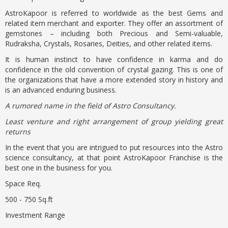
AstroKapoor is referred to worldwide as the best Gems and
related item merchant and exporter. They offer an assortment of
gemstones – including both Precious and Semi-valuable,
Rudraksha, Crystals, Rosaries, Deities, and other related items.
It is human instinct to have confidence in karma and do
confidence in the old convention of crystal gazing. This is one of
the organizations that have a more extended story in history and
is an advanced enduring business.
A rumored name in the field of Astro Consultancy.
Least venture and right arrangement of group yielding great
returns
In the event that you are intrigued to put resources into the Astro
science consultancy, at that point AstroKapoor Franchise is the
best one in the business for you.
Space Req.
500 - 750 Sq.ft
Investment Range