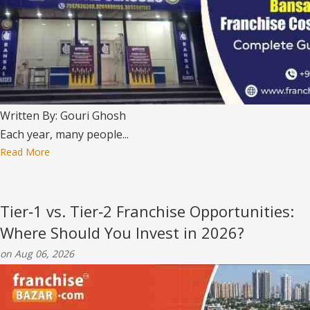
Written By: Gouri Ghosh
Each year, many people...
Read More
Tier‑1 vs. Tier‑2 Franchise Opportunities:
Where Should You Invest in 2026?
on Aug 06, 2026