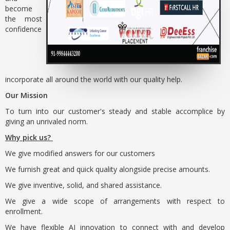
become
the most
confidence
incorporate all around the world with our quality help.
Our Mission
To turn into our customer's steady and stable accomplice by
giving an unrivaled norm.
Why pick us?
We give modified answers for our customers
We furnish great and quick quality alongside precise amounts.
We give inventive, solid, and shared assistance.
We give a wide scope of arrangements with respect to
enrollment.
We have flexible AI innovation to connect with and develop