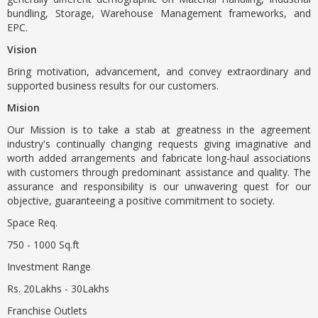
bundling, Storage, Warehouse Management frameworks, and
EPC.
Vision
Bring motivation, advancement, and convey extraordinary and
supported business results for our customers.
Mision
Our Mission is to take a stab at greatness in the agreement
industry's continually changing requests giving imaginative and
worth added arrangements and fabricate long-haul associations
with customers through predominant assistance and quality. The
assurance and responsibility is our unwavering quest for our
objective, guaranteeing a positive commitment to society.
Space Req.
750 - 1000 Sq.ft
Investment Range
Rs. 20Lakhs - 30Lakhs
Franchise Outlets