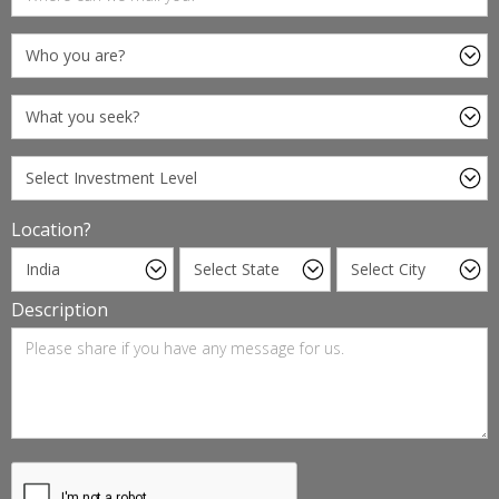
Location?
Description