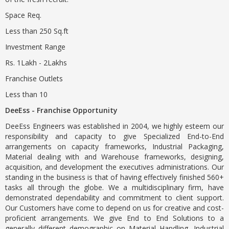
Space Req.
Less than 250 Sq.ft
Investment Range
Rs. 1Lakh - 2Lakhs
Franchise Outlets
Less than 10
DeeEss - Franchise Opportunity
DeeEss Engineers was established in 2004, we highly esteem our
responsibility and capacity to give Specialized End-to-End
arrangements on capacity frameworks, Industrial Packaging,
Material dealing with and Warehouse frameworks, designing,
acquisition, and development the executives administrations. Our
standing in the business is that of having effectively finished 560+
tasks all through the globe. We a multidisciplinary firm, have
demonstrated dependability and commitment to client support.
Our Customers have come to depend on us for creative and cost-
proficient arrangements. We give End to End Solutions to a
generally different demographic on Material Handling, Industrial