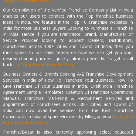
Register for Free Now.
Our Compilation of the Verified Franchise Company List in India
enables our users to connect with the Top franchise business
ideas in India. We feature in the Top 10 Franchise Websites In
India for most Business Buyers Looking to Purchase a Franchise
In India. Hence if you are Franchisor, Brand, Manufacturer or
Service Provider looking to appoint Dealers, Distributors,
Franchisees across 100+ Cities and Towns Of India, then you
must speak to our sales teams on how we can get you your
desired channel partners, quickly, almost perfectly. To get a call
back
List Your Brand Now For Free.
Business Owners & Brands Seeking A-Z Franchise Development
Services In India of How To Franchise Your Business, How To
Give Franchise Of Your Business In India, Draft India Franchise
Agreement Sample Templates, Creation Of Franchise Operations
Manuals, Franchise Marketing & Recruitment Services and
appointment of Franchisees across 500+ Cities and Towns of
India can now avail the services from the Best Franchise
Consultants in India at sparkle★minds by Filling up your
Franchise
Expansion Form Here
FranchiseBazar is also currently approving select educated