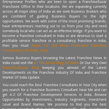
Entrepreneur Profiles who are keen to open a FranchiseBazar
Franchisee Office In their locations. We are expanding currently
across all major cities of India as we seek Business Brokers who
are confident of guiding Business Buyers to the right
opportunities. We work with some of the most promising brands,
have entrepreneurs reaching out to us from your city and need
somebody local who can act as an effective bridge. If you want to
become a franchise consultant in India or are desirous to start a
profitable service franchise or a consultancy franchise in India,
then you must
Apply for the Most Profitable Franchise
Consultancy Of India, Now.
Serious Business Buyers browsing the Latest Franchise News In
India could visit the
#1 Franchise Blog Of India
Or Our Very Own
FranchiseBazar Blog
Keeping you abreast of the Latest
Developments on the Franchise Industry Of India and Franchise
Market Of India Update.
You could reach the Best Franchise Consultants In Your City when
you search for a Franchise Business Consultant Near Me and can
get A-Z Of Franchise Development Services In India. Browse
Opportunities by Investments, Industry Segments, Investment
Level and Brand Names. We promise to find you the best