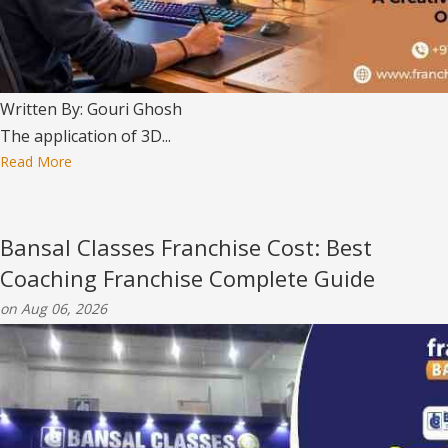
Written By: Gouri Ghosh
The application of 3D...
Read More
Bansal Classes Franchise Cost: Best
Coaching Franchise Complete Guide
on Aug 06, 2026