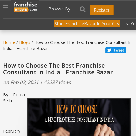
//
//
header("Cache-Control: public, max-age=31536000");
Toggle
Browse By
Register
navigation
Start FranchiseBazar In Your City
List Y
Home
/
Blogs
/ How to Choose The Best Franchise Consultant In
India - Franchise Bazar
How to Choose The Best Franchise
Consultant In India - Franchise Bazar
on Feb 02, 2021 | 42237 views
By Pooja
Seth
February