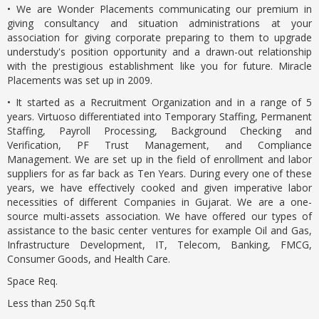
• We are Wonder Placements communicating our premium in
giving consultancy and situation administrations at your
association for giving corporate preparing to them to upgrade
understudy's position opportunity and a drawn-out relationship
with the prestigious establishment like you for future. Miracle
Placements was set up in 2009.
• It started as a Recruitment Organization and in a range of 5
years. Virtuoso differentiated into Temporary Staffing, Permanent
Staffing, Payroll Processing, Background Checking and
Verification, PF Trust Management, and Compliance
Management. We are set up in the field of enrollment and labor
suppliers for as far back as Ten Years. During every one of these
years, we have effectively cooked and given imperative labor
necessities of different Companies in Gujarat. We are a one-
source multi-assets association. We have offered our types of
assistance to the basic center ventures for example Oil and Gas,
Infrastructure Development, IT, Telecom, Banking, FMCG,
Consumer Goods, and Health Care.
Space Req.
Less than 250 Sq.ft