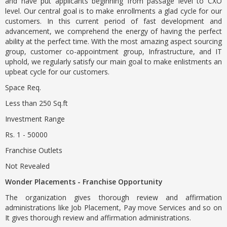
and have put applicants beginning from passage level to CXO
level. Our central goal is to make enrollments a glad cycle for our
customers. In this current period of fast development and
advancement, we comprehend the energy of having the perfect
ability at the perfect time. With the most amazing aspect sourcing
group, customer co-appointment group, Infrastructure, and IT
uphold, we regularly satisfy our main goal to make enlistments an
upbeat cycle for our customers.
Space Req.
Less than 250 Sq.ft
Investment Range
Rs. 1 - 50000
Franchise Outlets
Not Revealed
Wonder Placements - Franchise Opportunity
The organization gives thorough review and affirmation
administrations like Job Placement, Pay move Services and so on
It gives thorough review and affirmation administrations.