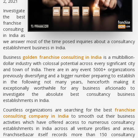
2, 2021
Investigate
the best
franchise
consulting
in India as
we answer most of the time posed inquiries about a consultancy
establishment business in India.
Business
golden franchise consulting in India
is a multibillion-
dollar industry with colossal potential across every significant city
and town of India. There are in any event 5000+ organizations
previously diversifying and a bigger number preparing to establish
in the following not many years, henceforth making it
exceptionally worthwhile for any business aficionado to
investigate the absolute best consultancy business
establishments in India.
Countless organizations are searching for the best
franchise
consulting company in India
to smooth out their business
activities which have offered access to numerous consultancy
establishments in India across all venture profiles and areas.
FranchiseBazar itself records more than 150 consultancy