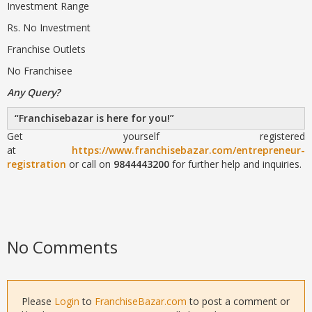
Investment Range
Rs. No Investment
Franchise Outlets
No Franchisee
Any Query?
Franchisebazar is here for you!
Get yourself registered
at
https://www.franchisebazar.com/entrepreneur-
registration
or call on
9844443200
for further help and inquiries.
No Comments
Please
Login
to
FranchiseBazar.com
to post a comment or