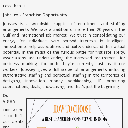
Less than 10
Jobskey - Franchise Opportunity
Jobskey is a worldwide supplier of enrollment and staffing
arrangements. We have a tradition of more than 20 years in the
Gulf and International Job market, We trust in consolidating our
energy for individuals with shrewd interests in Intelligent
innovation to help associations and ability understand their actual
potential. In the midst of the furious battle for first-rate ability,
associations are understanding the increased requirement for
business marking, for both they're currently just as future
workers. Jobskey gives a full scope of arrangements including
authoritative staffing and perpetual staffing in the territories of
designing, innovation, money, bookkeeping, HR, producing
coordinations, deals, showcasing, and that's just the beginning.
Our
Vision
Our vision
is to fulfill
our clients
and