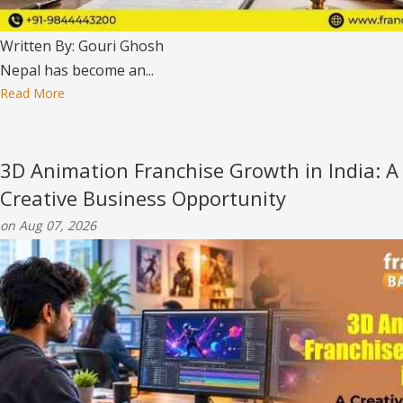
Written By: Gouri Ghosh
Nepal has become an...
Read More
3D Animation Franchise Growth in India: A
Creative Business Opportunity
on Aug 07, 2026