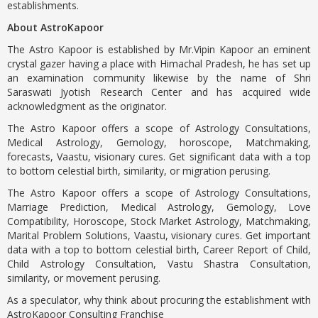
establishments.
About AstroKapoor
The Astro Kapoor is established by Mr.Vipin Kapoor an eminent
crystal gazer having a place with Himachal Pradesh, he has set up
an examination community likewise by the name of Shri
Saraswati Jyotish Research Center and has acquired wide
acknowledgment as the originator.
The Astro Kapoor offers a scope of Astrology Consultations,
Medical Astrology, Gemology, horoscope, Matchmaking,
forecasts, Vaastu, visionary cures. Get significant data with a top
to bottom celestial birth, similarity, or migration perusing.
The Astro Kapoor offers a scope of Astrology Consultations,
Marriage Prediction, Medical Astrology, Gemology, Love
Compatibility, Horoscope, Stock Market Astrology, Matchmaking,
Marital Problem Solutions, Vaastu, visionary cures. Get important
data with a top to bottom celestial birth, Career Report of Child,
Child Astrology Consultation, Vastu Shastra Consultation,
similarity, or movement perusing.
As a speculator, why think about procuring the establishment with
AstroKapoor Consulting Franchise