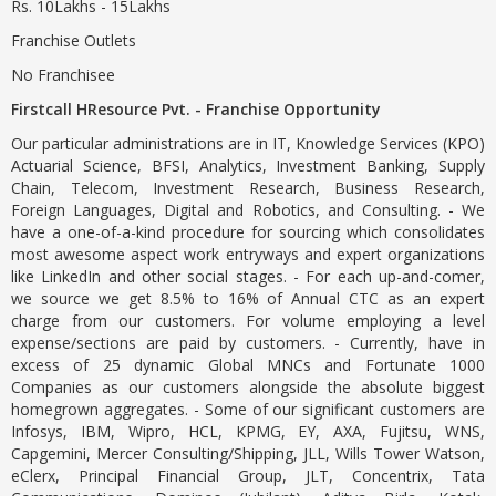
Rs. 10Lakhs - 15Lakhs
Franchise Outlets
No Franchisee
Firstcall HResource Pvt. - Franchise Opportunity
Our particular administrations are in IT, Knowledge Services (KPO)
Actuarial Science, BFSI, Analytics, Investment Banking, Supply
Chain, Telecom, Investment Research, Business Research,
Foreign Languages, Digital and Robotics, and Consulting. - We
have a one-of-a-kind procedure for sourcing which consolidates
most awesome aspect work entryways and expert organizations
like LinkedIn and other social stages. - For each up-and-comer,
we source we get 8.5% to 16% of Annual CTC as an expert
charge from our customers. For volume employing a level
expense/sections are paid by customers. - Currently, have in
excess of 25 dynamic Global MNCs and Fortunate 1000
Companies as our customers alongside the absolute biggest
homegrown aggregates. - Some of our significant customers are
Infosys, IBM, Wipro, HCL, KPMG, EY, AXA, Fujitsu, WNS,
Capgemini, Mercer Consulting/Shipping, JLL, Wills Tower Watson,
eClerx, Principal Financial Group, JLT, Concentrix, Tata