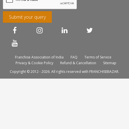
Submit your query
Franchise Association of India
FAQ
Terms of Service
Privacy & Cookie Policy
Refund & Cancellation
Sitemap
Copyright © 2012 - 2026. All rights reserved with FRANCHISEBAZAR.