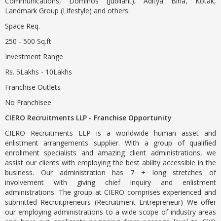
Communications, Dominos (Jubilant), Aditya Birla, Kotak,
Landmark Group (Lifestyle) and others.
Space Req.
250 - 500 Sq.ft
Investment Range
Rs. 5Lakhs - 10Lakhs
Franchise Outlets
No Franchisee
CIERO Recruitments LLP - Franchise Opportunity
CIERO Recruitments LLP is a worldwide human asset and
enlistment arrangements supplier. With a group of qualified
enrollment specialists and amazing client administrations, we
assist our clients with employing the best ability accessible in the
business. Our administration has 7 + long stretches of
involvement with giving chief inquiry and enlistment
administrations. The group at CIERO comprises experienced and
submitted Recruitpreneurs (Recruitment Entrepreneur) We offer
our employing administrations to a wide scope of industry areas