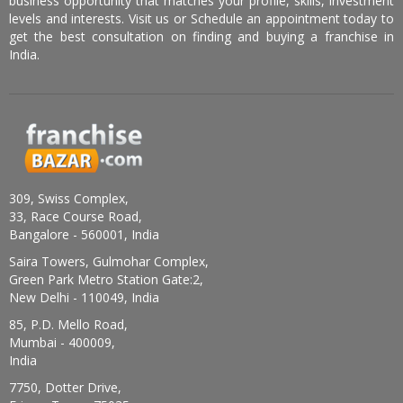
business opportunity that matches your profile, skills, investment
levels and interests. Visit us or Schedule an appointment today to
get the best consultation on finding and buying a franchise in
India.
309, Swiss Complex,
33, Race Course Road,
Bangalore - 560001, India
Saira Towers, Gulmohar Complex,
Green Park Metro Station Gate:2,
New Delhi - 110049, India
85, P.D. Mello Road,
Mumbai - 400009,
India
7750, Dotter Drive,