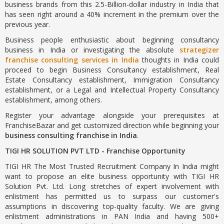
business brands from this 2.5-Billion-dollar industry in India that
has seen right around a 40% increment in the premium over the
previous year.
Business people enthusiastic about beginning consultancy
business in India or investigating the absolute
strategizer
franchise consulting services in India
thoughts in India could
proceed to begin Business Consultancy establishment, Real
Estate Consultancy establishment, Immigration Consultancy
establishment, or a Legal and Intellectual Property Consultancy
establishment, among others.
Register your advantage alongside your prerequisites at
FranchiseBazar and get customized direction while beginning your
business consulting franchise in India
.
TIGI HR SOLUTION PVT LTD - Franchise Opportunity
TIGI HR The Most Trusted Recruitment Company In India might
want to propose an elite business opportunity with TIGI HR
Solution Pvt. Ltd. Long stretches of expert involvement with
enlistment has permitted us to surpass our customer's
assumptions in discovering top-quality faculty. We are giving
enlistment administrations in PAN India and having 500+