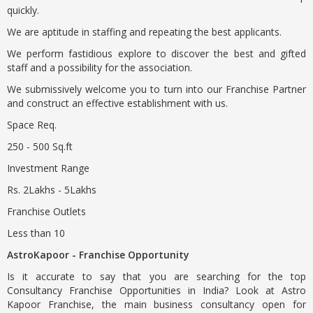
quickly.
We are aptitude in staffing and repeating the best applicants.
We perform fastidious explore to discover the best and gifted
staff and a possibility for the association.
We submissively welcome you to turn into our Franchise Partner
and construct an effective establishment with us.
Space Req.
250 - 500 Sq.ft
Investment Range
Rs. 2Lakhs - 5Lakhs
Franchise Outlets
Less than 10
AstroKapoor - Franchise Opportunity
Is it accurate to say that you are searching for the top
Consultancy Franchise Opportunities in India? Look at Astro
Kapoor Franchise, the main business consultancy open for