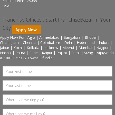
Frisco, Texas, 75035
USA
Franchise Offices : Start FranchiseBazar In Your
City
Apply Now.
Apply Now For : Agra | Ahmedabad | Bangalore | Bhopal |
Chandigarh | Chennai | Coimbatore | Delhi | Hyderabad | Indore |
Jaipur | Kochi | Kolkata | Lucknow | Meerut | Mumbai | Nagpur |
Nashik | Patna | Pune | Raipur | Rajkot | Surat | Vizag | Vijaywada
& 100+ Cities & Towns Of India.