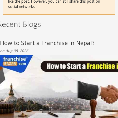
like the post. However, you can still share this post on
social networks.
Recent Blogs
How to Start a Franchise in Nepal?
on Aug 08, 2026