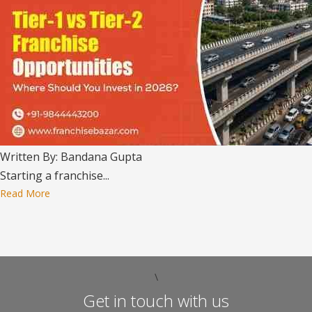
Written By: Bandana Gupta
Starting a franchise...
Read More
\
Get in touch with us