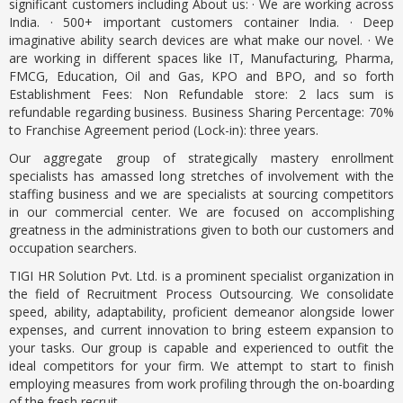
significant customers including About us: · We are working across
India. · 500+ important customers container India. · Deep
imaginative ability search devices are what make our novel. · We
are working in different spaces like IT, Manufacturing, Pharma,
FMCG, Education, Oil and Gas, KPO and BPO, and so forth
Establishment Fees: Non Refundable store: 2 lacs sum is
refundable regarding business. Business Sharing Percentage: 70%
to Franchise Agreement period (Lock-in): three years.
Our aggregate group of strategically mastery enrollment
specialists has amassed long stretches of involvement with the
staffing business and we are specialists at sourcing competitors
in our commercial center. We are focused on accomplishing
greatness in the administrations given to both our customers and
occupation searchers.
TIGI HR Solution Pvt. Ltd. is a prominent specialist organization in
the field of Recruitment Process Outsourcing. We consolidate
speed, ability, adaptability, proficient demeanor alongside lower
expenses, and current innovation to bring esteem expansion to
your tasks. Our group is capable and experienced to outfit the
ideal competitors for your firm. We attempt to start to finish
employing measures from work profiling through the on-boarding
of the fresh recruit.