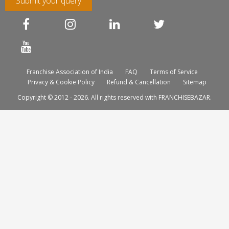
Submit your query
Franchise Association of India
FAQ
Terms of Service
Privacy & Cookie Policy
Refund & Cancellation
Sitemap
Copyright © 2012 - 2026. All rights reserved with FRANCHISEBAZAR.