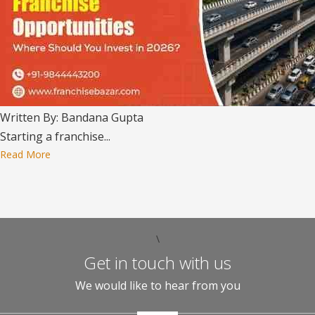
Written By: Bandana Gupta
Starting a franchise...
Read More
\
Get in touch with us
We would like to hear from you