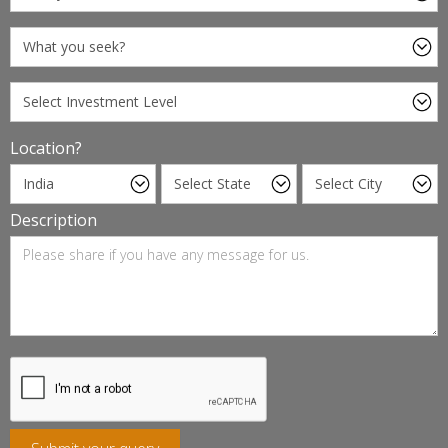
Location?
Description