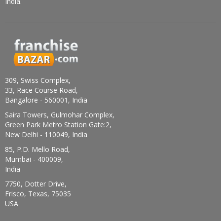
India.
309, Swiss Complex,
33, Race Course Road,
Bangalore - 560001, India
Saira Towers, Gulmohar Complex,
Green Park Metro Station Gate:2,
New Delhi - 110049, India
85, P.D. Mello Road,
Mumbai - 400009,
India
7750, Dotter Drive,
Frisco, Texas, 75035
USA