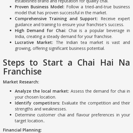
established brand and reputation for quality chai.
Proven Business Model:
Follow a tried-and-true business
model that has proven successful in the market.
Comprehensive Training and Support:
Receive expert
guidance and training to ensure your franchise's success.
High Demand for Chai:
Chai is a popular beverage in
India, creating a steady demand for your franchise.
Lucrative Market:
The Indian tea market is vast and
growing, offering significant business potential.
Steps to Start a Chai Hai Na
Franchise
Market Research:
Analyze the local market:
Assess the demand for chai in
your chosen location.
Identify competitors:
Evaluate the competition and their
strengths and weaknesses.
Determine customer chai and flavour preferences in your
target location..
Financial Planning: