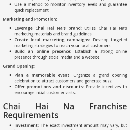
Use a method to monitor inventory levels and guarantee
quick replacement.
Marketing and Promotion:
Leverage Chai Hai Na's brand:
Utilize Chai Hai Na's
marketing materials and brand guidelines.
Create local marketing campaigns:
Develop targeted
marketing strategies to reach your local customers.
Build an online presence:
Establish a strong online
presence through social media and a website.
Grand Opening:
Plan a memorable event:
Organize a grand opening
celebration to attract customers and generate buzz.
Offer promotions and discounts:
Provide incentives to
encourage initial customer visits.
Chai Hai Na Franchise
Requirements
Investment:
The exact investment amount may vary, but