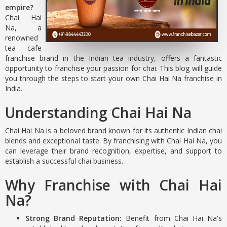
empire?
Chai Hai
Na, a
renowned
tea cafe
franchise brand in the Indian tea industry, offers a fantastic
opportunity to franchise your passion for chai. This blog will guide
you through the steps to start your own Chai Hai Na franchise in
India.
Understanding Chai Hai Na
Chai Hai Na is a beloved brand known for its authentic Indian chai
blends and exceptional taste. By franchising with Chai Hai Na, you
can leverage their brand recognition, expertise, and support to
establish a successful chai business.
Why Franchise with Chai Hai
Na?
Strong Brand Reputation:
Benefit from Chai Hai Na's