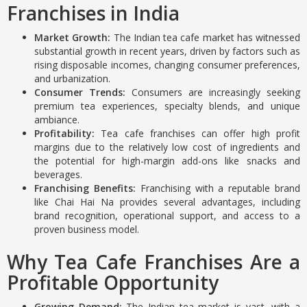
Franchises in India
Market Growth:
The Indian tea cafe market has witnessed
substantial growth in recent years, driven by factors such as
rising disposable incomes, changing consumer preferences,
and urbanization.
Consumer Trends:
Consumers are increasingly seeking
premium tea experiences, specialty blends, and unique
ambiance.
Profitability:
Tea cafe franchises can offer high profit
margins due to the relatively low cost of ingredients and
the potential for high-margin add-ons like snacks and
beverages.
Franchising Benefits:
Franchising with a reputable brand
like Chai Hai Na provides several advantages, including
brand recognition, operational support, and access to a
proven business model.
Why Tea Cafe Franchises Are a
Profitable Opportunity
Growing Demand:
The Indian tea market is vast, with a