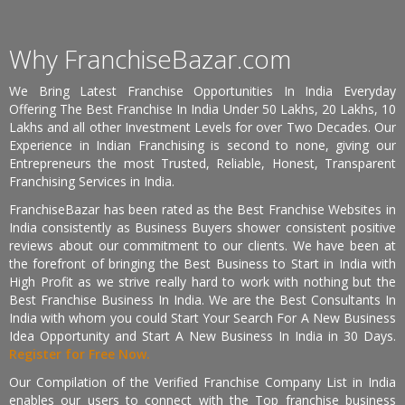
Why FranchiseBazar.com
We Bring Latest Franchise Opportunities In India Everyday
Offering The Best Franchise In India Under 50 Lakhs, 20 Lakhs, 10
Lakhs and all other Investment Levels for over Two Decades. Our
Experience in Indian Franchising is second to none, giving our
Entrepreneurs the most Trusted, Reliable, Honest, Transparent
Franchising Services in India.
FranchiseBazar has been rated as the Best Franchise Websites in
India consistently as Business Buyers shower consistent positive
reviews about our commitment to our clients. We have been at
the forefront of bringing the Best Business to Start in India with
High Profit as we strive really hard to work with nothing but the
Best Franchise Business In India. We are the Best Consultants In
India with whom you could Start Your Search For A New Business
Idea Opportunity and Start A New Business In India in 30 Days.
Register for Free Now.
Our Compilation of the Verified Franchise Company List in India
enables our users to connect with the Top franchise business