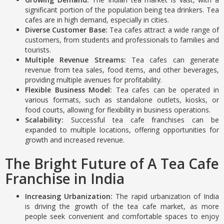
significant portion of the population being tea drinkers. Tea
cafes are in high demand, especially in cities.
Diverse Customer Base:
Tea cafes attract a wide range of
customers, from students and professionals to families and
tourists.
Multiple Revenue Streams:
Tea cafes can generate
revenue from tea sales, food items, and other beverages,
providing multiple avenues for profitability.
Flexible Business Model:
Tea cafes can be operated in
various formats, such as standalone outlets, kiosks, or
food courts, allowing for flexibility in business operations.
Scalability:
Successful tea cafe franchises can be
expanded to multiple locations, offering opportunities for
growth and increased revenue.
The Bright Future of A Tea Cafe
Franchise in India
Increasing Urbanization:
The rapid urbanization of India
is driving the growth of the tea cafe market, as more
people seek convenient and comfortable spaces to enjoy