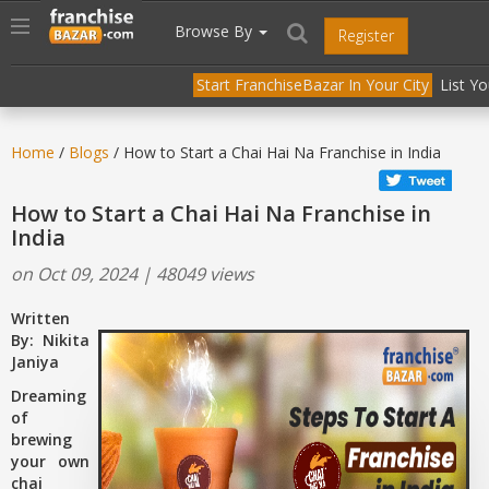
//
//
header("Cache-Control: public, max-age=31536000");
Toggle
Browse By
Register
navigation
Start FranchiseBazar In Your City
List Y
Home
/
Blogs
/ How to Start a Chai Hai Na Franchise in India
How to Start a Chai Hai Na Franchise in
India
on Oct 09, 2024 | 48049 views
Written
By: Nikita
Janiya
Dreaming
of
brewing
your own
chai