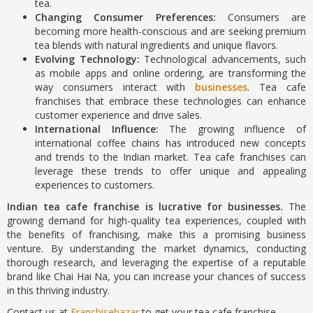
tea.
Changing Consumer Preferences:
Consumers are
becoming more health-conscious and are seeking premium
tea blends with natural ingredients and unique flavors.
Evolving Technology:
Technological advancements, such
as mobile apps and online ordering, are transforming the
way consumers interact with
businesses
. Tea cafe
franchises that embrace these technologies can enhance
customer experience and drive sales.
International Influence:
The growing influence of
international coffee chains has introduced new concepts
and trends to the Indian market. Tea cafe franchises can
leverage these trends to offer unique and appealing
experiences to customers.
Indian tea cafe franchise is lucrative for businesses.
The
growing demand for high-quality tea experiences, coupled with
the benefits of franchising, make this a promising business
venture. By understanding the market dynamics, conducting
thorough research, and leveraging the expertise of a reputable
brand like Chai Hai Na, you can increase your chances of success
in this thriving industry.
Contact us at
Franchisebazar
to get your tea cafe franchise.