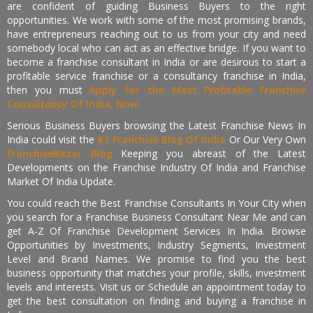
are confident of guiding Business Buyers to the right
opportunities. We work with some of the most promising brands,
have entrepreneurs reaching out to us from your city and need
somebody local who can act as an effective bridge. If you want to
become a franchise consultant in India or are desirous to start a
profitable service franchise or a consultancy franchise in India,
then you must
Apply for the Most Profitable Franchise
Consultancy Of India, Now.
Serious Business Buyers browsing the Latest Franchise News In
India could visit the
#1 Franchise Blog Of India
Or Our Very Own
FranchiseBazar Blog
Keeping you abreast of the Latest
Developments on the Franchise Industry Of India and Franchise
Market Of India Update.
You could reach the Best Franchise Consultants In Your City when
you search for a Franchise Business Consultant Near Me and can
get A-Z Of Franchise Development Services In India. Browse
Opportunities by Investments, Industry Segments, Investment
Level and Brand Names. We promise to find you the best
business opportunity that matches your profile, skills, investment
levels and interests. Visit us or Schedule an appointment today to
get the best consultation on finding and buying a franchise in