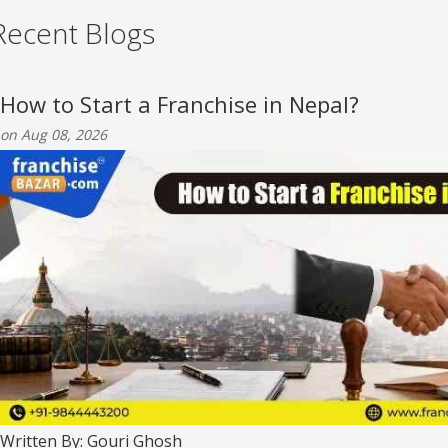
Recent Blogs
How to Start a Franchise in Nepal?
on Aug 08, 2026
Written By: Gouri Ghosh