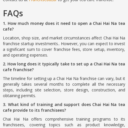
FAQs
1. How much money does it need to open a Chai Hai Na tea
cafe?
Location, shop size, and market circumstances affect Chai Hai Na
franchise startup investments.. However, you can expect to invest
a significant sum to cover franchise fees, store setup, inventory,
and operating expenses.
2. How long does it typically take to set up a Chai Hai Na tea
cafe franchise?
The timeline for setting up a Chai Hai Na franchise can vary, but it
generally takes several months to complete all the necessary
steps, including site selection, store design, construction, and
obtaining permits.
3. What kind of training and support does Chai Hai Na tea
cafe provide to its franchisees?
Chai Hai Na offers comprehensive training programs to its
franchisees, covering topics such as product knowledge,