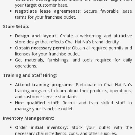
your target customer base.
Negotiate lease agreements:
Secure favorable lease
terms for your franchise outlet.
Store Setup:
Design and layout:
Create a welcoming and attractive
store design that reflects Chai Hai Na's brand identity.
Obtain necessary permits:
Obtain all required permits and
licenses for your franchise outlet.
Get materials, furnishings, and tools required for daily
operations.
Training and Staff Hiring:
Attend training programs:
Participate in Chai Hai Na's
training programs to learn about their products, operations,
and customer service standards.
Hire qualified staff:
Recruit and train skilled staff to
manage your franchise outlet.
Inventory Management:
Order initial inventory:
Stock your outlet with the
necessary chai ingredients, cups, and other supplies.