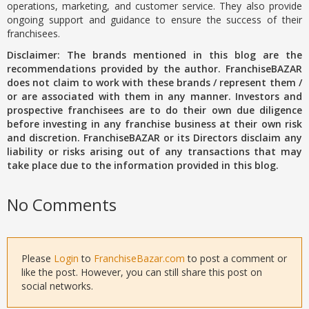
operations, marketing, and customer service. They also provide
ongoing support and guidance to ensure the success of their
franchisees.
Disclaimer: The brands mentioned in this blog are the
recommendations provided by the author. FranchiseBAZAR
does not claim to work with these brands / represent them /
or are associated with them in any manner. Investors and
prospective franchisees are to do their own due diligence
before investing in any franchise business at their own risk
and discretion. FranchiseBAZAR or its Directors disclaim any
liability or risks arising out of any transactions that may
take place due to the information provided in this blog.
No Comments
Please
Login
to
FranchiseBazar.com
to post a comment or
like the post. However, you can still share this post on
social networks.