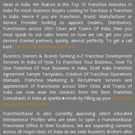
ideas in India. We feature in the Top 10 Franchise Websites In
India for most Business Buyers Looking to Purchase a Franchise
In India. Hence if you are Franchisor, Brand, Manufacturer or
Service Provider looking to appoint Dealers, Distributors,
Franchisees across 100+ Cities and Towns Of India, then you
must speak to our sales teams on how we can get you your
desired channel partners, quickly, almost perfectly. To get a call
back
List Your Brand Now For Free.
Business Owners & Brands Seeking A-Z Franchise Development
Services In India of How To Franchise Your Business, How To
Give Franchise Of Your Business In India, Draft India Franchise
Agreement Sample Templates, Creation Of Franchise Operations
Manuals, Franchise Marketing & Recruitment Services and
appointment of Franchisees across 500+ Cities and Towns of
India can now avail the services from the Best Franchise
Consultants in India at sparkle★minds by Filling up your
Franchise
Expansion Form Here
FranchiseBazar is also currently approving select educated
Entrepreneur Profiles who are keen to open a FranchiseBazar
Franchisee Office In their locations. We are expanding currently
across all major cities of India as we seek Business Brokers who