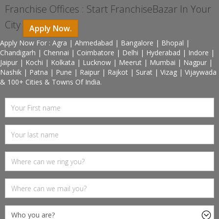
Franchise Offices : Start FranchiseBazar In Your
City
Apply Now.
Apply Now For : Agra | Ahmedabad | Bangalore | Bhopal |
Chandigarh | Chennai | Coimbatore | Delhi | Hyderabad | Indore |
Jaipur | Kochi | Kolkata | Lucknow | Meerut | Mumbai | Nagpur |
Nashik | Patna | Pune | Raipur | Rajkot | Surat | Vizag | Vijaywada
& 100+ Cities & Towns Of India.