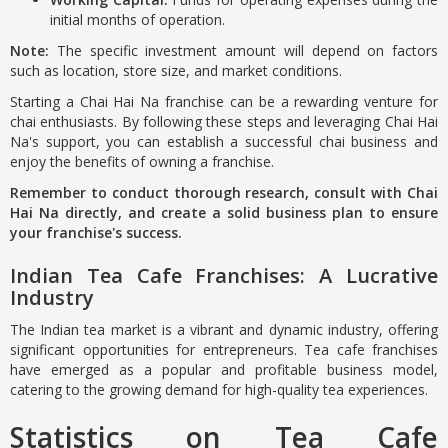
initial months of operation.
Note:
The specific investment amount will depend on factors
such as location, store size, and market conditions.
Starting a Chai Hai Na franchise can be a rewarding venture for
chai enthusiasts. By following these steps and leveraging Chai Hai
Na's support, you can establish a successful chai business and
enjoy the benefits of owning a franchise.
Remember to conduct thorough research, consult with Chai
Hai Na directly, and create a solid business plan to ensure
your franchise's success.
Indian Tea Cafe Franchises: A Lucrative
Industry
The Indian tea market is a vibrant and dynamic industry, offering
significant opportunities for entrepreneurs. Tea cafe franchises
have emerged as a popular and profitable business model,
catering to the growing demand for high-quality tea experiences.
Statistics on Tea Cafe