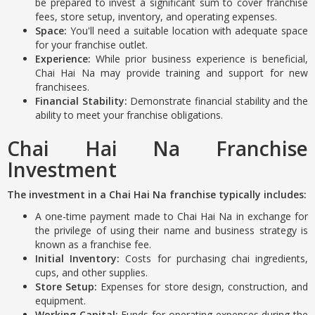
be prepared to invest a significant sum to cover franchise
fees, store setup, inventory, and operating expenses.
Space:
You'll need a suitable location with adequate space
for your franchise outlet.
Experience:
While prior business experience is beneficial,
Chai Hai Na may provide training and support for new
franchisees.
Financial Stability:
Demonstrate financial stability and the
ability to meet your franchise obligations.
Chai Hai Na Franchise
Investment
The investment in a Chai Hai Na franchise typically includes:
A one-time payment made to Chai Hai Na in exchange for
the privilege of using their name and business strategy is
known as a franchise fee.
Initial Inventory:
Costs for purchasing chai ingredients,
cups, and other supplies.
Store Setup:
Expenses for store design, construction, and
equipment.
Working Capital:
Funds for operating expenses during the