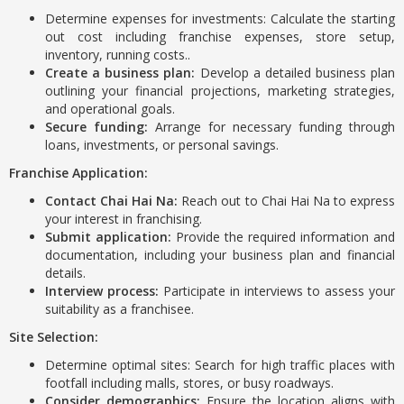
Determine expenses for investments: Calculate the starting
out cost including franchise expenses, store setup,
inventory, running costs..
Create a business plan:
Develop a detailed business plan
outlining your financial projections, marketing strategies,
and operational goals.
Secure funding:
Arrange for necessary funding through
loans, investments, or personal savings.
Franchise Application:
Contact Chai Hai Na:
Reach out to Chai Hai Na to express
your interest in franchising.
Submit application:
Provide the required information and
documentation, including your business plan and financial
details.
Interview process:
Participate in interviews to assess your
suitability as a franchisee.
Site Selection:
Determine optimal sites: Search for high traffic places with
footfall including malls, stores, or busy roadways.
Consider demographics:
Ensure the location aligns with