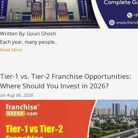
Written By: Gouri Ghosh
Each year, many people...
Read More
Tier‑1 vs. Tier‑2 Franchise Opportunities:
Where Should You Invest in 2026?
on Aug 06, 2026