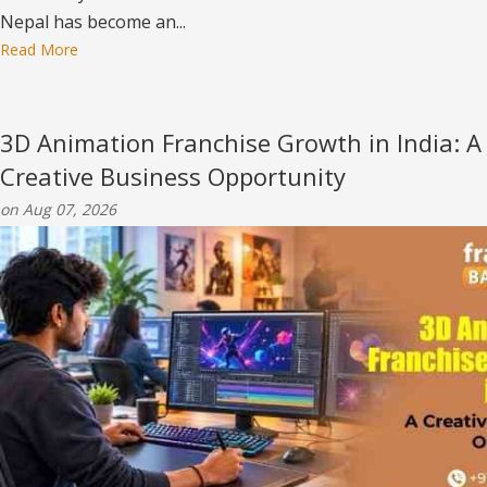
Nepal has become an...
Read More
3D Animation Franchise Growth in India: A
Creative Business Opportunity
on Aug 07, 2026