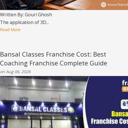
Written By: Gouri Ghosh
The application of 3D...
Read More
Bansal Classes Franchise Cost: Best
Coaching Franchise Complete Guide
on Aug 06, 2026