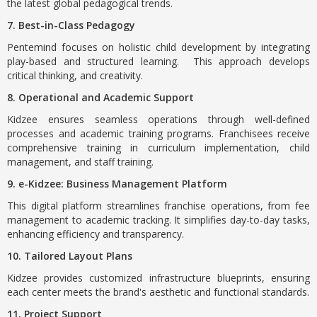
the latest global pedagogical trends.
7. Best-in-Class Pedagogy
Pentemind focuses on holistic child development by integrating
play-based and structured learning. This approach develops
critical thinking, and creativity.
8. Operational and Academic Support
Kidzee ensures seamless operations through well-defined
processes and academic training programs. Franchisees receive
comprehensive training in curriculum implementation, child
management, and staff training.
9. e-Kidzee: Business Management Platform
This digital platform streamlines franchise operations, from fee
management to academic tracking. It simplifies day-to-day tasks,
enhancing efficiency and transparency.
10. Tailored Layout Plans
Kidzee provides customized infrastructure blueprints, ensuring
each center meets the brand's aesthetic and functional standards.
11. Project Support