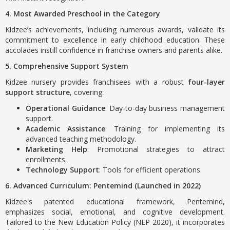
4. Most Awarded Preschool in the Category
Kidzee’s achievements, including numerous awards, validate its
commitment to excellence in early childhood education. These
accolades instill confidence in franchise owners and parents alike.
5. Comprehensive Support System
Kidzee nursery provides franchisees with a robust
four-layer
support structure
, covering:
Operational Guidance
: Day-to-day business management
support.
Academic Assistance
: Training for implementing its
advanced teaching methodology.
Marketing Help
: Promotional strategies to attract
enrollments.
Technology Support
: Tools for efficient operations.
6. Advanced Curriculum: Pentemind (Launched in 2022)
Kidzee's patented educational framework, Pentemind,
emphasizes social, emotional, and cognitive development.
Tailored to the New Education Policy (NEP 2020), it incorporates