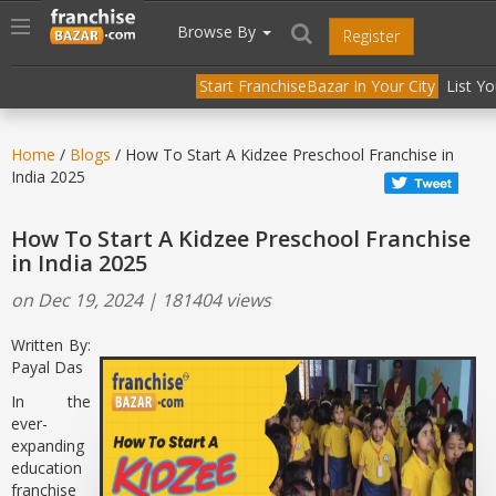
//
//
header("Cache-Control: public, max-age=31536000");
Toggle
Browse By
Register
navigation
Start FranchiseBazar In Your City
List Y
Home
/
Blogs
/ How To Start A Kidzee Preschool Franchise in
India 2025
How To Start A Kidzee Preschool Franchise
in India 2025
on Dec 19, 2024 | 181404 views
Written By:
Payal Das
In the
ever-
expanding
education
franchise