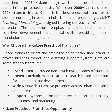
Launched in 2003,
Kidzee
has grown to become a household
name in the preschool industry. With over
2000+ centers
across
750+ cities in India
, Kidzee is the best preschool franchise to
pioneer nurturing in young minds. It uses its proprietary
iLLUME
Learning Methodology
, designed to bring out each child’s unique
potential. The curriculum emphasizes experiential learning,
cognitive development, and social skills, providing a solid
foundation for lifelong learning.
Why Choose the Kidzee Preschool Franchise?
Kidzee franchise offers the credibility of an established brand, a
proven business model, and a strong support system. Here are
some standout features:
Brand Trust
: A trusted name with two decades of success.
Proven Curriculum
: iLLUME, a research-based curriculum
focused on holistic development.
Wide Network
: Extensive presence across urban and semi-
urban areas.
Support System
: Comprehensive support in training,
operations, and marketing.
Kidzee Preschool Franchise Opportunity