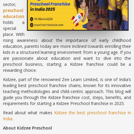
sector,
preschool
education
holds a
special
place. With
rising awareness about the importance of early childhood
education, parents today are more inclined towards enrolling their
kids in a structured learning environment from a young age. If you
are passionate about education and want to dive into the
preschool business, starting a Kidzee franchise could be a
rewarding choice.
Kidzee, part of the renowned Zee Learn Limited, is one of India’s
leading best preschool franchise chains, known for its innovative
teaching methodologies and child-centric approach. This blog will
guide you through the Kidzee franchise cost, steps, benefits, and
requirements for starting a Kidzee Preschool franchise in 2025.
Read about what makes
Kidzee the best preschool franchise in
India
.
About Kidzee Preschool