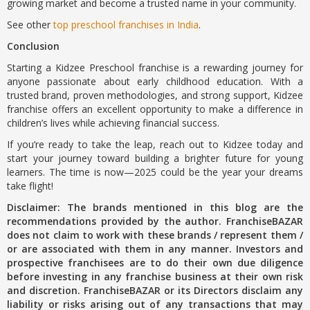
growing market and become a trusted name in your community.
See other
top preschool franchises in India
.
Conclusion
Starting a Kidzee Preschool franchise is a rewarding journey for
anyone passionate about early childhood education. With a
trusted brand, proven methodologies, and strong support, Kidzee
franchise offers an excellent opportunity to make a difference in
children’s lives while achieving financial success.
If you’re ready to take the leap, reach out to Kidzee today and
start your journey toward building a brighter future for young
learners. The time is now—2025 could be the year your dreams
take flight!
Disclaimer: The brands mentioned in this blog are the
recommendations provided by the author. FranchiseBAZAR
does not claim to work with these brands / represent them /
or are associated with them in any manner. Investors and
prospective franchisees are to do their own due diligence
before investing in any franchise business at their own risk
and discretion. FranchiseBAZAR or its Directors disclaim any
liability or risks arising out of any transactions that may