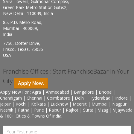
Saira Towers, Gulmohar Complex,
Green Park Metro Station Gate:2,
New Delhi - 110049, India
85, P.D. Mello Road,
Mumbai - 400009,
India
7750, Dotter Drive,
Frisco, Texas, 75035
USA
Franchise Offices : Start FranchiseBazar In Your
City
Apply Now.
Apply Now For : Agra | Ahmedabad | Bangalore | Bhopal |
Chandigarh | Chennai | Coimbatore | Delhi | Hyderabad | Indore |
Jaipur | Kochi | Kolkata | Lucknow | Meerut | Mumbai | Nagpur |
Nashik | Patna | Pune | Raipur | Rajkot | Surat | Vizag | Vijaywada
& 100+ Cities & Towns Of India.