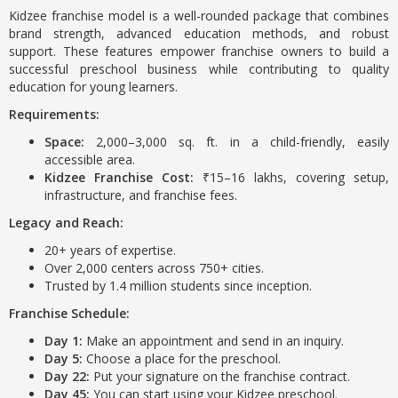
Kidzee franchise model is a well-rounded package that combines
brand strength, advanced education methods, and robust
support. These features empower franchise owners to build a
successful preschool business while contributing to quality
education for young learners.
Requirements:
Space:
2,000–3,000 sq. ft. in a child-friendly, easily
accessible area.
Kidzee Franchise Cost:
₹15–16 lakhs, covering setup,
infrastructure, and franchise fees.
Legacy and Reach:
20+ years of expertise.
Over 2,000 centers across 750+ cities.
Trusted by 1.4 million students since inception.
Franchise Schedule:
Day 1:
Make an appointment and send in an inquiry.
Day 5:
Choose a place for the preschool.
Day 22:
Put your signature on the franchise contract.
Day 45:
You can start using your Kidzee preschool.