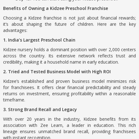
Benefits of Owning a Kidzee Preschool Franchise
Choosing a Kidzee franchise is not just about financial rewards;
it’s about shaping the future of children. Here are the key
advantages:
1. India’s Largest Preschool Chain
Kidzee nursery holds a dominant position with over 2,000 centers
across the country. Its extensive network reflects trust and
credibility, making it a household name in early education.
2. Tried and Tested Business Model with High ROI
Kidzee’s established and proven business model minimizes risk
for franchisees. It offers clear financial predictability and steady
returns on investment, ensuring profitability within a reasonable
timeframe.
3. Strong Brand Recall and Legacy
With over 20 years in the industry, Kidzee benefits from its
association with Zee Learn, a leader in education. This rich
lineage ensures unmatched brand recall, providing franchisees
with instant recognition.