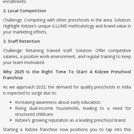
enrollments.
2. Local Competition
Challenge: Competing with other preschools in the area. Solution:
Highlight Kidzee’s unique iLLUME methodology and brand value in
your marketing efforts.
3. Staff Retention
Challenge: Retaining trained staff. Solution: Offer competitive
salaries, a positive work environment, and regular training to keep
your team motivated.
Why 2025 Is the Right Time To Start A Kidzee Preschool
Franchise
As we approach 2025, the demand for quality preschools in India
is expected to surge due to:
Increasing awareness about early education.
Rising dual-income households, leading to a need for
structured childcare.
Kidzee’s growing reputation as a leading preschool brand.
Starting a Kidzee franchise now positions you to tap into this