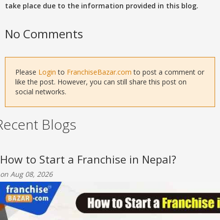
take place due to the information provided in this blog.
No Comments
Please
Login
to
FranchiseBazar.com
to post a comment or
like the post. However, you can still share this post on
social networks.
Recent Blogs
How to Start a Franchise in Nepal?
on Aug 08, 2026