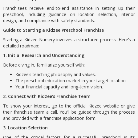
Franchisees receive end-to-end assistance in setting up their
preschool, including guidance on location selection, interior
design, and compliance with safety standards.
Guide to Starting a Kidzee Preschool Franchise
Starting a Kidzee Nursery involves a structured process. Here’s a
detailed roadmap:
1. Initial Research and Understanding
Before diving in, familiarize yourself with:
Kidzee’s teaching philosophy and values.
The preschool education market in your target location.
Your financial capacity and long-term vision.
2. Connect with Kidzee’s Franchise Team
To show your interest, go to the official Kidzee website or give
their franchise team a call. You’ll be guided through the process
and provided with a franchise application form.
3. Location Selection
One of the critical factors for a successful preschool is its