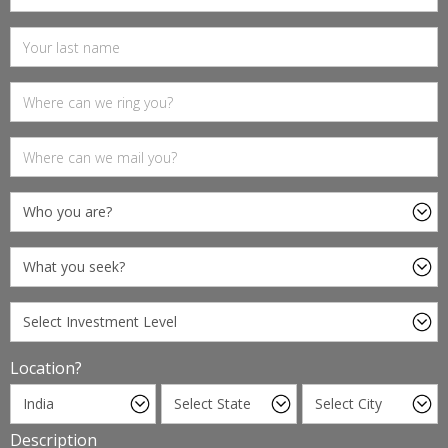
Location?
Description