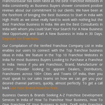
FranchiseBazar has been rated as the Best Franchise Websites in
India consistently as Business Buyers shower consistent positive
reviews about our commitment to our clients. We have been at
the forefront of bringing the Best Business to Start in India with
High Profit as we strive really hard to work with nothing but the
Best Franchise Business In India. We are the Best Consultants In
India with whom you could Start Your Search For A New Business
Idea Opportunity and Start A New Business In India in 30 Days.
Register for Free Now.
Our Compilation of the Verified Franchise Company List in India
enables our users to connect with the Top franchise business
ideas in India. We feature in the Top 10 Franchise Websites In
India for most Business Buyers Looking to Purchase a Franchise
In India. Hence if you are Franchisor, Brand, Manufacturer or
Service Provider looking to appoint Dealers, Distributors,
Franchisees across 100+ Cities and Towns Of India, then you
must speak to our sales teams on how we can get you your
desired channel partners, quickly, almost perfectly. To get a call
back
List Your Brand Now For Free.
Business Owners & Brands Seeking A-Z Franchise Development
Services In India of How To Franchise Your Business, How To
Give Franchise Of Your Business In India, Draft India Franchise