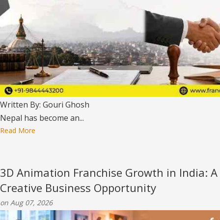
Written By: Gouri Ghosh
Nepal has become an...
Read More
3D Animation Franchise Growth in India: A
Creative Business Opportunity
on Aug 07, 2026