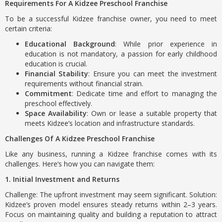
Requirements For A Kidzee Preschool Franchise
To be a successful Kidzee franchise owner, you need to meet
certain criteria:
Educational Background
: While prior experience in
education is not mandatory, a passion for early childhood
education is crucial.
Financial Stability
: Ensure you can meet the investment
requirements without financial strain.
Commitment
: Dedicate time and effort to managing the
preschool effectively.
Space Availability
: Own or lease a suitable property that
meets Kidzee’s location and infrastructure standards.
Challenges Of A Kidzee Preschool Franchise
Like any business, running a Kidzee franchise comes with its
challenges. Here’s how you can navigate them:
1. Initial Investment and Returns
Challenge: The upfront investment may seem significant. Solution:
Kidzee’s proven model ensures steady returns within 2–3 years.
Focus on maintaining quality and building a reputation to attract