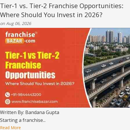
Tier‑1 vs. Tier‑2 Franchise Opportunities:
Where Should You Invest in 2026?
on Aug 06, 2026
Written By: Bandana Gupta
Starting a franchise...
Read More