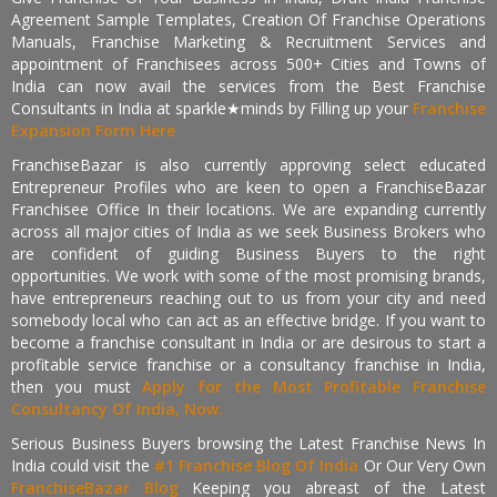
Agreement Sample Templates, Creation Of Franchise Operations
Manuals, Franchise Marketing & Recruitment Services and
appointment of Franchisees across 500+ Cities and Towns of
India can now avail the services from the Best Franchise
Consultants in India at sparkle★minds by Filling up your
Franchise
Expansion Form Here
FranchiseBazar is also currently approving select educated
Entrepreneur Profiles who are keen to open a FranchiseBazar
Franchisee Office In their locations. We are expanding currently
across all major cities of India as we seek Business Brokers who
are confident of guiding Business Buyers to the right
opportunities. We work with some of the most promising brands,
have entrepreneurs reaching out to us from your city and need
somebody local who can act as an effective bridge. If you want to
become a franchise consultant in India or are desirous to start a
profitable service franchise or a consultancy franchise in India,
then you must
Apply for the Most Profitable Franchise
Consultancy Of India, Now.
Serious Business Buyers browsing the Latest Franchise News In
India could visit the
#1 Franchise Blog Of India
Or Our Very Own
FranchiseBazar Blog
Keeping you abreast of the Latest