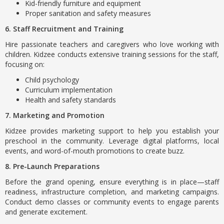
Kid-friendly furniture and equipment
Proper sanitation and safety measures
6. Staff Recruitment and Training
Hire passionate teachers and caregivers who love working with
children. Kidzee conducts extensive training sessions for the staff,
focusing on:
Child psychology
Curriculum implementation
Health and safety standards
7. Marketing and Promotion
Kidzee provides marketing support to help you establish your
preschool in the community. Leverage digital platforms, local
events, and word-of-mouth promotions to create buzz.
8. Pre-Launch Preparations
Before the grand opening, ensure everything is in place—staff
readiness, infrastructure completion, and marketing campaigns.
Conduct demo classes or community events to engage parents
and generate excitement.