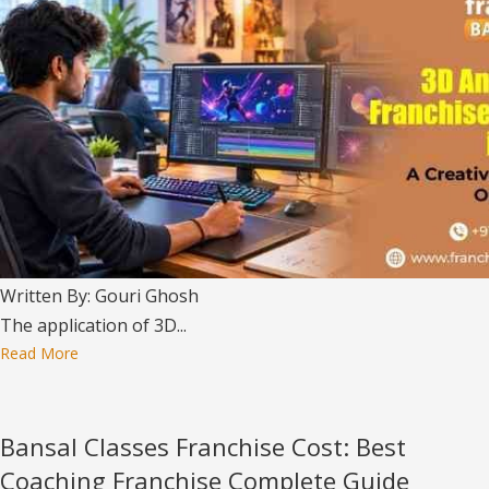
Written By: Gouri Ghosh
The application of 3D...
Read More
Bansal Classes Franchise Cost: Best
Coaching Franchise Complete Guide