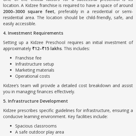
location. A Kidzee franchise is required to have a space of around
2000–3000 square feet
, preferably in a residential or semi-
residential area. The location should be child-friendly, safe, and
easily accessible.
4. Investment Requirements
Setting up a Kidzee Preschool requires an initial investment of
approximately
₹12–₹15 lakhs
. This includes:
Franchise fee
Infrastructure setup
Marketing materials
Operational costs
Kidzee’s team will provide a detailed cost breakdown and assist
you in managing finances effectively.
5. Infrastructure Development
Kidzee prescribes specific guidelines for infrastructure, ensuring a
conducive learning environment. Key facilities include:
Spacious classrooms
A safe outdoor play area