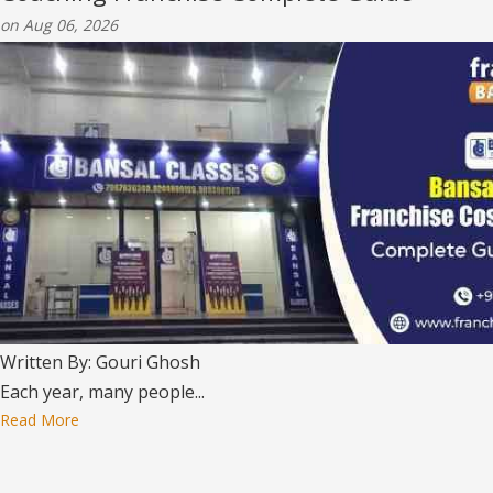
on Aug 06, 2026
Written By: Gouri Ghosh
Each year, many people...
Read More