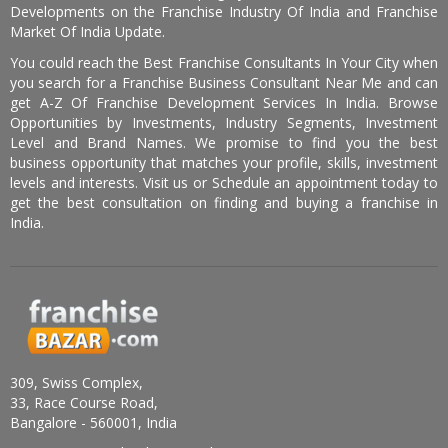
Developments on the Franchise Industry Of India and Franchise
Market Of India Update.
You could reach the Best Franchise Consultants In Your City when
you search for a Franchise Business Consultant Near Me and can
get A-Z Of Franchise Development Services In India. Browse
Opportunities by Investments, Industry Segments, Investment
Level and Brand Names. We promise to find you the best
business opportunity that matches your profile, skills, investment
levels and interests. Visit us or Schedule an appointment today to
get the best consultation on finding and buying a franchise in
India.
309, Swiss Complex,
33, Race Course Road,
Bangalore - 560001, India