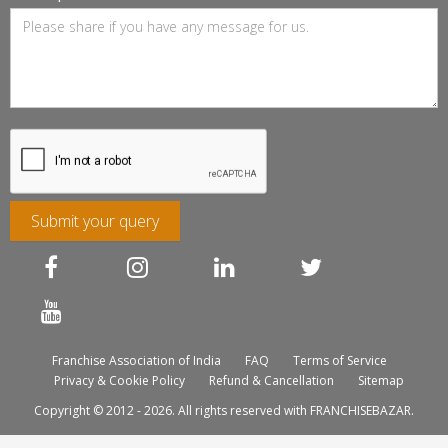
Submit your query
Franchise Association of India
FAQ
Terms of Service
Privacy & Cookie Policy
Refund & Cancellation
Sitemap
Copyright © 2012 - 2026. All rights reserved with FRANCHISEBAZAR.