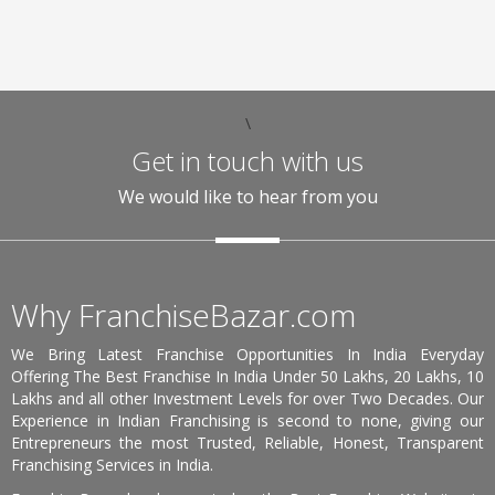
\
Get in touch with us
We would like to hear from you
Why FranchiseBazar.com
We Bring Latest Franchise Opportunities In India Everyday
Offering The Best Franchise In India Under 50 Lakhs, 20 Lakhs, 10
Lakhs and all other Investment Levels for over Two Decades. Our
Experience in Indian Franchising is second to none, giving our
Entrepreneurs the most Trusted, Reliable, Honest, Transparent
Franchising Services in India.