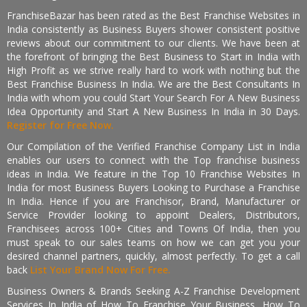
FranchiseBazar has been rated as the Best Franchise Websites in
India consistently as Business Buyers shower consistent positive
reviews about our commitment to our clients. We have been at
the forefront of bringing the Best Business to Start in India with
High Profit as we strive really hard to work with nothing but the
Best Franchise Business In India. We are the Best Consultants In
India with whom you could Start Your Search For A New Business
Idea Opportunity and Start A New Business In India in 30 Days.
Register for Free Now.
Our Compilation of the Verified Franchise Company List in India
enables our users to connect with the Top franchise business
ideas in India. We feature in the Top 10 Franchise Websites In
India for most Business Buyers Looking to Purchase a Franchise
In India. Hence if you are Franchisor, Brand, Manufacturer or
Service Provider looking to appoint Dealers, Distributors,
Franchisees across 100+ Cities and Towns Of India, then you
must speak to our sales teams on how we can get you your
desired channel partners, quickly, almost perfectly. To get a call
back
List Your Brand Now For Free.
Business Owners & Brands Seeking A-Z Franchise Development
Services In India of How To Franchise Your Business, How To