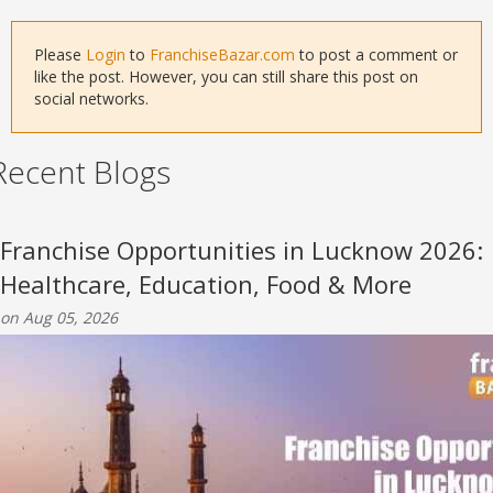
Please
Login
to
FranchiseBazar.com
to post a comment or
like the post. However, you can still share this post on
social networks.
Recent Blogs
Franchise Opportunities in Lucknow 2026:
Healthcare, Education, Food & More
on Aug 05, 2026