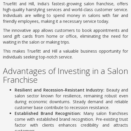
Truefitt and Hill, India's fastest-growing salon franchise, offers
high-quality hairstyling services and world-class customer service.
Individuals are willing to spend money in salons with fair and
friendly employees, making it a necessary service today.
The innovative app allows customers to book appointments and
send gift cards from home or office, eliminating the need for
waiting in the salon or making trips.
This makes Truefitt and Hill a valuable business opportunity for
individuals seeking top-notch service.
Advantages of Investing in a Salon
Franchise
Resilient and Recession-Resistant Industry:
Beauty and
salon sector known for resilience, remaining robust even
during economic downturns.
Steady demand and reliable
customer base contribute to recession resistance.
Established Brand Recognition:
Many salon franchises
come with established brand recognition.
Pre-existing trust
factor with clients enhances credibility and attracts
customers.