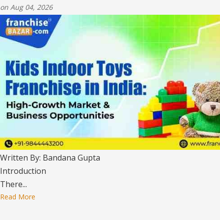
on Aug 04, 2026
Written By: Bandana Gupta
Introduction
There...
Read More