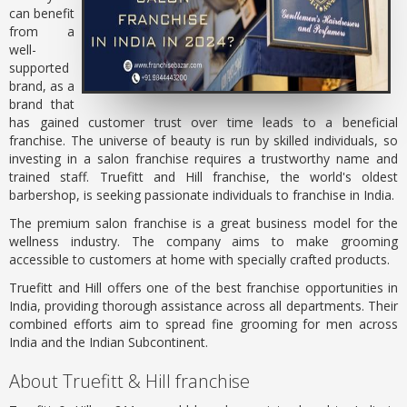
can benefit
from a
well-
supported
brand, as a
brand that
has gained customer trust over time leads to a beneficial
franchise. The universe of beauty is run by skilled individuals, so
investing in a salon franchise requires a trustworthy name and
trained staff. Truefitt and Hill franchise, the world's oldest
barbershop, is seeking passionate individuals to franchise in India.
The premium salon franchise is a great business model for the
wellness industry. The company aims to make grooming
accessible to customers at home with specially crafted products.
Truefitt and Hill offers one of the best franchise opportunities in
India, providing thorough assistance across all departments. Their
combined efforts aim to spread fine grooming for men across
India and the Indian Subcontinent.
About Truefitt & Hill franchise