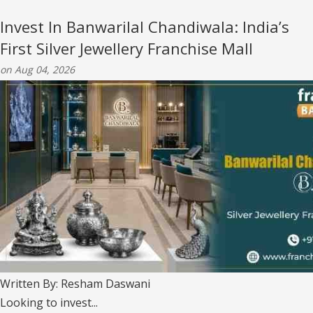
Invest In Banwarilal Chandiwala: India’s
First Silver Jewellery Franchise Mall
on Aug 04, 2026
Written By: Resham Daswani
Looking to invest...