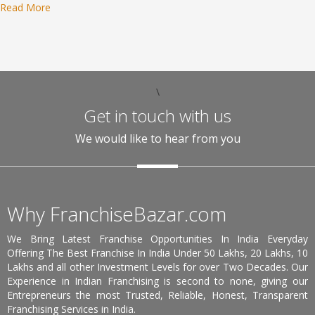
Read More
\
Get in touch with us
We would like to hear from you
Why FranchiseBazar.com
We Bring Latest Franchise Opportunities In India Everyday
Offering The Best Franchise In India Under 50 Lakhs, 20 Lakhs, 10
Lakhs and all other Investment Levels for over Two Decades. Our
Experience in Indian Franchising is second to none, giving our
Entrepreneurs the most Trusted, Reliable, Honest, Transparent
Franchising Services in India.