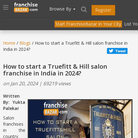
//
//
header("Cache-Control: public, max-age=31536000");
Toggle
Browse By
Register
navigation
Start FranchiseBazar In Your City
List Y
Home
/
Blogs
/ How to start a Truefitt & Hill salon franchise in
India in 2024?
How to start a Truefitt & Hill salon
franchise in India in 2024?
on Jan 20, 2024 | 69219 views
Written
By: Yukta
Palekar
Salon
franchises
in the
country