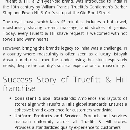
Truefitt & Hill, a 211-year-old brand, was introduced to India in
the 19th century by William Francis Truefitt's Gentlemen's Barber
Shop and Edwin Hill & Co. 's setup at the Old Bond Street.
The royal shave, which lasts 45 minutes, includes a hot towel,
moisturiser, shaving cream, massage, and strokes of genius.
Today, every Truefitt & Hill shave request is welcomed with hot
towels and warm hearts.
However, bringing the brand's legacy to India was a challenge. In
a country where masculinity is often seen as a luxury, Istayak
Ansari dared to sell men the tender loving their skin desperately
needs, despite the country's societal expectations of masculinity.
Success Story of Truefitt & Hill
franchise
Consistent Global Standards:
Ambience and layouts of
stores align with Truefitt & Hill's global standards. Ensures a
cohesive brand experience for customers worldwide.
Uniform Products and Services:
Products and services
maintain uniformity across all Truefitt & Hill stores.
Provides a standardized quality experience to customers.