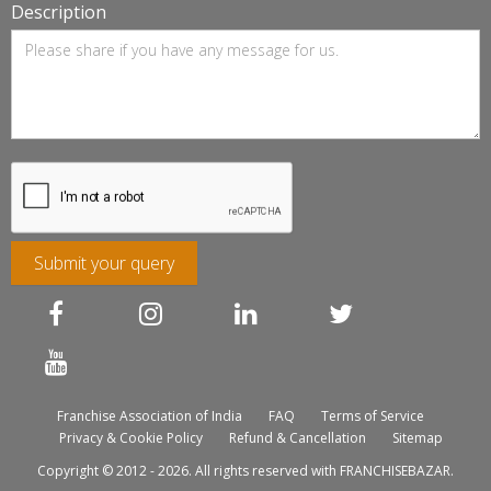
Description
Submit your query
Franchise Association of India
FAQ
Terms of Service
Privacy & Cookie Policy
Refund & Cancellation
Sitemap
Copyright © 2012 - 2026. All rights reserved with FRANCHISEBAZAR.