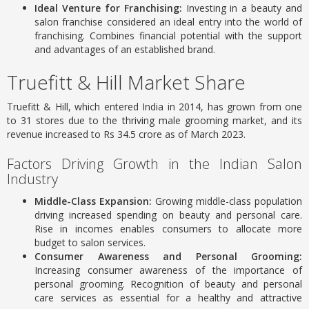
Ideal Venture for Franchising:
Investing in a beauty and
salon franchise considered an ideal entry into the world of
franchising.
Combines financial potential with the support
and advantages of an established brand.
Truefitt & Hill Market Share
Truefitt & Hill, which entered India in 2014, has grown from one
to 31 stores due to the thriving male grooming market, and its
revenue increased to Rs 34.5 crore as of March 2023.
Factors Driving Growth in the Indian Salon
Industry
Middle-Class Expansion:
Growing middle-class population
driving increased spending on beauty and personal care.
Rise in incomes enables consumers to allocate more
budget to salon services.
Consumer Awareness and Personal Grooming:
Increasing consumer awareness of the importance of
personal grooming.
Recognition of beauty and personal
care services as essential for a healthy and attractive