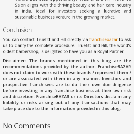
Salon aligns with the thriving beauty and hair care industry
in India.
Ideal for investors seeking a lucrative and
sustainable business venture in the growing market.
Conclusion
You can contact Truefitt and Hill directly via
franchisebazar
to ask
us to clarify the complete procedure. Truefitt and Hill, the world's
oldest barbershop, is delighted to have you as a Royal Partner.
Disclaimer: The brands mentioned in this blog are the
recommendations provided by the author. FranchiseBAZAR
does not claim to work with these brands / represent them /
or are associated with them in any manner. Investors and
prospective franchisees are to do their own due diligence
before investing in any franchise business at their own risk
and discretion. FranchiseBAZAR or its Directors disclaim any
liability or risks arising out of any transactions that may
take place due to the information provided in this blog.
No Comments