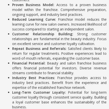
Proven Business Model:
Access to a proven business
model within the franchise.
Comprehensive preparation,
ongoing support, and industry best practices.
Reduced Learning Curve:
Franchise model reduces the
learning curve for new salon owners.
Increased likelihood of
success compared to starting an independent salon.
Customer Relationship Building:
Strong customer
relationships are fundamental in the beauty industry. Focus
on excellent service and customer loyalty cultivation.
Repeat Business and Referrals:
Satisfied clients likely to
return for regular treatments. Positive experiences lead to
word-of-mouth referrals, expanding the customer base.
Financial Potential:
Beauty and salon franchise business
offers financial potential for investors.
Diverse revenue
streams contribute to financial stability.
Industry Best Practices:
Franchise provides access to
industry best practices.
Benefit from the experience and
expertise of the established franchise network.
Long-Term Customer Loyalty:
Potential for long-term
customer loyalty through consistent service quality. Building
a loyal customer base enhances the sustainability of the
business.