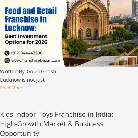
Written By: Gouri Ghosh
Lucknow is not just...
Read More
Kids Indoor Toys Franchise in India:
High‑Growth Market & Business
Opportunity