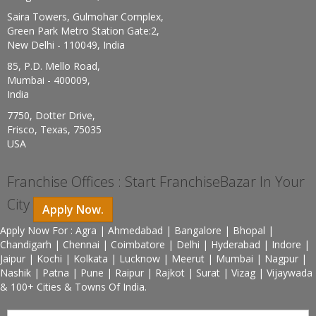
Saira Towers, Gulmohar Complex,
Green Park Metro Station Gate:2,
New Delhi - 110049, India
85, P.D. Mello Road,
Mumbai - 400009,
India
7750, Dotter Drive,
Frisco, Texas, 75035
USA
Franchise Offices : Start FranchiseBazar In Your
City
Apply Now.
Apply Now For : Agra | Ahmedabad | Bangalore | Bhopal |
Chandigarh | Chennai | Coimbatore | Delhi | Hyderabad | Indore |
Jaipur | Kochi | Kolkata | Lucknow | Meerut | Mumbai | Nagpur |
Nashik | Patna | Pune | Raipur | Rajkot | Surat | Vizag | Vijaywada
& 100+ Cities & Towns Of India.