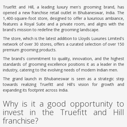
Truefitt and Hill, a leading luxury men's grooming brand, has
opened a new franchise retail outlet in Bhubaneswar, India. The
1,400-square-foot store, designed to offer a luxurious ambiance,
features a Royal Suite and a private room, and aligns with the
brand's mission to redefine the grooming landscape.
The store, which is the latest addition to Lloyds Luxuries Limited's
network of over 30 stores, offers a curated selection of over 150
premium grooming products.
The brand's commitment to quality, innovation, and the highest
standards of grooming excellence positions it as a leader in the
industry, catering to the evolving needs of modern Indian men.
The grand launch in Bhubaneswar is seen as a strategic step
towards realizing Truefitt and Hill's vision for growth and
expanding its footprint across India.
Why is it a good opportunity to
invest in the Truefitt and Hill
franchise?