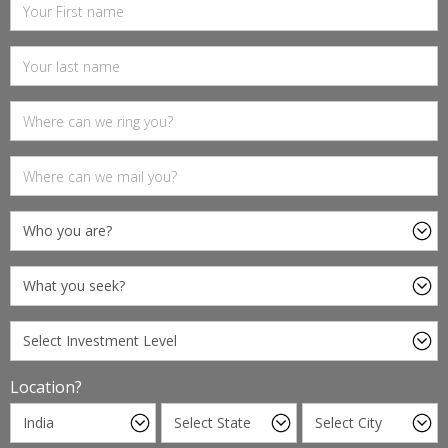
Location?