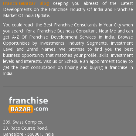
FranchiseBazar Blog
Keeping you abreast of the Latest
Developments on the Franchise Industry Of India and Franchise
Market Of India Update.
You could reach the Best Franchise Consultants In Your City when
you search for a Franchise Business Consultant Near Me and can
get A-Z Of Franchise Development Services In India. Browse
Opportunities by Investments, Industry Segments, Investment
Level and Brand Names. We promise to find you the best
business opportunity that matches your profile, skills, investment
levels and interests. Visit us or Schedule an appointment today to
get the best consultation on finding and buying a franchise in
India.
309, Swiss Complex,
33, Race Course Road,
Bangalore - 560001, India