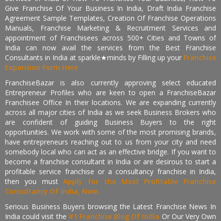
Give Franchise Of Your Business In India, Draft India Franchise
Agreement Sample Templates, Creation Of Franchise Operations
Manuals, Franchise Marketing & Recruitment Services and
appointment of Franchisees across 500+ Cities and Towns of
India can now avail the services from the Best Franchise
Consultants in India at sparkle★minds by Filling up your
Franchise
Expansion Form Here
FranchiseBazar is also currently approving select educated
Entrepreneur Profiles who are keen to open a FranchiseBazar
Franchisee Office In their locations. We are expanding currently
across all major cities of India as we seek Business Brokers who
are confident of guiding Business Buyers to the right
opportunities. We work with some of the most promising brands,
have entrepreneurs reaching out to us from your city and need
somebody local who can act as an effective bridge. If you want to
become a franchise consultant in India or are desirous to start a
profitable service franchise or a consultancy franchise in India,
then you must
Apply for the Most Profitable Franchise
Consultancy Of India, Now.
Serious Business Buyers browsing the Latest Franchise News In
India could visit the
#1 Franchise Blog Of India
Or Our Very Own