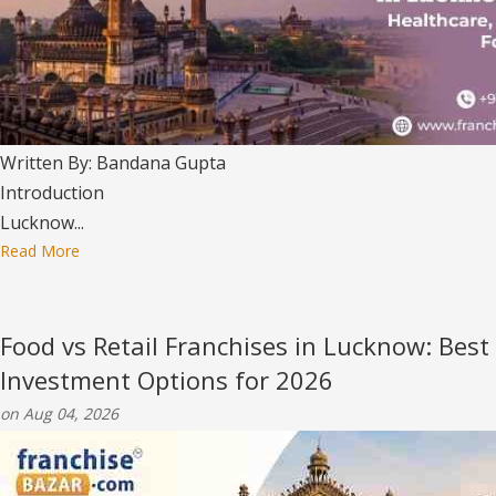
Written By: Bandana Gupta
Introduction
Lucknow...
Read More
Food vs Retail Franchises in Lucknow: Best
Investment Options for 2026
on Aug 04, 2026