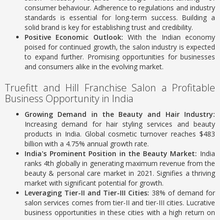
consumer behaviour. Adherence to regulations and industry
standards is essential for long-term success. Building a
solid brand is key for establishing trust and credibility.
Positive Economic Outlook:
With the Indian economy
poised for continued growth, the salon industry is expected
to expand further. Promising opportunities for businesses
and consumers alike in the evolving market.
Truefitt and Hill Franchise Salon a Profitable
Business Opportunity in India
Growing Demand in the Beauty and Hair Industry:
Increasing demand for hair styling services and beauty
products in India.
Global cosmetic turnover reaches $483
billion with a 4.75% annual growth rate.
India's Prominent Position in the Beauty Market:
India
ranks 4th globally in generating maximum revenue from the
beauty & personal care market in 2021.
Signifies a thriving
market with significant potential for growth.
Leveraging Tier-II and Tier-III Cities:
38% of demand for
salon services comes from tier-II and tier-III cities.
Lucrative
business opportunities in these cities with a high return on