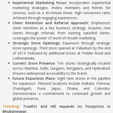
Experiential Marketing Focus:
Incorporates experiential
marketing strategies.
Invites members and friends for
services, such as a 45-minute shave.
High conversion rates
achieved through engaging experiences.
Client Retention and Referral Approach:
Emphasizes
client retention as a key business strategy.
Acquires new
clients through referrals from existing satisfied clients.
Leverages the power of word-of-mouth marketing.
Strategic Store Openings:
Expansion through strategic
store openings.
Third store opened at Palladium by the end
of 2014.
Followed by additional stores at Pedder Road and
Lokhandwala.
Current Store Presence:
Ten stores strategically located
across Mumbai, Delhi, Gurgaon, Bengaluru, and Hyderabad.
Ensures widespread accessibility to the brand.
Future Expansion Plans:
Eight new stores in the pipeline
for expansion. Planned locations include Kolkata, Chennai,
Chandigarh, Pune, Jaipur, Dhaka, and Colombo.
Demonstrates a commitment to continued growth and
global presence.
Trending
: Truefitt and Hill expands its footprints in
Bhubaneswar.