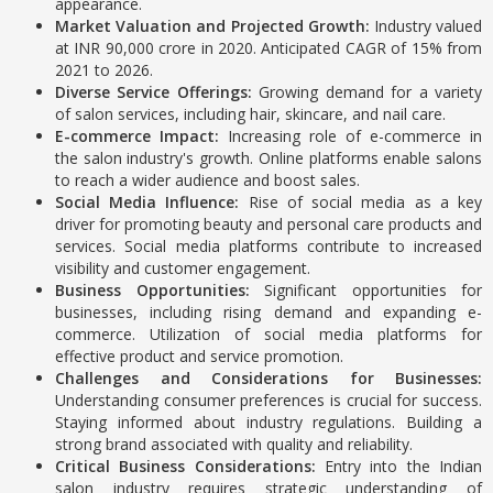
appearance.
Market Valuation and Projected Growth:
Industry valued
at INR 90,000 crore in 2020.
Anticipated CAGR of 15% from
2021 to 2026.
Diverse Service Offerings:
Growing demand for a variety
of salon services, including hair, skincare, and nail care.
E-commerce Impact:
Increasing role of e-commerce in
the salon industry's growth.
Online platforms enable salons
to reach a wider audience and boost sales.
Social Media Influence:
Rise of social media as a key
driver for promoting beauty and personal care products and
services.
Social media platforms contribute to increased
visibility and customer engagement.
Business Opportunities:
Significant opportunities for
businesses, including rising demand and expanding e-
commerce.
Utilization of social media platforms for
effective product and service promotion.
Challenges and Considerations for Businesses:
Understanding consumer preferences is crucial for success.
Staying informed about industry regulations.
Building a
strong brand associated with quality and reliability.
Critical Business Considerations:
Entry into the Indian
salon industry requires strategic understanding of