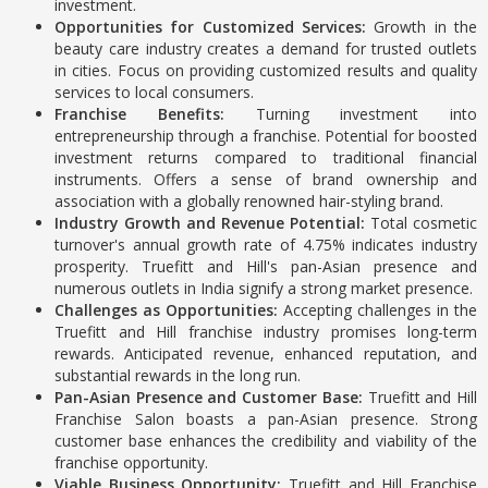
investment.
Opportunities for Customized Services:
Growth in the
beauty care industry creates a demand for trusted outlets
in cities. Focus on providing customized results and quality
services to local consumers.
Franchise Benefits:
Turning investment into
entrepreneurship through a franchise. Potential for boosted
investment returns compared to traditional financial
instruments. Offers a sense of brand ownership and
association with a globally renowned hair-styling brand.
Industry Growth and Revenue Potential:
Total cosmetic
turnover's annual growth rate of 4.75% indicates industry
prosperity.
Truefitt and Hill's pan-Asian presence and
numerous outlets in India signify a strong market presence.
Challenges as Opportunities:
Accepting challenges in the
Truefitt and Hill franchise industry promises long-term
rewards.
Anticipated revenue, enhanced reputation, and
substantial rewards in the long run.
Pan-Asian Presence and Customer Base:
Truefitt and Hill
Franchise Salon boasts a pan-Asian presence.
Strong
customer base enhances the credibility and viability of the
franchise opportunity.
Viable Business Opportunity:
Truefitt and Hill Franchise