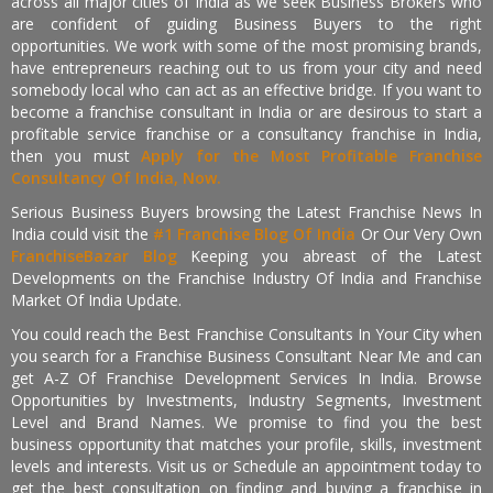
across all major cities of India as we seek Business Brokers who
are confident of guiding Business Buyers to the right
opportunities. We work with some of the most promising brands,
have entrepreneurs reaching out to us from your city and need
somebody local who can act as an effective bridge. If you want to
become a franchise consultant in India or are desirous to start a
profitable service franchise or a consultancy franchise in India,
then you must
Apply for the Most Profitable Franchise
Consultancy Of India, Now.
Serious Business Buyers browsing the Latest Franchise News In
India could visit the
#1 Franchise Blog Of India
Or Our Very Own
FranchiseBazar Blog
Keeping you abreast of the Latest
Developments on the Franchise Industry Of India and Franchise
Market Of India Update.
You could reach the Best Franchise Consultants In Your City when
you search for a Franchise Business Consultant Near Me and can
get A-Z Of Franchise Development Services In India. Browse
Opportunities by Investments, Industry Segments, Investment
Level and Brand Names. We promise to find you the best
business opportunity that matches your profile, skills, investment
levels and interests. Visit us or Schedule an appointment today to
get the best consultation on finding and buying a franchise in