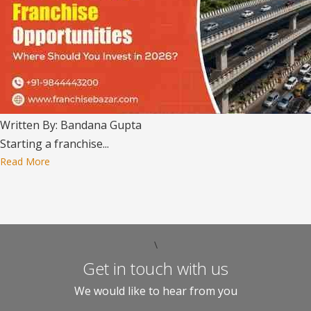
Written By: Bandana Gupta
Starting a franchise...
Read More
\
Get in touch with us
We would like to hear from you