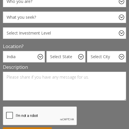
Location?
Description