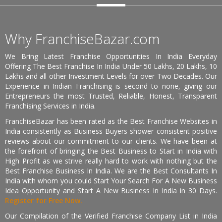
Why FranchiseBazar.com
We Bring Latest Franchise Opportunities In India Everyday
Offering The Best Franchise In India Under 50 Lakhs, 20 Lakhs, 10
Lakhs and all other Investment Levels for over Two Decades. Our
Experience in Indian Franchising is second to none, giving our
Entrepreneurs the most Trusted, Reliable, Honest, Transparent
Franchising Services in India.
FranchiseBazar has been rated as the Best Franchise Websites in
India consistently as Business Buyers shower consistent positive
reviews about our commitment to our clients. We have been at
the forefront of bringing the Best Business to Start in India with
High Profit as we strive really hard to work with nothing but the
Best Franchise Business In India. We are the Best Consultants In
India with whom you could Start Your Search For A New Business
Idea Opportunity and Start A New Business In India in 30 Days.
Register for Free Now.
Our Compilation of the Verified Franchise Company List in India