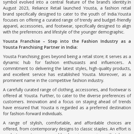
symbol evolved into a central feature of the brand’s identity.In
August 2023, Reliance Retail launched Yousta, a fashion retail
brand specifically designed to cater to the youth of India.Yousta
focuses on offering a curated range of trendy and budget-friendly
apparel, accessories, and footwear, specifically designed to align
with the preferences and lifestyle of the younger demographic.
Yousta Franchise – Step into the Fashion Industry as a
Yousta Franchising Partner in India:
Yousta Franchising goes beyond being a retail store; it serves as a
dynamic hub for fashion enthusiasts and influencers.. A
commitment to delivering the latest styles, high-quality products,
and excellent service has established Yousta. Moreover, as a
prominent name in the competitive fashion industry.
A carefully curated range of clothing, accessories, and footwear is
offered at Yousta. Further, to cater to the diverse preferences of
customers. Innovation and a focus on staying ahead of trends
have ensured that Yousta is regarded as a preferred destination
for fashion-forward individuals.
A range of stylish, comfortable, and affordable choices are
offered, from contemporary designs to classic staples. An effort is