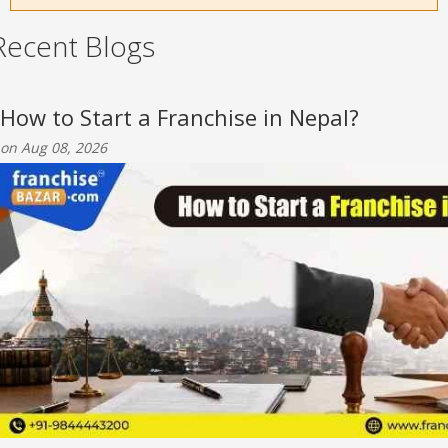
Recent Blogs
How to Start a Franchise in Nepal?
on Aug 08, 2026