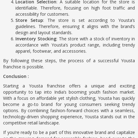
Location Selection
: A suitable location for the store is
identifiable. Therefore, focusing on high foot traffic and
accessibility for customers.
Store Setup
: The store is set according to Yousta’s
guidelines. Therefore, ensuring it aligns with the brand’s
design and layout standards.
Inventory Stocking
: The store with a stock of inventory in
accordance with Yousta’s product range, including trendy
apparel, footwear, and accessories.
By following these steps, the process of a successful Yousta
franchise is possible.
Conclusion :
Starting a Yousta franchise offers a unique and exciting
opportunity to tap into India’s booming youth fashion market.
With a focus on affordable yet stylish clothing, Yousta has quickly
become a go-to brand for young consumers seeking trendy
options. By combining fashion-forward choices with a seamless,
technology-driven shopping experience, Yousta stands out in the
competitive retail landscape.
If you’re ready to be a part of this innovative brand and capitalize