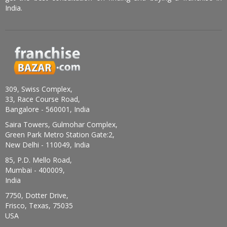
India.
309, Swiss Complex,
33, Race Course Road,
Bangalore - 560001, India
Saira Towers, Gulmohar Complex,
Green Park Metro Station Gate:2,
New Delhi - 110049, India
85, P.D. Mello Road,
Mumbai - 400009,
India
7750, Dotter Drive,
Frisco, Texas, 75035
USA