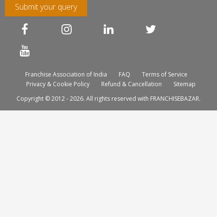
Submit your query
Franchise Association of India
FAQ
Terms of Service
Privacy & Cookie Policy
Refund & Cancellation
Sitemap
Copyright © 2012 - 2026. All rights reserved with FRANCHISEBAZAR.