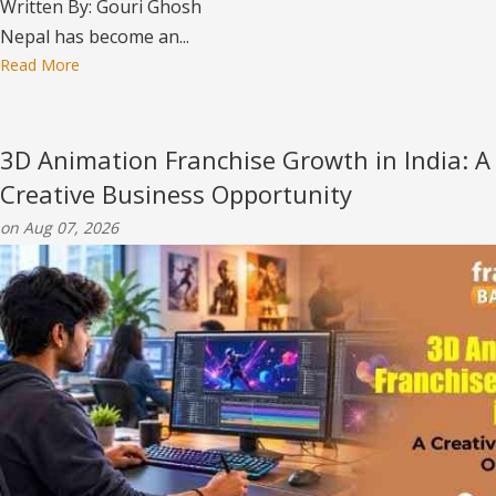
Written By: Gouri Ghosh
Nepal has become an...
Read More
3D Animation Franchise Growth in India: A
Creative Business Opportunity
on Aug 07, 2026