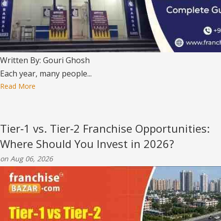
Written By: Gouri Ghosh
Each year, many people...
Read More
Tier‑1 vs. Tier‑2 Franchise Opportunities:
Where Should You Invest in 2026?
on Aug 06, 2026