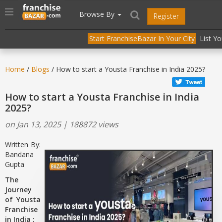
//
//
header("Cache-Control: public, max-age=31536000");
Toggle
Browse By
Register
navigation
Start FranchiseBazar In Your City
List Y
Home
/
Blogs
/ How to start a Yousta Franchise in India 2025?
How to start a Yousta Franchise in India
2025?
on Jan 13, 2025 | 188872 views
Written By:
Bandana
Gupta
The
Journey
of Yousta
Franchise
in India :