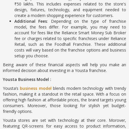
₹50 lakhs. This includes expenses related to the store's
design, fixtures, technology, and equipment needed to
create a modern shopping experience for customers.
Additional Fees
: Depending on the type of franchise
model, the fees differ. For example, you may need to
account for fees like the Reliance Smart Money Sub Broker
fee or charges related to specific franchises under Reliance
Retail, such as the Foodhall Franchise. These additional
costs will vary based on the franchise options and business
setup you choose.
Being aware of these financial aspects will help you make an
informed decision about investing in a Yousta franchise.
Yousta Business Model :
Yousta’s
business model
blends modern technology with trendy
fashion, making it a standout in the retail space. With a focus on
offering high fashion at affordable prices, the brand targets young
consumers. Moreover, those looking for stylish yet budget-
friendly options.
Yousta stores are set with technology at their core. Morover,
featuring QR-screens for easy access to product information,