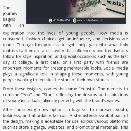
The
journey
begins
with an
exploration into the lives of young people. How media is
consumed, fashion choices get an influence, and decisions are
made. Through this process, insights help gain into what truly
matters to them. In a discovery that influencers and trendsetters
follow for style inspiration, and special occasions such as the first
day at college, a first date, or a first party with friends are
important moments for creating memorable looks. Social media
plays a significant role in shaping these moments, with young
people wanting to feel like the stars of their own stories.
From these insights, comes the name "Yousta". The name is to
combine "You" and "Star," reflecting the dreams and aspirations
of young individuals, aligning perfectly with the brand's values.
After considering many options, a logo set to represent youth,
boldness, and affordable fashion. A star-asterisk symbol part of
the design, making it adaptable for use across various platforms
such as store signage, websites, and promotional materials. This