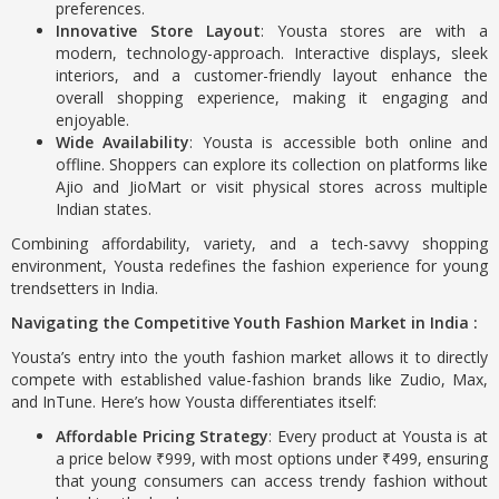
preferences.
Innovative Store Layout
: Yousta stores are with a
modern, technology-approach. Interactive displays, sleek
interiors, and a customer-friendly layout enhance the
overall shopping experience, making it engaging and
enjoyable.
Wide Availability
: Yousta is accessible both online and
offline. Shoppers can explore its collection on platforms like
Ajio and JioMart or visit physical stores across multiple
Indian states.
Combining affordability, variety, and a tech-savvy shopping
environment, Yousta redefines the fashion experience for young
trendsetters in India.
Navigating the Competitive Youth Fashion Market in India :
Yousta’s entry into the youth fashion market allows it to directly
compete with established value-fashion brands like Zudio, Max,
and InTune. Here’s how Yousta differentiates itself:
Affordable Pricing Strategy
: Every product at Yousta is at
a price below ₹999, with most options under ₹499, ensuring
that young consumers can access trendy fashion without