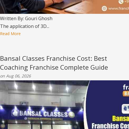
Written By: Gouri Ghosh
The application of 3D...
Read More
Bansal Classes Franchise Cost: Best
Coaching Franchise Complete Guide
on Aug 06, 2026