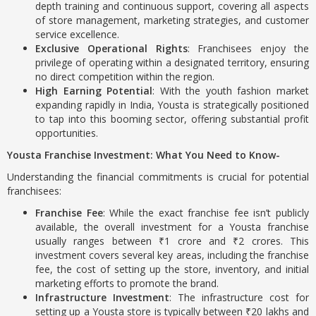
depth training and continuous support, covering all aspects
of store management, marketing strategies, and customer
service excellence.
Exclusive Operational Rights
: Franchisees enjoy the
privilege of operating within a designated territory, ensuring
no direct competition within the region.
High Earning Potential
: With the youth fashion market
expanding rapidly in India, Yousta is strategically positioned
to tap into this booming sector, offering substantial profit
opportunities.
Yousta Franchise Investment: What You Need to Know-
Understanding the financial commitments is crucial for potential
franchisees:
Franchise Fee
: While the exact franchise fee isn’t publicly
available, the overall investment for a Yousta franchise
usually ranges between ₹1 crore and ₹2 crores. This
investment covers several key areas, including the franchise
fee, the cost of setting up the store, inventory, and initial
marketing efforts to promote the brand.
Infrastructure Investment
: The infrastructure cost for
setting up a Yousta store is typically between ₹20 lakhs and