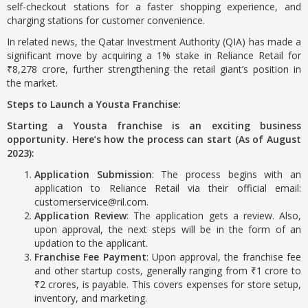
self-checkout stations for a faster shopping experience, and
charging stations for customer convenience.
In related news, the Qatar Investment Authority (QIA) has made a
significant move by acquiring a 1% stake in Reliance Retail for
₹8,278 crore, further strengthening the retail giant’s position in
the market.
Steps to Launch a Yousta Franchise:
Starting a Yousta franchise is an exciting business
opportunity. Here’s how the process can start (As of August
2023):
Application Submission
: The process begins with an
application to Reliance Retail via their official email:
customerservice@ril.com.
Application Review
: The application gets a review. Also,
upon approval, the next steps will be in the form of an
updation to the applicant.
Franchise Fee Payment
: Upon approval, the franchise fee
and other startup costs, generally ranging from ₹1 crore to
₹2 crores, is payable. This covers expenses for store setup,
inventory, and marketing.