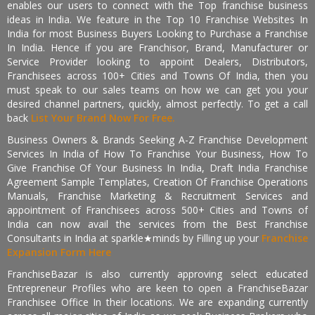
enables our users to connect with the Top franchise business
ideas in India. We feature in the Top 10 Franchise Websites In
India for most Business Buyers Looking to Purchase a Franchise
In India. Hence if you are Franchisor, Brand, Manufacturer or
Service Provider looking to appoint Dealers, Distributors,
Franchisees across 100+ Cities and Towns Of India, then you
must speak to our sales teams on how we can get you your
desired channel partners, quickly, almost perfectly. To get a call
back
List Your Brand Now For Free.
Business Owners & Brands Seeking A-Z Franchise Development
Services In India of How To Franchise Your Business, How To
Give Franchise Of Your Business In India, Draft India Franchise
Agreement Sample Templates, Creation Of Franchise Operations
Manuals, Franchise Marketing & Recruitment Services and
appointment of Franchisees across 500+ Cities and Towns of
India can now avail the services from the Best Franchise
Consultants in India at sparkle★minds by Filling up your
Franchise
Expansion Form Here
FranchiseBazar is also currently approving select educated
Entrepreneur Profiles who are keen to open a FranchiseBazar
Franchisee Office In their locations. We are expanding currently