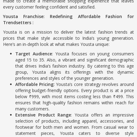
made to create a memorable shopping experience that leaves
every customer feeling confident and satisfied.
Yousta Franchise: Redefining Affordable Fashion for
Trendsetters :
Yousta is on a mission to deliver the latest fashion trends at
prices that make style accessible to India’s young generation.
Here’s an in-depth look at what makes Yousta unique:
Target Audience
: Yousta focuses on young consumers
aged 15 to 35. Also, a vibrant and significant demographic
that drives India’s fashion industry. By catering to this age
group, Yousta aligns its offerings with the dynamic
preferences and styles of the younger generation.
Affordable Pricing:
Yousta’s core strategy revolves around
offering budget-friendly options. Every product is at a price
below ₹999, with most items costing less than ₹499. This
ensures that high-quality fashion remains within reach for
many customers.
Extensive Product Range
: Yousta offers an impressive
selection of products, including apparel, accessories, and
footwear for both men and women. From casual wear to
statement pieces, Yousta caters to diverse style