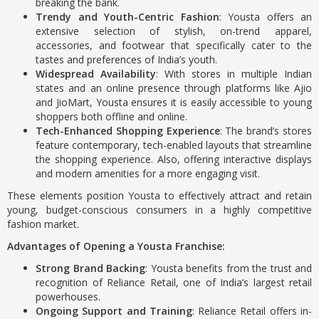
breaking the bank.
Trendy and Youth-Centric Fashion
: Yousta offers an
extensive selection of stylish, on-trend apparel,
accessories, and footwear that specifically cater to the
tastes and preferences of India’s youth.
Widespread Availability
: With stores in multiple Indian
states and an online presence through platforms like Ajio
and JioMart, Yousta ensures it is easily accessible to young
shoppers both offline and online.
Tech-Enhanced Shopping Experience
: The brand’s stores
feature contemporary, tech-enabled layouts that streamline
the shopping experience. Also, offering interactive displays
and modern amenities for a more engaging visit.
These elements position Yousta to effectively attract and retain
young, budget-conscious consumers in a highly competitive
fashion market.
Advantages of Opening a Yousta Franchise:
Strong Brand Backing
: Yousta benefits from the trust and
recognition of Reliance Retail, one of India’s largest retail
powerhouses.
Ongoing Support and Training
: Reliance Retail offers in-