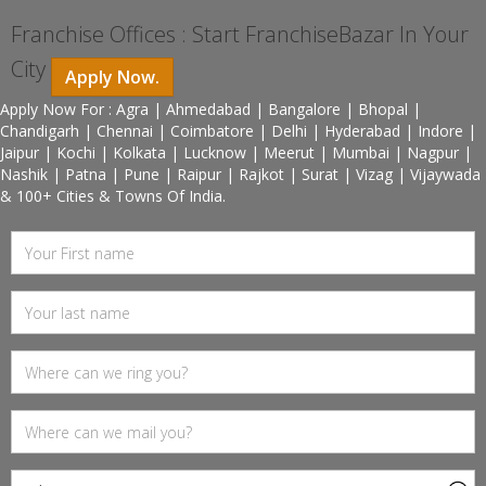
Franchise Offices : Start FranchiseBazar In Your
City
Apply Now.
Apply Now For : Agra | Ahmedabad | Bangalore | Bhopal |
Chandigarh | Chennai | Coimbatore | Delhi | Hyderabad | Indore |
Jaipur | Kochi | Kolkata | Lucknow | Meerut | Mumbai | Nagpur |
Nashik | Patna | Pune | Raipur | Rajkot | Surat | Vizag | Vijaywada
& 100+ Cities & Towns Of India.