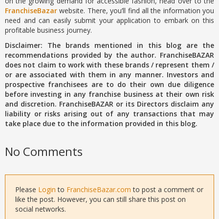
on the growing demand for accessible fashion, head over to the
FranchiseBazar
website. There, you’ll find all the information you
need and can easily submit your application to embark on this
profitable business journey.
Disclaimer: The brands mentioned in this blog are the
recommendations provided by the author. FranchiseBAZAR
does not claim to work with these brands / represent them /
or are associated with them in any manner. Investors and
prospective franchisees are to do their own due diligence
before investing in any franchise business at their own risk
and discretion. FranchiseBAZAR or its Directors disclaim any
liability or risks arising out of any transactions that may
take place due to the information provided in this blog.
No Comments
Please
Login
to
FranchiseBazar.com
to post a comment or
like the post. However, you can still share this post on
social networks.