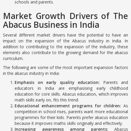
schools and parents.
Market Growth Drivers of The
Abacus Business in India
Several different market drivers have the potential to have an
impact on the expansion of the Abacus industry in India. In
addition to contributing to the expansion of the industry, these
elements also contribute to the growing demand for the abacus
curriculum.
The following are some of the most important expansion factors
in the abacus industry in India:
Emphasis on early quality education:
Parents and
educators in India are emphasising early childhood
education for core skills. Abacus education, which improves
math skills early on, fits this trend.
Educational enhancement programs for children:
As
competition in school rises, parents want more educational
programmes for their kids. Parents prefer abacus education
because it improves maths skills originally and effectively.
Increasing awareness among parents:
Abacus