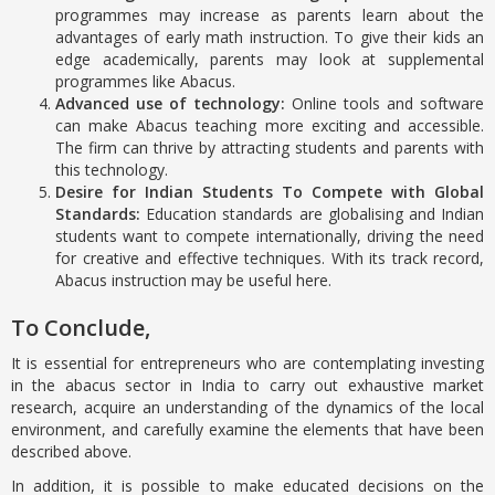
programmes may increase as parents learn about the
advantages of early math instruction. To give their kids an
edge academically, parents may look at supplemental
programmes like Abacus.
Advanced use of technology:
Online tools and software
can make Abacus teaching more exciting and accessible.
The firm can thrive by attracting students and parents with
this technology.
Desire for Indian Students To Compete with Global
Standards:
Education standards are globalising and Indian
students want to compete internationally, driving the need
for creative and effective techniques. With its track record,
Abacus instruction may be useful here.
To Conclude,
It is essential for entrepreneurs who are contemplating investing
in the abacus sector in India to carry out exhaustive market
research, acquire an understanding of the dynamics of the local
environment, and carefully examine the elements that have been
described above.
In addition, it is possible to make educated decisions on the