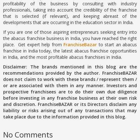
profitability of the business by consulting with industry
professionals, taking into account the credibility of the franchise
that is selected (if relevant), and keeping abreast of the
developments that are occurring in the education sector in India.
If you are one of those aspiring entrepreneurs seeking entry into
the abacus franchise business in India, you have reached the right
place. Get expert help from
FranchiseBazar
to start an abacus
franchise in India today, the latest abacus franchise opportunities
in India, and the most profitable abacus franchises in India.
Disclaimer: The brands mentioned in this blog are the
recommendations provided by the author. FranchiseBAZAR
does not claim to work with these brands / represent them /
or are associated with them in any manner. Investors and
prospective franchisees are to do their own due diligence
before investing in any franchise business at their own risk
and discretion. FranchiseBAZAR or its Directors disclaim any
liability or risks arising out of any transactions that may
take place due to the information provided in this blog.
No Comments