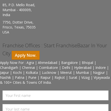
85, P.D. Mello Road,
Mumbai - 400009,
India
7750, Dotter Drive,
Frisco, Texas, 75035
USA
Franchise Offices : Start FranchiseBazar In Your
City
Apply Now.
Apply Now For : Agra | Ahmedabad | Bangalore | Bhopal |
Chandigarh | Chennai | Coimbatore | Delhi | Hyderabad | Indore |
Jaipur | Kochi | Kolkata | Lucknow | Meerut | Mumbai | Nagpur |
Nashik | Patna | Pune | Raipur | Rajkot | Surat | Vizag | Vijaywada
& 100+ Cities & Towns Of India.