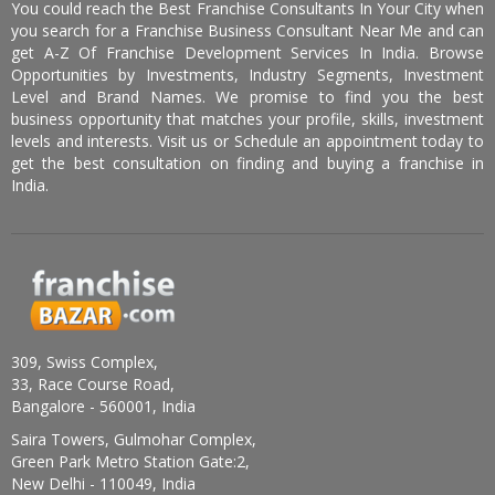
You could reach the Best Franchise Consultants In Your City when
you search for a Franchise Business Consultant Near Me and can
get A-Z Of Franchise Development Services In India. Browse
Opportunities by Investments, Industry Segments, Investment
Level and Brand Names. We promise to find you the best
business opportunity that matches your profile, skills, investment
levels and interests. Visit us or Schedule an appointment today to
get the best consultation on finding and buying a franchise in
India.
309, Swiss Complex,
33, Race Course Road,
Bangalore - 560001, India
Saira Towers, Gulmohar Complex,
Green Park Metro Station Gate:2,
New Delhi - 110049, India