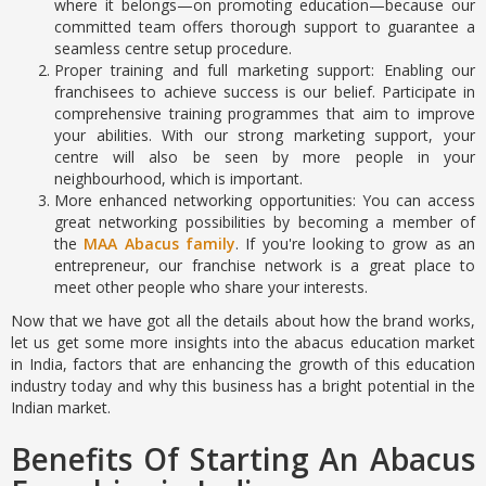
where it belongs—on promoting education—because our
committed team offers thorough support to guarantee a
seamless centre setup procedure.
Proper training and full marketing support: Enabling our
franchisees to achieve success is our belief. Participate in
comprehensive training programmes that aim to improve
your abilities. With our strong marketing support, your
centre will also be seen by more people in your
neighbourhood, which is important.
More enhanced networking opportunities: You can access
great networking possibilities by becoming a member of
the
MAA Abacus family
. If you're looking to grow as an
entrepreneur, our franchise network is a great place to
meet other people who share your interests.
Now that we have got all the details about how the brand works,
let us get some more insights into the abacus education market
in India, factors that are enhancing the growth of this education
industry today and why this business has a bright potential in the
Indian market.
Benefits Of Starting An Abacus