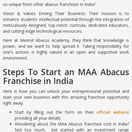
so unique from other abacus franchises in India?
Vision & Values Driving Their Business: Their mission is to
enhance students' intellectual potential through the integration of
meticulously designed, top-notch curricula, dedicated educators,
and cutting-edge technological resources.
Here at Meerut Abacus Academy, they think that knowledge is
power, and we want to help spread it. Taking responsibility for
one's actions is highly valued in an open and supportive work
environment.
Steps To Start an MAA Abacus
Franchise in India
Here is how you can unlock your entrepreneurial potential and
start your own business with this amazing franchise opportunity
right away.
Start by filling out the form on their
official website
providing all your details.
Wondering about the MAA Abacus franchise cost in India?
Not too much. Get started with an investment range