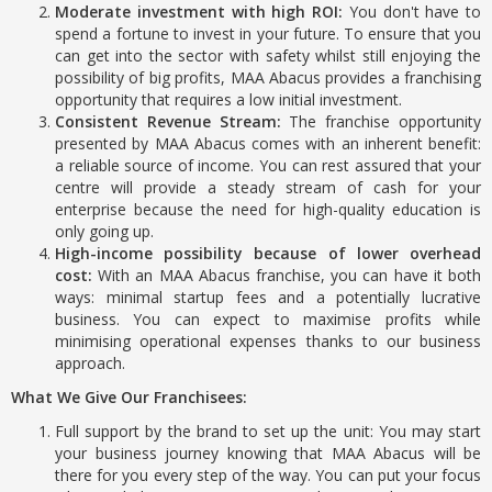
Moderate investment with high ROI:
You don't have to
spend a fortune to invest in your future. To ensure that you
can get into the sector with safety whilst still enjoying the
possibility of big profits, MAA Abacus provides a franchising
opportunity that requires a low initial investment.
Consistent Revenue Stream:
The franchise opportunity
presented by MAA Abacus comes with an inherent benefit:
a reliable source of income. You can rest assured that your
centre will provide a steady stream of cash for your
enterprise because the need for high-quality education is
only going up.
High-income possibility because of lower overhead
cost:
With an MAA Abacus franchise, you can have it both
ways: minimal startup fees and a potentially lucrative
business. You can expect to maximise profits while
minimising operational expenses thanks to our business
approach.
What We Give Our Franchisees:
Full support by the brand to set up the unit: You may start
your business journey knowing that MAA Abacus will be
there for you every step of the way. You can put your focus