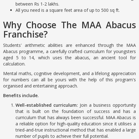
between Rs 1-2 lakhs.
All you need is a square feet area of up to 500 sq ft.
Why Choose The MAA Abacus
Franchise?
Students' arithmetic abilities are enhanced through the MAA
Abacus programme, a carefully crafted curriculum for youngsters
aged 5 to 14, which uses the abacus, an ancient tool for
calculation.
Mental maths, cognitive development, and a lifelong appreciation
for numbers can all be yours with the help of this program's
organised and entertaining approach.
Benefits include.
Well-established curriculum:
Join a business opportunity
that is built on the foundation of success and has a
curriculum that has always been successful. MAA Abacus is
a reliable option for high-quality education since it utilises a
tried-and-true instructional method that has enabled a large
number of pupils to achieve their full potential.