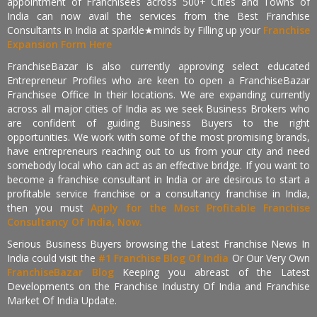
appointment of Franchisees across 500+ Cities and Towns of
India can now avail the services from the Best Franchise
Consultants in India at sparkle★minds by Filling up your
Franchise
Expansion Form Here
FranchiseBazar is also currently approving select educated
Entrepreneur Profiles who are keen to open a FranchiseBazar
Franchisee Office In their locations. We are expanding currently
across all major cities of India as we seek Business Brokers who
are confident of guiding Business Buyers to the right
opportunities. We work with some of the most promising brands,
have entrepreneurs reaching out to us from your city and need
somebody local who can act as an effective bridge. If you want to
become a franchise consultant in India or are desirous to start a
profitable service franchise or a consultancy franchise in India,
then you must
Apply for the Most Profitable Franchise
Consultancy Of India, Now.
Serious Business Buyers browsing the Latest Franchise News In
India could visit the
#1 Franchise Blog Of India
Or Our Very Own
FranchiseBazar Blog
Keeping you abreast of the Latest
Developments on the Franchise Industry Of India and Franchise
Market Of India Update.