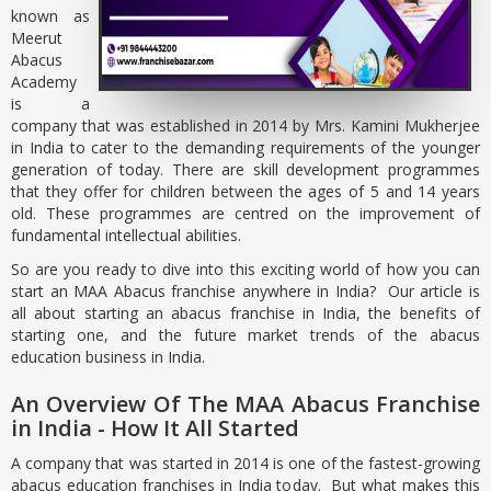
known as
Meerut
Abacus
Academy
is a
company that was established in 2014 by Mrs. Kamini Mukherjee
in India to cater to the demanding requirements of the younger
generation of today. There are skill development programmes
that they offer for children between the ages of 5 and 14 years
old. These programmes are centred on the improvement of
fundamental intellectual abilities.
So are you ready to dive into this exciting world of how you can
start an MAA Abacus franchise anywhere in India? Our article is
all about starting an abacus franchise in India, the benefits of
starting one, and the future market trends of the abacus
education business in India.
An Overview Of The MAA Abacus Franchise
in India - How It All Started
A company that was started in 2014 is one of the fastest-growing
abacus education franchises in India today. But what makes this