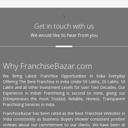
\
Get in touch with us
We would like to hear from you
Why FranchiseBazar.com
We Bring Latest Franchise Opportunities In India Everyday
Offering The Best Franchise In India Under 50 Lakhs, 20 Lakhs, 10
Lakhs and all other Investment Levels for over Two Decades. Our
Experience in Indian Franchising is second to none, giving our
Entrepreneurs the most Trusted, Reliable, Honest, Transparent
Franchising Services in India.
FranchiseBazar has been rated as the Best Franchise Websites in
India consistently as Business Buyers shower consistent positive
reviews about our commitment to our clients. We have been at