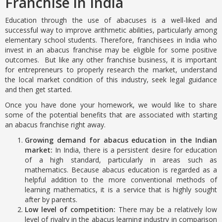
Franchise in India
Education through the use of abacuses is a well-liked and
successful way to improve arithmetic abilities, particularly among
elementary school students. Therefore, franchisees in India who
invest in an abacus franchise may be eligible for some positive
outcomes. But like any other franchise business, it is important
for entrepreneurs to properly research the market, understand
the local market condition of this industry, seek legal guidance
and then get started.
Once you have done your homework, we would like to share
some of the potential benefits that are associated with starting
an abacus franchise right away.
Growing demand for abacus education in the Indian
market:
In India, there is a persistent desire for education
of a high standard, particularly in areas such as
mathematics. Because abacus education is regarded as a
helpful addition to the more conventional methods of
learning mathematics, it is a service that is highly sought
after by parents.
Low level of competition:
There may be a relatively low
level of rivalry in the abacus learning industry in comparison