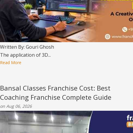
Written By: Gouri Ghosh
The application of 3D...
Read More
Bansal Classes Franchise Cost: Best
Coaching Franchise Complete Guide
on Aug 06, 2026