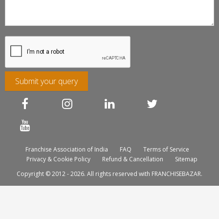
Submit your query
Franchise Association of India
FAQ
Terms of Service
Privacy & Cookie Policy
Refund & Cancellation
Sitemap
Copyright © 2012 - 2026. All rights reserved with FRANCHISEBAZAR.