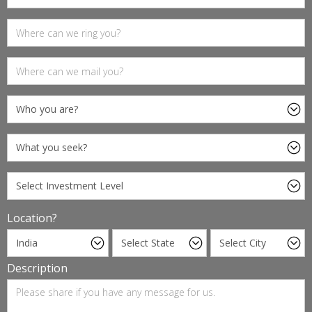
Location?
Description