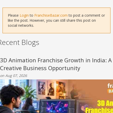
Please
Login
to
FranchiseBazar.com
to post a comment or
like the post. However, you can still share this post on
social networks.
Recent Blogs
3D Animation Franchise Growth in India: A
Creative Business Opportunity
on Aug 07, 2026