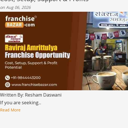
on Aug 06, 2026
Written By: Resham Daswani
If you are seeking...
Read More