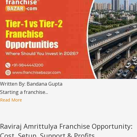
Written By: Bandana Gupta
Starting a franchise...
Read More
Raviraj Amrittulya Franchise Opportunity:
Cost, Setup, Support & Profits