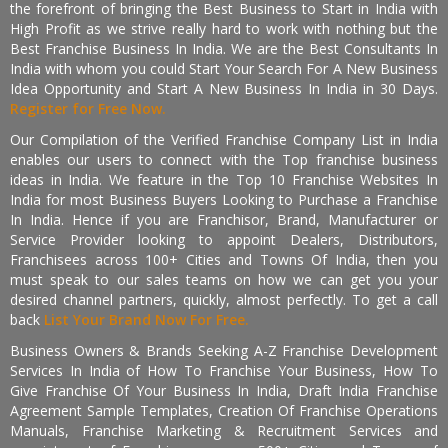
the forefront of bringing the Best Business to Start in India with
High Profit as we strive really hard to work with nothing but the
Best Franchise Business In India. We are the Best Consultants In
India with whom you could Start Your Search For A New Business
Idea Opportunity and Start A New Business In India in 30 Days.
Register for Free Now.
Our Compilation of the Verified Franchise Company List in India
enables our users to connect with the Top franchise business
ideas in India. We feature in the Top 10 Franchise Websites In
India for most Business Buyers Looking to Purchase a Franchise
In India. Hence if you are Franchisor, Brand, Manufacturer or
Service Provider looking to appoint Dealers, Distributors,
Franchisees across 100+ Cities and Towns Of India, then you
must speak to our sales teams on how we can get you your
desired channel partners, quickly, almost perfectly. To get a call
back
List Your Brand Now For Free.
Business Owners & Brands Seeking A-Z Franchise Development
Services In India of How To Franchise Your Business, How To
Give Franchise Of Your Business In India, Draft India Franchise
Agreement Sample Templates, Creation Of Franchise Operations
Manuals, Franchise Marketing & Recruitment Services and