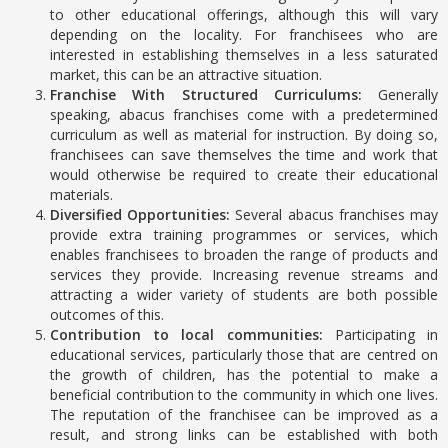
to other educational offerings, although this will vary
depending on the locality. For franchisees who are
interested in establishing themselves in a less saturated
market, this can be an attractive situation.
Franchise With Structured Curriculums:
Generally
speaking, abacus franchises come with a predetermined
curriculum as well as material for instruction. By doing so,
franchisees can save themselves the time and work that
would otherwise be required to create their educational
materials.
Diversified Opportunities:
Several abacus franchises may
provide extra training programmes or services, which
enables franchisees to broaden the range of products and
services they provide. Increasing revenue streams and
attracting a wider variety of students are both possible
outcomes of this.
Contribution to local communities:
Participating in
educational services, particularly those that are centred on
the growth of children, has the potential to make a
beneficial contribution to the community in which one lives.
The reputation of the franchisee can be improved as a
result, and strong links can be established with both