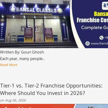
Written By: Gouri Ghosh
Each year, many people...
Read More
Tier‑1 vs. Tier‑2 Franchise Opportunities:
Where Should You Invest in 2026?
on Aug 06, 2026