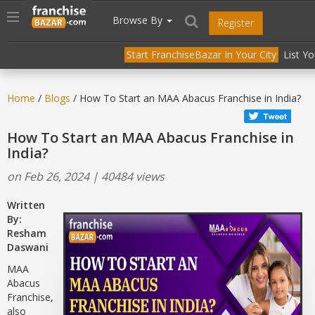
//
//
header("Cache-Control: public, max-age=31536000");
Toggle
Browse By
Register
navigation
Start FranchiseBazar In Your City
List Y
Home
/
Blogs
/ How To Start an MAA Abacus Franchise in India?
How To Start an MAA Abacus Franchise in
India?
on Feb 26, 2024 | 40484 views
Written
By:
Resham
Daswani
MAA
Abacus
Franchise,
also