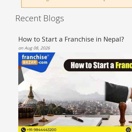
Recent Blogs
How to Start a Franchise in Nepal?
on Aug 08, 2026