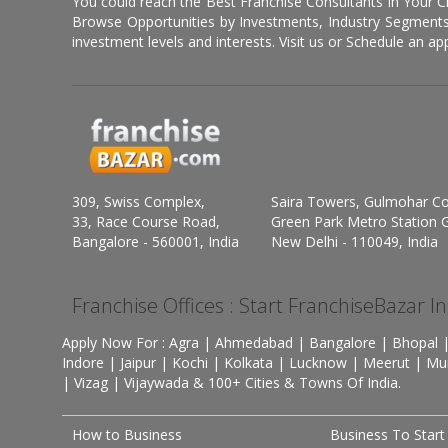
You could reach the Best Franchise Consultants In Your C
Browse Opportunities by Investments, Industry Segments,
investment levels and interests. Visit us or Schedule an ap
309, Swiss Complex,
Saira Towers, Gulmohar C
33, Race Course Road,
Green Park Metro Station G
Bangalore - 560001, India
New Delhi - 110049, India
Franchise Offices : Start FranchiseBazar I
Apply Now For : Agra | Ahmedabad | Bangalore | Bhopal |
Indore | Jaipur | Kochi | Kolkata | Lucknow | Meerut | Mu
| Vizag | Vijaywada & 100+ Cities & Towns Of India.
How to Business
Business To Start