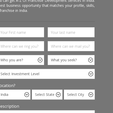
d can get A-Z Of Franchise Development Services In India.
 business opportunity that matches your profile, skills,
ranchise in India.
ocation?
escription