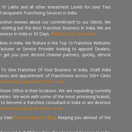
, 10 Lakhs and all other Investment Levels for over Two
ransparent Franchising Services in India.
positive reviews about our commitment to our clients. We
th nothing but the Best Franchise Business In India. We are
iness In India in 30 Days.
Register for Free Now.
deas in India. We feature in the Top 10 Franchise Websites
cturer or Service Provider looking to appoint Dealers,
get you your desired channel partners, quickly, almost
 Give Franchise Of Your Business In India, Draft India
ices and appointment of Franchisees across 500+ Cities
r
Franchise Expansion Form Here
isee Office In their locations. We are expanding currently
tunities. We work with some of the most promising brands,
 to become a franchise consultant in India or are desirous
hise Consultancy Of India, Now.
ry Own
FranchiseBazar Blog
Keeping you abreast of the