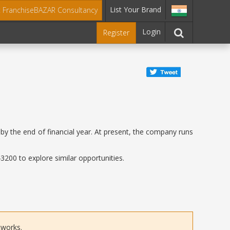
List Your Brand
t FranchiseBAZAR Consultancy
Login
Register
by the end of financial year. At present, the company runs
200 to explore similar opportunities.
tworks.