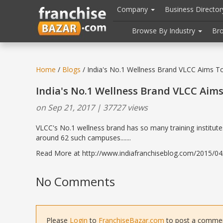
//
//
header("Cache-Control: public, max-age=31536000");
Company
Business Directo
Browse By Industry
Br
Home
/
Blogs
/ India's No.1 Wellness Brand VLCC Aims To
India's No.1 Wellness Brand VLCC Aims
on Sep 21, 2017 | 37727 views
VLCC's No.1 wellness brand has so many training institute
around 62 such campuses.......
Read More at http://www.indiafranchiseblog.com/2015/04/i
No Comments
Please
Login
to
FranchiseBazar.com
to post a comment 