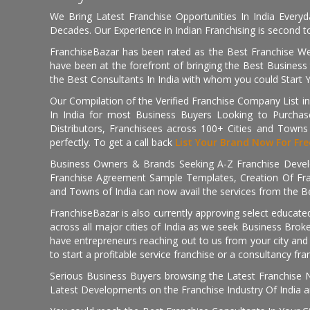
We Bring Latest Franchise Opportunities In India Every
Decades. Our Experience in Indian Franchising is second to
FranchiseBazar has been rated as the Best Franchise Web
have been at the forefront of bringing the Best Business t
the Best Consultants In India with whom you could Start 
Our Compilation of the Verified Franchise Company List in
In India for most Business Buyers Looking to Purchase
Distributors, Franchisees across 100+ Cities and Town
perfectly. To get a call back
List Your Brand Now For Fre
Business Owners & Brands Seeking A-Z Franchise Develo
Franchise Agreement Sample Templates, Creation Of Fra
and Towns of India can now avail the services from the Be
FranchiseBazar is also currently approving select educate
across all major cities of India as we seek Business Bro
have entrepreneurs reaching out to us from your city and 
to start a profitable service franchise or a consultancy fr
Serious Business Buyers browsing the Latest Franchise N
Latest Developments on the Franchise Industry Of India a