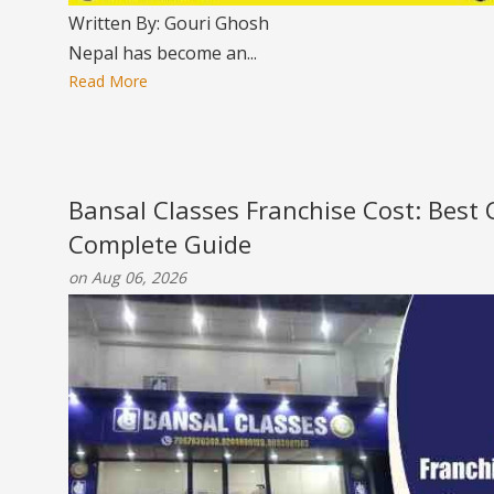
Written By: Gouri Ghosh
Nepal has become an...
Read More
Bansal Classes Franchise Cost: Best
Complete Guide
on Aug 06, 2026