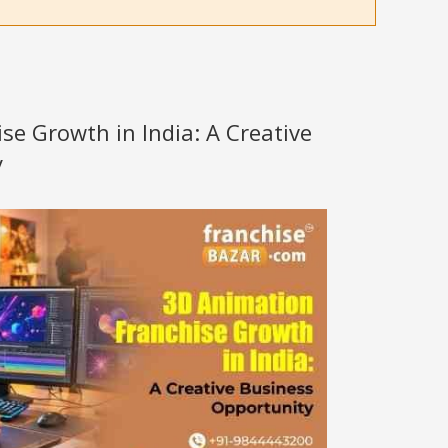
se Growth in India: A Creative
y