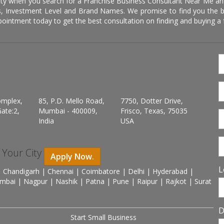
ity when you search for a Franchise Business Consultant Near Me an
 Investment Level and Brand Names. We promise to find you the best
pointment today to get the best consultation on finding and buying a f
omplex,
85, P.D. Mello Road,
7750, Dotter Drive,
ate:2,
Mumbai - 400009,
Frisco, Texas, 75035
India
USA
n Your City
Apply Now.
L
 Chandigarh | Chennai | Coimbatore | Delhi | Hyderabad |
mbai | Nagpur | Nashik | Patna | Pune | Raipur | Rajkot | Surat
D
Start Small Business