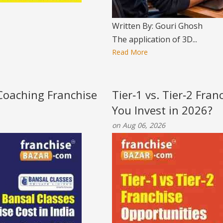
Written By: Gouri Ghosh
The application of 3D...
Read More
 Coaching Franchise
Tier‑1 vs. Tier‑2 Fra
You Invest in 2026?
on Aug 06, 2026