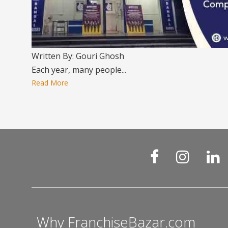
Written By: Gouri Ghosh
Each year, many people...
Read More
Why FranchiseBazar.com