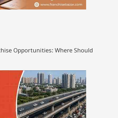
nchise Opportunities: Where Should