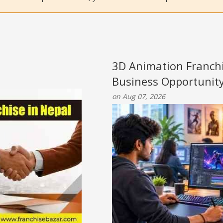
3D Animation Franchi
Business Opportunit
on Aug 07, 2026