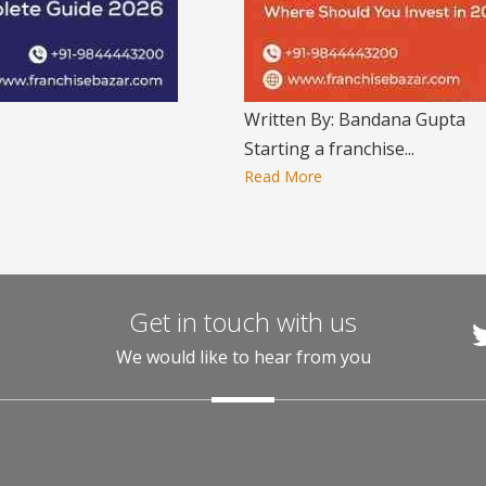
Written By: Bandana Gupta
Starting a franchise...
Read More
Get in touch with us
We would like to hear from you