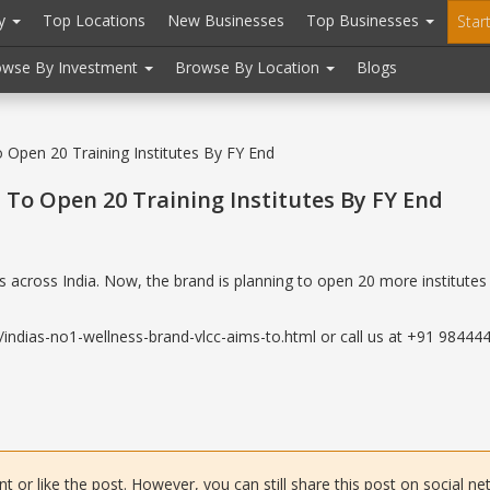
ry
Top Locations
New Businesses
Top Businesses
Star
owse By Investment
Browse By Location
Blogs
 Open 20 Training Institutes By FY End
 To Open 20 Training Institutes By FY End
s across India. Now, the brand is planning to open 20 more institutes 
ndias-no1-wellness-brand-vlcc-aims-to.html or call us at +91 9844443
or like the post. However, you can still share this post on social ne