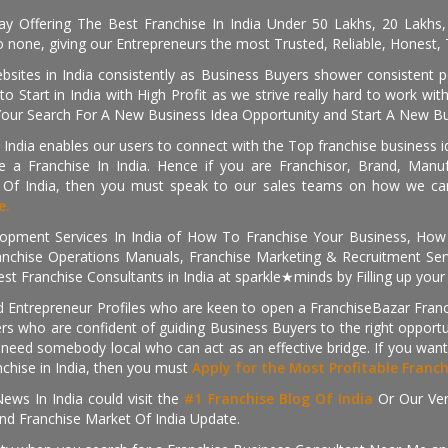
day Offering The Best Franchise In India Under 50 Lakhs, 20 Lakhs
 none, giving our Entrepreneurs the most Trusted, Reliable, Honest, T
sites in India consistently as Business Buyers shower consistent 
o Start in India with High Profit as we strive really hard to work wi
Your Search For A New Business Idea Opportunity and Start A New Bus
 India enables our users to connect with the Top franchise business i
 a Franchise In India. Hence if you are Franchisor, Brand, Manufa
s Of India, then you must speak to our sales teams on how we can 
e.
pment Services In India of How To Franchise Your Business, How To
nchise Operations Manuals, Franchise Marketing & Recruitment Serv
st Franchise Consultants in India at sparkle★minds by Filling up you
d Entrepreneur Profiles who are keen to open a FranchiseBazar Franch
kers who are confident of guiding Business Buyers to the right oppor
need somebody local who can act as an effective bridge. If you want
anchise in India, then you must
Apply for the Most Profitable Franc
ews In India could visit the
#1 Franchise Blog Of India
Or Our Ve
nd Franchise Market Of India Update.