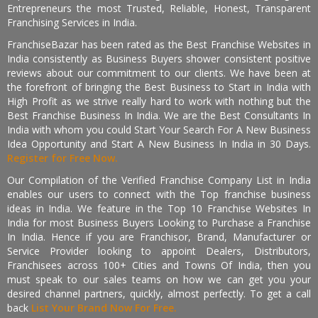
Entrepreneurs the most Trusted, Reliable, Honest, Transparent
Franchising Services in India.
FranchiseBazar has been rated as the Best Franchise Websites in
India consistently as Business Buyers shower consistent positive
reviews about our commitment to our clients. We have been at
the forefront of bringing the Best Business to Start in India with
High Profit as we strive really hard to work with nothing but the
Best Franchise Business In India. We are the Best Consultants In
India with whom you could Start Your Search For A New Business
Idea Opportunity and Start A New Business In India in 30 Days.
Register for Free Now.
Our Compilation of the Verified Franchise Company List in India
enables our users to connect with the Top franchise business
ideas in India. We feature in the Top 10 Franchise Websites In
India for most Business Buyers Looking to Purchase a Franchise
In India. Hence if you are Franchisor, Brand, Manufacturer or
Service Provider looking to appoint Dealers, Distributors,
Franchisees across 100+ Cities and Towns Of India, then you
must speak to our sales teams on how we can get you your
desired channel partners, quickly, almost perfectly. To get a call
back
List Your Brand Now For Free.