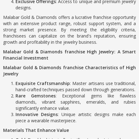
Exclusive Offerings
: Access to unique and premium jewelry
designs.
Malabar Gold & Diamonds offers a lucrative franchise opportunity
with an extensive product range, robust support system, and a
strong market presence. By meeting the eligibility criteria,
franchisees can capitalize on the brand's reputation, ensuring
growth and profitability in the jewelry business.
Malabar Gold & Diamonds franchise High Jewelry: A Smart
Financial Investment
Malabar Gold & Diamonds franchise Characteristics of High
Jewelry
Exquisite Craftsmanship
: Master artisans use traditional,
hand-crafted techniques passed down through generations.
Rare Gemstones
: Exceptional gems like flawless
diamonds, vibrant sapphires, emeralds, and rubies
significantly enhance value.
Innovative Designs
: Unique artistic designs make each
piece a wearable masterpiece.
Materials That Enhance Value