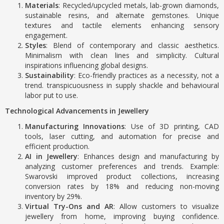
Materials
: Recycled/upcycled metals, lab-grown diamonds,
sustainable resins, and alternate gemstones. Unique
textures and tactile elements enhancing sensory
engagement.
Styles
: Blend of contemporary and classic aesthetics.
Minimalism with clean lines and simplicity. Cultural
inspirations influencing global designs.
Sustainability
: Eco-friendly practices as a necessity, not a
trend. transpicuousness in supply shackle and behavioural
labor put to use.
Technological Advancements in Jewellery
Manufacturing Innovations
: Use of 3D printing, CAD
tools, laser cutting, and automation for precise and
efficient production.
AI in Jewellery
: Enhances design and manufacturing by
analyzing customer preferences and trends. Example:
Swarovski improved product collections, increasing
conversion rates by 18% and reducing non-moving
inventory by 29%.
Virtual Try-Ons and AR
: Allow customers to visualize
jewellery from home, improving buying confidence.