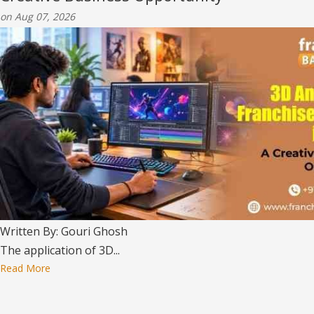
on Aug 07, 2026
Written By: Gouri Ghosh
The application of 3D...
Read More