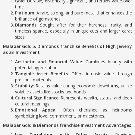
Gold
: Durable, historically significant, and retains value over
time.
Platinum
: A rare, strong, and pure metal that enhances the
brilliance of gemstones.
Diamonds
: Sought after for their hardness, rarity, and
timeless sparkle, especially in unique cuts and larger carat
sizes.
Malabar Gold & Diamonds franchise Benefits of High Jewelry
as an Investment
Aesthetic and Financial Value
: Combines beauty with
potential appreciation.
Tangible Asset Benefits
: Offers intrinsic value through
precious materials.
Stability
: Retains value during economic downturns, unlike
volatile assets like stocks and bonds.
Cultural Significance
: Represents wealth, status, and deep
cultural meanings.
Emotional Appeal
: Often cherished as heirlooms
symbolizing love, commitment, or milestones.
Malabar Gold & Diamonds franchise Investment Advantages
Low Correlation with Other Assets
: Provides