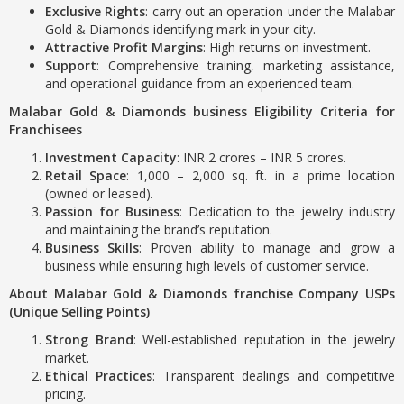
Exclusive Rights
: carry out an operation under the Malabar
Gold & Diamonds identifying mark in your city.
Attractive Profit Margins
: High returns on investment.
Support
: Comprehensive training, marketing assistance,
and operational guidance from an experienced team.
Malabar Gold & Diamonds business Eligibility Criteria for
Franchisees
Investment Capacity
: INR 2 crores – INR 5 crores.
Retail Space
: 1,000 – 2,000 sq. ft. in a prime location
(owned or leased).
Passion for Business
: Dedication to the jewelry industry
and maintaining the brand’s reputation.
Business Skills
: Proven ability to manage and grow a
business while ensuring high levels of customer service.
About Malabar Gold & Diamonds franchise Company USPs
(Unique Selling Points)
Strong Brand
: Well-established reputation in the jewelry
market.
Ethical Practices
: Transparent dealings and competitive
pricing.