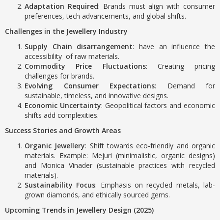
Adaptation Required
: Brands must align with consumer
preferences, tech advancements, and global shifts.
Challenges in the Jewellery Industry
Supply Chain disarrangement
: have an influence the
accessibility of raw materials.
Commodity Price Fluctuations
: Creating pricing
challenges for brands.
Evolving Consumer Expectations
: Demand for
sustainable, timeless, and innovative designs.
Economic Uncertainty
: Geopolitical factors and economic
shifts add complexities.
Success Stories and Growth Areas
Organic Jewellery
: Shift towards eco-friendly and organic
materials. Example: Mejuri (minimalistic, organic designs)
and Monica Vinader (sustainable practices with recycled
materials).
Sustainability Focus
: Emphasis on recycled metals, lab-
grown diamonds, and ethically sourced gems.
Upcoming Trends in Jewellery Design (2025)