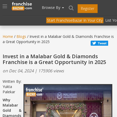
//
//
header("Cache-Control: public, max-age=31536000");
Toggle
Browse By
Register
navigation
Start FranchiseBazar In Your City
List Y
Home
/
Blogs
/ Invest in a Malabar Gold & Diamonds Franchise is
a Great Opportunity in 2025
Invest in a Malabar Gold & Diamonds
Franchise is a Great Opportunity in 2025
on Dec 04, 2024 | 175906 views
Written By:
Yukta
Palekar
Why
Malabar
Gold &
Diamonds