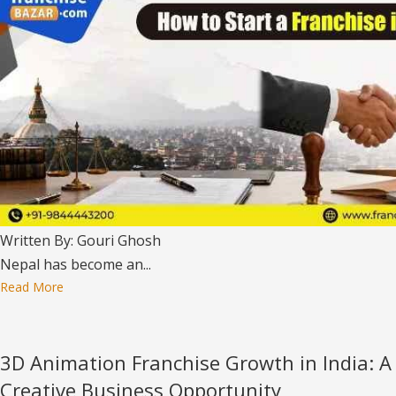
Written By: Gouri Ghosh
Nepal has become an...
Read More
3D Animation Franchise Growth in India: A
Creative Business Opportunity