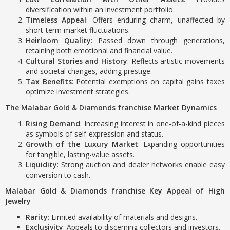
diversification within an investment portfolio.
Timeless Appeal
: Offers enduring charm, unaffected by
short-term market fluctuations.
Heirloom Quality
: Passed down through generations,
retaining both emotional and financial value.
Cultural Stories and History
: Reflects artistic movements
and societal changes, adding prestige.
Tax Benefits
: Potential exemptions on capital gains taxes
optimize investment strategies.
The Malabar Gold & Diamonds franchise Market Dynamics
Rising Demand
: Increasing interest in one-of-a-kind pieces
as symbols of self-expression and status.
Growth of the Luxury Market
: Expanding opportunities
for tangible, lasting-value assets.
Liquidity
: Strong auction and dealer networks enable easy
conversion to cash.
Malabar Gold & Diamonds franchise Key Appeal of High
Jewelry
Rarity
: Limited availability of materials and designs.
Exclusivity
: Appeals to discerning collectors and investors.