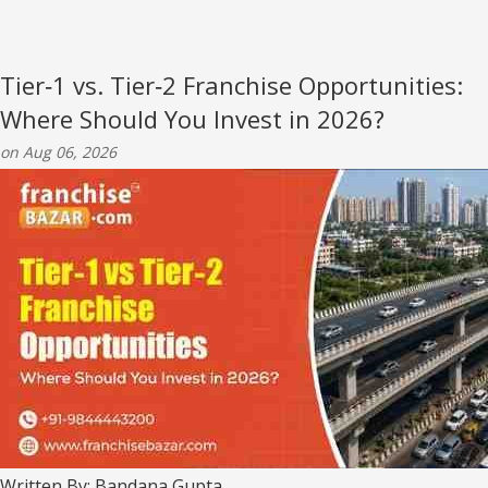
Tier‑1 vs. Tier‑2 Franchise Opportunities:
Where Should You Invest in 2026?
on Aug 06, 2026
Written By: Bandana Gupta