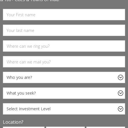
Location?