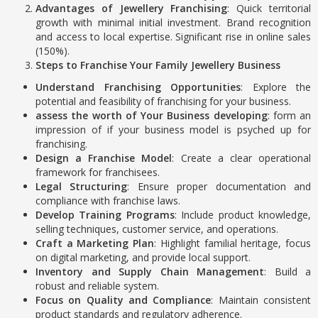
Advantages of Jewellery Franchising
: Quick territorial
growth with minimal initial investment. Brand recognition
and access to local expertise. Significant rise in online sales
(150%).
Steps to Franchise Your Family Jewellery Business
Understand Franchising Opportunities
: Explore the
potential and feasibility of franchising for your business.
assess the worth of Your Business developing
: form an
impression of if your business model is psyched up for
franchising.
Design a Franchise Model
: Create a clear operational
framework for franchisees.
Legal Structuring
: Ensure proper documentation and
compliance with franchise laws.
Develop Training Programs
: Include product knowledge,
selling techniques, customer service, and operations.
Craft a Marketing Plan
: Highlight familial heritage, focus
on digital marketing, and provide local support.
Inventory and Supply Chain Management
: Build a
robust and reliable system.
Focus on Quality and Compliance
: Maintain consistent
product standards and regulatory adherence.