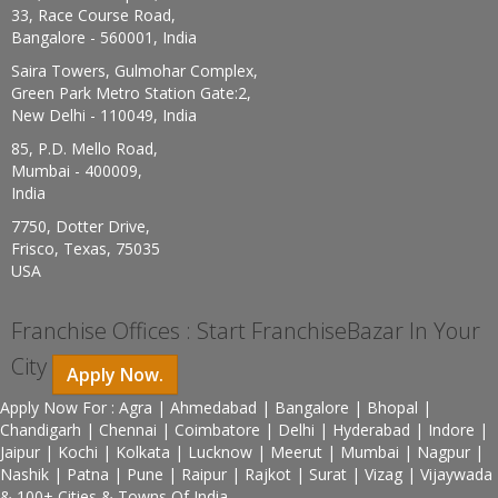
33, Race Course Road,
Bangalore - 560001, India
Saira Towers, Gulmohar Complex,
Green Park Metro Station Gate:2,
New Delhi - 110049, India
85, P.D. Mello Road,
Mumbai - 400009,
India
7750, Dotter Drive,
Frisco, Texas, 75035
USA
Franchise Offices : Start FranchiseBazar In Your
City
Apply Now.
Apply Now For : Agra | Ahmedabad | Bangalore | Bhopal |
Chandigarh | Chennai | Coimbatore | Delhi | Hyderabad | Indore |
Jaipur | Kochi | Kolkata | Lucknow | Meerut | Mumbai | Nagpur |
Nashik | Patna | Pune | Raipur | Rajkot | Surat | Vizag | Vijaywada
& 100+ Cities & Towns Of India.