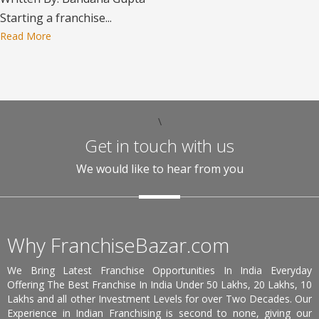
Starting a franchise...
Read More
\
Get in touch with us
We would like to hear from you
Why FranchiseBazar.com
We Bring Latest Franchise Opportunities In India Everyday
Offering The Best Franchise In India Under 50 Lakhs, 20 Lakhs, 10
Lakhs and all other Investment Levels for over Two Decades. Our
Experience in Indian Franchising is second to none, giving our