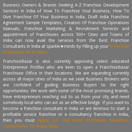
Business Owners & Brands Seeking A-Z Franchise Development
Services In India of How To Franchise Your Business, How To
Give Franchise Of Your Business In India, Draft India Franchise
Agreement Sample Templates, Creation Of Franchise Operations
Manuals, Franchise Marketing & Recruitment Services and
appointment of Franchisees across 500+ Cities and Towns of
India can now avail the services from the Best Franchise
Consultants in India at sparkle★minds by Filling up your
Franchise
Expansion Form Here
FranchiseBazar is also currently approving select educated
Entrepreneur Profiles who are keen to open a FranchiseBazar
Franchisee Office In their locations. We are expanding currently
across all major cities of India as we seek Business Brokers who
are confident of guiding Business Buyers to the right
opportunities. We work with some of the most promising brands,
have entrepreneurs reaching out to us from your city and need
somebody local who can act as an effective bridge. If you want to
become a franchise consultant in India or are desirous to start a
profitable service franchise or a consultancy franchise in India,
then you must
Apply for the Most Profitable Franchise
Consultancy Of India, Now.