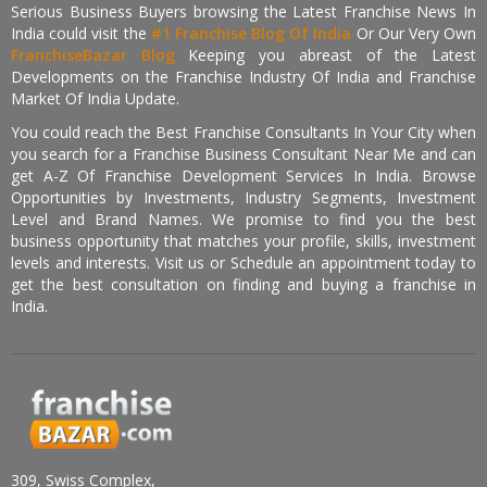
Serious Business Buyers browsing the Latest Franchise News In
India could visit the
#1 Franchise Blog Of India
Or Our Very Own
FranchiseBazar Blog
Keeping you abreast of the Latest
Developments on the Franchise Industry Of India and Franchise
Market Of India Update.
You could reach the Best Franchise Consultants In Your City when
you search for a Franchise Business Consultant Near Me and can
get A-Z Of Franchise Development Services In India. Browse
Opportunities by Investments, Industry Segments, Investment
Level and Brand Names. We promise to find you the best
business opportunity that matches your profile, skills, investment
levels and interests. Visit us or Schedule an appointment today to
get the best consultation on finding and buying a franchise in
India.
309, Swiss Complex,