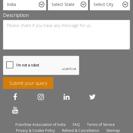
Description
Submit your query
Franchise Association of India
FAQ
Terms of Service
Privacy & Cookie Policy
Refund & Cancellation
Sitemap