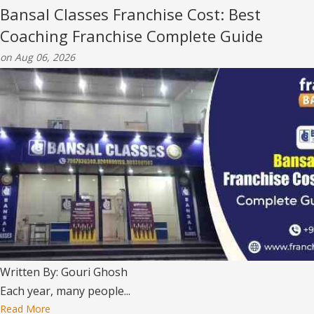
Bansal Classes Franchise Cost: Best
Coaching Franchise Complete Guide
on Aug 06, 2026
Written By: Gouri Ghosh
Each year, many people...
Read More