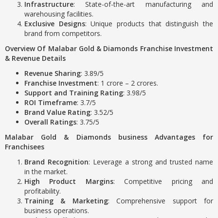
Infrastructure
: State-of-the-art manufacturing and
warehousing facilities.
Exclusive Designs
: Unique products that distinguish the
brand from competitors.
Overview Of Malabar Gold & Diamonds Franchise Investment
& Revenue Details
Revenue Sharing
: 3.89/5
Franchise Investment
: 1 crore – 2 crores.
Support and Training Rating
: 3.98/5
ROI Timeframe
: 3.7/5
Brand Value Rating
: 3.52/5
Overall Ratings
: 3.75/5
Malabar Gold & Diamonds business Advantages for
Franchisees
Brand Recognition
: Leverage a strong and trusted name
in the market.
High Product Margins
: Competitive pricing and
profitability.
Training & Marketing
: Comprehensive support for
business operations.