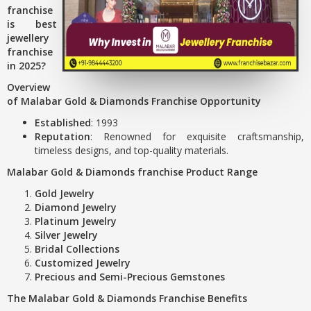
franchise
is best
jewellery
franchise
in 2025?
Overview
of Malabar Gold & Diamonds Franchise Opportunity
Established
: 1993
Reputation
: Renowned for exquisite craftsmanship,
timeless designs, and top-quality materials.
Malabar Gold & Diamonds franchise Product Range
Gold Jewelry
Diamond Jewelry
Platinum Jewelry
Silver Jewelry
Bridal Collections
Customized Jewelry
Precious and Semi-Precious Gemstones
The Malabar Gold & Diamonds Franchise Benefits