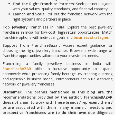
Find the Right Franchise Partners
: Seek partners aligned
with your values, quality standards, and financial capacity.
Launch and Scale
: Roll out the franchise network with the
right systems and partners in place.
Top Jewellery Franchises in India
: Explore the best jewellery
franchises in India for low-cost, high-return opportunities. Match
franchise options with individual goals and
business strategies
.
Support from FranchiseBazar:
Access expert guidance for
choosing the right jewellery franchise. Browse a wide range of
franchise opportunities tailored to your investment needs.
Franchising a family jewellery business in India with
FranchiseBAZAR
offers a lucrative opportunity to expand
nationwide while preserving family heritage. By creating a strong
and replicable business model, entrepreneurs can build a thriving
network of jewellery franchises.
Disclaimer: The brands mentioned in this blog are the
recommendations provided by the author. FranchiseBAZAR
does not claim to work with these brands / represent them /
or are associated with them in any manner. Investors and
prospective franchisees are to do their own due diligence