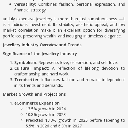
Versatility
: Combines fashion, personal expression, and
financial strategy.
unduly expensive jewellery is more than just sumptuousness —it
is a judicious investment. Its stability, aesthetic appeal, and low
market correlation make it an excellent option for diversifying
portfolios, preserving wealth, and indulging in timeless elegance.
Jewellery Industry Overview and Trends
Significance of the Jewellery Industry
Symbolism
: Represents love, celebration, and self-love.
Cultural Impact
: A reflection of lifelong devotion to
craftsmanship and hard work.
Trendsetter
: Influences fashion and remains independent
in its trends and demands.
Market Growth and Projections
eCommerce Expansion
:
13.5% growth in 2024.
10.8% growth in 2023.
Predicted 13.3% growth in 2025 before tapering to
5.5% in 2026 and 6.3% in 2027.