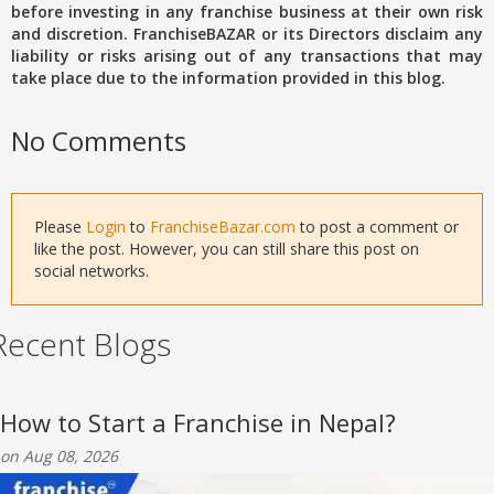
before investing in any franchise business at their own risk
and discretion. FranchiseBAZAR or its Directors disclaim any
liability or risks arising out of any transactions that may
take place due to the information provided in this blog.
No Comments
Please
Login
to
FranchiseBazar.com
to post a comment or
like the post. However, you can still share this post on
social networks.
Recent Blogs
How to Start a Franchise in Nepal?
on Aug 08, 2026