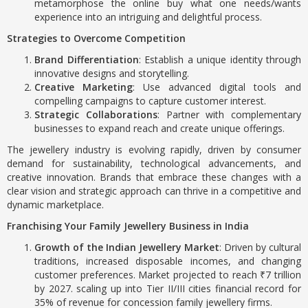
metamorphose the online buy what one needs/wants
experience into an intriguing and delightful process.
Strategies to Overcome Competition
Brand Differentiation
: Establish a unique identity through
innovative designs and storytelling.
Creative Marketing
: Use advanced digital tools and
compelling campaigns to capture customer interest.
Strategic Collaborations
: Partner with complementary
businesses to expand reach and create unique offerings.
The jewellery industry is evolving rapidly, driven by consumer
demand for sustainability, technological advancements, and
creative innovation. Brands that embrace these changes with a
clear vision and strategic approach can thrive in a competitive and
dynamic marketplace.
Franchising Your Family Jewellery Business in India
Growth of the Indian Jewellery Market
: Driven by cultural
traditions, increased disposable incomes, and changing
customer preferences. Market projected to reach ₹7 trillion
by 2027. scaling up into Tier II/III cities financial record for
35% of revenue for concession family jewellery firms.