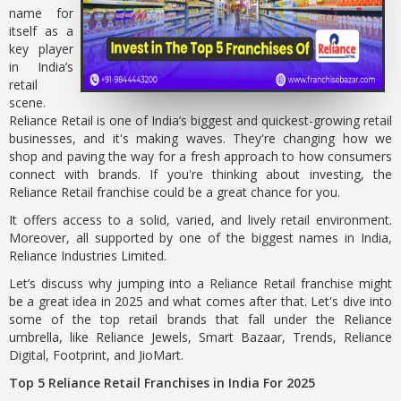
name for
itself as a
key player
in India’s
retail
scene.
Reliance Retail is one of India’s biggest and quickest-growing retail
businesses, and it's making waves. They're changing how we
shop and paving the way for a fresh approach to how consumers
connect with brands. If you're thinking about investing, the
Reliance Retail franchise could be a great chance for you.
It offers access to a solid, varied, and lively retail environment.
Moreover, all supported by one of the biggest names in India,
Reliance Industries Limited.
Let’s discuss why jumping into a Reliance Retail franchise might
be a great idea in 2025 and what comes after that. Let's dive into
some of the top retail brands that fall under the Reliance
umbrella, like Reliance Jewels, Smart Bazaar, Trends, Reliance
Digital, Footprint, and JioMart.
Top 5 Reliance Retail Franchises in India For 2025