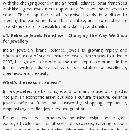
With the changing scene in Indian retail, Reliance Retail franchises
look like a great investment opportunity for 2025 and the years to
come. These top five retail franchise brands in addition to
meeting the varied needs of their clientele, are also establishing
new standards for accessibility, affordability, and quality.
#1. Reliance Jewels Franchise - Changing the Way We Shop
for Jewellery
Indian jewellery brand Reliance Jewels is growing rapidly and
offers a variety of styles.. Reliance Jewels, which was founded in
2007, has grown to be one of the most reputable brands in the
Indian jewellery industry thanks to its reputation for excellence,
openness, and creativity.
What's the reason to invest?
India's jewellery market is huge, and for many households, gold is
not just an economic asset but also a cultural treasure. Reliance
Jewels offer a fresh and trustworthy shopping experience,
emphasising certified jewellery and great prices.
Reliance Jewels has some really exclusive designs and a great
variety of collections for all sorts of occasions, catering to both
traditional and modern styles. Moreover, the potential for a