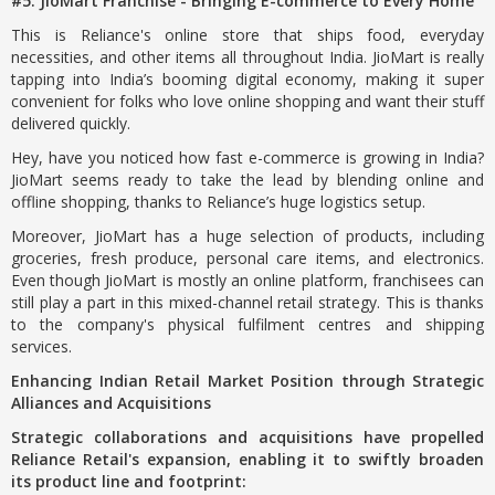
#5. JioMart Franchise - Bringing E-commerce to Every Home
This is Reliance's online store that ships food, everyday
necessities, and other items all throughout India. JioMart is really
tapping into India’s booming digital economy, making it super
convenient for folks who love online shopping and want their stuff
delivered quickly.
Hey, have you noticed how fast e-commerce is growing in India?
JioMart seems ready to take the lead by blending online and
offline shopping, thanks to Reliance’s huge logistics setup.
Moreover, JioMart has a huge selection of products, including
groceries, fresh produce, personal care items, and electronics.
Even though JioMart is mostly an online platform, franchisees can
still play a part in this mixed-channel retail strategy. This is thanks
to the company's physical fulfilment centres and shipping
services.
Enhancing Indian Retail Market Position through Strategic
Alliances and Acquisitions
Strategic collaborations and acquisitions have propelled
Reliance Retail's expansion, enabling it to swiftly broaden
its product line and footprint: