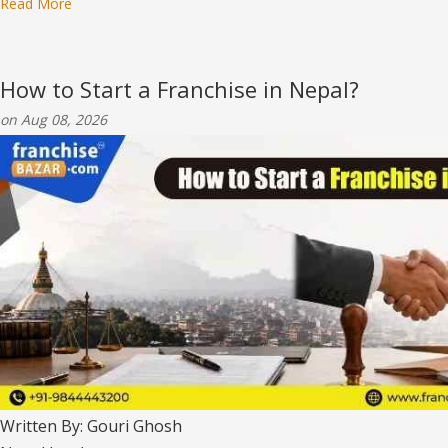
Read More
How to Start a Franchise in Nepal?
on Aug 08, 2026
Written By: Gouri Ghosh