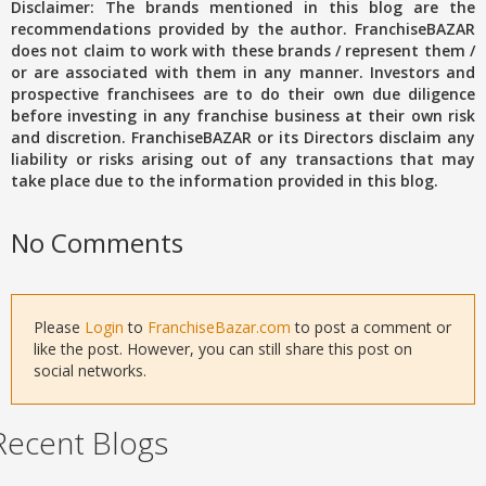
Disclaimer: The brands mentioned in this blog are the
recommendations provided by the author. FranchiseBAZAR
does not claim to work with these brands / represent them /
or are associated with them in any manner. Investors and
prospective franchisees are to do their own due diligence
before investing in any franchise business at their own risk
and discretion. FranchiseBAZAR or its Directors disclaim any
liability or risks arising out of any transactions that may
take place due to the information provided in this blog.
No Comments
Please
Login
to
FranchiseBazar.com
to post a comment or
like the post. However, you can still share this post on
social networks.
Recent Blogs