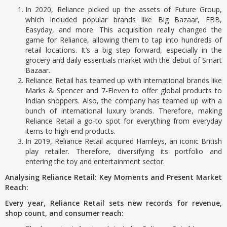
In 2020, Reliance picked up the assets of Future Group,
which included popular brands like Big Bazaar, FBB,
Easyday, and more. This acquisition really changed the
game for Reliance, allowing them to tap into hundreds of
retail locations. It’s a big step forward, especially in the
grocery and daily essentials market with the debut of Smart
Bazaar.
Reliance Retail has teamed up with international brands like
Marks & Spencer and 7-Eleven to offer global products to
Indian shoppers. Also, the company has teamed up with a
bunch of international luxury brands. Therefore, making
Reliance Retail a go-to spot for everything from everyday
items to high-end products.
In 2019, Reliance Retail acquired Hamleys, an iconic British
play retailer. Therefore, diversifying its portfolio and
entering the toy and entertainment sector.
Analysing Reliance Retail: Key Moments and Present Market
Reach:
Every year, Reliance Retail sets new records for revenue,
shop count, and consumer reach: