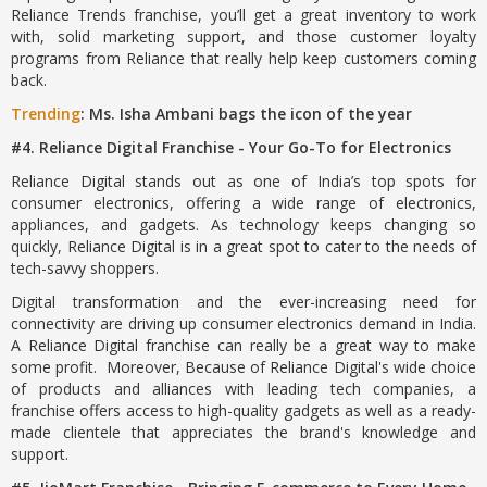
Reliance Trends franchise, you’ll get a great inventory to work
with, solid marketing support, and those customer loyalty
programs from Reliance that really help keep customers coming
back.
Trending
: Ms. Isha Ambani bags the icon of the year
#4. Reliance Digital Franchise - Your Go-To for Electronics
Reliance Digital stands out as one of India’s top spots for
consumer electronics, offering a wide range of electronics,
appliances, and gadgets. As technology keeps changing so
quickly, Reliance Digital is in a great spot to cater to the needs of
tech-savvy shoppers.
Digital transformation and the ever-increasing need for
connectivity are driving up consumer electronics demand in India.
A Reliance Digital franchise can really be a great way to make
some profit. Moreover, Because of Reliance Digital's wide choice
of products and alliances with leading tech companies, a
franchise offers access to high-quality gadgets as well as a ready-
made clientele that appreciates the brand's knowledge and
support.