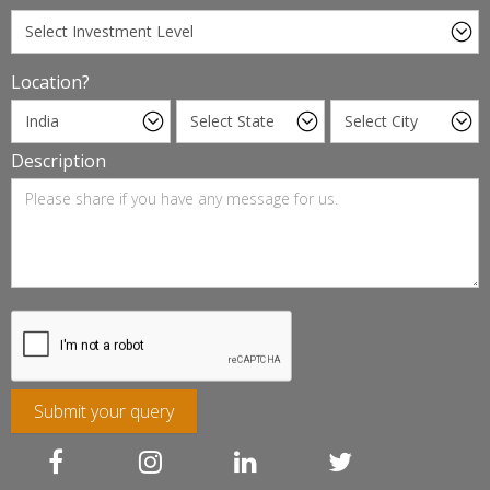
Location?
Description
Submit your query