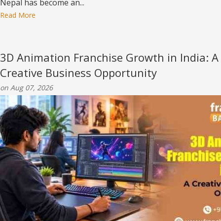
Nepal has become an...
Read More
3D Animation Franchise Growth in India: A
Creative Business Opportunity
on Aug 07, 2026