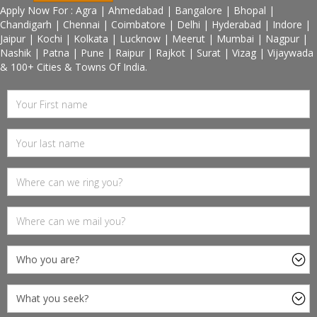
Apply Now For : Agra | Ahmedabad | Bangalore | Bhopal |
Chandigarh | Chennai | Coimbatore | Delhi | Hyderabad | Indore |
Jaipur | Kochi | Kolkata | Lucknow | Meerut | Mumbai | Nagpur |
Nashik | Patna | Pune | Raipur | Rajkot | Surat | Vizag | Vijaywada
& 100+ Cities & Towns Of India.