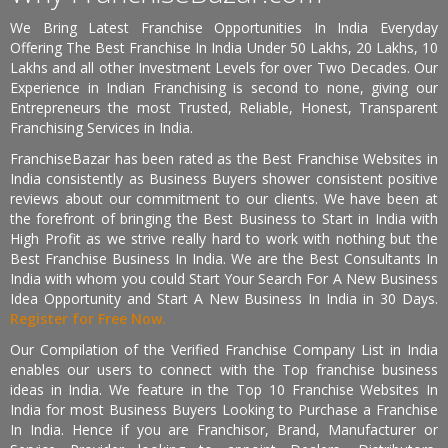
We Bring Latest Franchise Opportunities In India Everyday
Offering The Best Franchise In India Under 50 Lakhs, 20 Lakhs, 10
Lakhs and all other Investment Levels for over Two Decades. Our
Experience in Indian Franchising is second to none, giving our
Entrepreneurs the most Trusted, Reliable, Honest, Transparent
Franchising Services in India.
FranchiseBazar has been rated as the Best Franchise Websites in
India consistently as Business Buyers shower consistent positive
reviews about our commitment to our clients. We have been at
the forefront of bringing the Best Business to Start in India with
High Profit as we strive really hard to work with nothing but the
Best Franchise Business In India. We are the Best Consultants In
India with whom you could Start Your Search For A New Business
Idea Opportunity and Start A New Business In India in 30 Days.
Register for Free Now.
Our Compilation of the Verified Franchise Company List in India
enables our users to connect with the Top franchise business
ideas in India. We feature in the Top 10 Franchise Websites In
India for most Business Buyers Looking to Purchase a Franchise
In India. Hence if you are Franchisor, Brand, Manufacturer or