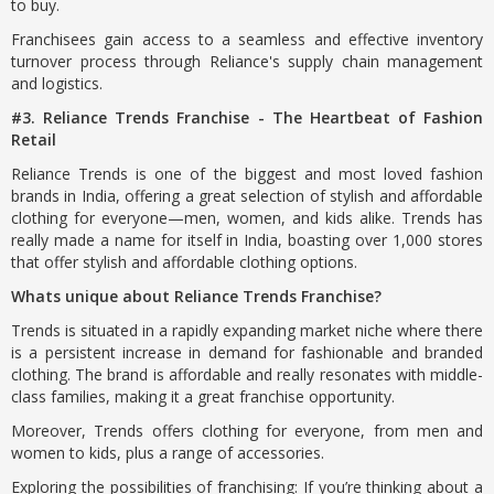
to buy.
Franchisees gain access to a seamless and effective inventory
turnover process through Reliance's supply chain management
and logistics.
#3. Reliance Trends Franchise - The Heartbeat of Fashion
Retail
Reliance Trends is one of the biggest and most loved fashion
brands in India, offering a great selection of stylish and affordable
clothing for everyone—men, women, and kids alike. Trends has
really made a name for itself in India, boasting over 1,000 stores
that offer stylish and affordable clothing options.
Whats unique about Reliance Trends Franchise?
Trends is situated in a rapidly expanding market niche where there
is a persistent increase in demand for fashionable and branded
clothing. The brand is affordable and really resonates with middle-
class families, making it a great franchise opportunity.
Moreover, Trends offers clothing for everyone, from men and
women to kids, plus a range of accessories.
Exploring the possibilities of franchising: If you’re thinking about a