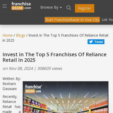
//
//
header("Cache-Control: public, max-age=31536000");
Toggle
Browse By
Register
navigation
Start FranchiseBazar In Your City
List Y
Home
/
Blogs
/ Invest in The Top 5 Franchises Of Reliance Retail
in 2025
Invest in The Top 5 Franchises Of Reliance
Retail in 2025
on Nov 08, 2024 | 308605 views
Written By:
Resham
Daswani
Recently,
Reliance
Retail has
made a