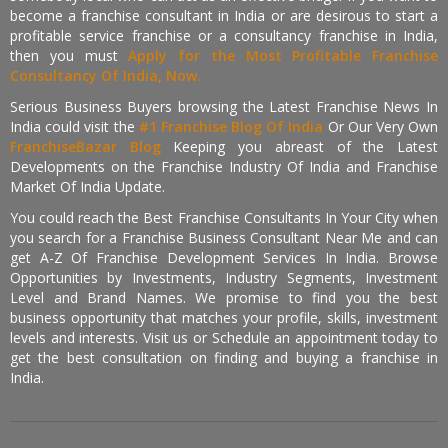
become a franchise consultant in India or are desirous to start a
profitable service franchise or a consultancy franchise in India,
then you must
Apply for the Most Profitable Franchise
Consultancy Of India, Now.
Serious Business Buyers browsing the Latest Franchise News In
India could visit the
#1 Franchise Blog Of India
Or Our Very Own
FranchiseBazar Blog
Keeping you abreast of the Latest
Developments on the Franchise Industry Of India and Franchise
Market Of India Update.
You could reach the Best Franchise Consultants In Your City when
you search for a Franchise Business Consultant Near Me and can
get A-Z Of Franchise Development Services In India. Browse
Opportunities by Investments, Industry Segments, Investment
Level and Brand Names. We promise to find you the best
business opportunity that matches your profile, skills, investment
levels and interests. Visit us or Schedule an appointment today to
get the best consultation on finding and buying a franchise in
India.