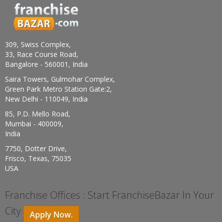
309, Swiss Complex,
33, Race Course Road,
Bangalore - 560001, India
Saira Towers, Gulmohar Complex,
Green Park Metro Station Gate:2,
New Delhi - 110049, India
85, P.D. Mello Road,
Mumbai - 400009,
India
7750, Dotter Drive,
Frisco, Texas, 75035
USA
Franchise Offices : Start FranchiseBazar In Your
City
Apply Now.