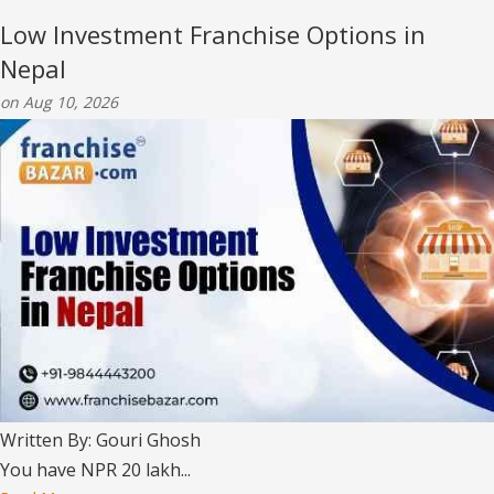
Low Investment Franchise Options in
Nepal
on Aug 10, 2026
Written By: Gouri Ghosh
You have NPR 20 lakh...