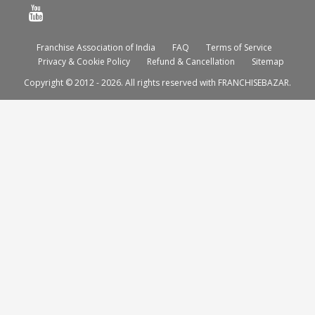
Franchise Association of India
FAQ
Terms of Service
Privacy & Cookie Policy
Refund & Cancellation
Sitemap
Copyright © 2012 - 2026. All rights reserved with FRANCHISEBAZAR.