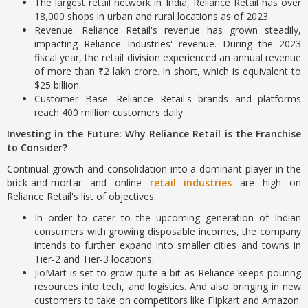
The largest retail network in India, Reliance Retail has over
18,000 shops in urban and rural locations as of 2023.
Revenue: Reliance Retail's revenue has grown steadily,
impacting Reliance Industries' revenue. During the 2023
fiscal year, the retail division experienced an annual revenue
of more than ₹2 lakh crore. In short, which is equivalent to
$25 billion.
Customer Base: Reliance Retail's brands and platforms
reach 400 million customers daily.
Investing in the Future: Why Reliance Retail is the Franchise
to Consider?
Continual growth and consolidation into a dominant player in the
brick-and-mortar and online
retail industries
are high on
Reliance Retail's list of objectives:
In order to cater to the upcoming generation of Indian
consumers with growing disposable incomes, the company
intends to further expand into smaller cities and towns in
Tier-2 and Tier-3 locations.
JioMart is set to grow quite a bit as Reliance keeps pouring
resources into tech, and logistics. And also bringing in new
customers to take on competitors like Flipkart and Amazon.