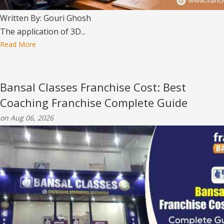
Written By: Gouri Ghosh
The application of 3D...
Read More
Bansal Classes Franchise Cost: Best
Coaching Franchise Complete Guide
on Aug 06, 2026