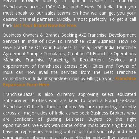
Service Provider looking to appoint Dealers, Distributors,
Franchisees across 100+ Cities and Towns Of India, then you
must speak to our sales teams on how we can get you your
desired channel partners, quickly, almost perfectly. To get a call
back
List Your Brand Now For Free.
Business Owners & Brands Seeking A-Z Franchise Development
Services In India of How To Franchise Your Business, How To
Give Franchise Of Your Business In India, Draft India Franchise
Agreement Sample Templates, Creation Of Franchise Operations
Manuals, Franchise Marketing & Recruitment Services and
appointment of Franchisees across 500+ Cities and Towns of
India can now avail the services from the Best Franchise
Consultants in India at sparkle★minds by Filling up your
Franchise
Expansion Form Here
FranchiseBazar is also currently approving select educated
Entrepreneur Profiles who are keen to open a FranchiseBazar
Franchisee Office In their locations. We are expanding currently
across all major cities of India as we seek Business Brokers who
are confident of guiding Business Buyers to the right
opportunities. We work with some of the most promising brands,
have entrepreneurs reaching out to us from your city and need
somebody local who can act as an effective bridge. If you want to