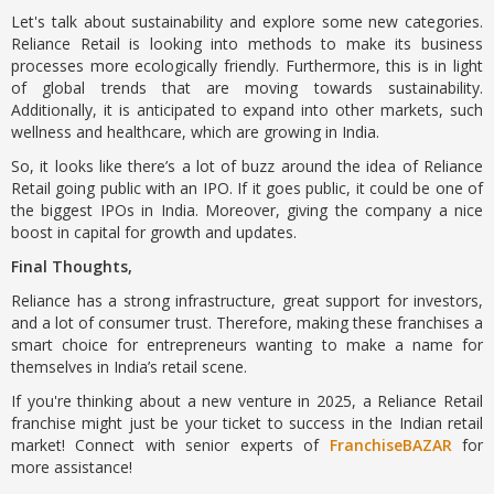
Let's talk about sustainability and explore some new categories.
Reliance Retail is looking into methods to make its business
processes more ecologically friendly. Furthermore, this is in light
of global trends that are moving towards sustainability.
Additionally, it is anticipated to expand into other markets, such
wellness and healthcare, which are growing in India.
So, it looks like there’s a lot of buzz around the idea of Reliance
Retail going public with an IPO. If it goes public, it could be one of
the biggest IPOs in India. Moreover, giving the company a nice
boost in capital for growth and updates.
Final Thoughts,
Reliance has a strong infrastructure, great support for investors,
and a lot of consumer trust. Therefore, making these franchises a
smart choice for entrepreneurs wanting to make a name for
themselves in India’s retail scene.
If you're thinking about a new venture in 2025, a Reliance Retail
franchise might just be your ticket to success in the Indian retail
market! Connect with senior experts of
FranchiseBAZAR
for
more assistance!