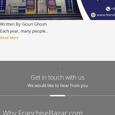
Written By: Gouri Ghosh
Each year, many people...
Read More
\
Get in touch with us
We would like to hear from you
Why FranchiseBazar.com