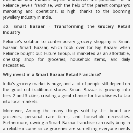
Reliance Jewels franchise, with the help of the parent company's
marketing and operations, is high, thanks to the booming
jewellery industry in India.
#2. Smart Bazaar - Transforming the Grocery Retail
Industry
Reliance's solution to contemporary grocery shopping is Smart
Bazaar. Smart Bazaar, which took over for Big Bazaar when
Reliance bought out Future Group, is marketed as an affordable,
one-stop shop for groceries, household items, and daily
necessities.
Why invest in a Smart Bazaar Retail Franchise?
India's grocery market is huge, and a lot of people still depend on
the good old traditional stores. Smart Bazaar is growing into
tiers-2 and 3 cities, creating a great chance for franchisees to tap
into local markets.
Moreover, Among the many things sold by this brand are
groceries, personal care items, and household necessities.
Furthermore, owning a Smart Bazaar franchise can really bring in
a reliable income since groceries are something everyone needs