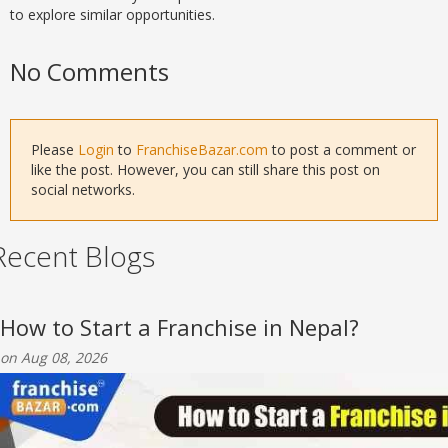
to explore similar opportunities.
No Comments
Please
Login
to
FranchiseBazar.com
to post a comment or
like the post. However, you can still share this post on
social networks.
Recent Blogs
How to Start a Franchise in Nepal?
on Aug 08, 2026