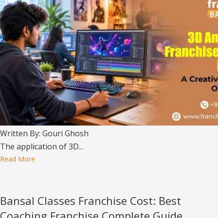
Written By: Gouri Ghosh
The application of 3D...
Read More
Bansal Classes Franchise Cost: Best
Coaching Franchise Complete Guide