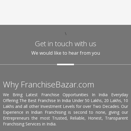
\
Get in touch with us
We would like to hear from you
Why FranchiseBazar.com
We Bring Latest Franchise Opportunities In India Everyday
Offering The Best Franchise In India Under 50 Lakhs, 20 Lakhs, 10
Lakhs and all other Investment Levels for over Two Decades. Our
Experience in Indian Franchising is second to none, giving our
Entrepreneurs the most Trusted, Reliable, Honest, Transparent
Franchising Services in India.