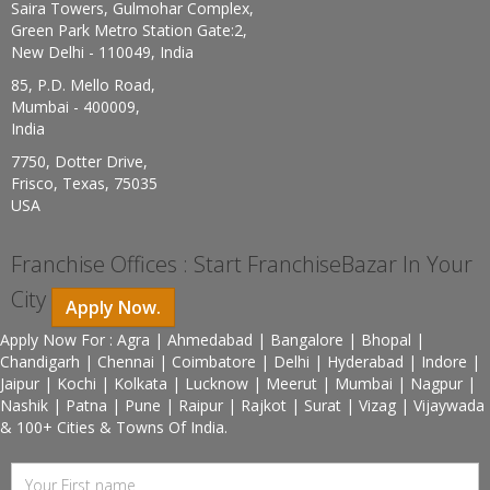
Saira Towers, Gulmohar Complex,
Green Park Metro Station Gate:2,
New Delhi - 110049, India
85, P.D. Mello Road,
Mumbai - 400009,
India
7750, Dotter Drive,
Frisco, Texas, 75035
USA
Franchise Offices : Start FranchiseBazar In Your
City
Apply Now.
Apply Now For : Agra | Ahmedabad | Bangalore | Bhopal |
Chandigarh | Chennai | Coimbatore | Delhi | Hyderabad | Indore |
Jaipur | Kochi | Kolkata | Lucknow | Meerut | Mumbai | Nagpur |
Nashik | Patna | Pune | Raipur | Rajkot | Surat | Vizag | Vijaywada
& 100+ Cities & Towns Of India.