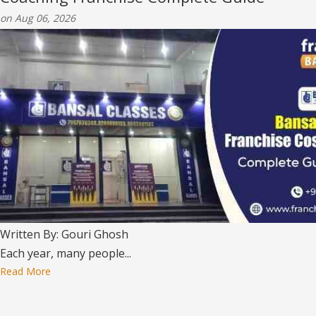
on Aug 06, 2026
Written By: Gouri Ghosh
Each year, many people...
Read More