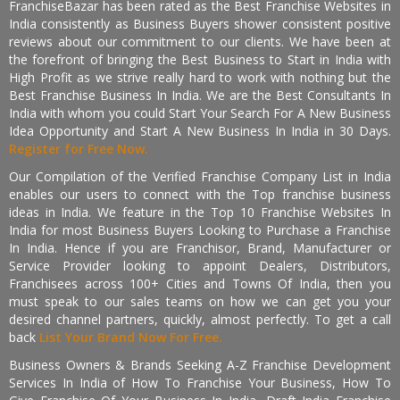
FranchiseBazar has been rated as the Best Franchise Websites in
India consistently as Business Buyers shower consistent positive
reviews about our commitment to our clients. We have been at
the forefront of bringing the Best Business to Start in India with
High Profit as we strive really hard to work with nothing but the
Best Franchise Business In India. We are the Best Consultants In
India with whom you could Start Your Search For A New Business
Idea Opportunity and Start A New Business In India in 30 Days.
Register for Free Now.
Our Compilation of the Verified Franchise Company List in India
enables our users to connect with the Top franchise business
ideas in India. We feature in the Top 10 Franchise Websites In
India for most Business Buyers Looking to Purchase a Franchise
In India. Hence if you are Franchisor, Brand, Manufacturer or
Service Provider looking to appoint Dealers, Distributors,
Franchisees across 100+ Cities and Towns Of India, then you
must speak to our sales teams on how we can get you your
desired channel partners, quickly, almost perfectly. To get a call
back
List Your Brand Now For Free.
Business Owners & Brands Seeking A-Z Franchise Development
Services In India of How To Franchise Your Business, How To