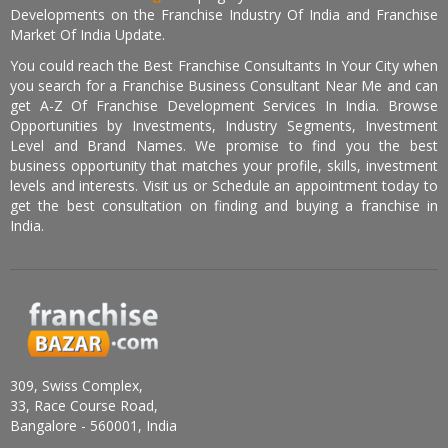
Developments on the Franchise Industry Of India and Franchise
Market Of India Update.
You could reach the Best Franchise Consultants In Your City when
you search for a Franchise Business Consultant Near Me and can
get A-Z Of Franchise Development Services In India. Browse
Opportunities by Investments, Industry Segments, Investment
Level and Brand Names. We promise to find you the best
business opportunity that matches your profile, skills, investment
levels and interests. Visit us or Schedule an appointment today to
get the best consultation on finding and buying a franchise in
India.
309, Swiss Complex,
33, Race Course Road,
Bangalore - 560001, India