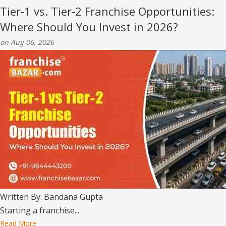
Tier‑1 vs. Tier‑2 Franchise Opportunities:
Where Should You Invest in 2026?
on Aug 06, 2026
Written By: Bandana Gupta
Starting a franchise...
Read More