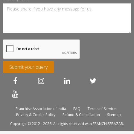
Submit your query
Franchise Association of India
FAQ
Terms of Service
Privacy & Cookie Policy
Refund & Cancellation
Sitemap
Copyright © 2012 - 2026. All rights reserved with FRANCHISEBAZAR.