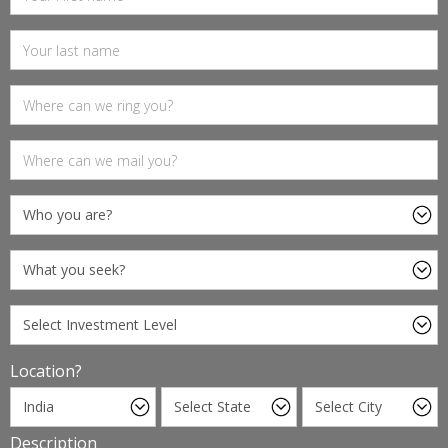
Location?
Description