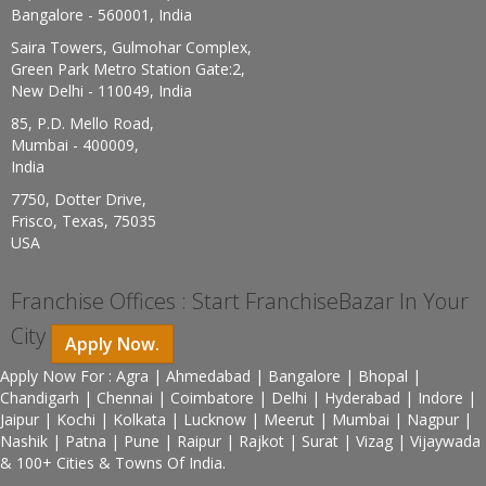
Bangalore - 560001, India
Saira Towers, Gulmohar Complex,
Green Park Metro Station Gate:2,
New Delhi - 110049, India
85, P.D. Mello Road,
Mumbai - 400009,
India
7750, Dotter Drive,
Frisco, Texas, 75035
USA
Franchise Offices : Start FranchiseBazar In Your
City
Apply Now.
Apply Now For : Agra | Ahmedabad | Bangalore | Bhopal |
Chandigarh | Chennai | Coimbatore | Delhi | Hyderabad | Indore |
Jaipur | Kochi | Kolkata | Lucknow | Meerut | Mumbai | Nagpur |
Nashik | Patna | Pune | Raipur | Rajkot | Surat | Vizag | Vijaywada
& 100+ Cities & Towns Of India.