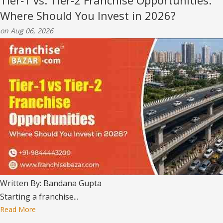
Tier‑1 vs. Tier‑2 Franchise Opportunities:
Where Should You Invest in 2026?
on Aug 06, 2026
Written By: Bandana Gupta
Starting a franchise...
Read More