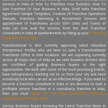
Services In India of How To Franchise Your Business, How To
Give Franchise Of Your Business In India, Draft India Franchise
Agreement Sample Templates, Creation Of Franchise Operations
Manuals, Franchise Marketing & Recruitment Services and
appointment of Franchisees across 500+ Cities and Towns of
India can now avail the services from the Best Franchise
Consultants in India at sparkle★minds by Filling up your
Franchise
Expansion Form Here
FranchiseBazar is also currently approving select educated
Entrepreneur Profiles who are keen to open a FranchiseBazar
Franchisee Office In their locations. We are expanding currently
across all major cities of India as we seek Business Brokers who
are confident of guiding Business Buyers to the right
opportunities. We work with some of the most promising brands,
have entrepreneurs reaching out to us from your city and need
somebody local who can act as an effective bridge. If you want to
become a franchise consultant in India or are desirous to start a
profitable service franchise or a consultancy franchise in India,
then you must
Apply for the Most Profitable Franchise
Consultancy Of India, Now.
Serious Business Buyers browsing the Latest Franchise News In