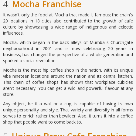
4.
Mocha Franchise
It wasn't only the food at Mocha that made it famous; the chain's
20 locations in 18 cities also contributed to the growth of cafe
culture by showcasing a wide range of indigenous and eclectic
influences.
Mocha, which began in the back alleys of Mumbai's Churchgate
neighbourhood in 2001 and is now celebrating 20 years in
business, has changed the perspective of a whole generation and
sparked a social revolution.
Mocha is the most hip coffee shop in the nation, with its unique
vibe nineteen locations around the nation and its central kitchen.
This chain of coffee shops has shown that workplace cubicles
aren't necessary. You can get a wild and powerful flavour at any
store.
Any object, be it a wall or a cup, is capable of having its own
unique personality and style. That variety and diversity in all forms
serves to enrich rather than bewilder. Also, it turns it into a coffee
shop that people want to come back to.