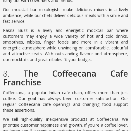
hang out with coworkers and friends.
Our mocktail bar mixologists make delicious mixers in a lively
ambience, while our chefs deliver delicious meals with a smile and
fast service.
Rasna Buzz is a lively and energetic mocktail bar where
customers may enjoy a wide variety of hot and cold drinks,
smoothies, nibbles, finger foods and more in a vibrant and
energetic atmosphere while unwinding on comfortable, colourful
and attractive seats. With outstanding flavour and atmosphere,
our mocktails and great nibbles fit your budget.
8.
The Coffeecana Cafe
Franchise
Coffeecana, a popular Indian café chain, offers more than just
coffee. Our goal has always been customer satisfaction. Our
regular Coffeecana café openings and changing food support
these assertions.
We sell high-quality, inexpensive products at Coffeecana. We
prioritise customer happiness and growth. If you're a coffee lover,
we hope you'll accept our invitation to become a part of our