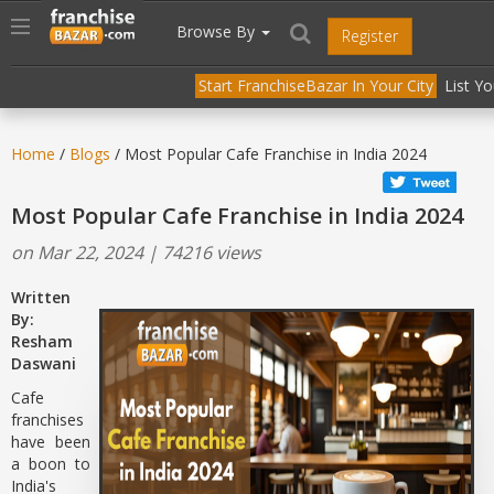
//
//
header("Cache-Control: public, max-age=31536000");
Toggle
Browse By
Register
navigation
Start FranchiseBazar In Your City
List Y
Home
/
Blogs
/ Most Popular Cafe Franchise in India 2024
Most Popular Cafe Franchise in India 2024
on Mar 22, 2024 | 74216 views
Written
By:
Resham
Daswani
Cafe
franchises
have been
a boon to
India's