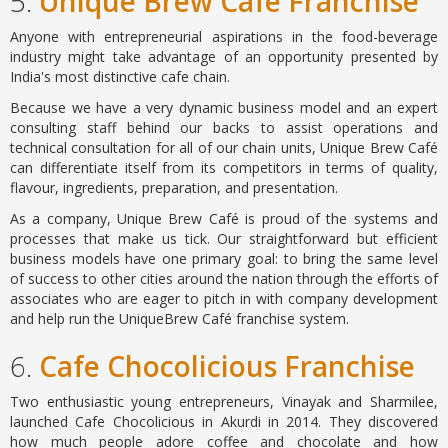
5.
Unique Brew Cafe Franchise
Anyone with entrepreneurial aspirations in the food-beverage
industry might take advantage of an opportunity presented by
India's most distinctive cafe chain.
Because we have a very dynamic business model and an expert
consulting staff behind our backs to assist operations and
technical consultation for all of our chain units, Unique Brew Café
can differentiate itself from its competitors in terms of quality,
flavour, ingredients, preparation, and presentation.
As a company, Unique Brew Café is proud of the systems and
processes that make us tick. Our straightforward but efficient
business models have one primary goal: to bring the same level
of success to other cities around the nation through the efforts of
associates who are eager to pitch in with company development
and help run the UniqueBrew Café franchise system.
6.
Cafe Chocolicious Franchise
Two enthusiastic young entrepreneurs, Vinayak and Sharmilee,
launched Cafe Chocolicious in Akurdi in 2014. They discovered
how much people adore coffee and chocolate and how