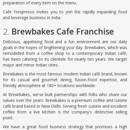
preparation of every item on the menu.
Cafe Frespresso invites you to join the rapidly expanding food
and beverage business in India.
2.
Brewbakes Cafe Franchise
Delicious, appetising food and a fun environment are our daily
goals in the hopes of brightening your day. Brewbakes, which was
remodelled from a coffee shop to a contemporary Indian café,
has been catering to its clientele for nearly ten years. We target
major and minor Indian cities.
Brewbakes is the most famous modern Indian café brand, known
for its casual and gourmet dining, fusion-food expertise, and
friendly atmosphere at 180+ locations worldwide.
At BrewBakes, we've built partnerships with folks who share our
values over the years. Brewbakes is a premium coffee and cuisine
café brand based in New Delhi. Serving fresh cuisine and excellent
coffee from a live kitchen is the company's distinctive selling
point.
We have a great food business strategy that promises a high