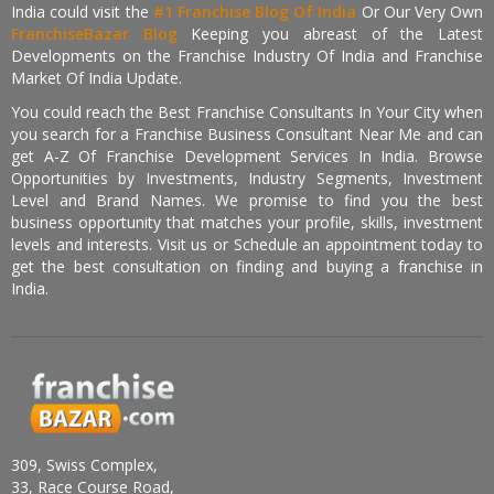
India could visit the
#1 Franchise Blog Of India
Or Our Very Own
FranchiseBazar Blog
Keeping you abreast of the Latest
Developments on the Franchise Industry Of India and Franchise
Market Of India Update.
You could reach the Best Franchise Consultants In Your City when
you search for a Franchise Business Consultant Near Me and can
get A-Z Of Franchise Development Services In India. Browse
Opportunities by Investments, Industry Segments, Investment
Level and Brand Names. We promise to find you the best
business opportunity that matches your profile, skills, investment
levels and interests. Visit us or Schedule an appointment today to
get the best consultation on finding and buying a franchise in
India.
309, Swiss Complex,
33, Race Course Road,