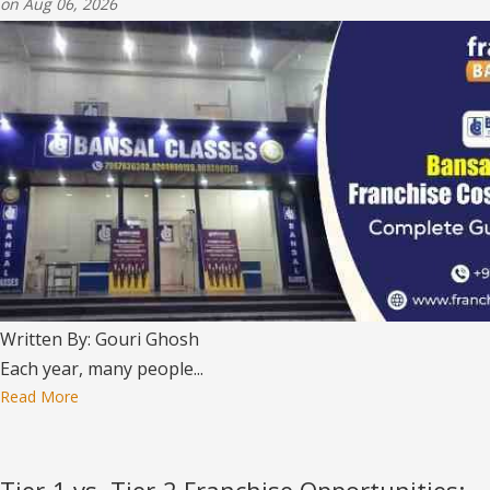
on Aug 06, 2026
Written By: Gouri Ghosh
Each year, many people...
Read More