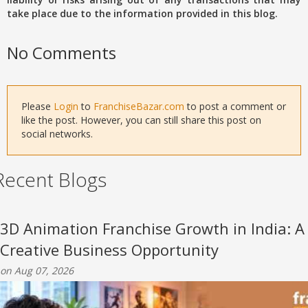
take place due to the information provided in this blog.
No Comments
Please
Login
to
FranchiseBazar.com
to post a comment or
like the post. However, you can still share this post on
social networks.
Recent Blogs
3D Animation Franchise Growth in India: A
Creative Business Opportunity
on Aug 07, 2026