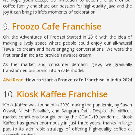
coffee family and share our passion for high-quality java and the
joy it can bring to life's moments of celebration.
9.
Froozo Cafe Franchise
Oh, the Adventures of Froozo! Started in 2016 with the idea of
making a lively space where people could enjoy our all-natural
Tawa ice cream and have engaging conversations. We were the
first brand in India to provide Tawa ice cream.
As the market and consumer demand grew, we gradually
transformed our brand into a café model.
Also Read
: How to start a Froozo cafe franchise in India 2024
10.
Kiosk Kaffee Franchise
Kiosk Kaffee was founded in 2020, during the pandemic, by Savan
Oswal, Nilesh Pasalkar, and Sangram Patil. Despite the difficult
market conditions brought on by the COVID-19 pandemic, Kiosk
Kaffee has grown enormously in just three years, thanks in large
part to its admirable strategy of offering high-quality coffee at
accessible prices.