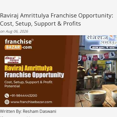
Raviraj Amrittulya Franchise Opportunity:
Cost, Setup, Support & Profits
on Aug 06, 2026
Written By: Resham Daswani