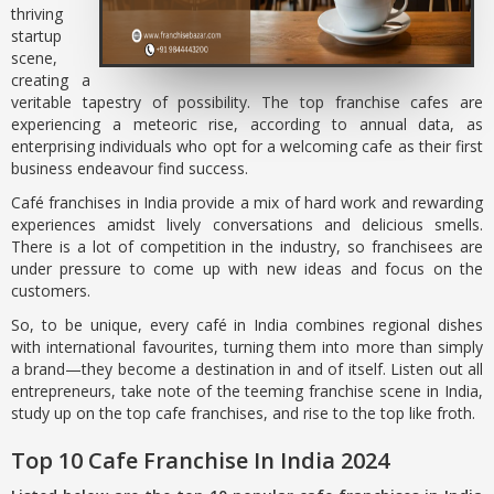
thriving
startup
scene,
creating a
veritable tapestry of possibility. The top franchise cafes are
experiencing a meteoric rise, according to annual data, as
enterprising individuals who opt for a welcoming cafe as their first
business endeavour find success.
Café franchises in India provide a mix of hard work and rewarding
experiences amidst lively conversations and delicious smells.
There is a lot of competition in the industry, so franchisees are
under pressure to come up with new ideas and focus on the
customers.
So, to be unique, every café in India combines regional dishes
with international favourites, turning them into more than simply
a brand—they become a destination in and of itself. Listen out all
entrepreneurs, take note of the teeming franchise scene in India,
study up on the top cafe franchises, and rise to the top like froth.
Top 10 Cafe Franchise In India 2024