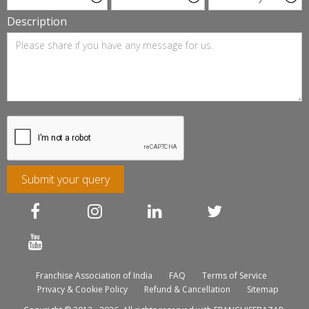
Description
Submit your query
Franchise Association of India
FAQ
Terms of Service
Privacy & Cookie Policy
Refund & Cancellation
Sitemap