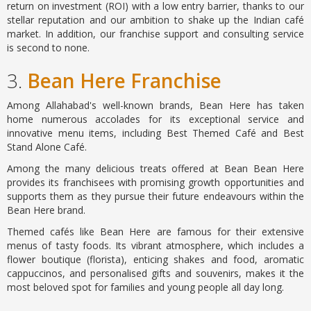
return on investment (ROI) with a low entry barrier, thanks to our
stellar reputation and our ambition to shake up the Indian café
market. In addition, our franchise support and consulting service
is second to none.
3.
Bean Here Franchise
Among Allahabad's well-known brands, Bean Here has taken
home numerous accolades for its exceptional service and
innovative menu items, including Best Themed Café and Best
Stand Alone Café.
Among the many delicious treats offered at Bean Bean Here
provides its franchisees with promising growth opportunities and
supports them as they pursue their future endeavours within the
Bean Here brand.
Themed cafés like Bean Here are famous for their extensive
menus of tasty foods. Its vibrant atmosphere, which includes a
flower boutique (florista), enticing shakes and food, aromatic
cappuccinos, and personalised gifts and souvenirs, makes it the
most beloved spot for families and young people all day long.