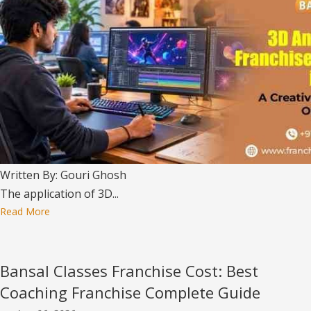
Written By: Gouri Ghosh
The application of 3D...
Read More
Bansal Classes Franchise Cost: Best
Coaching Franchise Complete Guide