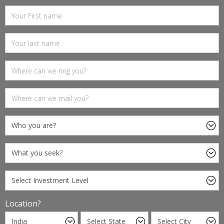
Location?