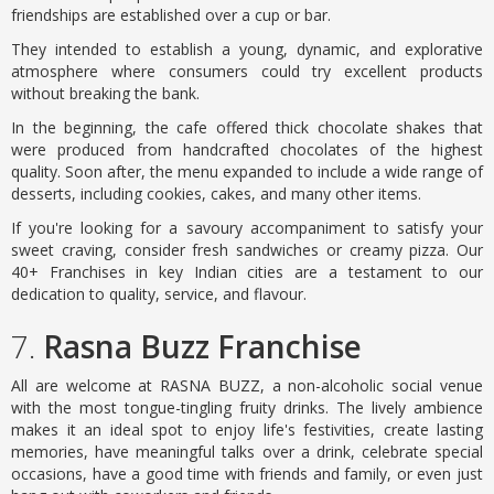
friendships are established over a cup or bar.
They intended to establish a young, dynamic, and explorative
atmosphere where consumers could try excellent products
without breaking the bank.
In the beginning, the cafe offered thick chocolate shakes that
were produced from handcrafted chocolates of the highest
quality. Soon after, the menu expanded to include a wide range of
desserts, including cookies, cakes, and many other items.
If you're looking for a savoury accompaniment to satisfy your
sweet craving, consider fresh sandwiches or creamy pizza. Our
40+ Franchises in key Indian cities are a testament to our
dedication to quality, service, and flavour.
7.
Rasna Buzz Franchise
All are welcome at RASNA BUZZ, a non-alcoholic social venue
with the most tongue-tingling fruity drinks. The lively ambience
makes it an ideal spot to enjoy life's festivities, create lasting
memories, have meaningful talks over a drink, celebrate special
occasions, have a good time with friends and family, or even just