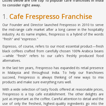
Listed below are the top 10 popular cafe franchises in India
to consider right away.
1.
Cafe Frespresso Franchise
Our Founder and Director launched Frespresso in 2010 to serve
the mid-range cafe market after a long career in the hospitality
industry. As its name implies, frespresso is a hybrid of the words
"fresh" and "espresso."
Espresso, of course, refers to our most essential product—fresh
black coffees crafted from carefully chosen 100% Arabica beans
—while "fresh" refers to our cafe's freshly produced food
alternatives.
In the last ten years, Frespresso has expanded its retail presence
in Malaysia and throughout India. To help our franchisees
succeed, Frespresso is always thinking of new ways to mix
products and make sure everything runs well.
With a wide selection of tasty foods offered at reasonable prices,
Frespresso is a top cafe establishment. The other delights are
just as important as the coffee. Careful attention to detail and the
use of only the freshest, highest-quality ingredients go into the