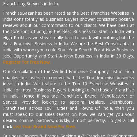
Franchising Services in India.
FranchiseBazar has been rated as the Best Franchise Websites in
India consistently as Business Buyers shower consistent positive
reviews about our commitment to our clients. We have been at
the forefront of bringing the Best Business to Start in India with
High Profit as we strive really hard to work with nothing but the
Best Franchise Business In India. We are the Best Consultants In
India with whom you could Start Your Search For A New Business
Idea Opportunity and Start A New Business In India in 30 Days.
Register for Free Now.
Our Compilation of the Verified Franchise Company List in India
enables our users to connect with the Top franchise business
ideas in India. We feature in the Top 10 Franchise Websites In
India for most Business Buyers Looking to Purchase a Franchise
In India. Hence if you are Franchisor, Brand, Manufacturer or
Service Provider looking to appoint Dealers, Distributors,
Franchisees across 100+ Cities and Towns Of India, then you
must speak to our sales teams on how we can get you your
desired channel partners, quickly, almost perfectly. To get a call
back
List Your Brand Now For Free.
Business Owners & Brands Seeking A-Z Franchise Development