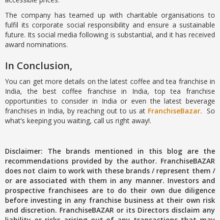
The company has teamed up with charitable organisations to
fulfil its corporate social responsibility and ensure a sustainable
future. Its social media following is substantial, and it has received
award nominations.
In Conclusion,
You can get more details on the latest coffee and tea franchise in
India, the best coffee franchise in India, top tea franchise
opportunities to consider in India or even the latest beverage
franchises in India, by reaching out to us at
FranchiseBazar
. So
what’s keeping you waiting, call us right away!.
Disclaimer: The brands mentioned in this blog are the
recommendations provided by the author. FranchiseBAZAR
does not claim to work with these brands / represent them /
or are associated with them in any manner. Investors and
prospective franchisees are to do their own due diligence
before investing in any franchise business at their own risk
and discretion. FranchiseBAZAR or its Directors disclaim any
liability or risks arising out of any transactions that may