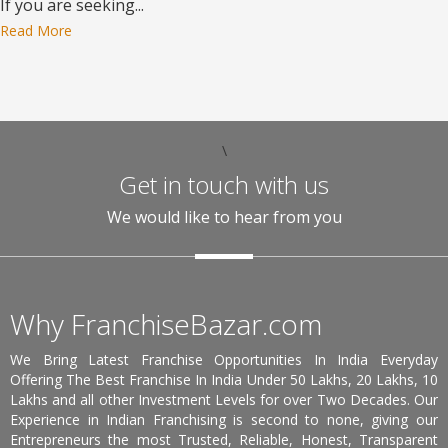
If you are seeking...
Read More
\
Get in touch with us
We would like to hear from you
Why FranchiseBazar.com
We Bring Latest Franchise Opportunities In India Everyday
Offering The Best Franchise In India Under 50 Lakhs, 20 Lakhs, 10
Lakhs and all other Investment Levels for over Two Decades. Our
Experience in Indian Franchising is second to none, giving our
Entrepreneurs the most Trusted, Reliable, Honest, Transparent