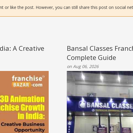
or like the post. However, you can still share this post on social ne
ia: A Creative
Bansal Classes Franc
Complete Guide
on Aug 06, 2026