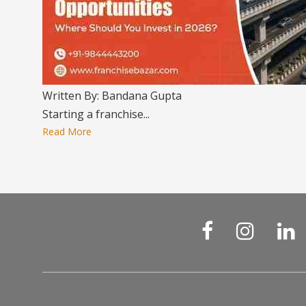
Written By: Bandana Gupta
Starting a franchise...
Read More