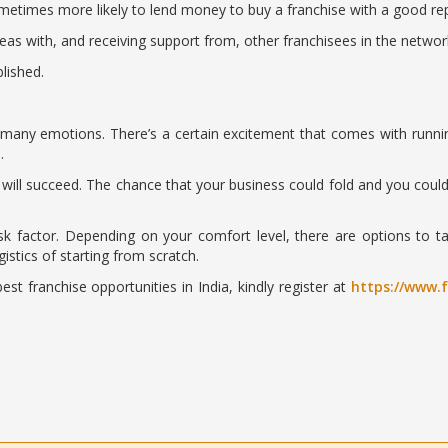
metimes more likely to lend money to buy a franchise with a good rep
as with, and receiving support from, other franchisees in the networ
lished.
any emotions. There’s a certain excitement that comes with runnin
…
u will succeed. The chance that your business could fold and you could
risk factor. Depending on your comfort level, there are options to
stics of starting from scratch.
st franchise opportunities in India, kindly register at
https://www.