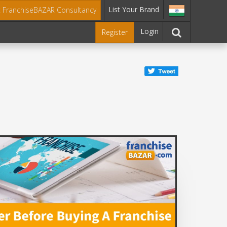
List Your Brand
t FranchiseBAZAR Consultancy
Login
Register