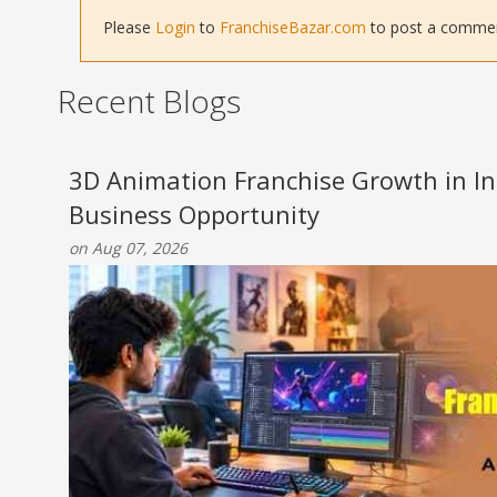
Please
Login
to
FranchiseBazar.com
to post a comment 
Recent Blogs
3D Animation Franchise Growth in Ind
Business Opportunity
on Aug 07, 2026