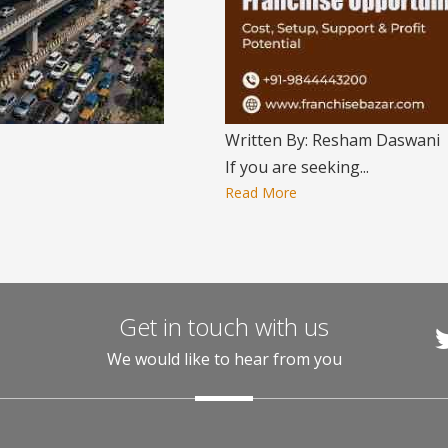
Written By: Resham Daswani
If you are seeking...
Read More
Get in touch with us
We would like to hear from you