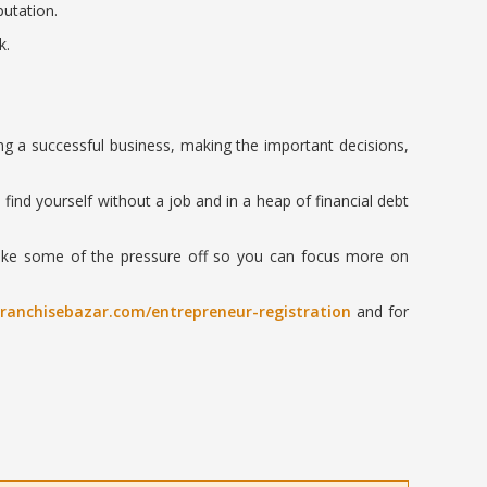
utation.
k.
g a successful business, making the important decisions,
 find yourself without a job and in a heap of financial debt
 take some of the pressure off so you can focus more on
franchisebazar.com/entrepreneur-registration
and for