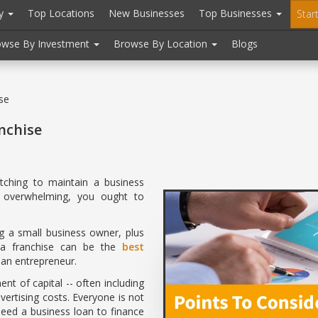
ry
Top Locations
New Businesses
Top Businesses
Star
owse By Investment
Browse By Location
Blogs
se
nchise
tching to maintain a business
y overwhelming, you ought to
ng a small business owner, plus
, a franchise can be the
best
an entrepreneur.
nt of capital -- often including
vertising costs. Everyone is not
 need a business loan to finance