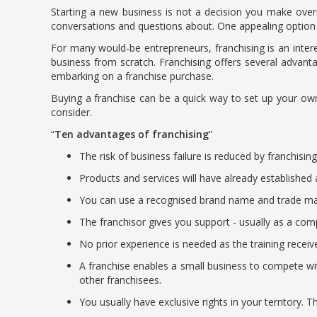
Starting a new business is not a decision you make over
conversations and questions about. One appealing option 
For many would-be entrepreneurs, franchising is an intere
business from scratch. Franchising offers several advan
embarking on a franchise purchase.
Buying a franchise can be a quick way to set up your own
consider.
Ten advantages of franchising
The risk of business failure is reduced by franchisi
Products and services will have already established 
You can use a recognised brand name and trade mark.
The franchisor gives you support - usually as a comp
No prior experience is needed as the training receiv
A franchise enables a small business to compete wi
other franchisees.
You usually have exclusive rights in your territory. T