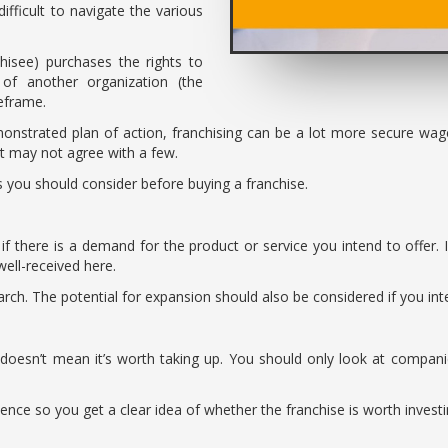
ifficult to navigate the various
hisee) purchases the rights to
 of another organization (the
meframe.
onstrated plan of action, franchising can be a lot more secure wage
at may not agree with a few.
ors you should consider before buying a franchise.
 if there is a demand for the product or service you intend to offer. 
well-received here.
ch. The potential for expansion should also be considered if you inten
 doesn’t mean it’s worth taking up. You should only look at compani
ience so you get a clear idea of whether the franchise is worth investi