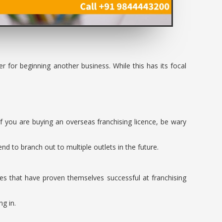
r for beginning another business. While this has its focal
If you are buying an overseas franchising licence, be wary
d to branch out to multiple outlets in the future.
es that have proven themselves successful at franchising
ng in.