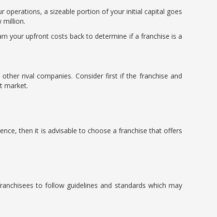
r operations, a sizeable portion of your initial capital goes
 million.
rn your upfront costs back to determine if a franchise is a
other rival companies. Consider first if the franchise and
at market.
ence, then it is advisable to choose a franchise that offers
 franchisees to follow guidelines and standards which may