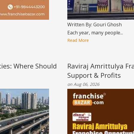
Written By: Gouri Ghosh
Each year, many people...
Read More
ities: Where Should
Raviraj Amrittulya Fr
Support & Profits
on Aug 06, 2026