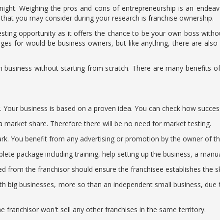
night. Weighing the pros and cons of entrepreneurship is an endeavo
that you may consider during your research is franchise ownership.
sting opportunity as it offers the chance to be your own boss without
tages for would-be business owners, but like anything, there are al
 business without starting from scratch. There are many benefits o
ng. Your business is based on a proven idea. You can check how succes
a market share. Therefore there will be no need for market testing.
 You benefit from any advertising or promotion by the owner of the f
lete package including training, help setting up the business, a manu
ed from the franchisor should ensure the franchisee establishes the ski
th big businesses, more so than an independent small business, due 
he franchisor won't sell any other franchises in the same territory.