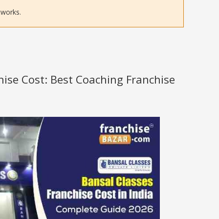
tworks.
hise Cost: Best Coaching Franchise