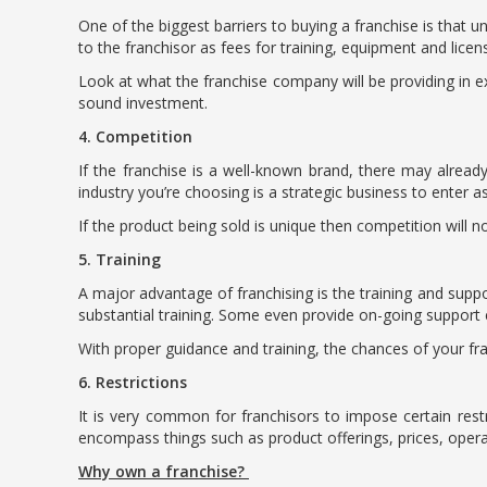
One of the biggest barriers to buying a franchise is that un
to the franchisor as fees for training, equipment and licen
Look at what the franchise company will be providing in ex
sound investment.
4. Competition
If the franchise is a well-known brand, there may already
industry you’re choosing is a strategic business to enter as
If the product being sold is unique then competition will n
5. Training
A major advantage of franchising is the training and suppor
substantial training. Some even provide on-going support e
With proper guidance and training, the chances of your fran
6. Restrictions
It is very common for franchisors to impose certain rest
encompass things such as product offerings, prices, oper
Why own a franchise?