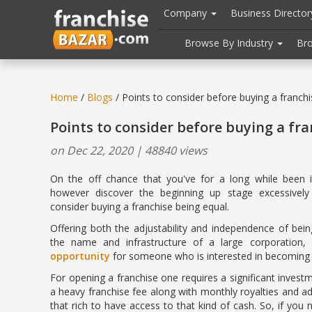
//
//
header("Cache-Control: public, max-age=31536000");
Company
Business Directo
Browse By Industry
Br
Home
/
Blogs
/ Points to consider before buying a franchi
Points to consider before buying a fra
on Dec 22, 2020 | 48840 views
On the off chance that you've for a long while been i
however discover the beginning up stage excessivel
consider buying a franchise being equal.
Offering both the adjustability and independence of bei
the name and infrastructure of a large corporation
opportunity
for someone who is interested in becoming 
For opening a franchise one requires a significant investme
a heavy franchise fee along with monthly royalties and ad
that rich to have access to that kind of cash. So, if you