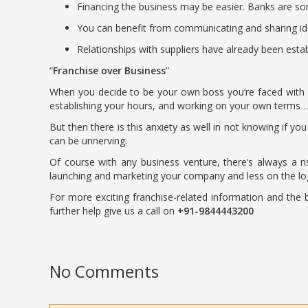
Financing the business may be easier. Banks are so
You can benefit from communicating and sharing ide
Relationships with suppliers have already been estab
Franchise over Business
When you decide to be your own boss you’re faced with m
establishing your hours, and working on your own terms 
But then there is this anxiety as well in not knowing if yo
can be unnerving.
Of course with any business venture, there’s always a 
launching and marketing your company and less on the logi
For more exciting franchise-related information and the be
further help give us a call on
+91-9844443200
No Comments