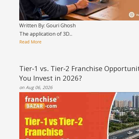
Written By: Gouri Ghosh
The application of 3D...
Read More
Tier‑1 vs. Tier‑2 Franchise Opportun
You Invest in 2026?
on Aug 06, 2026