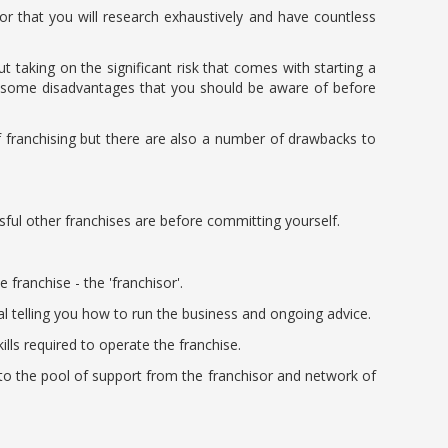
r that you will research exhaustively and have countless
 taking on the significant risk that comes with starting a
so some disadvantages that you should be aware of before
f franchising but there are also a number of drawbacks to
sful other franchises are before committing yourself.
ranchise - the 'franchisor'.
al telling you how to run the business and ongoing advice.
lls required to operate the franchise.
to the pool of support from the franchisor and network of