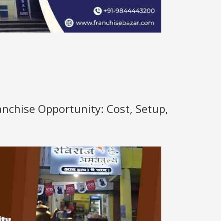
anchise Opportunity: Cost, Setup,