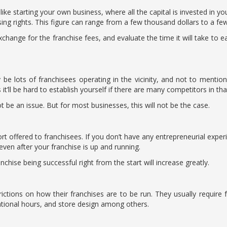
like starting your own business, where all the capital is invested in you
sing rights. This figure can range from a few thousand dollars to a few
change for the franchise fees, and evaluate the time it will take to ea
 be lots of franchisees operating in the vicinity, and not to mention 
 it’ll be hard to establish yourself if there are many competitors in th
ot be an issue. But for most businesses, this will not be the case.
t offered to franchisees. If you don’t have any entrepreneurial experi
ven after your franchise is up and running.
chise being successful right from the start will increase greatly.
rictions on how their franchises are to be run. They usually require
ational hours, and store design among others.