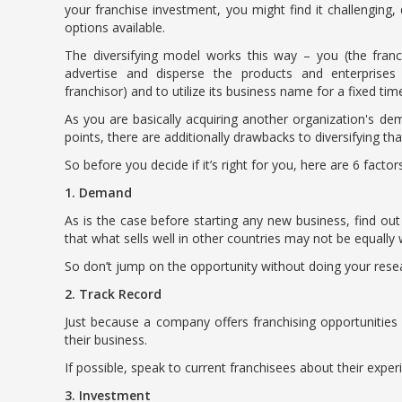
your franchise investment, you might find it challenging, d
options available.
The diversifying model works this way – you (the franc
advertise and disperse the products and enterprises
franchisor) and to utilize its business name for a fixed ti
As you are basically acquiring another organization's dem
points, there are additionally drawbacks to diversifying th
So before you decide if it’s right for you, here are 6 fact
1. Demand
As is the case before starting any new business, find out
that what sells well in other countries may not be equally 
So don’t jump on the opportunity without doing your resear
2. Track Record
Just because a company offers franchising opportunities
their business.
If possible, speak to current franchisees about their exper
3. Investment