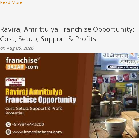
Read More
Raviraj Amrittulya Franchise Opportunity:
Cost, Setup, Support & Profits
on Aug 06, 2026