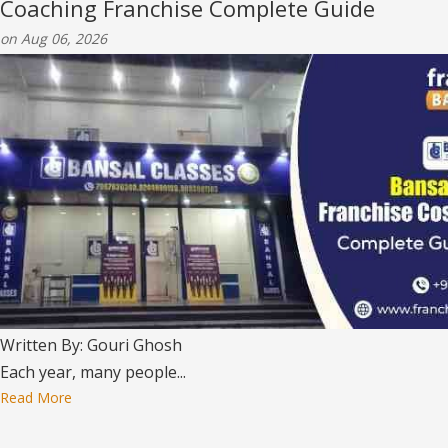
Coaching Franchise Complete Guide
on Aug 06, 2026
Written By: Gouri Ghosh
Each year, many people...
Read More