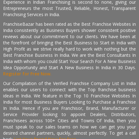
Experience in Indian Franchising is second to none, giving our
Entrepreneurs the most Trusted, Reliable, Honest, Transparent
Franchising Services in India.
FranchiseBazar has been rated as the Best Franchise Websites in
India consistently as Business Buyers shower consistent positive
reviews about our commitment to our clients. We have been at
the forefront of bringing the Best Business to Start in India with
High Profit as we strive really hard to work with nothing but the
Best Franchise Business In India. We are the Best Consultants In
India with whom you could Start Your Search For A New Business
Idea Opportunity and Start A New Business In India in 30 Days.
Register for Free Now.
Our Compilation of the Verified Franchise Company List in India
enables our users to connect with the Top franchise business
ideas in India. We feature in the Top 10 Franchise Websites In
India for most Business Buyers Looking to Purchase a Franchise
In India. Hence if you are Franchisor, Brand, Manufacturer or
Service Provider looking to appoint Dealers, Distributors,
Franchisees across 100+ Cities and Towns Of India, then you
must speak to our sales teams on how we can get you your
desired channel partners, quickly, almost perfectly. To get a call