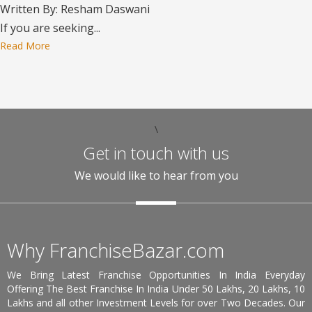
Written By: Resham Daswani
If you are seeking...
Read More
\
Get in touch with us
We would like to hear from you
Why FranchiseBazar.com
We Bring Latest Franchise Opportunities In India Everyday
Offering The Best Franchise In India Under 50 Lakhs, 20 Lakhs, 10
Lakhs and all other Investment Levels for over Two Decades. Our