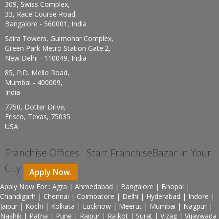
309, Swiss Complex,
33, Race Course Road,
Bangalore - 560001, India
Saira Towers, Gulmohar Complex,
Green Park Metro Station Gate:2,
New Delhi - 110049, India
85, P.D. Mello Road,
Mumbai - 400009,
India
7750, Dotter Drive,
Frisco, Texas, 75035
USA
Franchise Offices : Start FranchiseBazar In Your
City
Apply Now.
Apply Now For : Agra | Ahmedabad | Bangalore | Bhopal |
Chandigarh | Chennai | Coimbatore | Delhi | Hyderabad | Indore |
Jaipur | Kochi | Kolkata | Lucknow | Meerut | Mumbai | Nagpur |
Nashik | Patna | Pune | Raipur | Rajkot | Surat | Vizag | Vijaywada