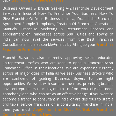
back
List Your Brand Now For Free.
Business Owners & Brands Seeking A-Z Franchise Development
Services In India of How To Franchise Your Business, How To
Give Franchise Of Your Business In India, Draft India Franchise
Agreement Sample Templates, Creation Of Franchise Operations
Manuals, Franchise Marketing & Recruitment Services and
appointment of Franchisees across 500+ Cities and Towns of
India can now avail the services from the Best Franchise
Consultants in India at sparkle★minds by Filling up your
Franchise
Expansion Form Here
FranchiseBazar is also currently approving select educated
Entrepreneur Profiles who are keen to open a FranchiseBazar
Franchisee Office In their locations. We are expanding currently
across all major cities of India as we seek Business Brokers who
are confident of guiding Business Buyers to the right
opportunities. We work with some of the most promising brands,
have entrepreneurs reaching out to us from your city and need
somebody local who can act as an effective bridge. If you want to
become a franchise consultant in India or are desirous to start a
profitable service franchise or a consultancy franchise in India,
then you must
Apply for the Most Profitable Franchise
Consultancy Of India, Now.