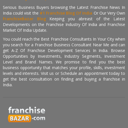
Serious Business Buyers browsing the Latest Franchise News In
India could visit the
#1 Franchise Blog Of India
Or Our Very Own
FranchiseBazar Blog
Keeping you abreast of the Latest
Developments on the Franchise Industry Of India and Franchise
Market Of India Update.
You could reach the Best Franchise Consultants In Your City when
you search for a Franchise Business Consultant Near Me and can
get A-Z Of Franchise Development Services In India. Browse
Opportunities by Investments, Industry Segments, Investment
Level and Brand Names. We promise to find you the best
business opportunity that matches your profile, skills, investment
levels and interests. Visit us or Schedule an appointment today to
get the best consultation on finding and buying a franchise in
India.