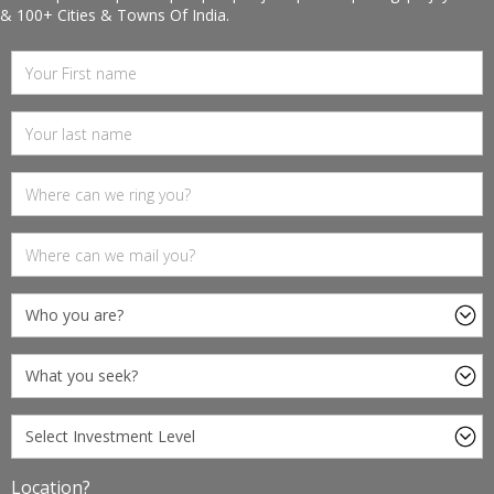
& 100+ Cities & Towns Of India.
Location?