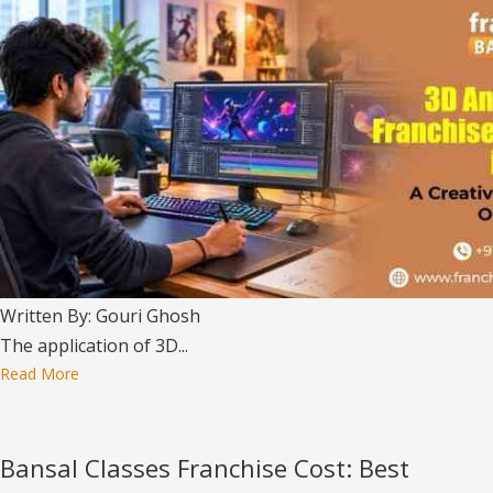
Written By: Gouri Ghosh
The application of 3D...
Read More
Bansal Classes Franchise Cost: Best