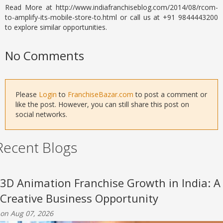
Read More at http://www.indiafranchiseblog.com/2014/08/rcom-
to-amplify-its-mobile-store-to.html or call us at +91 9844443200
to explore similar opportunities.
No Comments
Please
Login
to
FranchiseBazar.com
to post a comment or
like the post. However, you can still share this post on
social networks.
Recent Blogs
3D Animation Franchise Growth in India: A
Creative Business Opportunity
on Aug 07, 2026