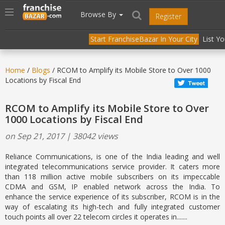
//
//
header("Cache-Control: public, max-age=31536000");
Toggle
Browse By
Register
navigation
Start FranchiseBazar In Your City
List Y
Home
/
Blogs
/ RCOM to Amplify its Mobile Store to Over 1000
Locations by Fiscal End
RCOM to Amplify its Mobile Store to Over
1000 Locations by Fiscal End
on Sep 21, 2017 | 38042 views
Reliance Communications, is one of the India leading and well
integrated telecommunications service provider. It caters more
than 118 million active mobile subscribers on its impeccable
CDMA and GSM, IP enabled network across the India. To
enhance the service experience of its subscriber, RCOM is in the
way of escalating its high-tech and fully integrated customer
touch points all over 22 telecom circles it operates in.......