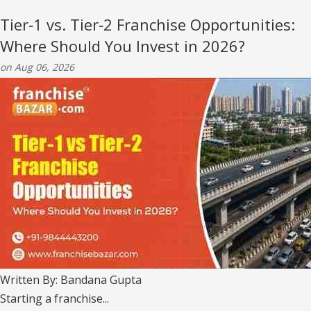
Tier‑1 vs. Tier‑2 Franchise Opportunities:
Where Should You Invest in 2026?
on Aug 06, 2026
Written By: Bandana Gupta
Starting a franchise...