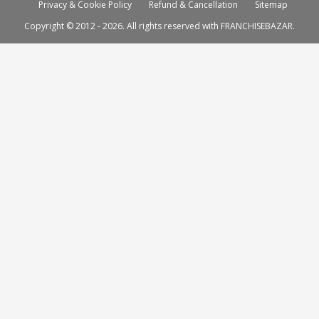
Privacy & Cookie Policy
Refund & Cancellation
Sitemap
Copyright © 2012 - 2026. All rights reserved with FRANCHISEBAZAR.