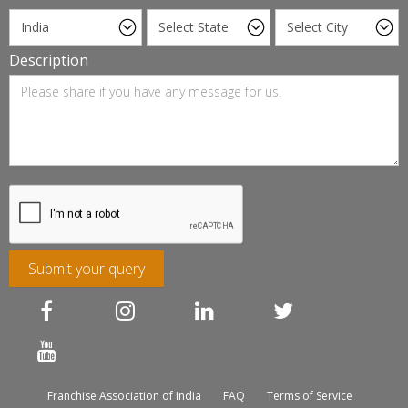
Description
Submit your query
Franchise Association of India
FAQ
Terms of Service