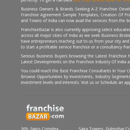
Business Owners & Brands Seeking A-Z Franchise Develo
Franchise Agreement Sample Templates, Creation Of Fra
and Towns of India can now avail the services from the Be
FranchiseBazar is also currently approving select educate
across all major cities of India as we seek Business Bro
have entrepreneurs reaching out to us from your city and 
to start a profitable service franchise or a consultancy fr
Serious Business Buyers browsing the Latest Franchise N
Latest Developments on the Franchise Industry Of India a
You could reach the Best Franchise Consultants In Your C
Browse Opportunities by Investments, Industry Segments,
investment levels and interests. Visit us or Schedule an ap
309, Swiss Complex,
Saira Towers, Gulmohar C