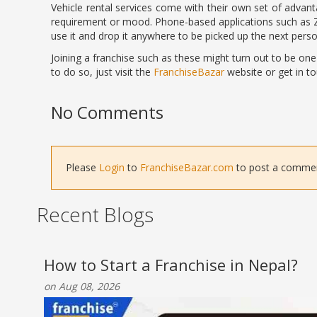
Vehicle rental services come with their own set of advanta
requirement or mood. Phone-based applications such as
use it and drop it anywhere to be picked up the next perso
Joining a franchise such as these might turn out to be one
to do so, just visit the
FranchiseBazar
website or get in to
No Comments
Please
Login
to
FranchiseBazar.com
to post a comment 
Recent Blogs
How to Start a Franchise in Nepal?
on Aug 08, 2026