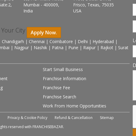
ate:2,
Mumbai - 400009,
Frisco, Texas, 75035
India
USA
n Your City
Apply Now.
L
 Chandigarh | Chennai | Coimbatore | Delhi | Hyderabad |
mbai | Nagpur | Nashik | Patna | Pune | Raipur | Rajkot | Surat
D
Start Small Business
ment
Franchise Information
ng
Franchise Fee
Franchise Search
Work From Home Opportunities
e
Privacy & Cookie Policy
Refund & Cancellation
Sitemap
 rights reserved with FRANCHISEBAZAR.