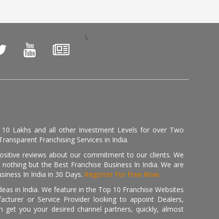
\
, 10 Lakhs and all other Investment Levels for over Two
ransparent Franchising Services in India.
positive reviews about our commitment to our clients. We
th nothing but the Best Franchise Business In India. We are
iness In India in 30 Days.
Register for Free Now.
deas in India. We feature in the Top 10 Franchise Websites
cturer or Service Provider looking to appoint Dealers,
get you your desired channel partners, quickly, almost