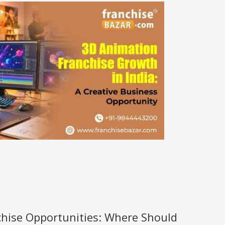
nchise Opportunities: Where Should