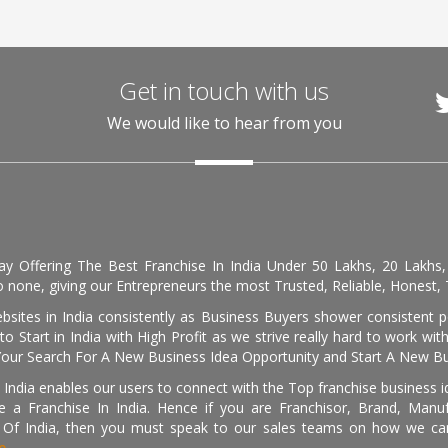
Get in touch with us
We would like to hear from you
day Offering The Best Franchise In India Under 50 Lakhs, 20 Lakhs
 none, giving our Entrepreneurs the most Trusted, Reliable, Honest, T
sites in India consistently as Business Buyers shower consistent 
o Start in India with High Profit as we strive really hard to work wi
Your Search For A New Business Idea Opportunity and Start A New Bus
 India enables our users to connect with the Top franchise business i
 a Franchise In India. Hence if you are Franchisor, Brand, Manufa
s Of India, then you must speak to our sales teams on how we can 
e.