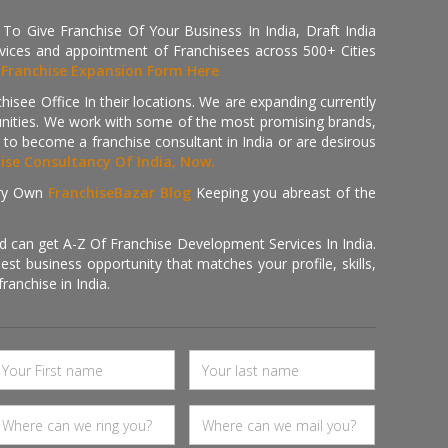
 Give Franchise Of Your Business In India, Draft India
ices and appointment of Franchisees across 500+ Cities
r
Franchise Expansion Form Here
isee Office In their locations. We are expanding currently
tunities. We work with some of the most promising brands,
 to become a franchise consultant in India or are desirous
hise Consultancy Of India, Now.
ry Own
FranchiseBazar Blog
Keeping you abreast of the
d can get A-Z Of Franchise Development Services In India.
 business opportunity that matches your profile, skills,
ranchise in India.