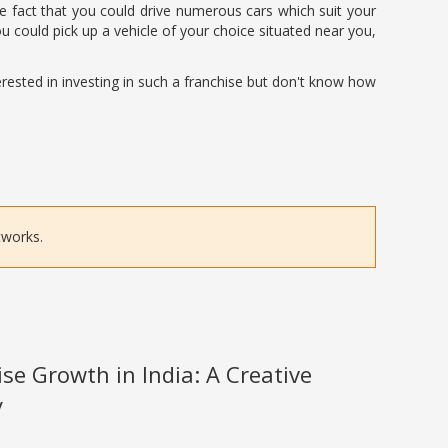
the fact that you could drive numerous cars which suit your
could pick up a vehicle of your choice situated near you,
erested in investing in such a franchise but don't know how
tworks.
se Growth in India: A Creative
y