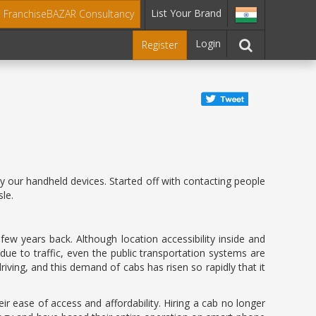
List Your Brand
t FranchiseBAZAR Consultancy
Login
Register
 our handheld devices. Started off with contacting people
le.
w years back. Although location accessibility inside and
ue to traffic, even the public transportation systems are
ving, and this demand of cabs has risen so rapidly that it
r ease of access and affordability. Hiring a cab no longer