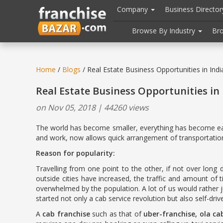
//
//
header("Cache-Control: public, max-age=31536000");
Company
Business Directo
Browse By Industry
Br
Home
/
Blogs
/ Real Estate Business Opportunities in Indi
Real Estate Business Opportunities in 
on Nov 05, 2018 | 44260 views
The world has become smaller, everything has become easi
and work, now allows quick arrangement of transportation 
Reason for popularity:
Travelling from one point to the other, if not over lon
outside cities have increased, the traffic and amount of
overwhelmed by the population. A lot of us would rather j
started not only a cab service revolution but also self-dri
A
cab franchise
such as that of
uber-franchise, ola ca