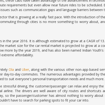
vices, these cabs have taken advantage of the advancement in techno
mute requirements but even allow near future rides to be scheduled.
g issues such as communication gaps and language barriers between t
sector that is growing at a really fast pace. With the introduction of 
n, commuting through cities is no more something to worry about, a
ars in the year 2016. It is although estimated to grow at a CAGR of 1
e the market size for the car rental market is projected to grow at a 
ow more by the year 2019, and has also been named Indian Youth's m
d extreme affordability.
nitely
Ola
and
Uber
, along with the various other non-app-based se
heir day-to-day commutes. The numerous advantages provided by thes
ned to suit everyone's personal transportation needs and much more.
the stressful driving, the customer/passenger can relax and enjoy the 
 airline. The drivers are well aware of city routes and shortcuts
r way, so the passenger/customer has almost nothing to worry abou
uldn't have to search for parking spots to fit your car into.