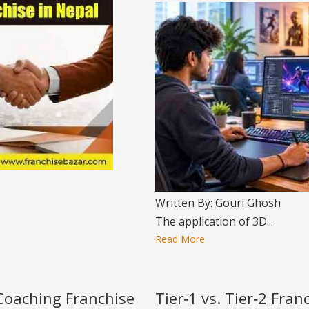
Written By: Gouri Ghosh
The application of 3D...
Read More
 Coaching Franchise
Tier‑1 vs. Tier‑2 Fra