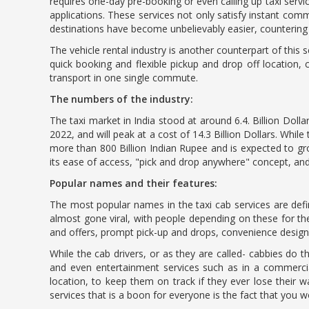
requires one-day pre-booking or even calling up taxi ser
applications. These services not only satisfy instant com
destinations have become unbelievably easier, counterin
The vehicle rental industry is another counterpart of this 
quick booking and flexible pickup and drop off locatio
transport in one single commute.
The numbers of the industry:
The taxi market in India stood at around 6.4. Billion Doll
2022, and will peak at a cost of 14.3 Billion Dollars. Whil
more than 800 Billion Indian Rupee and is expected to gr
its ease of access, "pick and drop anywhere" concept, an
Popular names and their features:
The most popular names in the taxi cab services are defi
almost gone viral, with people depending on these for t
and offers, prompt pick-up and drops, convenience desig
While the cab drivers, or as they are called- cabbies do 
and even entertainment services such as in a commercial
location, to keep them on track if they ever lose thei
services that is a boon for everyone is the fact that you wo