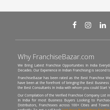
Why FranchiseBazar.com
We Bring Latest Franchise Opportunities In India Every
Decades. Our Experience in Indian Franchising is second to
FranchiseBazar has been rated as the Best Franchise Web
have been at the forefront of bringing the Best Business t
the Best Consultants In India with whom you could Start 
Our Compilation of the Verified Franchise Company List in
In India for most Business Buyers Looking to Purchase
Distributors, Franchisees across 100+ Cities and Town
perfectly. To get a call back
List Your Brand Now For Fre