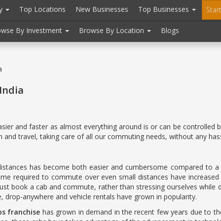
ry
Top Locations
New Businesses
Top Businesses
Star
owse By Investment
Browse By Location
Blogs
a
India
er and faster as almost everything around is or can be controlled by
and travel, taking care of all our commuting needs, without any hass
g distances has become both easier and cumbersome compared to a fe
 time required to commute over even small distances have increased d
ust book a cab and commute, rather than stressing ourselves while dri
ve, drop-anywhere and vehicle rentals have grown in popularity.
bs franchise
has grown in demand in the recent few years due to thei