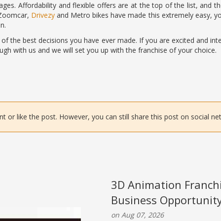
ges. Affordability and flexible offers are at the top of the list, and 
 Zoomcar,
Drivezy
and Metro bikes have made this extremely easy, you 
n.
 of the best decisions you have ever made. If you are excited and int
ugh with us and we will set you up with the franchise of your choice.
or like the post. However, you can still share this post on social ne
3D Animation Franchi
Business Opportunit
on Aug 07, 2026