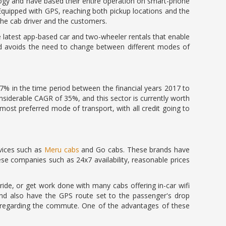
logy and have based their entire operation on smart-phone
 Equipped with GPS, reaching both pickup locations and the
he cab driver and the customers.
the latest app-based car and two-wheeler rentals that enable
nd avoids the need to change between different modes of
3.7% in the time period between the financial years 2017 to
considerable CAGR of 35%, and this sector is currently worth
ost preferred mode of transport, with all credit going to
rvices such as
Meru cabs
and Go cabs. These brands have
e companies such as 24x7 availability, reasonable prices
ride, or get work done with many cabs offering in-car wifi
 and also have the GPS route set to the passenger's drop
t regarding the commute. One of the advantages of these