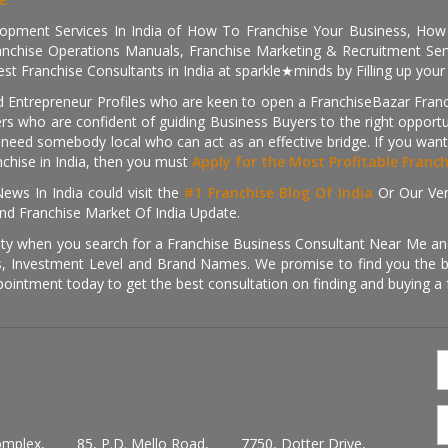
pment Services In India of How To Franchise Your Business, How To
nchise Operations Manuals, Franchise Marketing & Recruitment Serv
st Franchise Consultants in India at sparkle★minds by Filling up you
d Entrepreneur Profiles who are keen to open a FranchiseBazar Franch
kers who are confident of guiding Business Buyers to the right oppor
need somebody local who can act as an effective bridge. If you want
anchise in India, then you must
Apply for the Most Profitable Franc
ews In India could visit the
#1 Franchise Blog Of India
Or Our Ve
nd Franchise Market Of India Update.
ity when you search for a Franchise Business Consultant Near Me an
 Investment Level and Brand Names. We promise to find you the best
pointment today to get the best consultation on finding and buying a f
omplex,
85, P.D. Mello Road,
7750, Dotter Drive,