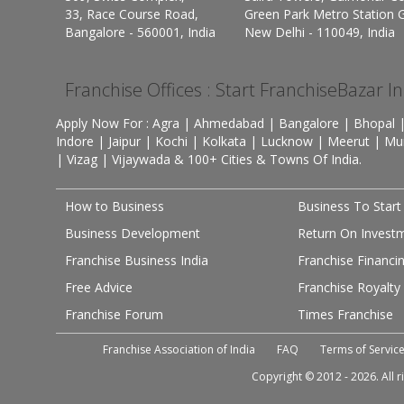
33, Race Course Road,
Green Park Metro Station G
Bangalore - 560001, India
New Delhi - 110049, India
Franchise Offices : Start FranchiseBazar I
Apply Now For : Agra | Ahmedabad | Bangalore | Bhopal |
Indore | Jaipur | Kochi | Kolkata | Lucknow | Meerut | Mu
| Vizag | Vijaywada & 100+ Cities & Towns Of India.
How to Business
Business To Start
Business Development
Return On Invest
Franchise Business India
Franchise Financi
Free Advice
Franchise Royalty
Franchise Forum
Times Franchise
Franchise Association of India
FAQ
Terms of Servic
Copyright © 2012 - 2026. All