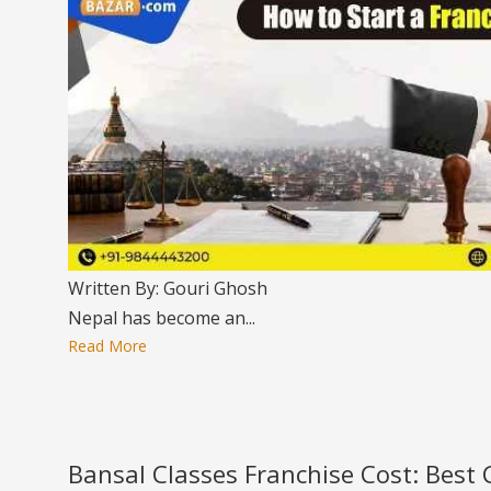
Written By: Gouri Ghosh
Nepal has become an...
Read More
Bansal Classes Franchise Cost: Best