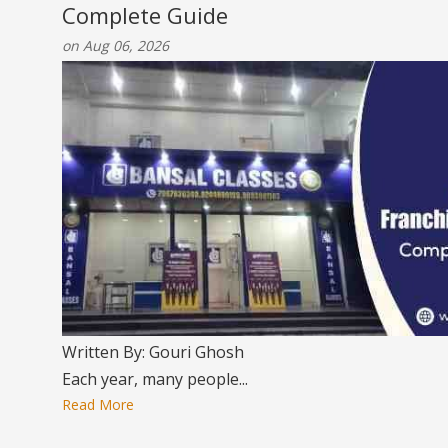
Complete Guide
on Aug 06, 2026
Written By: Gouri Ghosh
Each year, many people...
Read More