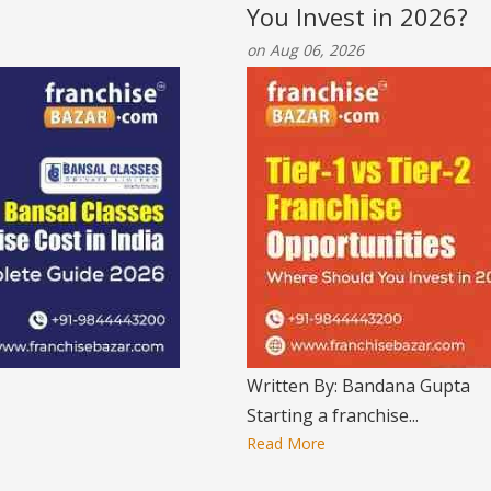
You Invest in 2026?
on Aug 06, 2026
Written By: Bandana Gupta
Starting a franchise...
Read More