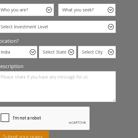
ocation?
escription
Submit your query