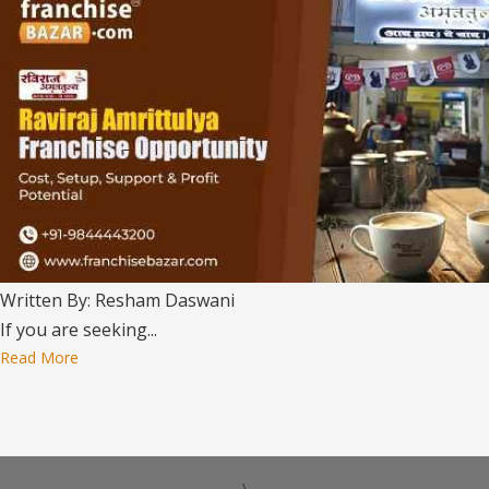
Written By: Resham Daswani
If you are seeking...
Read More
\