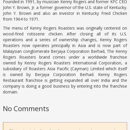
Founded in 1991, by musician Kenny Rogers and former KFC CEO
John Y. Brown, Jr. a former governor of the U.S. state of Kentucky.
John Y. Brown and also an investor in Kentucky Fried Chicken
from 1964 to 1971.
The menu of Kenny Rogers Roasters was originally centered on
wood-fired rotisserie chicken. After closing all of its U.S.
operations and a series of ownership changes, Kenny Rogers
Roasters now operates principally in Asia and is now part of
Malaysian conglomerate Berjaya Corporation Berhad, The Kenny
Rogers Roasters brand comes under a worldwide franchise
owned by Kenny Rogers Roasters International Corporation, a
subsidiary of Roasters Asia Pacific (Cayman) Limited which itself
is owned by Berjaya Corporation Berhad. Kenny Rogers
Restaurant franchise is getting expanded all over India and the
company is doing a good business by entering into the franchise
domain.
No Comments