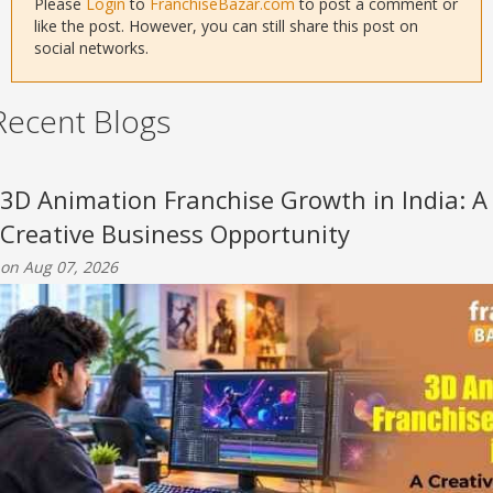
Please
Login
to
FranchiseBazar.com
to post a comment or
like the post. However, you can still share this post on
social networks.
Recent Blogs
3D Animation Franchise Growth in India: A
Creative Business Opportunity
on Aug 07, 2026