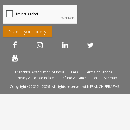
Submit your query
Franchise Association of India
FAQ
Terms of Service
Privacy & Cookie Policy
Refund & Cancellation
Sitemap
Copyright © 2012 - 2026. All rights reserved with FRANCHISEBAZAR.