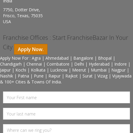
India
7750, Dotter Drive,
Frisco, Texas, 75035
USA
Franchise Offices : Start FranchiseBazar In Your
City
Apply Now.
Apply Now For : Agra | Ahmedabad | Bangalore | Bhopal |
Chandigarh | Chennai | Coimbatore | Delhi | Hyderabad | Indore |
Jaipur | Kochi | Kolkata | Lucknow | Meerut | Mumbai | Nagpur |
Nashik | Patna | Pune | Raipur | Rajkot | Surat | Vizag | Vijaywada
& 100+ Cities & Towns Of India.