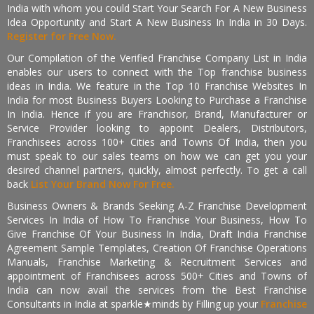
India with whom you could Start Your Search For A New Business
Idea Opportunity and Start A New Business In India in 30 Days.
Register for Free Now.
Our Compilation of the Verified Franchise Company List in India
enables our users to connect with the Top franchise business
ideas in India. We feature in the Top 10 Franchise Websites In
India for most Business Buyers Looking to Purchase a Franchise
In India. Hence if you are Franchisor, Brand, Manufacturer or
Service Provider looking to appoint Dealers, Distributors,
Franchisees across 100+ Cities and Towns Of India, then you
must speak to our sales teams on how we can get you your
desired channel partners, quickly, almost perfectly. To get a call
back
List Your Brand Now For Free.
Business Owners & Brands Seeking A-Z Franchise Development
Services In India of How To Franchise Your Business, How To
Give Franchise Of Your Business In India, Draft India Franchise
Agreement Sample Templates, Creation Of Franchise Operations
Manuals, Franchise Marketing & Recruitment Services and
appointment of Franchisees across 500+ Cities and Towns of
India can now avail the services from the Best Franchise
Consultants in India at sparkle★minds by Filling up your
Franchise