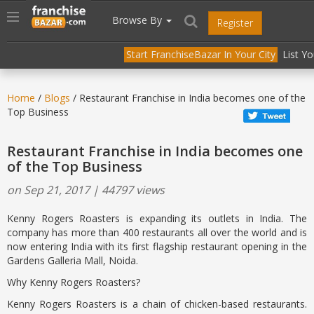
//
//
header("Cache-Control: public, max-age=31536000");
Toggle
Browse By
Register
navigation
Start FranchiseBazar In Your City
List Y
Home
/
Blogs
/ Restaurant Franchise in India becomes one of the
Top Business
Restaurant Franchise in India becomes one
of the Top Business
on Sep 21, 2017 | 44797 views
Kenny Rogers Roasters is expanding its outlets in India. The
company has more than 400 restaurants all over the world and is
now entering India with its first flagship restaurant opening in the
Gardens Galleria Mall, Noida.
Why Kenny Rogers Roasters?
Kenny Rogers Roasters is a chain of chicken-based restaurants.