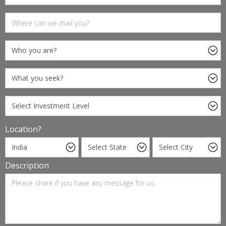
Location?
Description