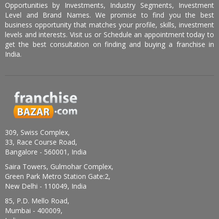
Opportunities by Investments, Industry Segments, Investment
Level and Brand Names. We promise to find you the best
business opportunity that matches your profile, skills, investment
levels and interests. Visit us or Schedule an appointment today to
get the best consultation on finding and buying a franchise in
India.
309, Swiss Complex,
33, Race Course Road,
Bangalore - 560001, India
Saira Towers, Gulmohar Complex,
Green Park Metro Station Gate:2,
New Delhi - 110049, India
85, P.D. Mello Road,
Mumbai - 400009,