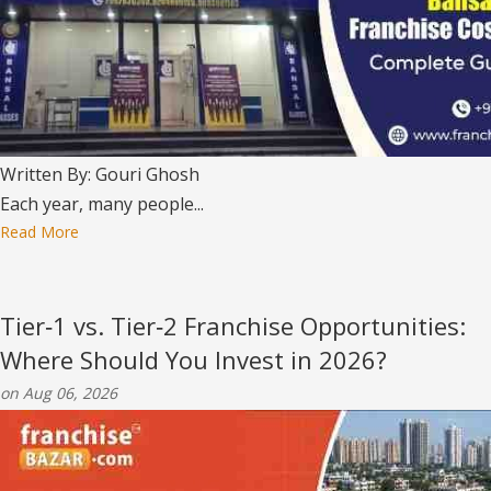
Written By: Gouri Ghosh
Each year, many people...
Read More
Tier‑1 vs. Tier‑2 Franchise Opportunities:
Where Should You Invest in 2026?
on Aug 06, 2026