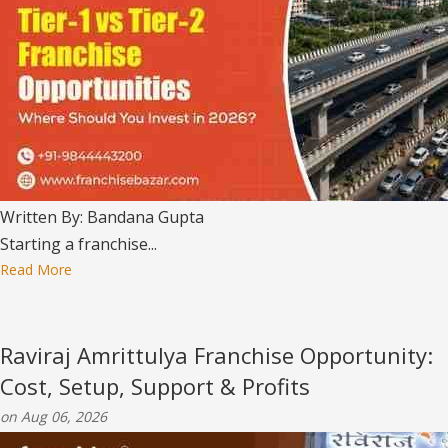
Written By: Bandana Gupta
Starting a franchise...
Read More
Raviraj Amrittulya Franchise Opportunity:
Cost, Setup, Support & Profits
on Aug 06, 2026