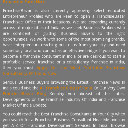
Expansion Form Here
FranchiseBazar is also currently approving select educated
Entrepreneur Profiles who are keen to open a FranchiseBazar
Franchisee Office In their locations. We are expanding currently
across all major cities of India as we seek Business Brokers who
are confident of guiding Business Buyers to the right
opportunities. We work with some of the most promising brands,
have entrepreneurs reaching out to us from your city and need
somebody local who can act as an effective bridge. If you want to
become a franchise consultant in India or are desirous to start a
profitable service franchise or a consultancy franchise in India,
then you must
Apply for the Most Profitable Franchise
Consultancy Of India, Now.
Serious Business Buyers browsing the Latest Franchise News In
India could visit the
#1 Franchise Blog Of India
Or Our Very Own
FranchiseBazar Blog
Keeping you abreast of the Latest
Developments on the Franchise Industry Of India and Franchise
Market Of India Update.
You could reach the Best Franchise Consultants In Your City when
you search for a Franchise Business Consultant Near Me and can
get A-Z Of Franchise Development Services In India. Browse