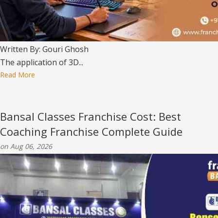
Written By: Gouri Ghosh
The application of 3D...
Read More
Bansal Classes Franchise Cost: Best
Coaching Franchise Complete Guide
on Aug 06, 2026