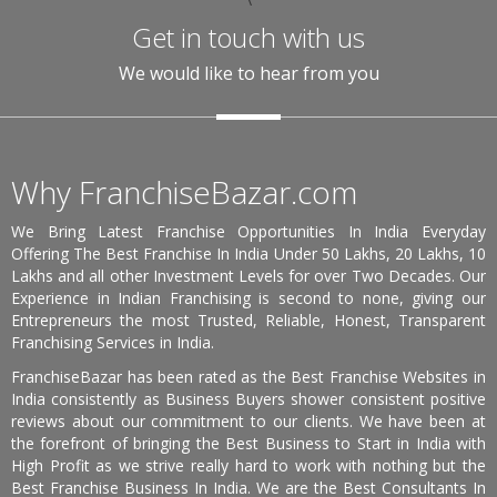
Get in touch with us
We would like to hear from you
Why FranchiseBazar.com
We Bring Latest Franchise Opportunities In India Everyday
Offering The Best Franchise In India Under 50 Lakhs, 20 Lakhs, 10
Lakhs and all other Investment Levels for over Two Decades. Our
Experience in Indian Franchising is second to none, giving our
Entrepreneurs the most Trusted, Reliable, Honest, Transparent
Franchising Services in India.
FranchiseBazar has been rated as the Best Franchise Websites in
India consistently as Business Buyers shower consistent positive
reviews about our commitment to our clients. We have been at
the forefront of bringing the Best Business to Start in India with
High Profit as we strive really hard to work with nothing but the
Best Franchise Business In India. We are the Best Consultants In