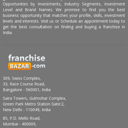
Opportunities by Investments, Industry Segments, Investment
Level and Brand Names. We promise to find you the best
business opportunity that matches your profile, skills, investment
levels and interests. Visit us or Schedule an appointment today to
get the best consultation on finding and buying a franchise in
India.
309, Swiss Complex,
33, Race Course Road,
Bangalore - 560001, India
Saira Towers, Gulmohar Complex,
Green Park Metro Station Gate:2,
New Delhi - 110049, India
85, P.D. Mello Road,
Mumbai - 400009,