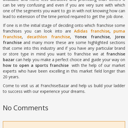
can be very confusing and even if you are very sure with which
one of the segments you want to go in with not knowing how can
lead to extension of the time period required to get the job done.
If one is in the initial stage of deciding onto which franchise some
franchises you can look into are
Adidas franchise
,
puma
franchise
,
decathlon franchise
, Yonex franchise, Jorex
franchise
and many more these are some highlighted sections
that come into this industry and if you have any particular brand
or store type in mind you want to franchise we at
franchise
bazar
can help you make a perfect choice and guide your way on
how to open a sports franchise
with the help of our market
experts who have been excelling in this market field longer than
20 years.
Come to visit us at FranchiseBazar and help us build your ladder
to success with our experience your dreams.
No Comments