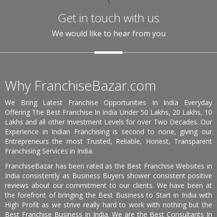
\
Get in touch with us
We would like to hear from you
Why FranchiseBazar.com
We Bring Latest Franchise Opportunities In India Everyday
Offering The Best Franchise In India Under 50 Lakhs, 20 Lakhs, 10
Lakhs and all other Investment Levels for over Two Decades. Our
Experience in Indian Franchising is second to none, giving our
Entrepreneurs the most Trusted, Reliable, Honest, Transparent
Franchising Services in India.
FranchiseBazar has been rated as the Best Franchise Websites in
India consistently as Business Buyers shower consistent positive
reviews about our commitment to our clients. We have been at
the forefront of bringing the Best Business to Start in India with
High Profit as we strive really hard to work with nothing but the
Best Franchise Business In India. We are the Best Consultants In