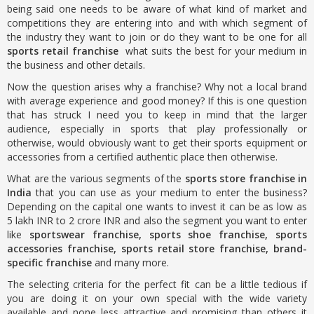
being said one needs to be aware of what kind of market and
competitions they are entering into and with which segment of
the industry they want to join or do they want to be one for all
sports retail franchise
what suits the best for your medium in
the business and other details.
Now the question arises why a franchise? Why not a local brand
with average experience and good money? If this is one question
that has struck I need you to keep in mind that the larger
audience, especially in sports that play professionally or
otherwise, would obviously want to get their sports equipment or
accessories from a certified authentic place then otherwise.
What are the various segments of the
sports store franchise in
India
that you can use as your medium to enter the business?
Depending on the capital one wants to invest it can be as low as
5 lakh INR to 2 crore INR and also the segment you want to enter
like
sportswear franchise, sports shoe franchise, sports
accessories franchise, sports retail store franchise, brand-
specific franchise
and many more.
The selecting criteria for the perfect fit can be a little tedious if
you are doing it on your own special with the wide variety
available and none less attractive and promising than others it