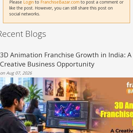
Please
Login
to
FranchiseBazar.com
to post a comment or
like the post. However, you can still share this post on
social networks.
Recent Blogs
3D Animation Franchise Growth in India: A
Creative Business Opportunity
on Aug 07, 2026