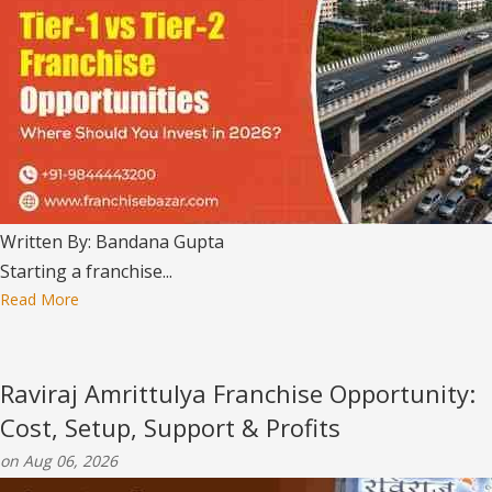
Written By: Bandana Gupta
Starting a franchise...
Read More
Raviraj Amrittulya Franchise Opportunity:
Cost, Setup, Support & Profits
on Aug 06, 2026