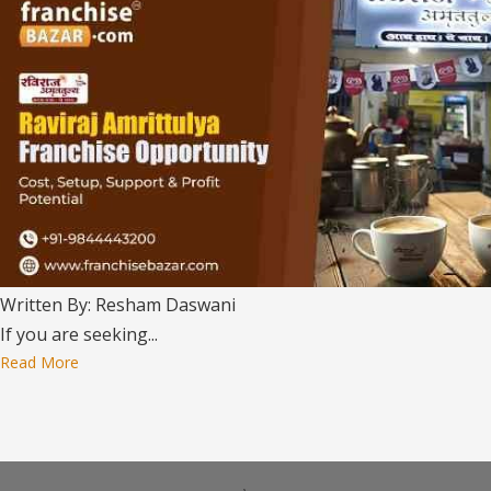
Written By: Resham Daswani
If you are seeking...
Read More