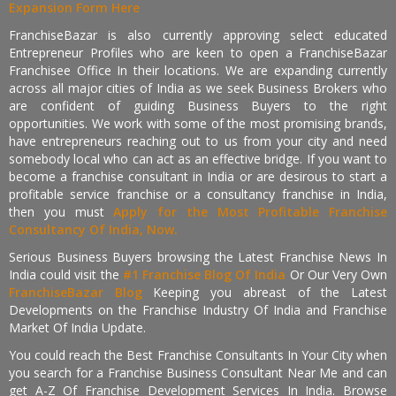
Expansion Form Here
FranchiseBazar is also currently approving select educated
Entrepreneur Profiles who are keen to open a FranchiseBazar
Franchisee Office In their locations. We are expanding currently
across all major cities of India as we seek Business Brokers who
are confident of guiding Business Buyers to the right
opportunities. We work with some of the most promising brands,
have entrepreneurs reaching out to us from your city and need
somebody local who can act as an effective bridge. If you want to
become a franchise consultant in India or are desirous to start a
profitable service franchise or a consultancy franchise in India,
then you must
Apply for the Most Profitable Franchise
Consultancy Of India, Now.
Serious Business Buyers browsing the Latest Franchise News In
India could visit the
#1 Franchise Blog Of India
Or Our Very Own
FranchiseBazar Blog
Keeping you abreast of the Latest
Developments on the Franchise Industry Of India and Franchise
Market Of India Update.
You could reach the Best Franchise Consultants In Your City when
you search for a Franchise Business Consultant Near Me and can
get A-Z Of Franchise Development Services In India. Browse