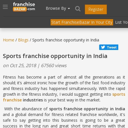
//
//
header("Cache-Control: public, max-age=31536000");
Toggle
Browse By
Register
navigation
Start FranchiseBazar In Your City
List Y
Home
/
Blogs
/ Sports franchise opportunity in India
Sports franchise opportunity in India
on Oct 25, 2018 | 67560 views
Fitness has become a part of almost all the generations as it
should; it’s almost ironic how the growth of the fast food industry
and fitness industry has happened simultaneously. With the rapid
growth in the fitness industry, I would suggest getting into
sports
franchise
industries
is your best way in the market.
With the abundance of
sports franchise opportunity in India
and a global demand for fitness related franchise worldwide, it's
safe to say getting into this business is going to be a great
success in the long run and great short time returns with that