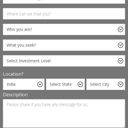
Location?
Description