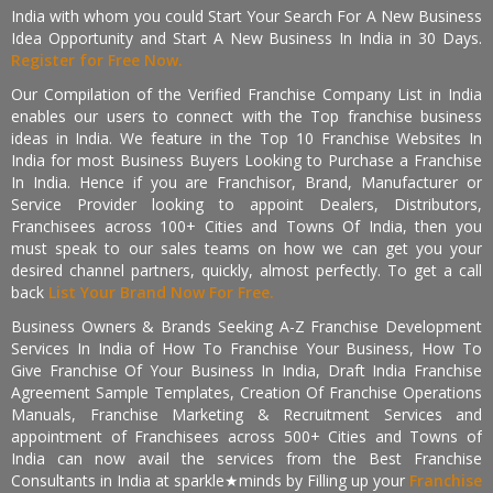
India with whom you could Start Your Search For A New Business
Idea Opportunity and Start A New Business In India in 30 Days.
Register for Free Now.
Our Compilation of the Verified Franchise Company List in India
enables our users to connect with the Top franchise business
ideas in India. We feature in the Top 10 Franchise Websites In
India for most Business Buyers Looking to Purchase a Franchise
In India. Hence if you are Franchisor, Brand, Manufacturer or
Service Provider looking to appoint Dealers, Distributors,
Franchisees across 100+ Cities and Towns Of India, then you
must speak to our sales teams on how we can get you your
desired channel partners, quickly, almost perfectly. To get a call
back
List Your Brand Now For Free.
Business Owners & Brands Seeking A-Z Franchise Development
Services In India of How To Franchise Your Business, How To
Give Franchise Of Your Business In India, Draft India Franchise
Agreement Sample Templates, Creation Of Franchise Operations
Manuals, Franchise Marketing & Recruitment Services and
appointment of Franchisees across 500+ Cities and Towns of
India can now avail the services from the Best Franchise
Consultants in India at sparkle★minds by Filling up your
Franchise