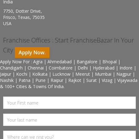
India
7750, Dotter Drive,
Frisco, Texas, 75035
USA
Franchise Offices : Start FranchiseBazar In Your
City
Apply Now.
Apply Now For : Agra | Ahmedabad | Bangalore | Bhopal |
Chandigarh | Chennai | Coimbatore | Delhi | Hyderabad | Indore |
Jaipur | Kochi | Kolkata | Lucknow | Meerut | Mumbai | Nagpur |
Nashik | Patna | Pune | Raipur | Rajkot | Surat | Vizag | Vijaywada
& 100+ Cities & Towns Of India.