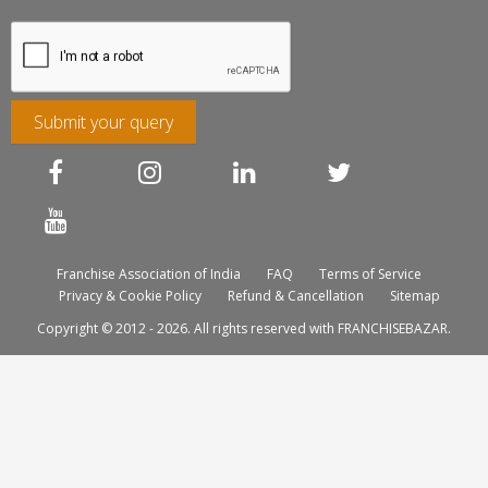
Submit your query
Franchise Association of India
FAQ
Terms of Service
Privacy & Cookie Policy
Refund & Cancellation
Sitemap
Copyright © 2012 - 2026. All rights reserved with FRANCHISEBAZAR.