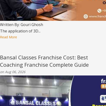
Written By: Gouri Ghosh
The application of 3D...
Read More
Bansal Classes Franchise Cost: Best
Coaching Franchise Complete Guide
on Aug 06, 2026