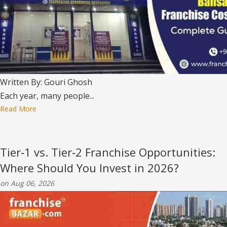
Written By: Gouri Ghosh
Each year, many people...
Read More
Tier‑1 vs. Tier‑2 Franchise Opportunities:
Where Should You Invest in 2026?
on Aug 06, 2026