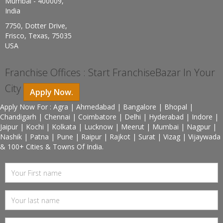
Mumbai - 400009,
India
7750, Dotter Drive,
Frisco, Texas, 75035
USA
Franchise Offices : Start FranchiseBazar In Your
City
Apply Now.
Apply Now For : Agra | Ahmedabad | Bangalore | Bhopal |
Chandigarh | Chennai | Coimbatore | Delhi | Hyderabad | Indore |
Jaipur | Kochi | Kolkata | Lucknow | Meerut | Mumbai | Nagpur |
Nashik | Patna | Pune | Raipur | Rajkot | Surat | Vizag | Vijaywada
& 100+ Cities & Towns Of India.