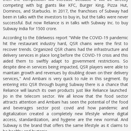
competing with big giants like KFC, Burger King, Pizza Hut,
Dominos, and Starbucks. In 2017, the franchises of Subway had
been in talks with the investors to buy in, but the talks were never
successful. But now Reliance is in talks with Subway Inc. to buy
Subway India for 1500 crore.
According to the Edelweiss report "While the COVID-19 pandemic
hit the restaurant industry hard, QSR chains were the first to
recover trends. Organized QSR chains had the infrastructure and
delivery services in place long before the COVID-19 crisis and this
aided them to swiftly adapt to government restrictions. So
despite dine-in services being impacted, QSR players were able to
maintain growth and revenues by doubling down on their delivery
services," And Ambani is very quick to rule in this segment. By
entering into QSR through buying Subway there is a chance that
Reliance will launch its own products just like Reliance launched
Jio in the telecom sector. We all know that the food sector
attracts attention and Ambani has seen the potential of the food
and beverages sector post covid and how pandemic and
digitalization created a completely new lifestyle where digital
access, standardization, and hygiene are the new normal. And
Subway is the brand that offers the same lifestyle as it claims to