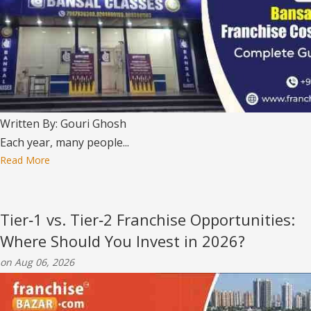
Written By: Gouri Ghosh
Each year, many people...
Read More
Tier‑1 vs. Tier‑2 Franchise Opportunities:
Where Should You Invest in 2026?
on Aug 06, 2026