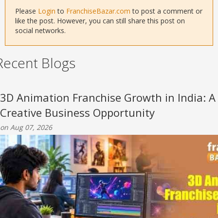
Please
Login
to
FranchiseBazar.com
to post a comment or
like the post. However, you can still share this post on
social networks.
Recent Blogs
3D Animation Franchise Growth in India: A
Creative Business Opportunity
on Aug 07, 2026