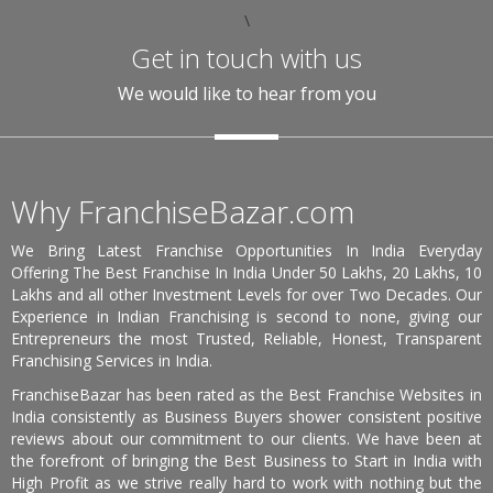
\
Get in touch with us
We would like to hear from you
Why FranchiseBazar.com
We Bring Latest Franchise Opportunities In India Everyday
Offering The Best Franchise In India Under 50 Lakhs, 20 Lakhs, 10
Lakhs and all other Investment Levels for over Two Decades. Our
Experience in Indian Franchising is second to none, giving our
Entrepreneurs the most Trusted, Reliable, Honest, Transparent
Franchising Services in India.
FranchiseBazar has been rated as the Best Franchise Websites in
India consistently as Business Buyers shower consistent positive
reviews about our commitment to our clients. We have been at
the forefront of bringing the Best Business to Start in India with
High Profit as we strive really hard to work with nothing but the