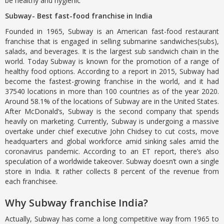
be healthy and hygienic
Subway- Best fast-food franchise in India
Founded in 1965, Subway is an American fast-food restaurant
franchise that is engaged in selling submarine sandwiches(subs),
salads, and beverages. It is the largest sub sandwich chain in the
world. Today Subway is known for the promotion of a range of
healthy food options. According to a report in 2015, Subway had
become the fastest-growing franchise in the world, and it had
37540 locations in more than 100 countries as of the year 2020.
Around 58.1% of the locations of Subway are in the United States.
After McDonald’s, Subway is the second company that spends
heavily on marketing. Currently, Subway is undergoing a massive
overtake under chief executive John Chidsey to cut costs, move
headquarters and global workforce amid sinking sales amid the
coronavirus pandemic. According to an ET report, there’s also
speculation of a worldwide takeover. Subway doesn’t own a single
store in India. It rather collects 8 percent of the revenue from
each franchisee.
Why Subway franchise India?
Actually, Subway has come a long competitive way from 1965 to