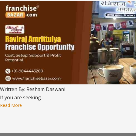
Written By: Resham Daswani
If you are seeking...
Read More