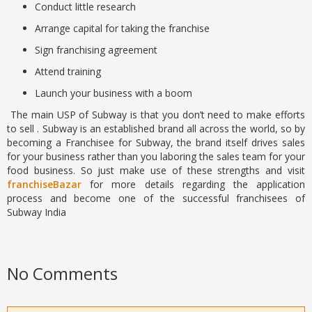
Conduct little research
Arrange capital for taking the franchise
Sign franchising agreement
Attend training
Launch your business with a boom
The main USP of Subway is that you don’t need to make efforts
to sell . Subway is an established brand all across the world, so by
becoming a Franchisee for Subway, the brand itself drives sales
for your business rather than you laboring the sales team for your
food business. So just make use of these strengths and visit
franchiseBazar
for more details regarding the application
process and become one of the successful franchisees of
Subway India
No Comments