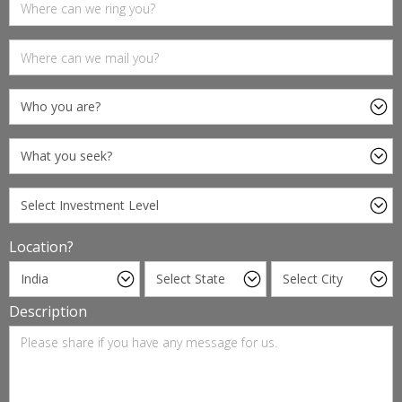
Location?
Description