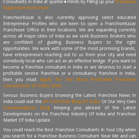
Consultants in India at sparkle★minds by Filling up your
Franchise
Expansion Form Here
FranchiseBazar is also currently approving select educated
Entrepreneur Profiles who are keen to open a FranchiseBazar
Franchisee Office In their locations. We are expanding currently
across all major cities of India as we seek Business Brokers who
are confident of guiding Business Buyers to the right
opportunities. We work with some of the most promising brands,
have entrepreneurs reaching out to us from your city and need
somebody local who can act as an effective bridge. If you want to
become a franchise consultant in India or are desirous to start a
profitable service franchise or a consultancy franchise in India,
then you must
Apply for the Most Profitable Franchise
Consultancy Of India, Now.
Serious Business Buyers browsing the Latest Franchise News In
India could visit the
#1 Franchise Blog Of India
Or Our Very Own
FranchiseBazar Blog
Keeping you abreast of the Latest
Developments on the Franchise Industry Of India and Franchise
Market Of India Update.
You could reach the Best Franchise Consultants In Your City when
you search for a Franchise Business Consultant Near Me and can