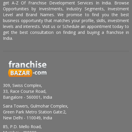
get A-Z Of Franchise Development Services In India. Browse
Opportunities by Investments, Industry Segments, Investment
Level and Brand Names. We promise to find you the best
business opportunity that matches your profile, skills, investment
levels and interests. Visit us or Schedule an appointment today to
get the best consultation on finding and buying a franchise in
India.
309, Swiss Complex,
33, Race Course Road,
Bangalore - 560001, India
Saira Towers, Gulmohar Complex,
Green Park Metro Station Gate:2,
New Delhi - 110049, India
85, P.D. Mello Road,