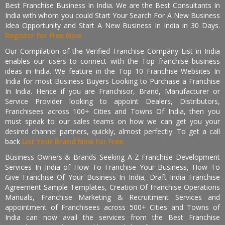
Best Franchise Business In India. We are the Best Consultants In
India with whom you could Start Your Search For A New Business
Idea Opportunity and Start A New Business In India in 30 Days.
Register for Free Now.
Our Compilation of the Verified Franchise Company List in India
enables our users to connect with the Top franchise business
ideas in India. We feature in the Top 10 Franchise Websites In
India for most Business Buyers Looking to Purchase a Franchise
In India. Hence if you are Franchisor, Brand, Manufacturer or
Service Provider looking to appoint Dealers, Distributors,
Franchisees across 100+ Cities and Towns Of India, then you
must speak to our sales teams on how we can get you your
desired channel partners, quickly, almost perfectly. To get a call
back
List Your Brand Now For Free.
Business Owners & Brands Seeking A-Z Franchise Development
Services In India of How To Franchise Your Business, How To
Give Franchise Of Your Business In India, Draft India Franchise
Agreement Sample Templates, Creation Of Franchise Operations
Manuals, Franchise Marketing & Recruitment Services and
appointment of Franchisees across 500+ Cities and Towns of
India can now avail the services from the Best Franchise