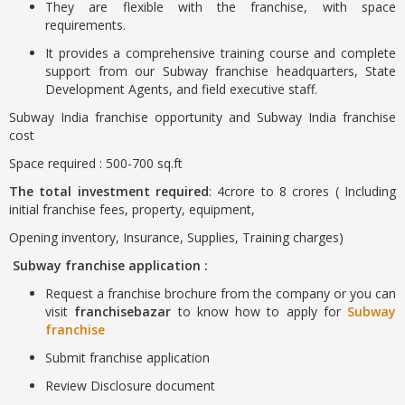
They are flexible with the franchise, with space
requirements.
It provides a comprehensive training course and complete
support from our Subway franchise headquarters, State
Development Agents, and field executive staff.
Subway India franchise opportunity and Subway India franchise
cost
Space required : 500-700 sq.ft
The total investment required
: 4crore to 8 crores ( Including
initial franchise fees, property, equipment,
Opening inventory, Insurance, Supplies, Training charges)
Subway franchise application :
Request a franchise brochure from the company or you can
visit
franchisebazar
to know how to apply for
Subway
franchise
Submit franchise application
Review Disclosure document