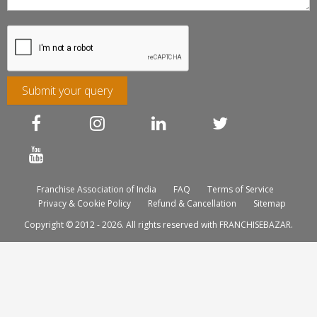
Submit your query
Franchise Association of India
FAQ
Terms of Service
Privacy & Cookie Policy
Refund & Cancellation
Sitemap
Copyright © 2012 - 2026. All rights reserved with FRANCHISEBAZAR.