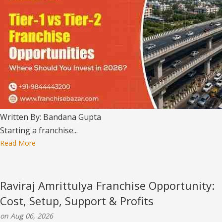
Written By: Bandana Gupta
Starting a franchise...
Read More
Raviraj Amrittulya Franchise Opportunity:
Cost, Setup, Support & Profits
on Aug 06, 2026