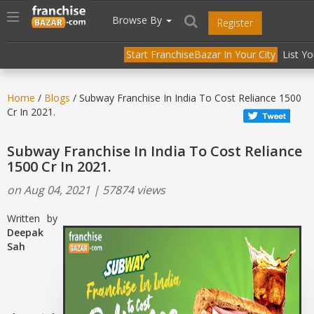
//
//
header("Cache-Control: public, max-age=31536000");
Toggle
Browse By
Register
navigation
Start FranchiseBazar In Your City
List Y
Home
/
Blogs
/ Subway Franchise In India To Cost Reliance 1500
Cr In 2021.
Subway Franchise In India To Cost Reliance
1500 Cr In 2021.
on Aug 04, 2021 | 57874 views
Written by
Deepak
Sah