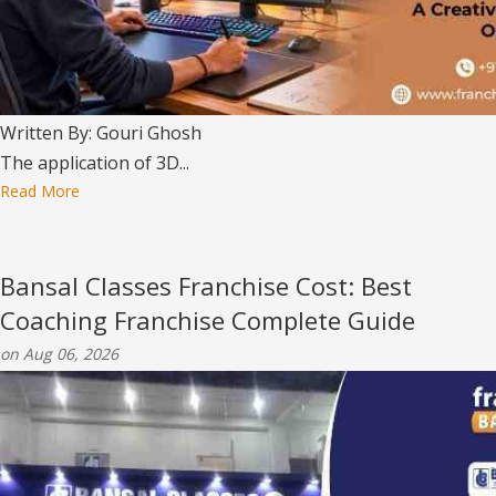
Written By: Gouri Ghosh
The application of 3D...
Read More
Bansal Classes Franchise Cost: Best
Coaching Franchise Complete Guide
on Aug 06, 2026