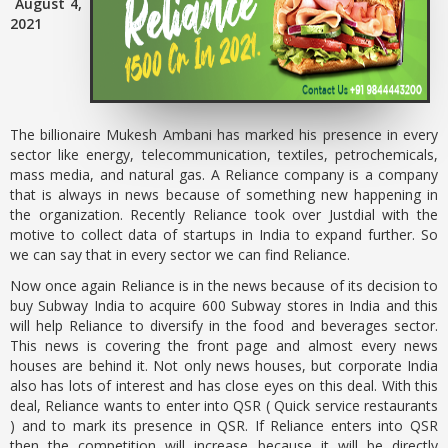
August 4,
2021
The billionaire Mukesh Ambani has marked his presence in every
sector like energy, telecommunication, textiles, petrochemicals,
mass media, and natural gas. A Reliance company is a company
that is always in news because of something new happening in
the organization. Recently Reliance took over Justdial with the
motive to collect data of startups in India to expand further. So
we can say that in every sector we can find Reliance.
Now once again Reliance is in the news because of its decision to
buy Subway India to acquire 600 Subway stores in India and this
will help Reliance to diversify in the food and beverages sector.
This news is covering the front page and almost every news
houses are behind it. Not only news houses, but corporate India
also has lots of interest and has close eyes on this deal. With this
deal, Reliance wants to enter into QSR ( Quick service restaurants
) and to mark its presence in QSR. If Reliance enters into QSR
then the competition will increase because it will be directly