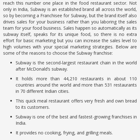
reach this number one place in the food restaurant sector. Not
only in India, Subway is an established brand all across the world,
so by becoming a Franchisee for Subway, but the brand itself also
drives sales for your business rather than you laboring the sales
team for your food business. Sales happen so automatically as its
subway itself, speaks for its unique food, so there is no extra
effort for basic marketing but you can increase the sales level to
high volumes with your special marketing strategies. Below are
some of the reasons to choose the Subway franchise:
Subway is the second-largest restaurant chain in the world
after McDonald’s subway.
It holds more than 44,210 restaurants in about 110
countries around the world and more than 531 restaurants
in 70 different Indian cities.
This quick meal restaurant offers very fresh and own bread
to its customers.
Subway is one of the best and fastest-growing franchises in
India.
It provides no cooking, frying, and grilling meals.