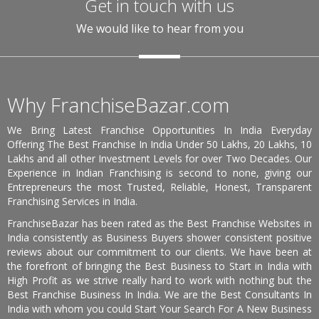
Get in touch with us
We would like to hear from you
Why FranchiseBazar.com
We Bring Latest Franchise Opportunities In India Everyday
Offering The Best Franchise In India Under 50 Lakhs, 20 Lakhs, 10
Lakhs and all other Investment Levels for over Two Decades. Our
Experience in Indian Franchising is second to none, giving our
Entrepreneurs the most Trusted, Reliable, Honest, Transparent
Franchising Services in India.
FranchiseBazar has been rated as the Best Franchise Websites in
India consistently as Business Buyers shower consistent positive
reviews about our commitment to our clients. We have been at
the forefront of bringing the Best Business to Start in India with
High Profit as we strive really hard to work with nothing but the
Best Franchise Business In India. We are the Best Consultants In
India with whom you could Start Your Search For A New Business