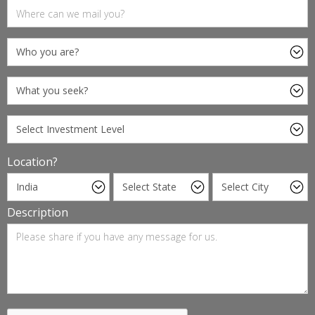
Location?
Description