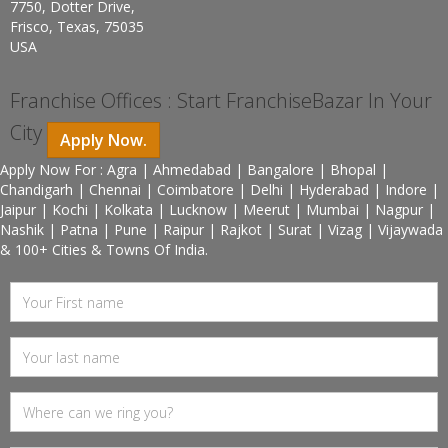
7750, Dotter Drive,
Frisco, Texas, 75035
USA
Franchise Offices : Start FranchiseBazar In Your
City
Apply Now.
Apply Now For : Agra | Ahmedabad | Bangalore | Bhopal |
Chandigarh | Chennai | Coimbatore | Delhi | Hyderabad | Indore |
Jaipur | Kochi | Kolkata | Lucknow | Meerut | Mumbai | Nagpur |
Nashik | Patna | Pune | Raipur | Rajkot | Surat | Vizag | Vijaywada
& 100+ Cities & Towns Of India.