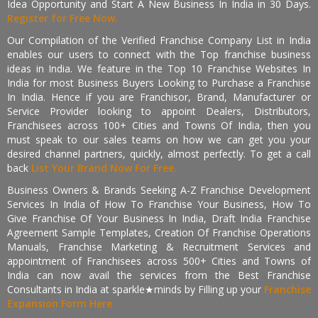
Idea Opportunity and Start A New Business In India in 30 Days.
Register for Free Now.
Our Compilation of the Verified Franchise Company List in India
enables our users to connect with the Top franchise business
ideas in India. We feature in the Top 10 Franchise Websites In
India for most Business Buyers Looking to Purchase a Franchise
In India. Hence if you are Franchisor, Brand, Manufacturer or
Service Provider looking to appoint Dealers, Distributors,
Franchisees across 100+ Cities and Towns Of India, then you
must speak to our sales teams on how we can get you your
desired channel partners, quickly, almost perfectly. To get a call
back
List Your Brand Now For Free.
Business Owners & Brands Seeking A-Z Franchise Development
Services In India of How To Franchise Your Business, How To
Give Franchise Of Your Business In India, Draft India Franchise
Agreement Sample Templates, Creation Of Franchise Operations
Manuals, Franchise Marketing & Recruitment Services and
appointment of Franchisees across 500+ Cities and Towns of
India can now avail the services from the Best Franchise
Consultants in India at sparkle★minds by Filling up your
Franchise
Expansion Form Here