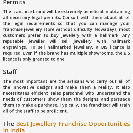
Permits
The franchise brand will be extremely beneficial in obtaining
all necessary legal permits. Consult with them about all of
the legal requirements so that you can manage your
franchise jewellery store without difficulty. Nowadays, most
customers prefer to buy jewellery with a hallmark. Any
reputable jeweller will sell jewellery with hallmark
engravings. To sell hallmarked jewellery, a BIS licence is
required. Even if the brand has multiple showrooms, the BIS
licence is only granted to one.
Staff
The most important are the artisans who carry out all of
the innovative designs and make them a reality. It also
necessitates efficient sales personnel who understand the
needs of customers, show them the designs, and persuade
them to make a purchase. Typically, the franchisor will train
all of the staff to be proficient.
The
Best Jewellery Franchise Opportunities
in India