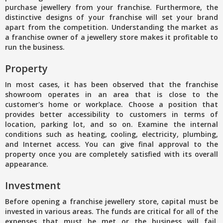
purchase jewellery from your franchise. Furthermore, the
distinctive designs of your franchise will set your brand
apart from the competition. Understanding the market as
a franchise owner of a jewellery store makes it profitable to
run the business.
Property
In most cases, it has been observed that the franchise
showroom operates in an area that is close to the
customer's home or workplace. Choose a position that
provides better accessibility to customers in terms of
location, parking lot, and so on. Examine the internal
conditions such as heating, cooling, electricity, plumbing,
and Internet access. You can give final approval to the
property once you are completely satisfied with its overall
appearance.
Investment
Before opening a franchise jewellery store, capital must be
invested in various areas. The funds are critical for all of the
expenses that must be met or the business will fail.