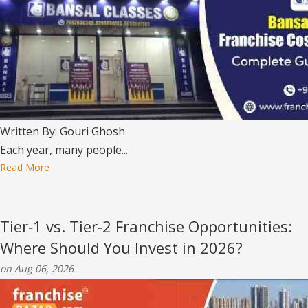
Written By: Gouri Ghosh
Each year, many people...
Read More
Tier‑1 vs. Tier‑2 Franchise Opportunities:
Where Should You Invest in 2026?
on Aug 06, 2026