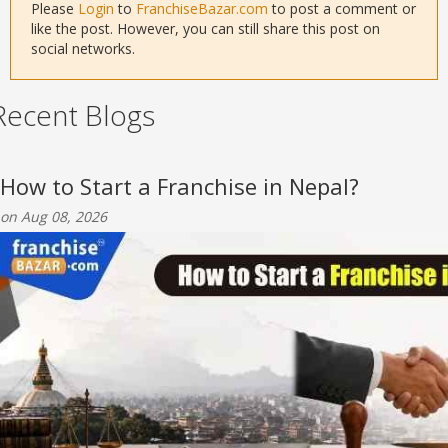
Please
Login
to
FranchiseBazar.com
to post a comment or
like the post. However, you can still share this post on
social networks.
Recent Blogs
How to Start a Franchise in Nepal?
on Aug 08, 2026