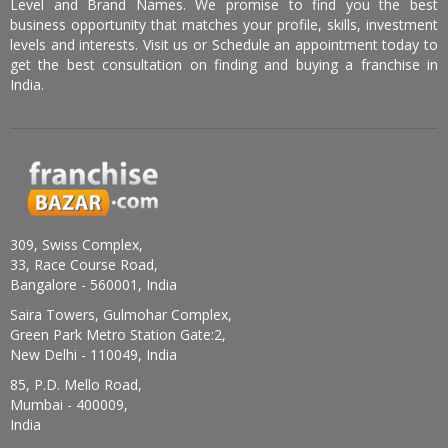
Level and Brand Names. We promise to find you the best
business opportunity that matches your profile, skills, investment
levels and interests. Visit us or Schedule an appointment today to
get the best consultation on finding and buying a franchise in
India.
309, Swiss Complex,
33, Race Course Road,
Bangalore - 560001, India
Saira Towers, Gulmohar Complex,
Green Park Metro Station Gate:2,
New Delhi - 110049, India
85, P.D. Mello Road,
Mumbai - 400009,
India