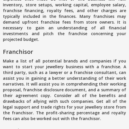
Inventory, store setups, working capital, employee salary,
franchise financing, royalty fees, and other charges are
typically included in the finances. Many franchises may
demand upfront franchise fees from store owners. It is
necessary to gain an understanding of all financial
investments and pitch the franchise concerning your
projected budget.
Franchisor
Make a list of all potential brands and companies if you
want to start your jewellery business with a franchise. A
third party, such as a lawyer or a franchise consultant, can
assist you in gaining a better understanding of their work
narratives. It will assist you in comprehending their working
proposal, franchise disclosure document, and a summary of
their agreement copy. Consider all of the benefits and
drawbacks of allying with such companies. Get all of the
legal support and trade rights for your jewellery store from
the franchisor. The profit-sharing percentage and royalty
fees can also be worked out with the franchisor.