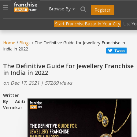
//
//
header("Cache-Control: public, max-age=31536000");
Toggle
Browse By
Register
navigation
Start FranchiseBazar In Your City
List Y
Home
/
Blogs
/ The Definitive Guide for Jewellery Franchise in
India in 2022
The Definitive Guide for Jewellery Franchise
in India in 2022
on Dec 17, 2021 | 57269 views
Written
By Aditi
Vernekar