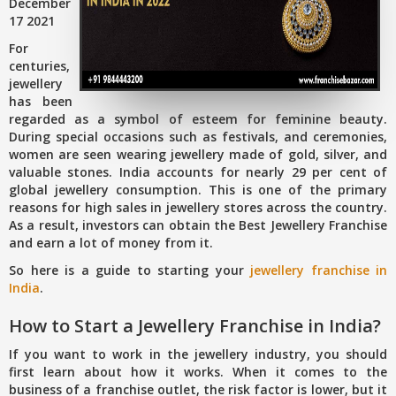
December
17 2021
For
centuries,
jewellery
has been
regarded as a symbol of esteem for feminine beauty.
During special occasions such as festivals, and ceremonies,
women are seen wearing jewellery made of gold, silver, and
valuable stones. India accounts for nearly 29 per cent of
global jewellery consumption. This is one of the primary
reasons for high sales in jewellery stores across the country.
As a result, investors can obtain the Best Jewellery Franchise
and earn a lot of money from it.
So here is a guide to starting your
jewellery franchise in
India
.
How to Start a Jewellery Franchise in India?
If you want to work in the jewellery industry, you should
first learn about how it works. When it comes to the
business of a franchise outlet, the risk factor is lower, but it