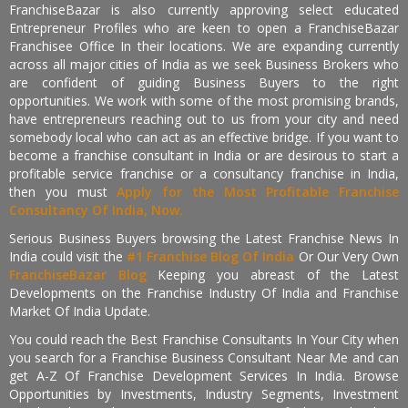
FranchiseBazar is also currently approving select educated
Entrepreneur Profiles who are keen to open a FranchiseBazar
Franchisee Office In their locations. We are expanding currently
across all major cities of India as we seek Business Brokers who
are confident of guiding Business Buyers to the right
opportunities. We work with some of the most promising brands,
have entrepreneurs reaching out to us from your city and need
somebody local who can act as an effective bridge. If you want to
become a franchise consultant in India or are desirous to start a
profitable service franchise or a consultancy franchise in India,
then you must
Apply for the Most Profitable Franchise
Consultancy Of India, Now.
Serious Business Buyers browsing the Latest Franchise News In
India could visit the
#1 Franchise Blog Of India
Or Our Very Own
FranchiseBazar Blog
Keeping you abreast of the Latest
Developments on the Franchise Industry Of India and Franchise
Market Of India Update.
You could reach the Best Franchise Consultants In Your City when
you search for a Franchise Business Consultant Near Me and can
get A-Z Of Franchise Development Services In India. Browse
Opportunities by Investments, Industry Segments, Investment