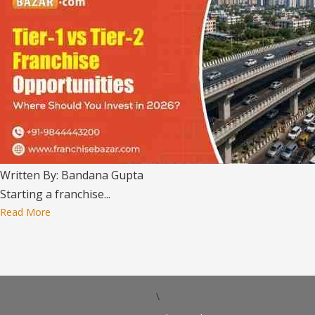
Written By: Bandana Gupta
Starting a franchise...
Read More
\