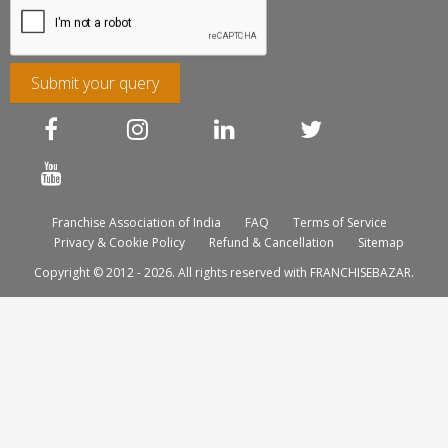
Submit your query
Franchise Association of India
FAQ
Terms of Service
Privacy & Cookie Policy
Refund & Cancellation
Sitemap
Copyright © 2012 - 2026. All rights reserved with FRANCHISEBAZAR.