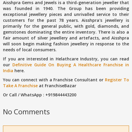
Aisshpra Gems and Jewels is a third-generation jeweller that
was founded in 1940. The Group has been providing
exceptional jewellery pieces and unrivalled service to their
customers for the past 78 years. Aisshpra's jewellery is
primarily for the general public, with gold, diamonds, and
gemstones dominating the entire inventory. There is also a
fair amount of silver jewellery and artefacts, and Aisshpra
will soon begin making fashion jewellery in response to the
needs of local consumers.
If you are interested in Helathcare Industry, you can read
our
Definitive Guide On Buying A Healthcare Franchise in
India
here.
You can connect with a Franchise Consultant or
Register To
Take A Franchise
at FranchiseBazar
Or Call / WhatsApp : +919844443200
No Comments