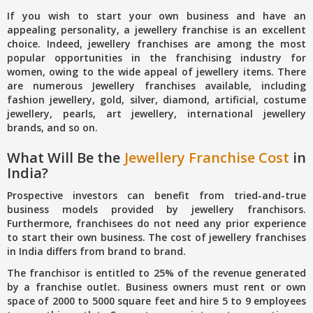
If you wish to start your own business and have an
appealing personality, a jewellery franchise is an excellent
choice. Indeed, jewellery franchises are among the most
popular opportunities in the franchising industry for
women, owing to the wide appeal of jewellery items. There
are numerous Jewellery franchises available, including
fashion jewellery, gold, silver, diamond, artificial, costume
jewellery, pearls, art jewellery, international jewellery
brands, and so on.
What Will Be the
Jewellery Franchise Cost
in
India?
Prospective investors can benefit from tried-and-true
business models provided by jewellery franchisors.
Furthermore, franchisees do not need any prior experience
to start their own business. The cost of jewellery franchises
in India differs from brand to brand.
The franchisor is entitled to 25% of the revenue generated
by a franchise outlet. Business owners must rent or own
space of 2000 to 5000 square feet and hire 5 to 9 employees