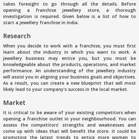
takes foresight to go through all the details. Before
opening a franchise jewellery store, a thorough
investigation is required. Given below is a list of how to
start a jewellery franchise in India.
Research
When you decide to work with a franchise, you must first
learn about the industry in which you want to work. A
jewellery business may entice you, but you must be
knowledgeable about the products, operations, and market
performance. An understanding of the jewellery industry
will assist you in aligning your business goals and objectives.
As a result, you can create a new blueprint that will most
likely lead to your company's success in the local market.
Market
It is critical to be aware of your existing competitors when
opening a franchise outlet in your neighbourhood. You can
assess the competitors' strengths and weaknesses and
come up with ideas that will benefit the store. It could be
promoting the latest trends to entice more women to