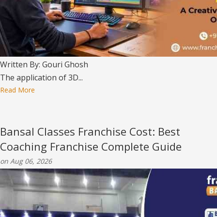
Written By: Gouri Ghosh
The application of 3D...
Read More
Bansal Classes Franchise Cost: Best
Coaching Franchise Complete Guide
on Aug 06, 2026