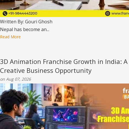
Written By: Gouri Ghosh
Nepal has become an...
Read More
3D Animation Franchise Growth in India: A
Creative Business Opportunity
on Aug 07, 2026