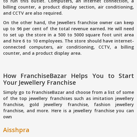
to run this outlet. Computers, an internet connection, a
billing counter, a product display section, air conditioning,
and CCTV are also required.
On the other hand, the Jewellers franchise owner can keep
up to 96 per cent of the total revenue earned. He will need
to set up the store in a 500 to 5000 square foot unit area
and hire 6 to 10 employees. The store should have internet-
connected computers, air conditioning, CCTV, a billing
counter, and a product display area.
How FranchiseBazar Helps You to Start
Your Jewellery Franchise
Simply go to FranchiseBazar and choose from a list of some
of the top jewellery franchises such as imitation jewellery
franchise, gold jewellery franchise, fashion jewellery
franchise, and more. Here is a jewellery franchise you can
own
Aisshpra