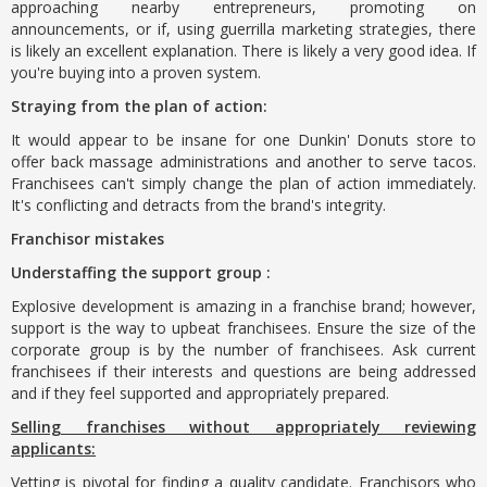
approaching nearby entrepreneurs, promoting on
announcements, or if, using guerrilla marketing strategies, there
is likely an excellent explanation. There is likely a very good idea. If
you're buying into a proven system.
Straying from the plan of action:
It would appear to be insane for one Dunkin' Donuts store to
offer back massage administrations and another to serve tacos.
Franchisees can't simply change the plan of action immediately.
It's conflicting and detracts from the brand's integrity.
Franchisor mistakes
Understaffing the support group :
Explosive development is amazing in a franchise brand; however,
support is the way to upbeat franchisees. Ensure the size of the
corporate group is by the number of franchisees. Ask current
franchisees if their interests and questions are being addressed
and if they feel supported and appropriately prepared.
Selling franchises without appropriately reviewing
applicants:
Vetting is pivotal for finding a quality candidate. Franchisors who