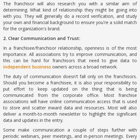
The franchisor will also research you with a similar aim of
determining. What kind of relationship they might be going into
with you. They will generally do a record verification, and study
your own and financial background to ensure you're a solid match
for the organization's brand.
2. Clear Communication and Trust:
In a franchisee/franchisor relationship, openness is of the most
importance. All associations try to improve communication, and
this can be hard for franchisors that need to give data to
independent business
owners across a broad network.
The duty of communication doesn't fall only on the franchisors.
Should you become a franchisee, it is also your responsibility to
put effort to keep updated on the thing that is being
communicated from the corporate office. Most franchise
associations will have online communication access that is used
to store and scatter inward data and resources. Most will also
deliver a month-to-month newsletter to highlight the significant
data and updates in the entry.
Some make communication a couple of steps further with
periodic webinars, peer meetings, and in-person meetings. Every