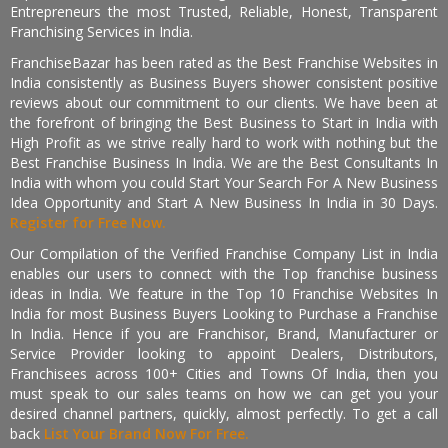
Entrepreneurs the most Trusted, Reliable, Honest, Transparent
Franchising Services in India.
FranchiseBazar has been rated as the Best Franchise Websites in
India consistently as Business Buyers shower consistent positive
reviews about our commitment to our clients. We have been at
the forefront of bringing the Best Business to Start in India with
High Profit as we strive really hard to work with nothing but the
Best Franchise Business In India. We are the Best Consultants In
India with whom you could Start Your Search For A New Business
Idea Opportunity and Start A New Business In India in 30 Days.
Register for Free Now.
Our Compilation of the Verified Franchise Company List in India
enables our users to connect with the Top franchise business
ideas in India. We feature in the Top 10 Franchise Websites In
India for most Business Buyers Looking to Purchase a Franchise
In India. Hence if you are Franchisor, Brand, Manufacturer or
Service Provider looking to appoint Dealers, Distributors,
Franchisees across 100+ Cities and Towns Of India, then you
must speak to our sales teams on how we can get you your
desired channel partners, quickly, almost perfectly. To get a call
back
List Your Brand Now For Free.