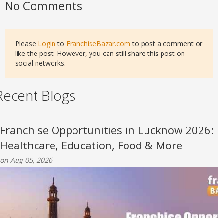
No Comments
Please
Login
to
FranchiseBazar.com
to post a comment or
like the post. However, you can still share this post on
social networks.
Recent Blogs
Franchise Opportunities in Lucknow 2026:
Healthcare, Education, Food & More
on Aug 05, 2026