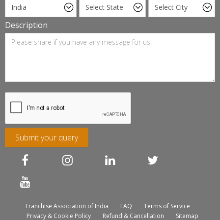
Description
Submit your query
Franchise Association of India
FAQ
Terms of Service
Privacy & Cookie Policy
Refund & Cancellation
Sitemap