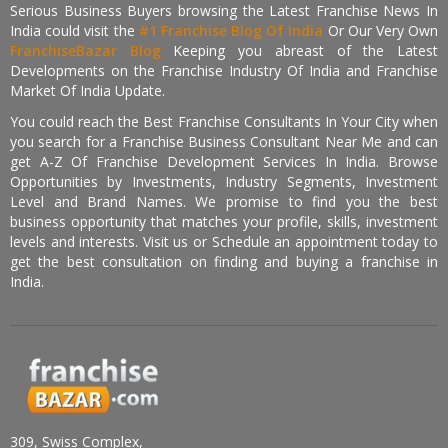
Serious Business Buyers browsing the Latest Franchise News In
India could visit the
#1 Franchise Blog Of India
Or Our Very Own
FranchiseBazar Blog
Keeping you abreast of the Latest
Developments on the Franchise Industry Of India and Franchise
Market Of India Update.
You could reach the Best Franchise Consultants In Your City when
you search for a Franchise Business Consultant Near Me and can
get A-Z Of Franchise Development Services In India. Browse
Opportunities by Investments, Industry Segments, Investment
Level and Brand Names. We promise to find you the best
business opportunity that matches your profile, skills, investment
levels and interests. Visit us or Schedule an appointment today to
get the best consultation on finding and buying a franchise in
India.
309, Swiss Complex,