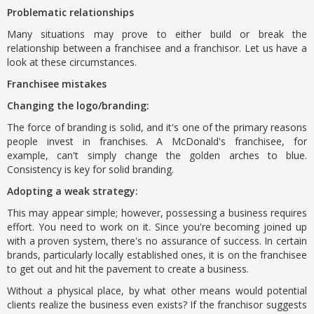
Problematic relationships
Many situations may prove to either build or break the
relationship between a franchisee and a franchisor. Let us have a
look at these circumstances.
Franchisee mistakes
Changing the logo/branding:
The force of branding is solid, and it's one of the primary reasons
people invest in franchises. A McDonald's franchisee, for
example, can't simply change the golden arches to blue.
Consistency is key for solid branding.
Adopting a weak strategy:
This may appear simple; however, possessing a business requires
effort. You need to work on it. Since you're becoming joined up
with a proven system, there's no assurance of success. In certain
brands, particularly locally established ones, it is on the franchisee
to get out and hit the pavement to create a business.
Without a physical place, by what other means would potential
clients realize the business even exists? If the franchisor suggests