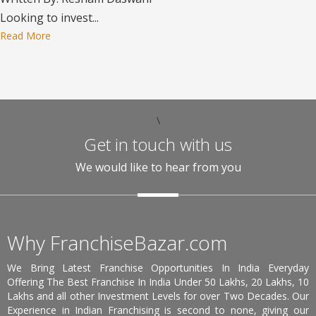
Looking to invest...
Read More
\
Get in touch with us
We would like to hear from you
Why FranchiseBazar.com
We Bring Latest Franchise Opportunities In India Everyday
Offering The Best Franchise In India Under 50 Lakhs, 20 Lakhs, 10
Lakhs and all other Investment Levels for over Two Decades. Our
Experience in Indian Franchising is second to none, giving our