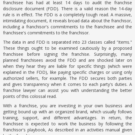
franchisee has had at least 14 days to audit the franchise
disclosure document (FDD). There is a valid reason the 14-day
rule is in effect. The FDD is a completely tough read. A massive,
intimidating document, it reveals broad data about the franchisor,
including a franchisor's commitments to the franchisee and the
franchisee's commitments to the franchisor.
The data in and FDD is separated into 23 classes called "items."
These things ought to be examined cautiously by a proposed
franchisee before signing the franchise. Surprisingly, many
planned franchisees avoid the FDD and are shocked later on
when they hear they are liable for specific things (which were
explained in the FDD), like paying specific charges or using only
authorized sellers, for example. The FDD secures both parties
and gives transparency when it comes to each party's duties. A
franchise lawyer can assist you with understanding the better
points of this colossal read.
With a franchise, you are investing in your own business and
getting bound up with an organized brand, which usually follows
training, support, and different advantages. In return, the
franchisee is expected to work the business by following the
franchisor's playbook, As described in an activities manual given