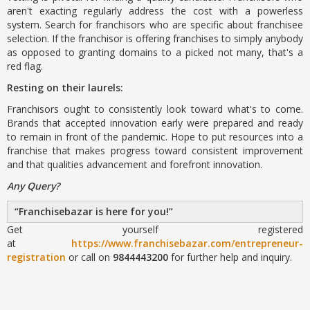
aren't exacting regularly address the cost with a powerless
system. Search for franchisors who are specific about franchisee
selection. If the franchisor is offering franchises to simply anybody
as opposed to granting domains to a picked not many, that's a
red flag.
Resting on their laurels:
Franchisors ought to consistently look toward what's to come.
Brands that accepted innovation early were prepared and ready
to remain in front of the pandemic. Hope to put resources into a
franchise that makes progress toward consistent improvement
and that qualities advancement and forefront innovation.
Any Query?
Franchisebazar is here for you!
Get yourself registered
at
https://www.franchisebazar.com/entrepreneur-
registration
or call on
9844443200
for further help and inquiry.