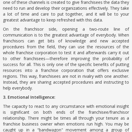
one of these channels is created to give franchisees the data they
need to run and develop their organizations effectively. They take
a lot of time and care to put together, and it will be to your
greatest advantage to keep refreshed with this data.
On the franchisor side, opening a two-route line of
communication is to the greatest advantage of everybody. When
franchisors can get bits of knowledge and new accepted
procedures from the field, they can use the resources of the
whole franchise corporation to test it and afterwards carry it out
to other franchisees—therefore improving the probability of
success for all. This is only one of the specific benefits of putting
resources into a franchise corporation that offers exclusive
regions. This way, franchisees are not in rivalry with one another.
Instead, they are sharing accepted procedures and instructing to
help everybody.
3. Emotional Intelligence:
The capacity to react to any circumstance with emotional insight
is significant on both ends of the franchisee/franchisor
relationship. There might be times all through your tenure as a
franchise business owner when emotions run high. You may be
caught up in a “bandwagon" movement among a group of