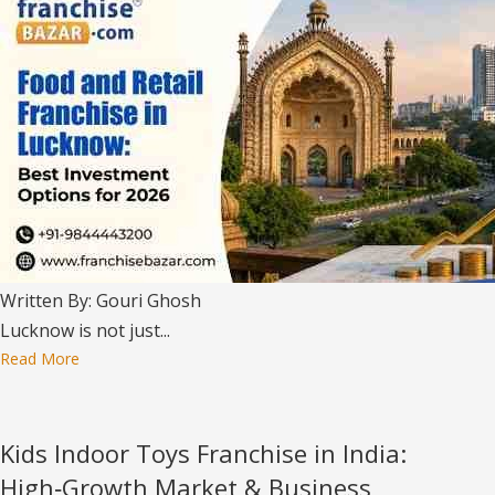
Written By: Gouri Ghosh
Lucknow is not just...
Read More
Kids Indoor Toys Franchise in India:
High‑Growth Market & Business