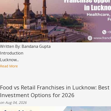
Written By: Bandana Gupta
Introduction
Lucknow...
Read More
Food vs Retail Franchises in Lucknow: Best
Investment Options for 2026
on Aug 04, 2026