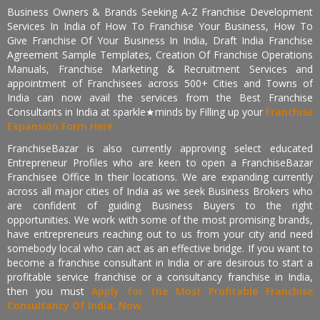
Business Owners & Brands Seeking A-Z Franchise Development
Services In India of How To Franchise Your Business, How To
Give Franchise Of Your Business In India, Draft India Franchise
Agreement Sample Templates, Creation Of Franchise Operations
Manuals, Franchise Marketing & Recruitment Services and
appointment of Franchisees across 500+ Cities and Towns of
India can now avail the services from the Best Franchise
Consultants in India at sparkle★minds by Filling up your
Franchise
Expansion Form Here
FranchiseBazar is also currently approving select educated
Entrepreneur Profiles who are keen to open a FranchiseBazar
Franchisee Office In their locations. We are expanding currently
across all major cities of India as we seek Business Brokers who
are confident of guiding Business Buyers to the right
opportunities. We work with some of the most promising brands,
have entrepreneurs reaching out to us from your city and need
somebody local who can act as an effective bridge. If you want to
become a franchise consultant in India or are desirous to start a
profitable service franchise or a consultancy franchise in India,
then you must
Apply for the Most Profitable Franchise
Consultancy Of India, Now.