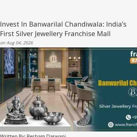
Invest In Banwarilal Chandiwala: India’s
First Silver Jewellery Franchise Mall
on Aug 04, 2026
Written By: Resham Daswani