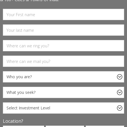
Location?