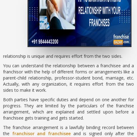
relationship is unique and requires effort from the two sides.
You can understand the relationship between a franchisee and a
franchisor with the help of different forms or arrangements like a
parent-child relationship, professor-student bond, marriage, etc.
Actually, with any organization, it requires effort from the two
sides to make it work.
Both parties have specific duties and depend on one another for
progress. They are limited by the particulars of the franchise
arrangement, which are explained and settled upon before a
franchisee gets training and gets started.
The franchise arrangement is a lawfully binding record between
the
franchisor and franchisee
and is signed only after the