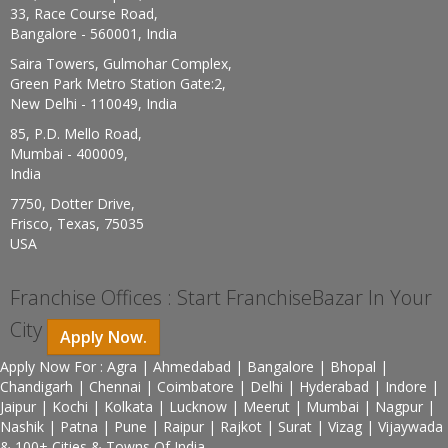
33, Race Course Road,
Bangalore - 560001, India
Saira Towers, Gulmohar Complex,
Green Park Metro Station Gate:2,
New Delhi - 110049, India
85, P.D. Mello Road,
Mumbai - 400009,
India
7750, Dotter Drive,
Frisco, Texas, 75035
USA
Franchise Offices : Start FranchiseBazar In Your
City
Apply Now.
Apply Now For : Agra | Ahmedabad | Bangalore | Bhopal |
Chandigarh | Chennai | Coimbatore | Delhi | Hyderabad | Indore |
Jaipur | Kochi | Kolkata | Lucknow | Meerut | Mumbai | Nagpur |
Nashik | Patna | Pune | Raipur | Rajkot | Surat | Vizag | Vijaywada
& 100+ Cities & Towns Of India.