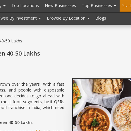
ry
Top Locations
New Businesses
Top Businesses
Star
owse By Investment
Browse By Location
Blogs
 40-50 Lakhs
en 40-50 Lakhs
grown over the years.. With a fast
ass, and people with disposable
en one decides to go ahead with
to most food segments, be it QSRs
 food franchise in India, which need
ween 40-50 Lakhs