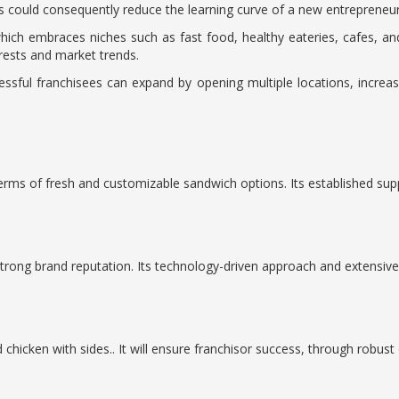
is could consequently reduce the learning curve of a new entrepreneur
which embraces niches such as fast food, healthy eateries, cafes, and 
erests and market trends.
ccessful franchisees can expand by opening multiple locations, incre
s
terms of fresh and customizable sandwich options. Its established supp
 strong brand reputation. Its technology-driven approach and extensi
 chicken with sides.. It will ensure franchisor success, through robu