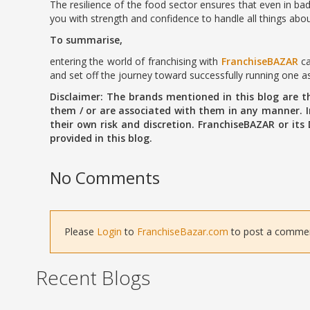
The resilience of the food sector ensures that even in bad
you with strength and confidence to handle all things abou
To summarise,
entering the world of franchising with
FranchiseBAZAR
ca
and set off the journey toward successfully running one as 
Disclaimer: The brands mentioned in this blog are 
them / or are associated with them in any manner. In
their own risk and discretion. FranchiseBAZAR or its
provided in this blog.
No Comments
Please
Login
to
FranchiseBazar.com
to post a comment 
Recent Blogs