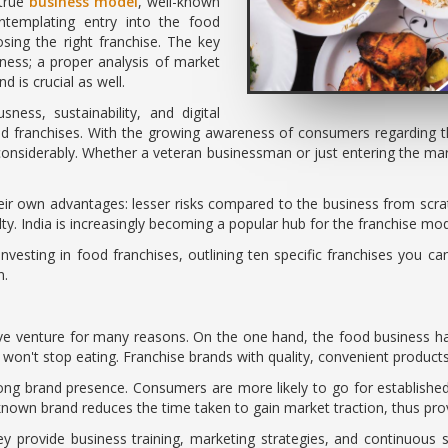
 true
business model
, well-known
ntemplating entry into the food
sing the right franchise. The key
ness; a proper analysis of market
d is crucial as well.
ness, sustainability, and digital
ood franchises. With the growing awareness of consumers regarding 
w considerably. Whether a veteran businessman or just entering the m
eir own advantages: lesser risks compared to the business from scra
lty. India is increasingly becoming a popular hub for the franchise mode
nvesting in food franchises, outlining ten specific franchises you can
n.
ctive venture for many reasons. On the one hand, the food business ha
't stop eating. Franchise brands with quality, convenient products t
ong brand presence. Consumers are more likely to go for establishe
 known brand reduces the time taken to gain market traction, thus pro
hey provide business training, marketing strategies, and continuous