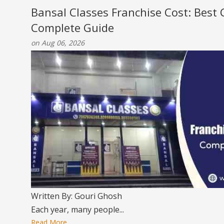
Bansal Classes Franchise Cost: Best
Complete Guide
on Aug 06, 2026
Written By: Gouri Ghosh
Each year, many people...
Read More