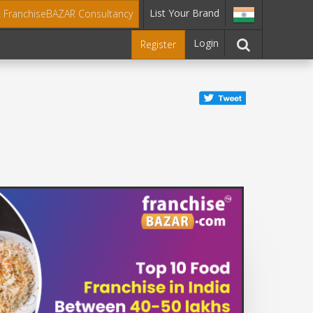
List Your Brand
t FranchiseBAZAR Consultancy
Login
Register