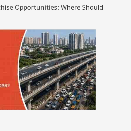
nchise Opportunities: Where Should