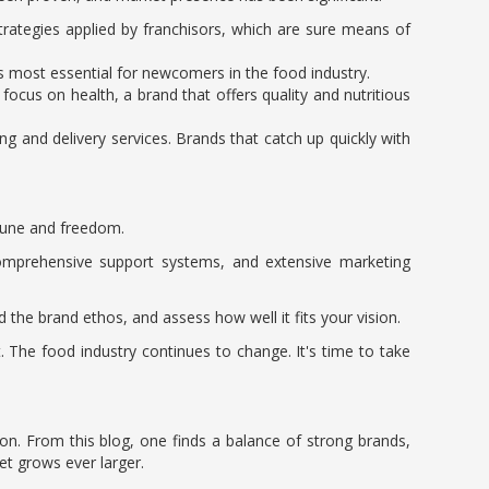
trategies applied by franchisors, which are sure means of
is most essential for newcomers in the food industry.
ocus on health, a brand that offers quality and nutritious
ng and delivery services. Brands that catch up quickly with
rtune and freedom.
omprehensive support systems, and extensive marketing
 the brand ethos, and assess how well it fits your vision.
 The food industry continues to change. It's time to take
ion. From this blog, one finds a balance of strong brands,
et grows ever larger.