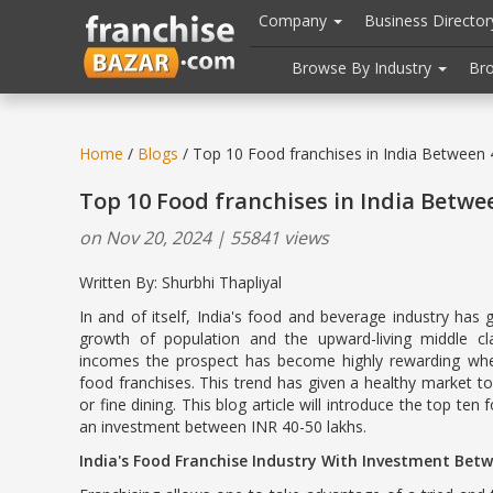
//
//
header("Cache-Control: public, max-age=31536000");
Company
Business Directo
Browse By Industry
Br
Home
/
Blogs
/ Top 10 Food franchises in India Between
Top 10 Food franchises in India Betwe
on Nov 20, 2024 | 55841 views
Written By: Shurbhi Thapliyal
In and of itself, India's food and beverage industry has 
growth of population and the upward-living middle cl
incomes the prospect has become highly rewarding wh
food franchises. This trend has given a healthy market 
or fine dining. This blog article will introduce the top ten
an investment between INR 40-50 lakhs.
India's Food Franchise Industry With Investment Bet