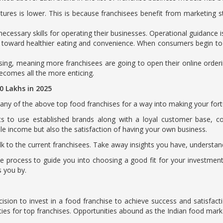
ures is lower. This is because franchisees benefit from marketing s
ecessary skills for operating their businesses. Operational guidance 
s toward healthier eating and convenience. When consumers begin to f
itising, meaning more franchisees are going to open their online orderi
becomes all the more enticing.
50 Lakhs in 2025
in any of the above top food franchises for a way into making your fo
ts to use established brands along with a loyal customer base, c
able income but also the satisfaction of having your own business.
alk to the current franchisees. Take away insights you have, understand
 process to guide you into choosing a good fit for your investment.
s you by.
ecision to invest in a food franchise to achieve success and satisfact
ties for top franchises. Opportunities abound as the Indian food mark