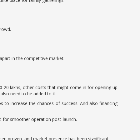
rite place for family gatherings.
crowd.
apart in the competitive market.
0-20 lakhs, other costs that might come in for opening up
 also need to be added to it.
s to increase the chances of success. And also financing
nd for smoother operation post-launch.
been proven, and market presence has been significant.