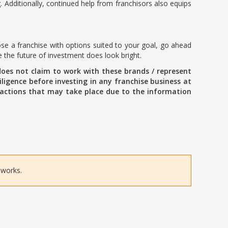
. Additionally, continued help from franchisors also equips
ose a franchise with options suited to your goal, go ahead
e the future of investment does look bright.
oes not claim to work with these brands / represent
ligence before investing in any franchise business at
ansactions that may take place due to the information
tworks.