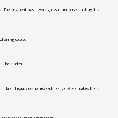
cts. The segment has a young customer base, making it a
al dining space.
in the market.
nd of brand equity combined with festive offers makes them