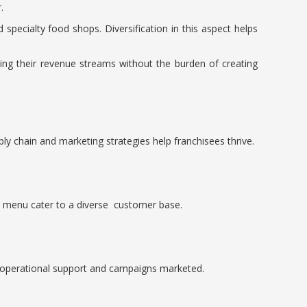
.
specialty food shops. Diversification in this aspect helps
asing their revenue streams without the burden of creating
ly chain and marketing strategies help franchisees thrive.
ve menu cater to a diverse customer base.
st operational support and campaigns marketed.