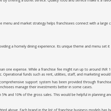
by offering a buffet service. Quality food and service make it a favou
he menu and market strategy helps franchisees connect with a large 
oviding a homely dining experience. Its unique theme and menu set it 
than one expense. While a franchise fee might run up to around INR 1
. Operational funds such as rent, utilities, staff, and marketing would
a comprehensive support system has been provided through franchise
franchisees manage their investments better in some cases.
en 5% and 10% of the gross sales. This would be helpful in planning a
hted above. Each brand in the list of franchise business models has 