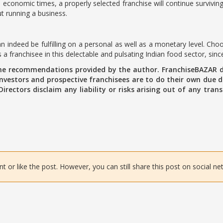
 economic times, a properly selected franchise will continue surviving
t running a business.
n indeed be fulfilling on a personal as well as a monetary level. Cho
a franchisee in this delectable and pulsating Indian food sector, sinc
the recommendations provided by the author. FranchiseBAZAR d
vestors and prospective franchisees are to do their own due di
 Directors disclaim any liability or risks arising out of any tr
or like the post. However, you can still share this post on social ne