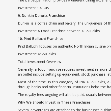
The Barbeque Nation provides a different dining experience 
Investment : 40-45
9. Dunkin Donuts Franchise
Dunkin is a coffee chain and bakery. The uniqueness of t
Investment: A Food Franchise between 40-50 lakhs
10. Pind Balluchi Franchise
Pind Balluchi focuses on authentic North Indian cuisine pr
Investment: 45-50 lakhs
Total Investment Overview
Generally, a food franchise requires investment in more 
an outlet include setting up equipment, stock purchase, etc
Most of the time, in this category of INR 40-50 lakhs, 
through banks and other financial institutions helps the 
The royalty fees ongoing will also be paid, usually betwe
Why We Should Invest in These Franchises
Several advantages are attached to the businesses highlig