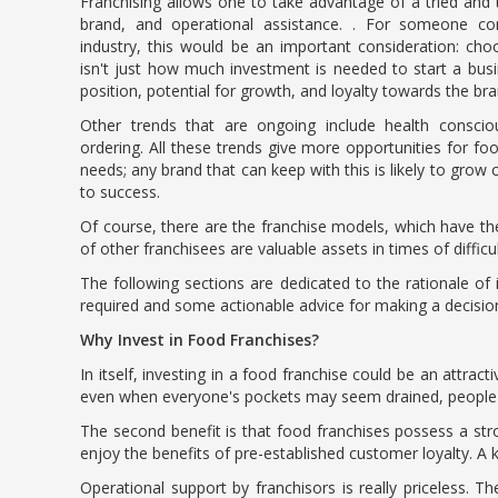
Franchising allows one to take advantage of a tried and
brand, and operational assistance. . For someone co
industry, this would be an important consideration: choo
isn't just how much investment is needed to start a busi
position, potential for growth, and loyalty towards the bran
Other trends that are ongoing include health conscious
ordering. All these trends give more opportunities for f
needs; any brand that can keep with this is likely to gro
to success.
Of course, there are the franchise models, which have th
of other franchisees are valuable assets in times of difficu
The following sections are dedicated to the rationale of i
required and some actionable advice for making a decisio
Why Invest in Food Franchises?
In itself, investing in a food franchise could be an attra
even when everyone's pockets may seem drained, people won
The second benefit is that food franchises possess a str
enjoy the benefits of pre-established customer loyalty. A
Operational support by franchisors is really priceless. T