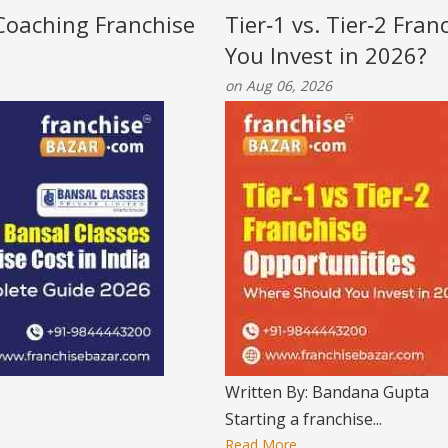
 Coaching Franchise
Tier‑1 vs. Tier‑2 Fra
You Invest in 2026?
on Aug 06, 2026
Written By: Bandana Gupta
Starting a franchise...
Read More