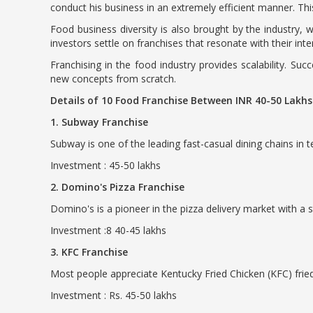
conduct his business in an extremely efficient manner. Th
Food business diversity is also brought by the industry, 
investors settle on franchises that resonate with their int
Franchising in the food industry provides scalability. Su
new concepts from scratch.
Details of 10 Food Franchise Between INR 40-50 Lakh
1. Subway Franchise
Subway is one of the leading fast-casual dining chains in 
Investment : 45-50 lakhs
2. Domino's Pizza Franchise
Domino's is a pioneer in the pizza delivery market with a
Investment :8 40-45 lakhs
3. KFC Franchise
Most people appreciate Kentucky Fried Chicken (KFC) fried
Investment : Rs. 45-50 lakhs