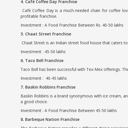
4. Café Coffee Day Franchise
Café Coffee Day is a much-needed chain for coffee love
profitable franchise.
Investment : A Food Franchise Between Rs. 40-50 lakhs
5. Chaat Street Franchise
Chaat Street is an Indian street food house that caters to 
Investment : 45-50 lakhs
6. Taco Bell Franchise
Taco Bell has been successful with Tex-Mex offerings. The 
Investment : 40-45 lakhs
7. Baskin Robbins Franchise
Baskin Robbins is a brand synonymous with ice cream, and 
a good choice.
Investment : A Food Franchise Between 45-50 lakhs
8. Barbeque Nation Franchise