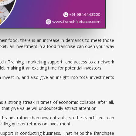
their food, there is an increase in demands to meet those
arket, an investment in a food franchise can open your way
tch. Training, marketing support, and access to a network
l, making it an exciting time for potential investors.
 invest in, and also give an insight into total investments
s a strong streak in times of economic collapse; after all,
hat give value will undoubtedly attract attention.
d brands rather than new entrants, so the franchisees can
viding quicker returns on investment.
 support in conducting business. That helps the franchisee