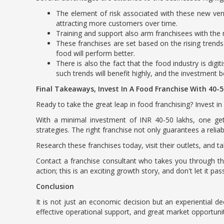
The element of risk associated with these new vent
attracting more customers over time.
Training and support also arm franchisees with the n
These franchises are set based on the rising trend
food will perform better.
There is also the fact that the food industry is dig
such trends will benefit highly, and the investment 
Final Takeaways, Invest In A Food Franchise With 40-
Ready to take the great leap in food franchising? Invest 
With a minimal investment of INR 40-50 lakhs, one ge
strategies. The right franchise not only guarantees a reli
Research these franchises today, visit their outlets, and t
Contact a franchise consultant who takes you through the
action; this is an exciting growth story, and don't let it pas
Conclusion
It is not just an economic decision but an experiential d
effective operational support, and great market opportuni