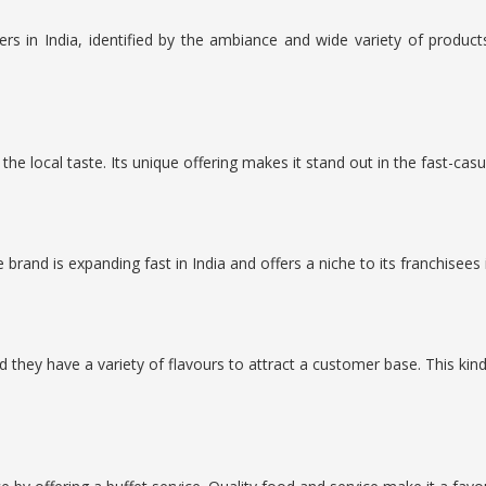
rs in India, identified by the ambiance and wide variety of produ
the local taste. Its unique offering makes it stand out in the fast-casu
brand is expanding fast in India and offers a niche to its franchisees 
they have a variety of flavours to attract a customer base. This ki