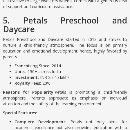
it attractive to large investors when it comes with a generous deal
of support and curriculum assistance.
5. Petals Preschool and
Daycare
Petals Preschool and Daycare started in 2013 and strives to
nurture a child-friendly atmosphere. The focus is on primary
education and emotional development; hence, highly favored by
parents.
Franchising Since:
2014
Units:
150+ across India
Investment:
INR 35-45 lakhs
Royalty Fees:
20%
Reasons for Popularity:
Petals is promoting a child-friendly
atmosphere. Parents appreciate its emphasis on individual
attention and the safety of the learning environment.
Special Features:
Complete Development:
Petals not only aims for
academic excellence but also provides education with a