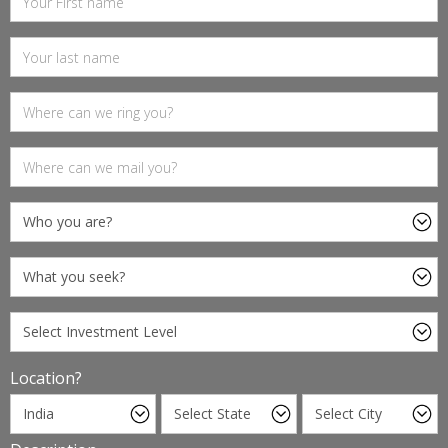
Location?