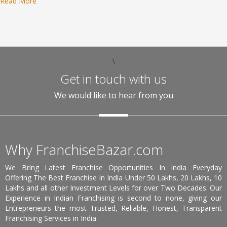
Read More
\
Get in touch with us
We would like to hear from you
Why FranchiseBazar.com
We Bring Latest Franchise Opportunities In India Everyday
Offering The Best Franchise In India Under 50 Lakhs, 20 Lakhs, 10
Lakhs and all other Investment Levels for over Two Decades. Our
Experience in Indian Franchising is second to none, giving our
Entrepreneurs the most Trusted, Reliable, Honest, Transparent
Franchising Services in India.