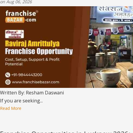
on Aug 06, 2026
Written By: Resham Daswani
If you are seeking...
Read More