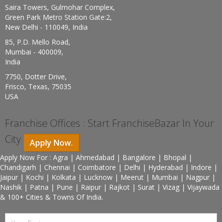
Saira Towers, Gulmohar Complex,
Green Park Metro Station Gate:2,
New Delhi - 110049, India
85, P.D. Mello Road,
Mumbai - 400009,
India
7750, Dotter Drive,
Frisco, Texas, 75035
USA
Franchise Offices : Start FranchiseBazar In Your
City
Apply Now.
Apply Now For : Agra | Ahmedabad | Bangalore | Bhopal |
Chandigarh | Chennai | Coimbatore | Delhi | Hyderabad | Indore |
Jaipur | Kochi | Kolkata | Lucknow | Meerut | Mumbai | Nagpur |
Nashik | Patna | Pune | Raipur | Rajkot | Surat | Vizag | Vijaywada
& 100+ Cities & Towns Of India.