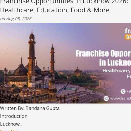
Franchise Opportunities in Lucknow 2026:
Healthcare, Education, Food & More
on Aug 05, 2026
Written By: Bandana Gupta
Introduction
Lucknow...