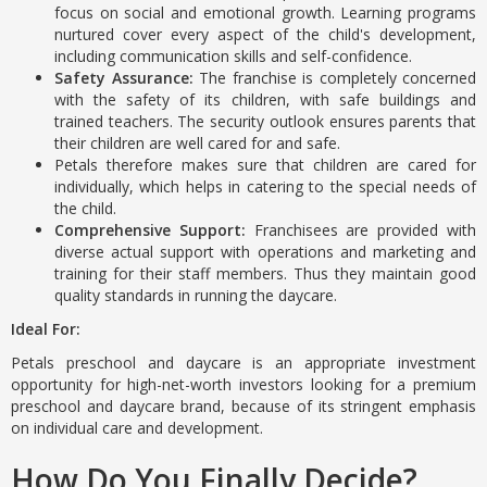
focus on social and emotional growth. Learning programs
nurtured cover every aspect of the child's development,
including communication skills and self-confidence.
Safety Assurance:
The franchise is completely concerned
with the safety of its children, with safe buildings and
trained teachers. The security outlook ensures parents that
their children are well cared for and safe.
Petals therefore makes sure that children are cared for
individually, which helps in catering to the special needs of
the child.
Comprehensive Support:
Franchisees are provided with
diverse actual support with operations and marketing and
training for their staff members. Thus they maintain good
quality standards in running the daycare.
Ideal For:
Petals preschool and daycare is an appropriate investment
opportunity for high-net-worth investors looking for a premium
preschool and daycare brand, because of its stringent emphasis
on individual care and development.
How Do You Finally Decide?