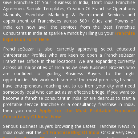
Give Franchise Of Your Business In India, Draft India Franchise
Agreement Sample Templates, Creation Of Franchise Operations
Manuals, Franchise Marketing & Recruitment Services and
appointment of Franchisees across 500+ Cities and Towns of
India can now avail the services from the Best Franchise
Consultants in India at sparkle★minds by Filling up your
Franchise
Expansion Form Here
FranchiseBazar is also currently approving select educated
Entrepreneur Profiles who are keen to open a FranchiseBazar
Franchisee Office In their locations. We are expanding currently
across all major cities of India as we seek Business Brokers who
are confident of guiding Business Buyers to the right
opportunities. We work with some of the most promising brands,
have entrepreneurs reaching out to us from your city and need
somebody local who can act as an effective bridge. If you want to
become a franchise consultant in India or are desirous to start a
profitable service franchise or a consultancy franchise in India,
then you must
Apply for the Most Profitable Franchise
Consultancy Of India, Now.
Serious Business Buyers browsing the Latest Franchise News In
India could visit the
#1 Franchise Blog Of India
Or Our Very Own