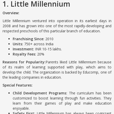
1. Little Millennium
Overview:
Little Millennium ventured into operation in its earliest days in
2008 and has grown into one of the most rapidly-developing and
respected preschools of this particular branch of education.
Franchising Since:
2010
Units:
750+ across India
Investment:
INR 10-15 lakhs.
Royalty Fees:
20%
Reasons for Popularity:
Parents liked Little Millennium because
of its realm of learning supported with play, which aims to
develop the child. The organization is backed by Educomp, one of
the leading companies in education.
Special Features:
Child Development Programs:
The curriculum has been
customized to boost learning through fun activities. They
learn from their games of play and make education
enjoyable.
Safety First:
Little Millennium has always been cognizant