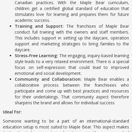
Canadian practices. With the Maple Bear curriculum,
children get a certified global standard of education that
stimulates love for learning and prepares them for future
academic success.
Training and Support:
The franchises of Maple Bear
conduct full training with the owners and staff members.
This includes support in setting up the daycare, operation
support and marketing strategies to bring families to the
daycare.
Stress-Free Learning:
The engaging, inquiry-based learning
style leads to a very relaxed environment. There is a special
focus on self-expression that could lead to improved
emotional and social development.
Community and Collaboration:
Maple Bear enables a
collaborative process between the franchisees who
participate and come up with best practices and resources
for their undertakings. That community aspect therefore
sharpens the brand and allows for individual success
Ideal For:
Someone wanting to be a part of an international-standard
education setup is most suited to Maple Bear. This aspect makes