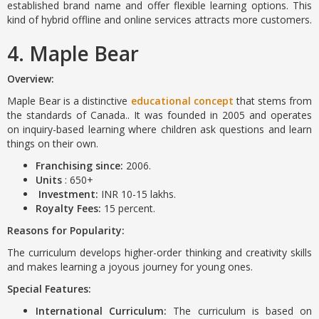
established brand name and offer flexible learning options. This
kind of hybrid offline and online services attracts more customers.
4. Maple Bear
Overview:
Maple Bear is a distinctive
educational concept
that stems from
the standards of Canada.. It was founded in 2005 and operates
on inquiry-based learning where children ask questions and learn
things on their own.
Franchising since:
2006.
Units
: 650+
Investment:
INR 10-15 lakhs.
Royalty Fees:
15 percent.
Reasons for Popularity:
The curriculum develops higher-order thinking and creativity skills
and makes learning a joyous journey for young ones.
Special Features:
International Curriculum:
The curriculum is based on