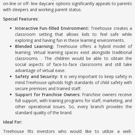
on-line or off- line daycare options significantly appeals to parents
with sleepers and working parent status.
Special Features:
Interactive Fun-filled Environment:
Treehouse creates a
classroom setting that allows kids to feel safe while
exploring and having fun in these learning environments.
Blended Learning:
Treehouse offers a hybrid model of
learning. Virtual learning spaces exist alongside traditional
classrooms. . The children would be able to obtain the
social aspects of face-to-face classrooms and still take
advantage of virtual ease.
Safety and Security:
It is very important to keep safety in
mind.Treehouse upholds high standards of child safety with
secure premises and trained staff.
Support for Franchise Owners:
Franchise owners receive
full support, with training programs for staff, marketing, and
other operational issues. So, every branch provides the
standard quality of the brand.
Ideal For:
Treehouse fits investors who would like to utilize a well-