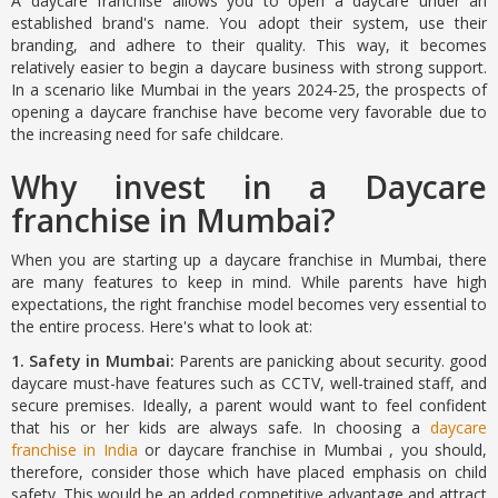
A daycare franchise allows you to open a daycare under an
established brand's name. You adopt their system, use their
branding, and adhere to their quality. This way, it becomes
relatively easier to begin a daycare business with strong support.
In a scenario like Mumbai in the years 2024-25, the prospects of
opening a daycare franchise have become very favorable due to
the increasing need for safe childcare.
Why invest in a Daycare
franchise in Mumbai?
When you are starting up a daycare franchise in Mumbai, there
are many features to keep in mind. While parents have high
expectations, the right franchise model becomes very essential to
the entire process. Here's what to look at:
1. Safety in Mumbai:
Parents are panicking about security. good
daycare must-have features such as CCTV, well-trained staff, and
secure premises. Ideally, a parent would want to feel confident
that his or her kids are always safe. In choosing a
daycare
franchise in India
or daycare franchise in Mumbai , you should,
therefore, consider those which have placed emphasis on child
safety. This would be an added competitive advantage and attract