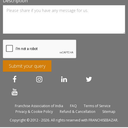
Description
Submit your query
Franchise Association of India
FAQ
Terms of Service
Privacy & Cookie Policy
Refund & Cancellation
Sitemap
Copyright © 2012 - 2026. All rights reserved with FRANCHISEBAZAR.