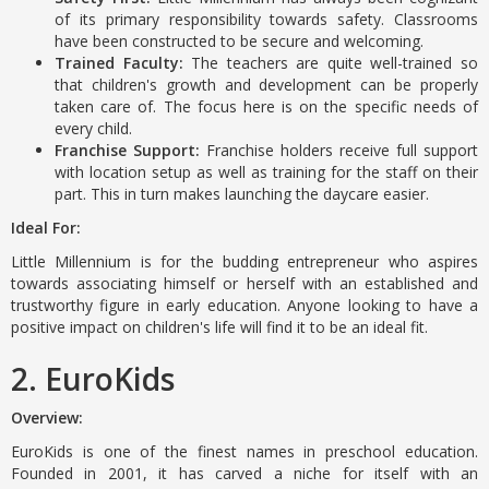
of its primary responsibility towards safety. Classrooms
have been constructed to be secure and welcoming.
Trained Faculty:
The teachers are quite well-trained so
that children's growth and development can be properly
taken care of. The focus here is on the specific needs of
every child.
Franchise Support:
Franchise holders receive full support
with location setup as well as training for the staff on their
part. This in turn makes launching the daycare easier.
Ideal For:
Little Millennium is for the budding entrepreneur who aspires
towards associating himself or herself with an established and
trustworthy figure in early education. Anyone looking to have a
positive impact on children's life will find it to be an ideal fit.
2. EuroKids
Overview:
EuroKids is one of the finest names in preschool education.
Founded in 2001, it has carved a niche for itself with an