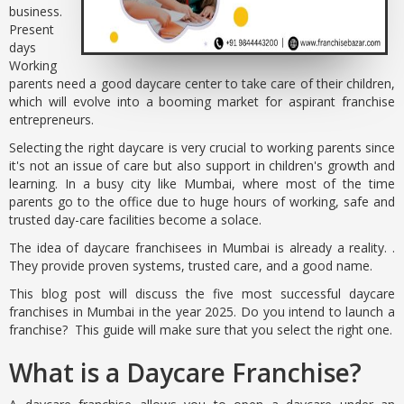
business.
Present
days
Working
parents need a good daycare center to take care of their children,
which will evolve into a booming market for aspirant franchise
entrepreneurs.
Selecting the right daycare is very crucial to working parents since
it's not an issue of care but also support in children's growth and
learning. In a busy city like Mumbai, where most of the time
parents go to the office due to huge hours of working, safe and
trusted day-care facilities become a solace.
The idea of daycare franchisees in Mumbai is already a reality. .
They provide proven systems, trusted care, and a good name.
This blog post will discuss the five most successful daycare
franchises in Mumbai in the year 2025. Do you intend to launch a
franchise? This guide will make sure that you select the right one.
What is a Daycare Franchise?