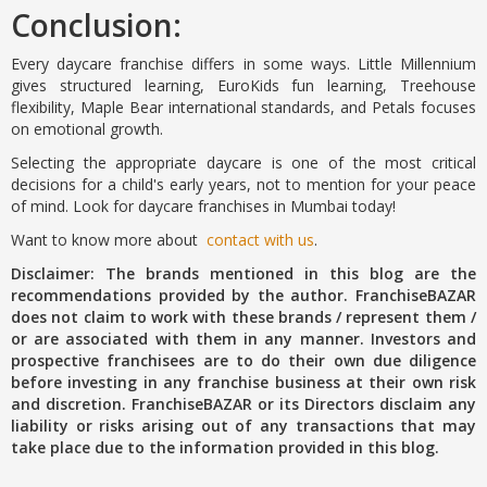
Conclusion:
Every daycare franchise differs in some ways. Little Millennium
gives structured learning, EuroKids fun learning, Treehouse
flexibility, Maple Bear international standards, and Petals focuses
on emotional growth.
Selecting the appropriate daycare is one of the most critical
decisions for a child's early years, not to mention for your peace
of mind. Look for daycare franchises in Mumbai today!
Want to know more about
contact with us
.
Disclaimer: The brands mentioned in this blog are the
recommendations provided by the author. FranchiseBAZAR
does not claim to work with these brands / represent them /
or are associated with them in any manner. Investors and
prospective franchisees are to do their own due diligence
before investing in any franchise business at their own risk
and discretion. FranchiseBAZAR or its Directors disclaim any
liability or risks arising out of any transactions that may
take place due to the information provided in this blog.