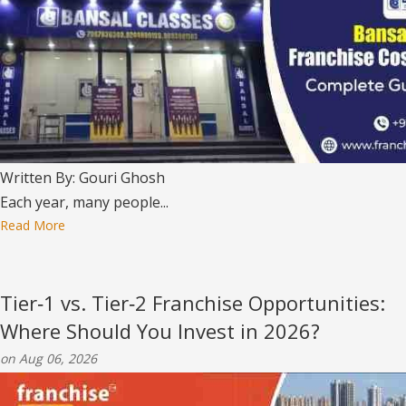
Written By: Gouri Ghosh
Each year, many people...
Read More
Tier‑1 vs. Tier‑2 Franchise Opportunities:
Where Should You Invest in 2026?
on Aug 06, 2026