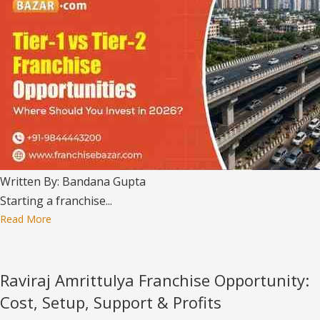
Written By: Bandana Gupta
Starting a franchise...
Read More
Raviraj Amrittulya Franchise Opportunity:
Cost, Setup, Support & Profits