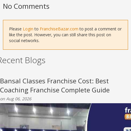
No Comments
Please
Login
to
FranchiseBazar.com
to post a comment or
like the post. However, you can still share this post on
social networks.
Recent Blogs
Bansal Classes Franchise Cost: Best
Coaching Franchise Complete Guide
on Aug 06, 2026