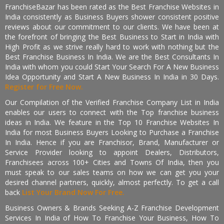
FranchiseBazar has been rated as the Best Franchise Websites in
India consistently as Business Buyers shower consistent positive
reviews about our commitment to our clients. We have been at
the forefront of bringing the Best Business to Start in India with
High Profit as we strive really hard to work with nothing but the
Best Franchise Business In India. We are the Best Consultants In
India with whom you could Start Your Search For A New Business
Idea Opportunity and Start A New Business In India in 30 Days.
Register for Free Now.
Our Compilation of the Verified Franchise Company List in India
enables our users to connect with the Top franchise business
ideas in India. We feature in the Top 10 Franchise Websites In
India for most Business Buyers Looking to Purchase a Franchise
In India. Hence if you are Franchisor, Brand, Manufacturer or
Service Provider looking to appoint Dealers, Distributors,
Franchisees across 100+ Cities and Towns Of India, then you
must speak to our sales teams on how we can get you your
desired channel partners, quickly, almost perfectly. To get a call
back
List Your Brand Now For Free.
Business Owners & Brands Seeking A-Z Franchise Development
Services In India of How To Franchise Your Business, How To