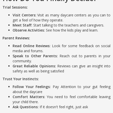
Trial Sessions:
Visit Centers:
Visit as many daycare centers as you can to
get a feel of how they operate.
Meet Staff:
Start talking to the teachers and caregivers.
Observe Activities:
See how the kids play and learn.
Parent Reviews:
Read Online Reviews:
Look for some feedback on social
media and forums.
Speak to Other Parents:
Reach out to parents in your
community.
Great Reliable Opinions:
Reviews can give an insight into
safety as well as being satisfied
Trust Your Instincts:
Follow Your Feelings:
Pay Attention to your gut feeling
about the daycare
Comfort Matters:
You need to feel comfortable leaving
your child there.
Ask Questions:
If it doesn't feel right, just ask