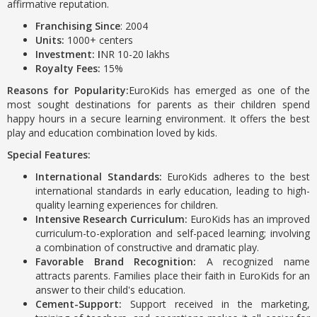
affirmative reputation.
Franchising Since
: 2004
Units:
1000+ centers
Investment: I
NR 10-20 lakhs
Royalty Fees:
15%
Reasons for Popularity:
EuroKids has emerged as one of the
most sought destinations for parents as their children spend
happy hours in a secure learning environment. It offers the best
play and education combination loved by kids.
Special Features:
International Standards:
EuroKids adheres to the best
international standards in early education, leading to high-
quality learning experiences for children.
Intensive Research Curriculum:
EuroKids has an improved
curriculum-to-exploration and self-paced learning; involving
a combination of constructive and dramatic play.
Favorable Brand Recognition:
A recognized name
attracts parents. Families place their faith in EuroKids for an
answer to their child's education.
Cement-Support:
Support received in the marketing,