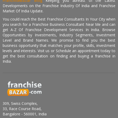
FranchiseBazar Blog
Keeping you abreast of the Latest
Developments on the Franchise Industry Of India and Franchise
Market Of India Update.
You could reach the Best Franchise Consultants In Your City when
you search for a Franchise Business Consultant Near Me and can
get A-Z Of Franchise Development Services In India. Browse
Opportunities by Investments, Industry Segments, Investment
Level and Brand Names. We promise to find you the best
business opportunity that matches your profile, skills, investment
levels and interests. Visit us or Schedule an appointment today to
get the best consultation on finding and buying a franchise in
India.
309, Swiss Complex,
33, Race Course Road,
Bangalore - 560001, India