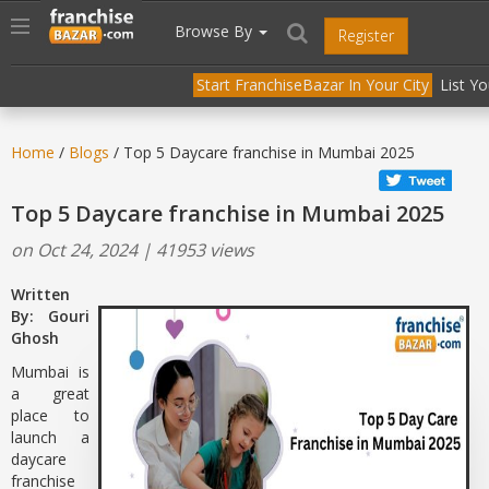
//
//
header("Cache-Control: public, max-age=31536000");
Toggle
Browse By
Register
navigation
Start FranchiseBazar In Your City
List Y
Home
/
Blogs
/ Top 5 Daycare franchise in Mumbai 2025
Top 5 Daycare franchise in Mumbai 2025
on Oct 24, 2024 | 41953 views
Written
By: Gouri
Ghosh
Mumbai is
a great
place to
launch a
daycare
franchise