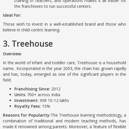
training of teachers, and operations makes it all easier for
the franchisees to run successful centers.
Ideal For:
Those wish to invest in a well-established brand and those who
believe in child-centric learning.
3. Treehouse
Overview:
In the world of infant and toddler care, Treehouse is a household
name.. Incorporated in the year 2003, the chain has grown rapidly
and has, today, emerged as one of the significant players in the
field.
Franchising Since:
2012
Units
: 700+ across India
Investment:
INR 10-12 lakhs
Royalty Fees:
15%
Reasons for Popularity:
The Treehouse learning methodology, a
combination of traditional and modern teaching methods, has
made it renowned among parents. Moreover, a feature of flexible