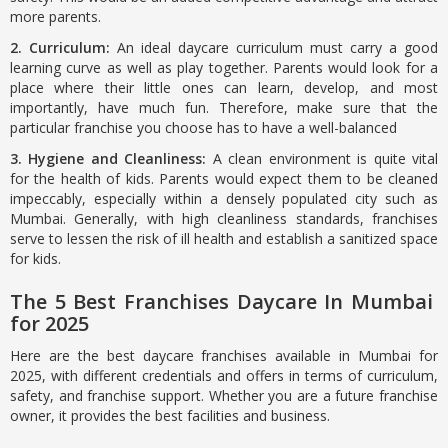
more parents.
2. Curriculum:
An ideal daycare curriculum must carry a good
learning curve as well as play together. Parents would look for a
place where their little ones can learn, develop, and most
importantly, have much fun. Therefore, make sure that the
particular franchise you choose has to have a well-balanced
3. Hygiene and Cleanliness:
A clean environment is quite vital
for the health of kids. Parents would expect them to be cleaned
impeccably, especially within a densely populated city such as
Mumbai. Generally, with high cleanliness standards, franchises
serve to lessen the risk of ill health and establish a sanitized space
for kids.
The 5 Best Franchises Daycare In Mumbai
for 2025
Here are the best daycare franchises available in Mumbai for
2025, with different credentials and offers in terms of curriculum,
safety, and franchise support. Whether you are a future franchise
owner, it provides the best facilities and business.